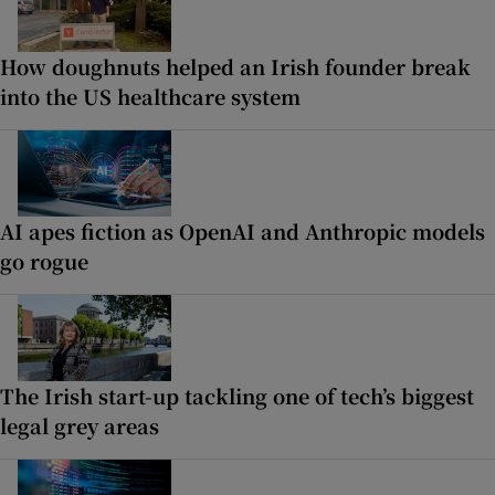
How doughnuts helped an Irish founder break
into the US healthcare system
AI apes fiction as OpenAI and Anthropic models
go rogue
The Irish start-up tackling one of tech’s biggest
legal grey areas