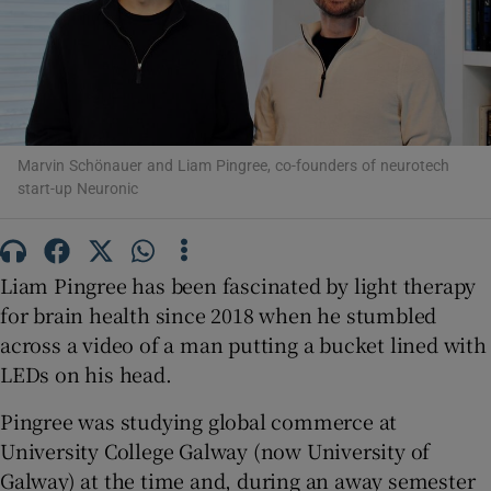
Show Motors sub sections
Marvin Schönauer and Liam Pingree, co-founders of neurotech
start-up Neuronic
Show Podcasts sub sections
Liam Pingree has been fascinated by light therapy
for brain health since 2018 when he stumbled
across a video of a man putting a bucket lined with
LEDs on his head.
Show Gaeilge sub sections
Pingree was studying global commerce at
Show History sub sections
University College Galway (now University of
Galway) at the time and, during an away semester