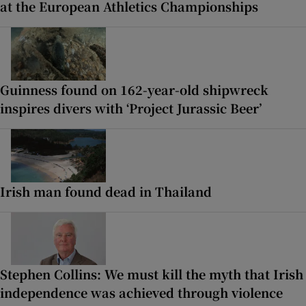
at the European Athletics Championships
Guinness found on 162-year-old shipwreck
inspires divers with ‘Project Jurassic Beer’
Irish man found dead in Thailand
Stephen Collins: We must kill the myth that Irish
independence was achieved through violence