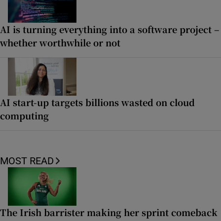
AI is turning everything into a software project –
whether worthwhile or not
AI start-up targets billions wasted on cloud
computing
MOST READ
The Irish barrister making her sprint comeback