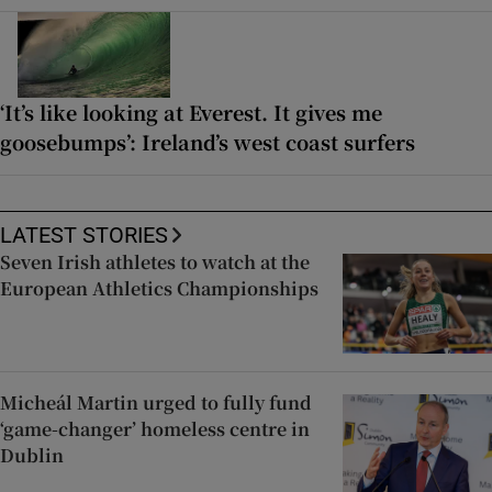
‘It’s like looking at Everest. It gives me
goosebumps’: Ireland’s west coast surfers
LATEST STORIES
Seven Irish athletes to watch at the
European Athletics Championships
Micheál Martin urged to fully fund
‘game-changer’ homeless centre in
Dublin