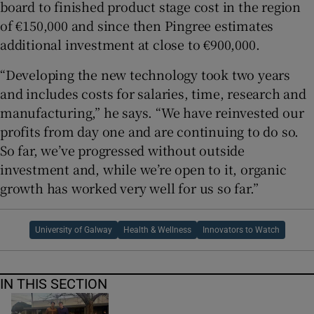
board to finished product stage cost in the region
of €150,000 and since then Pingree estimates
additional investment at close to €900,000.
“Developing the new technology took two years
and includes costs for salaries, time, research and
manufacturing,” he says. “We have reinvested our
profits from day one and are continuing to do so.
So far, we’ve progressed without outside
investment and, while we’re open to it, organic
growth has worked very well for us so far.”
University of Galway
Health & Wellness
Innovators to Watch
IN THIS SECTION