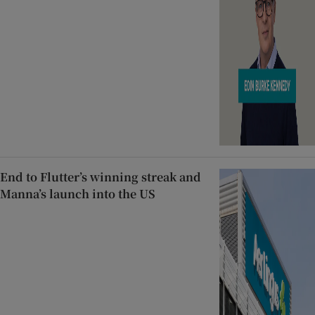
End to Flutter’s winning streak and
Manna’s launch into the US