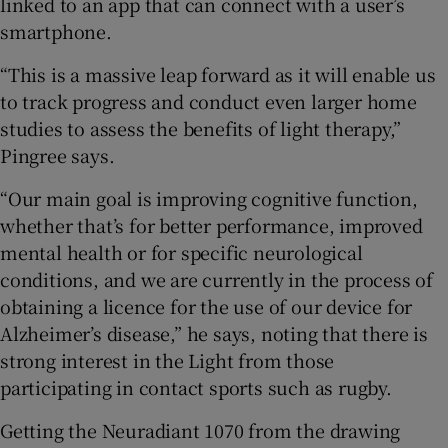
linked to an app that can connect with a user’s
smartphone.
“This is a massive leap forward as it will enable us
to track progress and conduct even larger home
studies to assess the benefits of light therapy,”
Pingree says.
“Our main goal is improving cognitive function,
whether that’s for better performance, improved
mental health or for specific neurological
conditions, and we are currently in the process of
obtaining a licence for the use of our device for
Alzheimer’s disease,” he says, noting that there is
strong interest in the Light from those
participating in contact sports such as rugby.
Getting the Neuradiant 1070 from the drawing