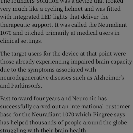
The founders’ solution was a device that looked
very much like a cycling helmet and was fitted
with integrated LED lights that deliver the
therapeutic support. It was called the Neuradiant
1070 and pitched primarily at medical users in
clinical settings.
The target users for the device at that point were
those already experiencing impaired brain capacity
due to the symptoms associated with
neurodegenerative diseases such as Alzheimer’s
and Parkinson’s.
Fast forward four years and Neuronic has
successfully carved out an international customer
base for the Neuradiant 1070 which Pingree says
has helped thousands of people around the globe
struggling with their brain health.