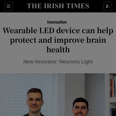
Show Food sub sections
Sections
Show Health sub sections
Innovation
Wearable LED device can help
Show Life & Style sub sections
protect and improve brain
Show Culture sub sections
health
Show Environment sub sections
New Innovator: Neuronic Light
Show Technology sub sections
Show Science sub sections