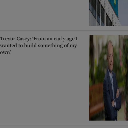
Trevor Casey: ‘From an early age I
wanted to build something of my
own’