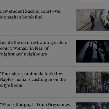
Law student back in court over
Monaghan bomb find
Inside the civil restraining orders
court: Woman ‘in fear’ of
‘nightmare’ neighbours
‘Tourists are untouchable’: How
Naples’ mafia is cashing in on the
city’s boom
‘Who is this guy?’: From Greystones