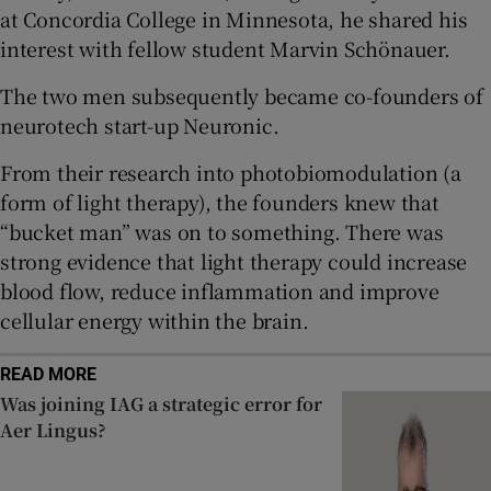
at Concordia College in Minnesota, he shared his
interest with fellow student Marvin Schönauer.
 window
The two men subsequently became co-founders of
neurotech start-up Neuronic.
Show Sponsored sub sections
From their research into photobiomodulation (a
form of light therapy), the founders knew that
“bucket man” was on to something. There was
strong evidence that light therapy could increase
blood flow, reduce inflammation and improve
cellular energy within the brain.
READ MORE
Was joining IAG a strategic error for
Aer Lingus?