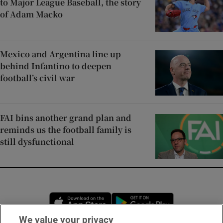
to Major League Baseball, the story
of Adam Macko
Mexico and Argentina line up
behind Infantino to deepen
football’s civil war
FAI bins another grand plan and
reminds us the football family is
still dysfunctional
Opens in new window
Opens in new 
We value your privacy