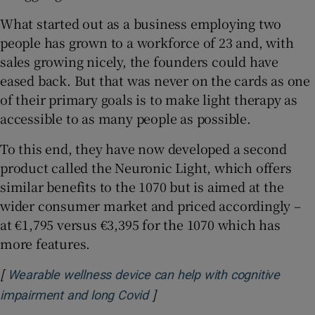
What started out as a business employing two
people has grown to a workforce of 23 and, with
sales growing nicely, the founders could have
eased back. But that was never on the cards as one
of their primary goals is to make light therapy as
accessible to as many people as possible.
To this end, they have now developed a second
product called the Neuronic Light, which offers
similar benefits to the 1070 but is aimed at the
wider consumer market and priced accordingly –
at €1,795 versus €3,395 for the 1070 which has
more features.
[
Wearable wellness device can help with cognitive
]
Opens in new window
impairment and long Covid