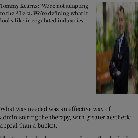
Tommy Kearns: ‘We’re not adapting
to the AI era. We’re defining what it
looks like in regulated industries’
What was needed was an effective way of
administering the therapy, with greater aesthetic
appeal than a bucket.