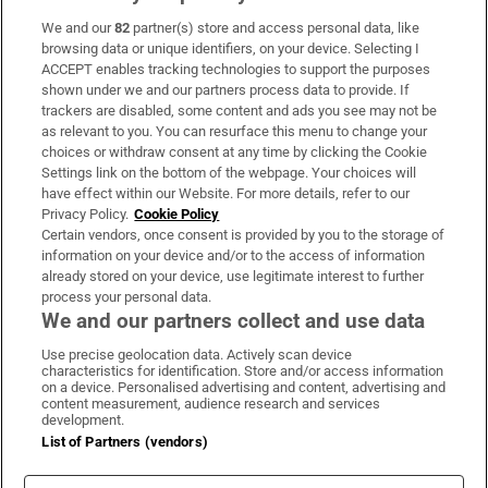
We and our
82
partner(s) store and access personal data, like
Subscribe
browsing data or unique identifiers, on your device. Selecting I
ACCEPT enables tracking technologies to support the purposes
Support
shown under we and our partners process data to provide. If
trackers are disabled, some content and ads you see may not be
About Us
as relevant to you. You can resurface this menu to change your
choices or withdraw consent at any time by clicking the Cookie
Irish Times Products & Services
Settings link on the bottom of the webpage. Your choices will
have effect within our Website. For more details, refer to our
Privacy Policy.
Cookie Policy
OUR PARTNERS:
Certain vendors, once consent is provided by you to the storage of
information on your device and/or to the access of information
already stored on your device, use legitimate interest to further
process your personal data.
We and our partners collect and use data
Use precise geolocation data. Actively scan device
characteristics for identification. Store and/or access information
Irish Times on WhatsApp
Irish Times on Facebook
Irish Times on X
Irish Times on LinkedIn
Irish Times on Instagram
on a device. Personalised advertising and content, advertising and
content measurement, audience research and services
development.
Terms & Conditions
List of Partners (vendors)
Privacy Policy
Cookie Information