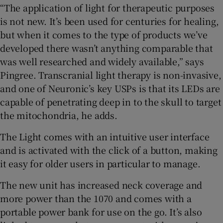
“The application of light for therapeutic purposes
is not new. It’s been used for centuries for healing,
but when it comes to the type of products we’ve
developed there wasn’t anything comparable that
was well researched and widely available,” says
Pingree. Transcranial light therapy is non-invasive,
and one of Neuronic’s key USPs is that its LEDs are
capable of penetrating deep in to the skull to target
the mitochondria, he adds.
The Light comes with an intuitive user interface
and is activated with the click of a button, making
it easy for older users in particular to manage.
The new unit has increased neck coverage and
more power than the 1070 and comes with a
portable power bank for use on the go. It’s also