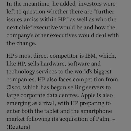
In the meantime, he added, investors were
left to question whether there are “further
issues amiss within HP,” as well as who the
next chief executive would be and how the
company’s other executives would deal with
the change.
HP’s most direct competitor is IBM, which,
like HP, sells hardware, software and
technology services to the world’s biggest
companies. HP also faces competition from
Cisco, which has begun selling servers to
large corporate data centres. Apple is also
emerging as a rival, with HP preparing to
enter both the tablet and the smartphone
market following its acquisition of Palm. –
(Reuters)