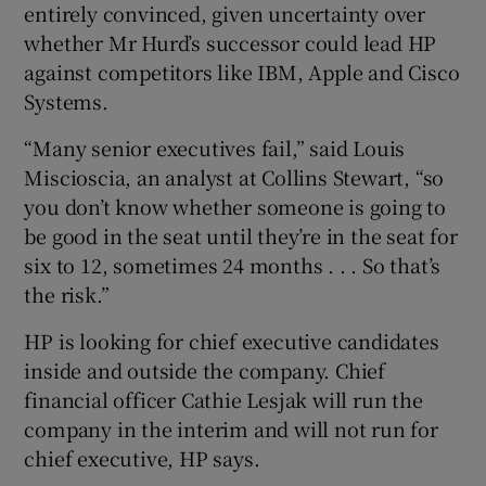
entirely convinced, given uncertainty over
whether Mr Hurd’s successor could lead HP
against competitors like IBM, Apple and Cisco
 window
Systems.
“Many senior executives fail,” said Louis
Show Sponsored sub sections
Miscioscia, an analyst at Collins Stewart, “so
you don’t know whether someone is going to
be good in the seat until they’re in the seat for
six to 12, sometimes 24 months . . . So that’s
the risk.”
HP is looking for chief executive candidates
inside and outside the company. Chief
financial officer Cathie Lesjak will run the
company in the interim and will not run for
chief executive, HP says.