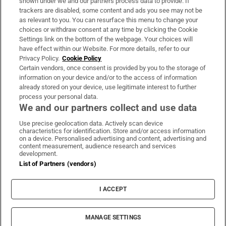
shown under we and our partners process data to provide. If
trackers are disabled, some content and ads you see may not be
About Us
as relevant to you. You can resurface this menu to change your
choices or withdraw consent at any time by clicking the Cookie
Irish Times Products & Services
Settings link on the bottom of the webpage. Your choices will
have effect within our Website. For more details, refer to our
Privacy Policy.
Cookie Policy
OUR PARTNERS:
Certain vendors, once consent is provided by you to the storage of
information on your device and/or to the access of information
already stored on your device, use legitimate interest to further
process your personal data.
We and our partners collect and use data
Use precise geolocation data. Actively scan device
characteristics for identification. Store and/or access information
Irish Times on WhatsApp
Irish Times on Facebook
Irish Times on X
Irish Times on LinkedIn
Irish Times on Instagram
on a device. Personalised advertising and content, advertising and
content measurement, audience research and services
development.
Terms & Conditions
List of Partners (vendors)
Privacy Policy
Cookie Information
Cookie Settings
I ACCEPT
Community Standards
Copyright
© 2026 The Irish Times DAC
MANAGE SETTINGS