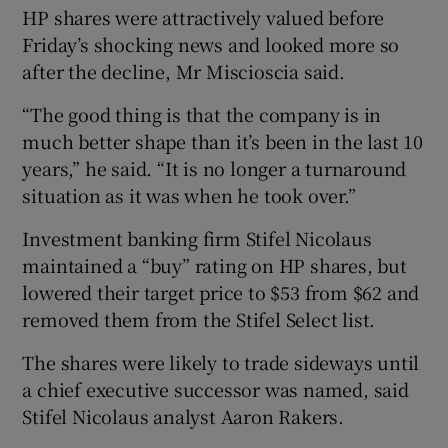
HP shares were attractively valued before
Friday’s shocking news and looked more so
after the decline, Mr Miscioscia said.
“The good thing is that the company is in
much better shape than it’s been in the last 10
years,” he said. “It is no longer a turnaround
situation as it was when he took over.”
Investment banking firm Stifel Nicolaus
maintained a “buy” rating on HP shares, but
lowered their target price to $53 from $62 and
removed them from the Stifel Select list.
The shares were likely to trade sideways until
a chief executive successor was named, said
Stifel Nicolaus analyst Aaron Rakers.