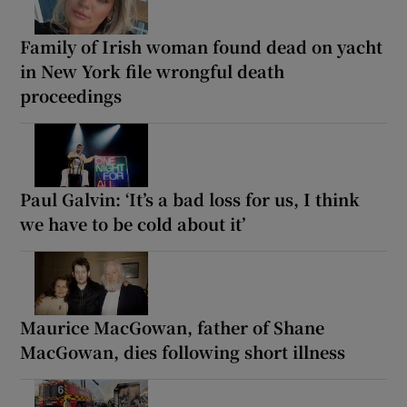
Family of Irish woman found dead on yacht
in New York file wrongful death
proceedings
Paul Galvin: ‘It’s a bad loss for us, I think
we have to be cold about it’
Maurice MacGowan, father of Shane
MacGowan, dies following short illness