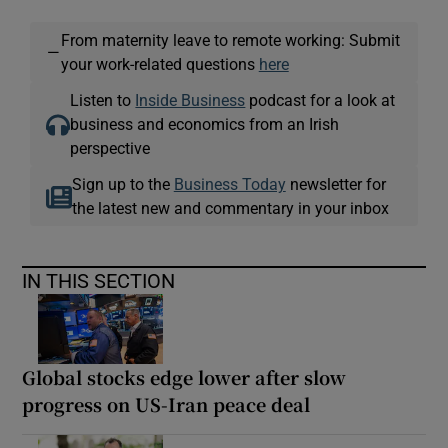
From maternity leave to remote working: Submit
—
your work-related questions
here
Listen to
Inside Business
podcast for a look at
business and economics from an Irish
perspective
Sign up to the
Business Today
newsletter for
the latest new and commentary in your inbox
IN THIS SECTION
Global stocks edge lower after slow
progress on US-Iran peace deal