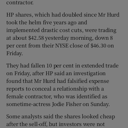
contractor.
HP shares, which had doubled since Mr Hurd
took the helm five years ago and
implemented drastic cost cuts, were trading
Show Motors sub sections
at about $42.58 yesterday morning, down 8
per cent from their NYSE close of $46.30 on
Friday.
Show Podcasts sub sections
They had fallen 10 per cent in extended trade
on Friday, after HP said an investigation
found that Mr Hurd had falsified expense
reports to conceal a relationship with a
female contractor, who was identified as
Show Gaeilge sub sections
sometime-actress Jodie Fisher on Sunday.
Show History sub sections
Some analysts said the shares looked cheap
after the sell-off, but investors were not