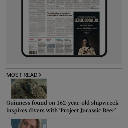
MOST READ
Guinness found on 162-year-old shipwreck
inspires divers with ‘Project Jurassic Beer’