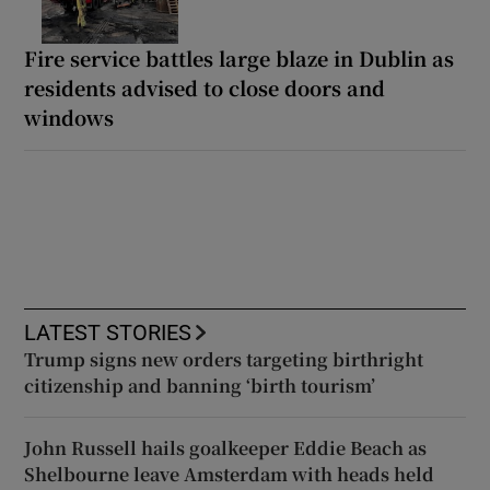
Fire service battles large blaze in Dublin as
residents advised to close doors and
windows
LATEST STORIES
Trump signs new orders targeting birthright
citizenship and banning ‘birth tourism’
John Russell hails goalkeeper Eddie Beach as
Shelbourne leave Amsterdam with heads held