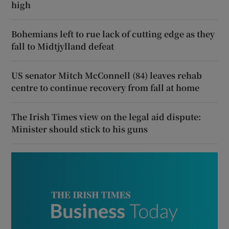
high
Bohemians left to rue lack of cutting edge as they
fall to Midtjylland defeat
US senator Mitch McConnell (84) leaves rehab
centre to continue recovery from fall at home
The Irish Times view on the legal aid dispute:
Minister should stick to his guns