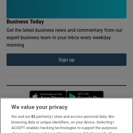
Business Today
Get the latest business news and commentary from our
expert business team in your inbox every weekday
morning
Sign up
Opens in new window
Opens in new 
We value your privacy
We and our
82
partner(s) store and access personal data, like
Subscribe
browsing data or unique identifiers, on your device. Selecting I
ACCEPT enables tracking technologies to support the purposes
Support