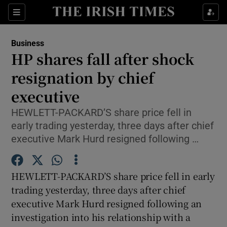
Show Food sub sections
Sections
Show Health sub sections
Business
HP shares fall after shock
Show Life & Style sub sections
resignation by chief
Show Culture sub sections
executive
HEWLETT-PACKARD’S share price fell in
Show Environment sub sections
early trading yesterday, three days after chief
Show Technology sub sections
executive Mark Hurd resigned following …
Show Science sub sections
HEWLETT-PACKARD’S share price fell in early
trading yesterday, three days after chief
executive Mark Hurd resigned following an
investigation into his relationship with a