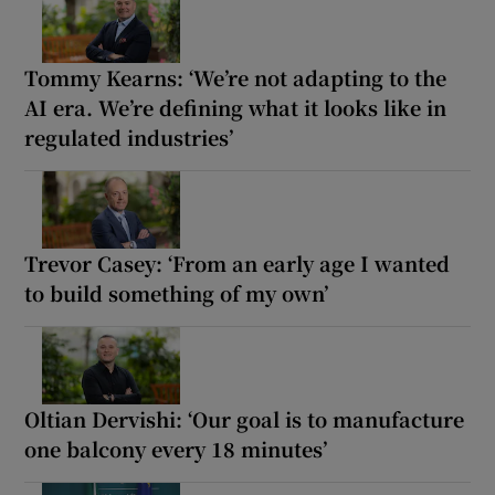
Tommy Kearns: ‘We’re not adapting to the
AI era. We’re defining what it looks like in
regulated industries’
Trevor Casey: ‘From an early age I wanted
to build something of my own’
Oltian Dervishi: ‘Our goal is to manufacture
one balcony every 18 minutes’