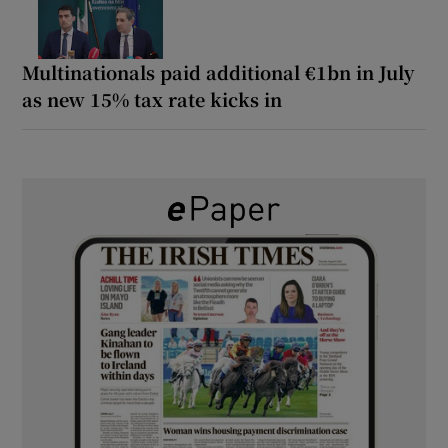
Multinationals paid additional €1bn in July
as new 15% tax rate kicks in