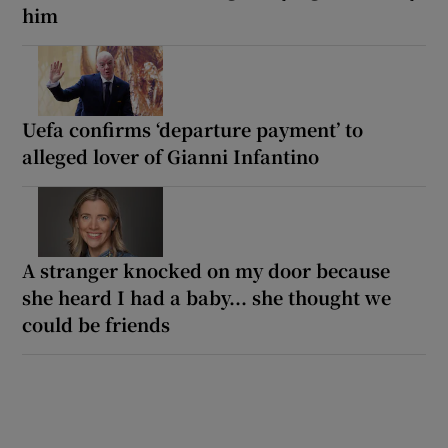
him
Uefa confirms ‘departure payment’ to
alleged lover of Gianni Infantino
A stranger knocked on my door because
she heard I had a baby... she thought we
could be friends