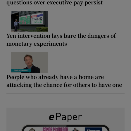
questions over executive pay persist
Yen intervention lays bare the dangers of
monetary experiments
People who already have a home are
attacking the chance for others to have one