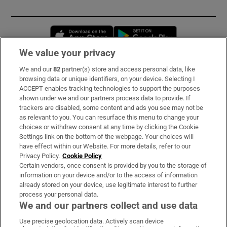
Opens in new window
Opens in new 
We value your privacy
We and our
82
partner(s) store and access personal data, like
Subscribe
browsing data or unique identifiers, on your device. Selecting I
ACCEPT enables tracking technologies to support the purposes
Support
shown under we and our partners process data to provide. If
trackers are disabled, some content and ads you see may not be
About Us
as relevant to you. You can resurface this menu to change your
choices or withdraw consent at any time by clicking the Cookie
Irish Times Products & Services
Settings link on the bottom of the webpage. Your choices will
have effect within our Website. For more details, refer to our
Privacy Policy.
Cookie Policy
OUR PARTNERS:
Certain vendors, once consent is provided by you to the storage of
information on your device and/or to the access of information
already stored on your device, use legitimate interest to further
process your personal data.
We and our partners collect and use data
Use precise geolocation data. Actively scan device