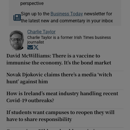
perspective
Sign up to the
Business Today
newsletter for
the latest new and commentary in your inbox
Charlie Taylor
Charlie Taylor is a former Irish Times business
journalist
Opens in new window
Opens in new window
David McWilliams: There is a vaccine to
immunise the economy. It’s the bond market
Novak Djokovic claims there’s a media ‘witch
hunt’ against him
How is Ireland’s meat industry handling recent
Covid-19 outbreaks?
If students want campuses to reopen they will
have to share responsibility