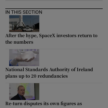
IN THIS SECTION
After the hype, SpaceX investors return to
the numbers
National Standards Authority of Ireland
plans up to 20 redundancies
Re-turn disputes its own figures as