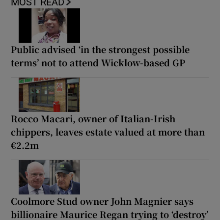
MOST READ
Public advised ‘in the strongest possible
terms’ not to attend Wicklow-based GP
Rocco Macari, owner of Italian-Irish
chippers, leaves estate valued at more than
€2.2m
Coolmore Stud owner John Magnier says
billionaire Maurice Regan trying to ‘destroy’