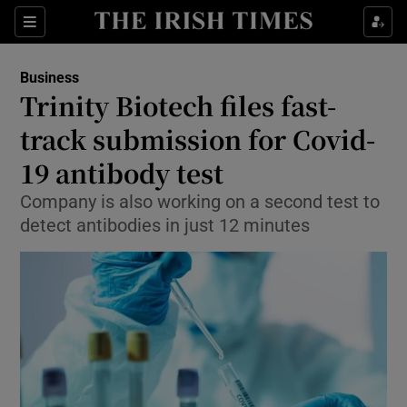
Show Food sub sections
Sections
Show Health sub sections
Business
Trinity Biotech files fast-
Show Life & Style sub sections
track submission for Covid-
Show Culture sub sections
19 antibody test
Company is also working on a second test to
Show Environment sub sections
detect antibodies in just 12 minutes
Show Technology sub sections
Show Science sub sections