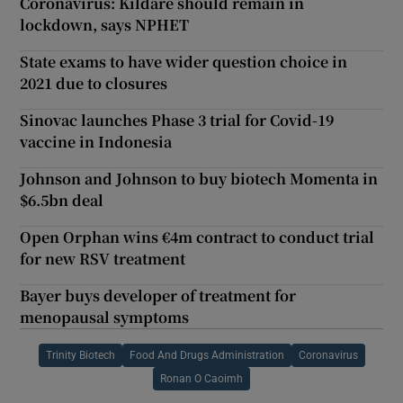
Coronavirus: Kildare should remain in
lockdown, says NPHET
State exams to have wider question choice in
2021 due to closures
Sinovac launches Phase 3 trial for Covid-19
vaccine in Indonesia
Johnson and Johnson to buy biotech Momenta in
$6.5bn deal
Open Orphan wins €4m contract to conduct trial
for new RSV treatment
Bayer buys developer of treatment for
menopausal symptoms
Trinity Biotech
Food And Drugs Administration
Coronavirus
Ronan O Caoimh