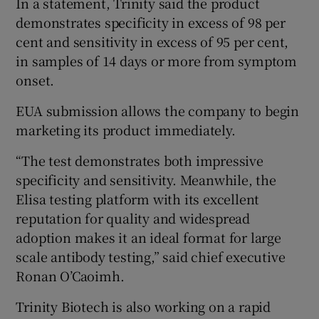
In a statement, Trinity said the product
demonstrates specificity in excess of 98 per
cent and sensitivity in excess of 95 per cent,
in samples of 14 days or more from symptom
 window
onset.
Show Sponsored sub sections
EUA submission allows the company to begin
marketing its product immediately.
“The test demonstrates both impressive
specificity and sensitivity. Meanwhile, the
Elisa testing platform with its excellent
reputation for quality and widespread
adoption makes it an ideal format for large
scale antibody testing,” said chief executive
Ronan O’Caoimh.
Trinity Biotech is also working on a rapid