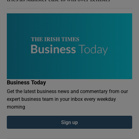
Business Today
Get the latest business news and commentary from our
expert business team in your inbox every weekday
morning
Sign up