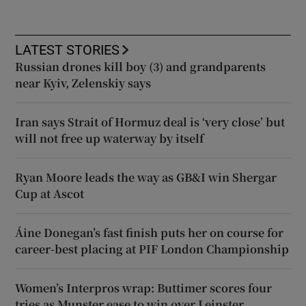
LATEST STORIES
Russian drones kill boy (3) and grandparents
near Kyiv, Zelenskiy says
Iran says Strait of Hormuz deal is ‘very close’ but
will not free up waterway by itself
Ryan Moore leads the way as GB&I win Shergar
Cup at Ascot
Áine Donegan’s fast finish puts her on course for
career-best placing at PIF London Championship
Women’s Interpros wrap: Buttimer scores four
tries as Munster ease to win over Leinster