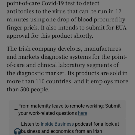
point-of-care Covid-19 test to detect
antibodies to the virus that can be run in 12
minutes using one drop of blood procured by
finger prick. It also intends to submit for EUA
approval for this product shortly.
The Irish company develops, manufactures
and markets diagnostic systems for the point-
of-care and clinical laboratory segments of
the diagnostic market. Its products are sold in
more than 110 countries, and it employs more
than 500 people.
From maternity leave to remote working: Submit
—
your work-related questions
here
Listen to
Inside Business
podcast for a look at
business and economics from an Irish