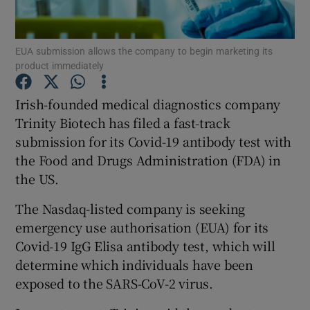
EUA submission allows the company to begin marketing its
product immediately
Show Motors sub sections
Irish-founded medical diagnostics company
Trinity Biotech has filed a fast-track
submission for its Covid-19 antibody test with
Show Podcasts sub sections
the Food and Drugs Administration (FDA) in
the US.
The Nasdaq-listed company is seeking
emergency use authorisation (EUA) for its
Show Gaeilge sub sections
Covid-19 IgG Elisa antibody test, which will
determine which individuals have been
Show History sub sections
exposed to the SARS-CoV-2 virus.