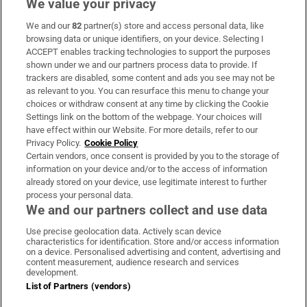
We value your privacy
We and our
82
partner(s) store and access personal data, like
Subscribe
browsing data or unique identifiers, on your device. Selecting I
ACCEPT enables tracking technologies to support the purposes
Support
shown under we and our partners process data to provide. If
trackers are disabled, some content and ads you see may not be
About Us
as relevant to you. You can resurface this menu to change your
choices or withdraw consent at any time by clicking the Cookie
Irish Times Products & Services
Settings link on the bottom of the webpage. Your choices will
have effect within our Website. For more details, refer to our
Privacy Policy.
Cookie Policy
OUR PARTNERS:
Certain vendors, once consent is provided by you to the storage of
information on your device and/or to the access of information
already stored on your device, use legitimate interest to further
process your personal data.
We and our partners collect and use data
Use precise geolocation data. Actively scan device
characteristics for identification. Store and/or access information
Irish Times on WhatsApp
Irish Times on Facebook
Irish Times on X
Irish Times on LinkedIn
Irish Times on Instagram
on a device. Personalised advertising and content, advertising and
content measurement, audience research and services
development.
Terms & Conditions
List of Partners (vendors)
Privacy Policy
Cookie Information