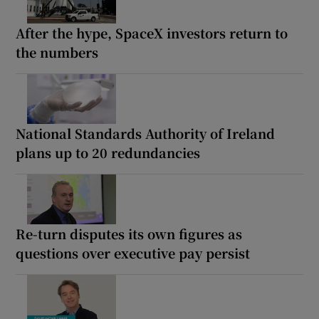
After the hype, SpaceX investors return to
the numbers
National Standards Authority of Ireland
plans up to 20 redundancies
Re-turn disputes its own figures as
questions over executive pay persist