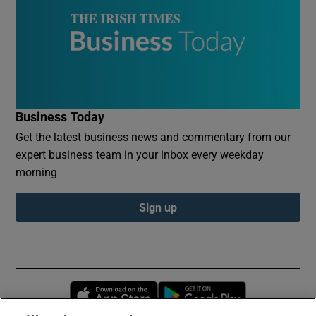
Business Today
Get the latest business news and commentary from our
expert business team in your inbox every weekday
morning
Sign up
Opens in new window
Opens in new 