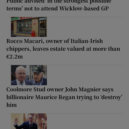
Public advised ‘in the strongest possible
terms’ not to attend Wicklow-based GP
Rocco Macari, owner of Italian-Irish
chippers, leaves estate valued at more than
€2.2m
Coolmore Stud owner John Magnier says
billionaire Maurice Regan trying to ‘destroy’
him