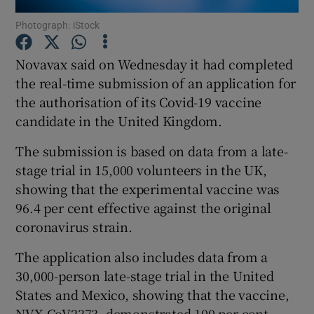
Photograph: iStock
Novavax said on Wednesday it had completed
Show Motors sub sections
the real-time submission of an application for
the authorisation of its Covid-19 vaccine
candidate in the United Kingdom.
Show Podcasts sub sections
The submission is based on data from a late-
stage trial in 15,000 volunteers in the UK,
showing that the experimental vaccine was
96.4 per cent effective against the original
coronavirus strain.
Show Gaeilge sub sections
The application also includes data from a
30,000-person late-stage trial in the United
Show History sub sections
States and Mexico, showing that the vaccine,
NVX-CoV2373, demonstrated 100 per cent