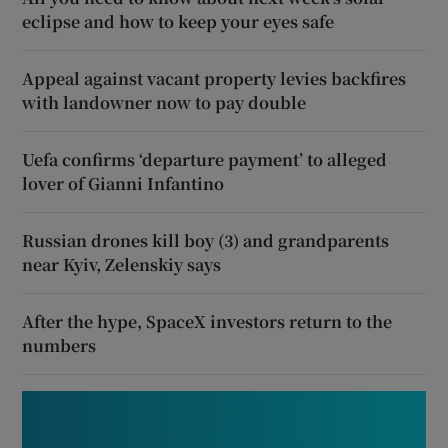
eclipse and how to keep your eyes safe
Appeal against vacant property levies backfires
with landowner now to pay double
Uefa confirms ‘departure payment’ to alleged
lover of Gianni Infantino
Russian drones kill boy (3) and grandparents
near Kyiv, Zelenskiy says
After the hype, SpaceX investors return to the
numbers