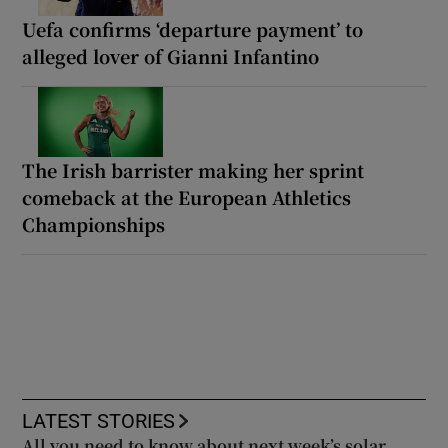
Uefa confirms ‘departure payment’ to
alleged lover of Gianni Infantino
The Irish barrister making her sprint
comeback at the European Athletics
Championships
LATEST STORIES
All you need to know about next week’s solar