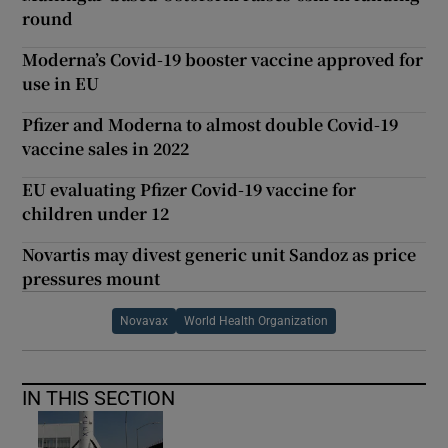
round
Moderna’s Covid-19 booster vaccine approved for
use in EU
Pfizer and Moderna to almost double Covid-19
vaccine sales in 2022
EU evaluating Pfizer Covid-19 vaccine for
children under 12
Novartis may divest generic unit Sandoz as price
pressures mount
Novavax
World Health Organization
IN THIS SECTION