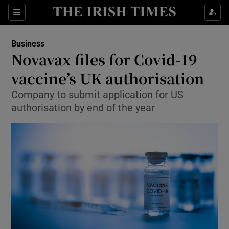
Show Food sub sections
Sections
Show Health sub sections
Business
Novavax files for Covid-19
Show Life & Style sub sections
vaccine’s UK authorisation
Show Culture sub sections
Company to submit application for US
authorisation by end of the year
Show Environment sub sections
Show Technology sub sections
Show Science sub sections