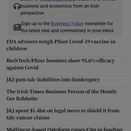
business and economics from an Irish
perspective
Sign up to the
Business Today
newsletter for
the latest new and commentary in your inbox
FDA advisers weigh Pfizer Covid-19 vaccine in
children
BioNTech/Pfizer boosters show 95.6% efficacy
against Covid
J&J puts talc liabilities into bankruptcy
The Irish Times Business Person of the Month:
Ger Rabbette
J&J spent $1.4bn on legal move to shield it from
talc cancer claims
Mullingar-based Ostoform raises €3m in funding