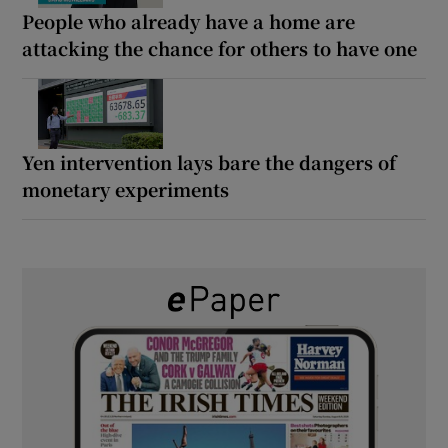
People who already have a home are
attacking the chance for others to have one
Yen intervention lays bare the dangers of
monetary experiments