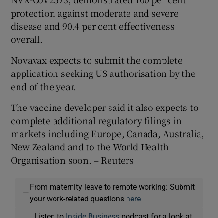
protection against moderate and severe
disease and 90.4 per cent effectiveness
overall.
 window
Novavax expects to submit the complete
Show Sponsored sub sections
application seeking US authorisation by the
end of the year.
The vaccine developer said it also expects to
complete additional regulatory filings in
markets including Europe, Canada, Australia,
New Zealand and to the World Health
Organisation soon. – Reuters
From maternity leave to remote working: Submit
—
your work-related questions
here
Listen to
Inside Business
podcast for a look at