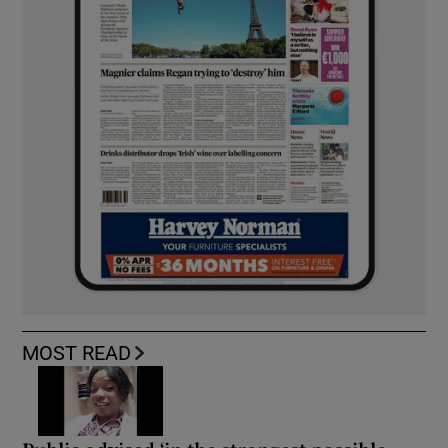
MOST READ