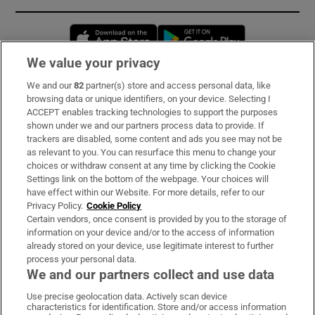
Opens in new window
Opens in new 
We value your privacy
We and our
82
partner(s) store and access personal data, like
Subscribe
browsing data or unique identifiers, on your device. Selecting I
ACCEPT enables tracking technologies to support the purposes
Support
shown under we and our partners process data to provide. If
trackers are disabled, some content and ads you see may not be
About Us
as relevant to you. You can resurface this menu to change your
choices or withdraw consent at any time by clicking the Cookie
Irish Times Products & Services
Settings link on the bottom of the webpage. Your choices will
have effect within our Website. For more details, refer to our
Privacy Policy.
Cookie Policy
OUR PARTNERS:
Certain vendors, once consent is provided by you to the storage of
information on your device and/or to the access of information
already stored on your device, use legitimate interest to further
process your personal data.
We and our partners collect and use data
Use precise geolocation data. Actively scan device
characteristics for identification. Store and/or access information
Irish Times on WhatsApp
Irish Times on Facebook
Irish Times on X
Irish Times on LinkedIn
Irish Times on Instagram