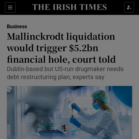
Show Food sub sections
Sections
Show Health sub sections
Business
Mallinckrodt liquidation
Show Life & Style sub sections
would trigger $5.2bn
Show Culture sub sections
financial hole, court told
Dublin-based but US-run drugmaker needs
Show Environment sub sections
debt restructuring plan, experts say
Show Technology sub sections
Show Science sub sections