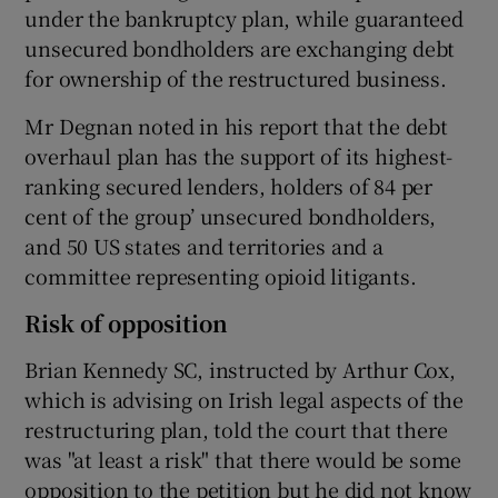
under the bankruptcy plan, while guaranteed
unsecured bondholders are exchanging debt
for ownership of the restructured business.
Mr Degnan noted in his report that the debt
overhaul plan has the support of its highest-
ranking secured lenders, holders of 84 per
cent of the group’ unsecured bondholders,
and 50 US states and territories and a
committee representing opioid litigants.
Risk of opposition
Brian Kennedy SC, instructed by Arthur Cox,
which is advising on Irish legal aspects of the
restructuring plan, told the court that there
was "at least a risk" that there would be some
opposition to the petition but he did not know