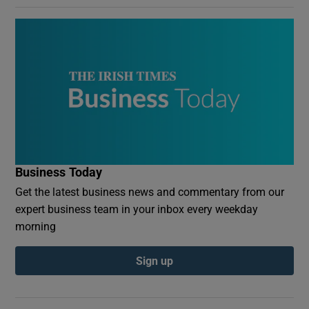
Business Today
Get the latest business news and commentary from our
expert business team in your inbox every weekday
morning
Sign up