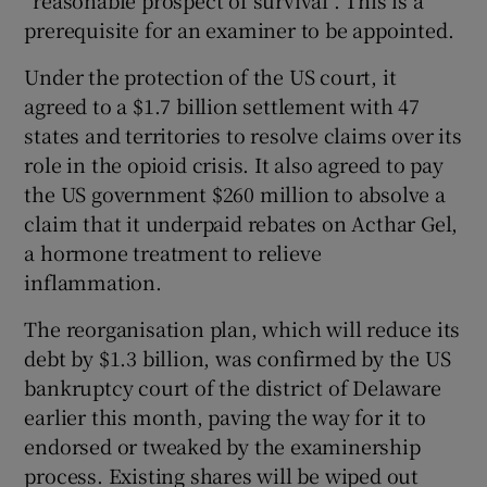
“reasonable prospect of survival”. This is a
prerequisite for an examiner to be appointed.
Under the protection of the US court, it
agreed to a $1.7 billion settlement with 47
states and territories to resolve claims over its
role in the opioid crisis. It also agreed to pay
the US government $260 million to absolve a
claim that it underpaid rebates on Acthar Gel,
a hormone treatment to relieve
inflammation.
The reorganisation plan, which will reduce its
debt by $1.3 billion, was confirmed by the US
bankruptcy court of the district of Delaware
earlier this month, paving the way for it to
endorsed or tweaked by the examinership
process. Existing shares will be wiped out