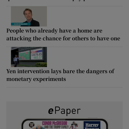
People who already have a home are
attacking the chance for others to have one
Yen intervention lays bare the dangers of
monetary experiments