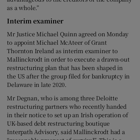
as a whole.”
Interim examiner
Mr Justice Michael Quinn agreed on Monday
to appoint Michael McAteer of Grant
Thornton Ireland as interim examiner to
Mallinckrodt in order to execute a drawn-out
restructuring plan that has been shaped in
the US after the group filed for bankruptcy in
Delaware in late 2020.
Mr Degnan, who is among three Deloitte
restructuring partners who recently handed
in their notice to set up an Irish operation of
UK-based debt restructuring boutique
Interpath Advisory, said Mallinckrodt had a