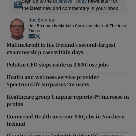
Sign up to the
Business Today
newsletter for
the latest new and commentary in your inbox
Joe Brennan
Joe Brennan is Markets Correspondent of The Irish
Times
Opens in new window
Opens in new window
Mallinckrodt to file Ireland’s second-largest
examinership case within days
Peloton CEO steps aside as 2,800 lose jobs
Health and wellness service provider
SpectrumLife surpasses 2m users
Healthcare group Uniphar reports 8% increase in
profits
Connected Health to create 500 jobs in Northern
Ireland