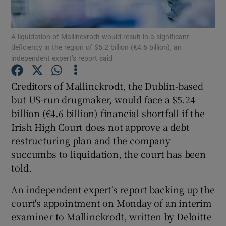
A liquidation of Mallinckrodt would result in a significant
deficiency in the region of $5.2 billion (€4.6 billion), an
Show Motors sub sections
independent expert’s report said
Creditors of Mallinckrodt, the Dublin-based
but US-run drugmaker, would face a $5.24
Show Podcasts sub sections
billion (€4.6 billion) financial shortfall if the
Irish High Court does not approve a debt
restructuring plan and the company
succumbs to liquidation, the court has been
told.
Show Gaeilge sub sections
An independent expert's report backing up the
Show History sub sections
court's appointment on Monday of an interim
examiner to Mallinckrodt, written by Deloitte