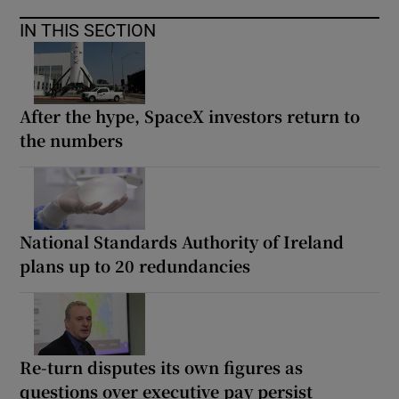
IN THIS SECTION
After the hype, SpaceX investors return to
the numbers
National Standards Authority of Ireland
plans up to 20 redundancies
Re-turn disputes its own figures as
questions over executive pay persist