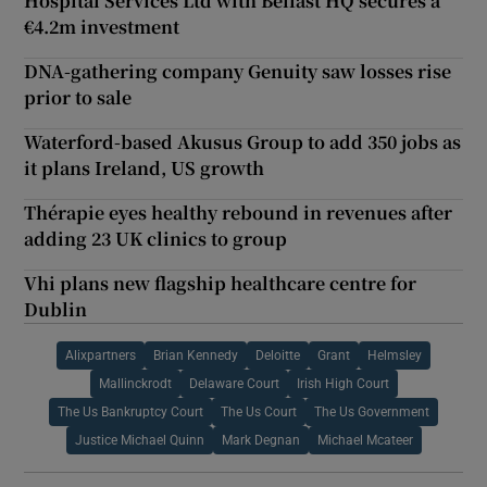
Hospital Services Ltd with Belfast HQ secures a
€4.2m investment
DNA-gathering company Genuity saw losses rise
prior to sale
Waterford-based Akusus Group to add 350 jobs as
it plans Ireland, US growth
Thérapie eyes healthy rebound in revenues after
adding 23 UK clinics to group
Vhi plans new flagship healthcare centre for
Dublin
Alixpartners
Brian Kennedy
Deloitte
Grant
Helmsley
Mallinckrodt
Delaware Court
Irish High Court
The Us Bankruptcy Court
The Us Court
The Us Government
Justice Michael Quinn
Mark Degnan
Michael Mcateer