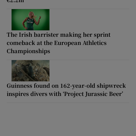
The Irish barrister making her sprint
comeback at the European Athletics
Championships
Guinness found on 162-year-old shipwreck
inspires divers with ‘Project Jurassic Beer’