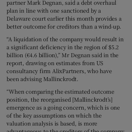
partner Mark Degnan, said a debt overhaul
plan in line with one sanctioned by a
Delaware court earlier this month provides a
 window
better outcome for creditors than a wind-up.
“A liquidation of the company would result in
Show Sponsored sub sections
a significant deficiency in the region of $5.2
billion (€4.6 billion),” Mr Degnan said in the
report, drawing on estimates from US
consultancy firm AlixPartners, who have
been advising Mallinckrodt.
“When comparing the estimated outcome
position, the reorganised [Mallinckrodt’s]
emergence as a going concern, which is one
of the key assumptions on which the
valuation analysis is based, is more
advantageous to the creditors of the company