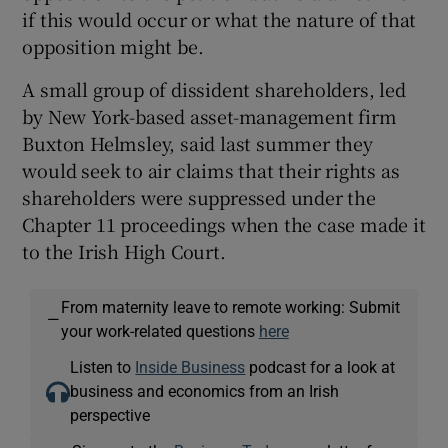
if this would occur or what the nature of that
opposition might be.
A small group of dissident shareholders, led
by New York-based asset-management firm
Buxton Helmsley, said last summer they
would seek to air claims that their rights as
shareholders were suppressed under the
Chapter 11 proceedings when the case made it
to the Irish High Court.
From maternity leave to remote working: Submit
—
your work-related questions
here
Listen to
Inside Business
podcast for a look at
business and economics from an Irish
perspective