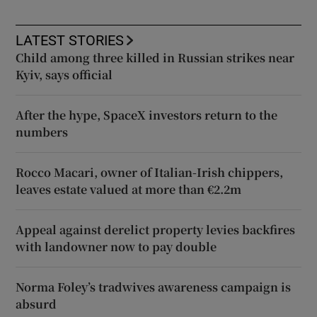
LATEST STORIES
Child among three killed in Russian strikes near
Kyiv, says official
After the hype, SpaceX investors return to the
numbers
Rocco Macari, owner of Italian-Irish chippers,
leaves estate valued at more than €2.2m
Appeal against derelict property levies backfires
with landowner now to pay double
Norma Foley’s tradwives awareness campaign is
absurd