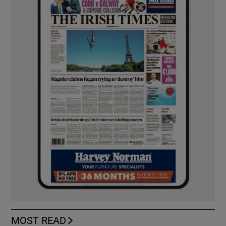
MOST READ