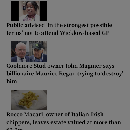
Public advised ‘in the strongest possible
terms’ not to attend Wicklow-based GP
Coolmore Stud owner John Magnier says
billionaire Maurice Regan trying to ‘destroy’
him
Rocco Macari, owner of Italian-Irish
chippers, leaves estate valued at more than
€2.2m