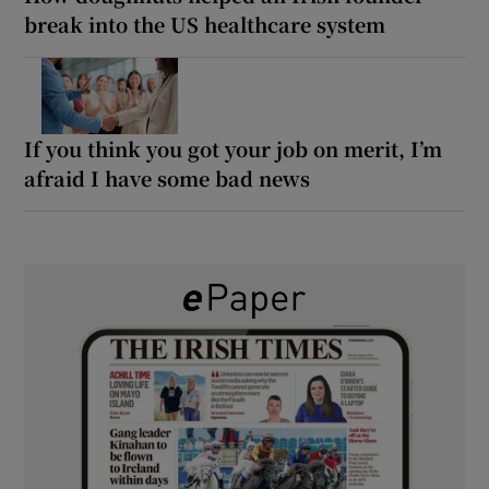
break into the US healthcare system
If you think you got your job on merit, I’m
afraid I have some bad news