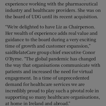
experience working with the pharmaceutical
industry and healthcare providers. She was on
the board of UDG until its recent acquisition.
“We’re delighted to have Liz as Chairperson.
Her wealth of experience adds real value and
guidance to the board during a very exciting
time of growth and customer expansion,”
saidRelateCare group chief executive Conor
O’Byrne. “The global pandemic has changed
the way that organisations communicate with
patients and increased the need for virtual
engagement. In a time of unprecedented
demand for healthcare services we are
incredibly proud to play such a pivotal role in
supporting so many healthcare organisations,
at home in Ireland and abroad.”