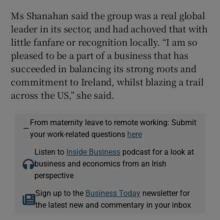
Ms Shanahan said the group was a real global
leader in its sector, and had achoved that with
little fanfare or recognition locally. “I am so
pleased to be a part of a business that has
succeeded in balancing its strong roots and
commitment to Ireland, whilst blazing a trail
across the US,” she said.
From maternity leave to remote working: Submit
—
your work-related questions
here
Listen to
Inside Business
podcast for a look at
business and economics from an Irish
perspective
Sign up to the
Business Today
newsletter for
the latest new and commentary in your inbox