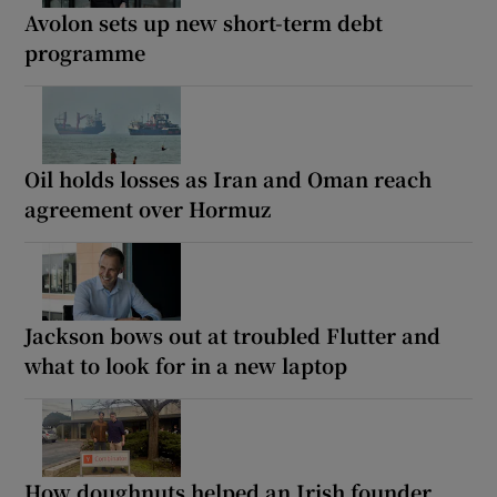
Avolon sets up new short-term debt
programme
Oil holds losses as Iran and Oman reach
agreement over Hormuz
Jackson bows out at troubled Flutter and
what to look for in a new laptop
How doughnuts helped an Irish founder