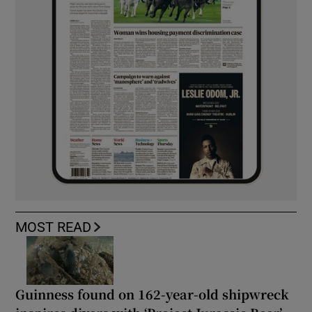
MOST READ
Guinness found on 162-year-old shipwreck