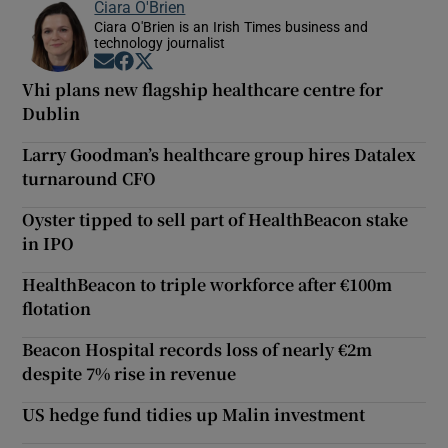
Ciara O'Brien
Ciara O'Brien is an Irish Times business and
technology journalist
Opens in new window
Opens in new window
Opens in new window
Vhi plans new flagship healthcare centre for
Dublin
Larry Goodman’s healthcare group hires Datalex
turnaround CFO
Oyster tipped to sell part of HealthBeacon stake
in IPO
HealthBeacon to triple workforce after €100m
flotation
Beacon Hospital records loss of nearly €2m
despite 7% rise in revenue
US hedge fund tidies up Malin investment