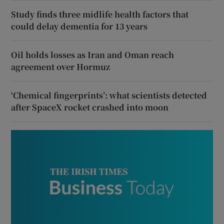
Study finds three midlife health factors that
could delay dementia for 13 years
Oil holds losses as Iran and Oman reach
agreement over Hormuz
‘Chemical fingerprints’: what scientists detected
after SpaceX rocket crashed into moon