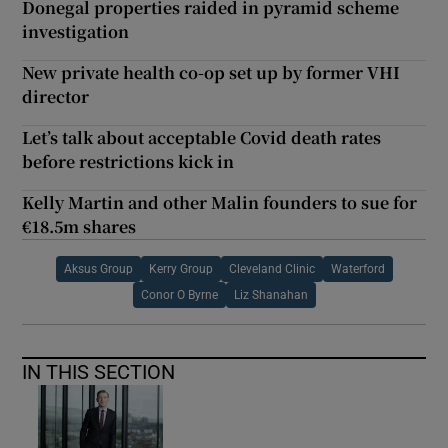
Donegal properties raided in pyramid scheme
investigation
New private health co-op set up by former VHI
director
Let’s talk about acceptable Covid death rates
before restrictions kick in
Kelly Martin and other Malin founders to sue for
€18.5m shares
Aksus Group
Kerry Group
Cleveland Clinic
Waterford
Conor O Byrne
Liz Shanahan
IN THIS SECTION