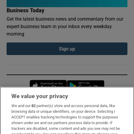
Business Today
Get the latest business news and commentary from our
expert business team in your inbox every weekday
morning
Sign up
Opens in new window
Opens in new 
We value your privacy
We and our
82
partner(s) store and access personal data, like
Subscribe
browsing data or unique identifiers, on your device. Selecting I
ACCEPT enables tracking technologies to support the purposes
Support
shown under we and our partners process data to provide. If
trackers are disabled, some content and ads you see may not be
About Us