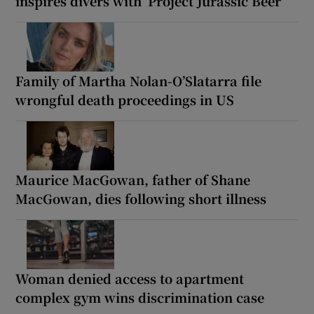
inspires divers with ‘Project Jurassic Beer’
Family of Martha Nolan-O’Slatarra file
wrongful death proceedings in US
Maurice MacGowan, father of Shane
MacGowan, dies following short illness
Woman denied access to apartment
complex gym wins discrimination case