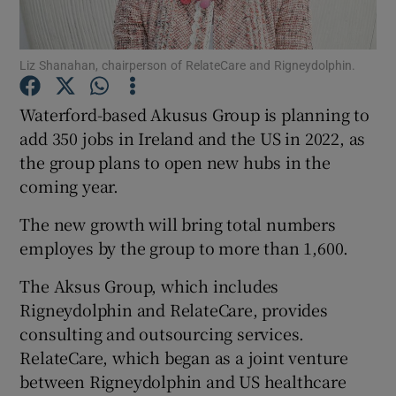
Liz Shanahan, chairperson of RelateCare and Rigneydolphin.
Show Motors sub sections
Waterford-based Akusus Group is planning to
add 350 jobs in Ireland and the US in 2022, as
the group plans to open new hubs in the
Show Podcasts sub sections
coming year.
The new growth will bring total numbers
employes by the group to more than 1,600.
The Aksus Group, which includes
Rigneydolphin and RelateCare, provides
Show Gaeilge sub sections
consulting and outsourcing services.
Show History sub sections
RelateCare, which began as a joint venture
between Rigneydolphin and US healthcare