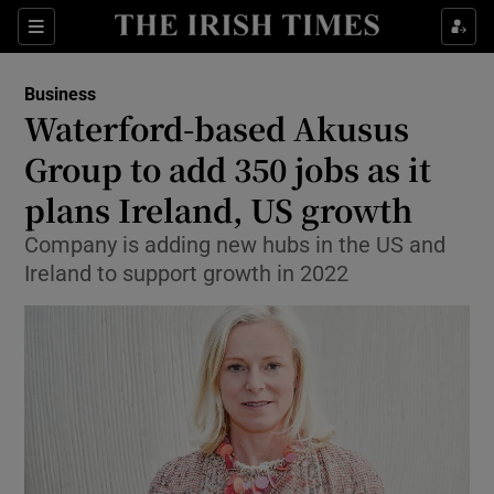
Show Food sub sections
Sections
Show Health sub sections
Business
Waterford-based Akusus
Show Life & Style sub sections
Group to add 350 jobs as it
Show Culture sub sections
plans Ireland, US growth
Company is adding new hubs in the US and
Show Environment sub sections
Ireland to support growth in 2022
Show Technology sub sections
Show Science sub sections