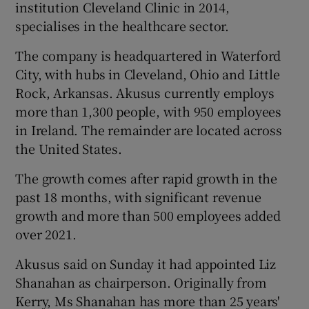
institution Cleveland Clinic in 2014,
specialises in the healthcare sector.
The company is headquartered in Waterford
 window
City, with hubs in Cleveland, Ohio and Little
Rock, Arkansas. Akusus currently employs
Show Sponsored sub sections
more than 1,300 people, with 950 employees
in Ireland. The remainder are located across
the United States.
The growth comes after rapid growth in the
past 18 months, with significant revenue
growth and more than 500 employees added
over 2021.
Akusus said on Sunday it had appointed Liz
Shanahan as chairperson. Originally from
Kerry, Ms Shanahan has more than 25 years'