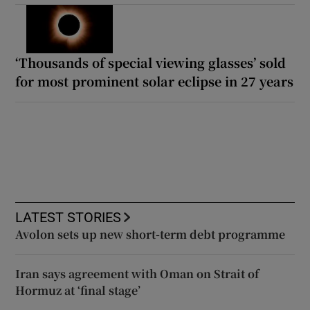
‘Thousands of special viewing glasses’ sold
for most prominent solar eclipse in 27 years
LATEST STORIES
Avolon sets up new short-term debt programme
Iran says agreement with Oman on Strait of
Hormuz at ‘final stage’