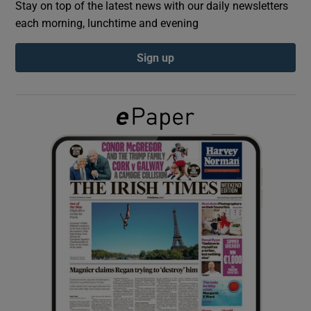
Stay on top of the latest news with our daily newsletters
each morning, lunchtime and evening
Show Podcasts sub sections
Sign up
Show Gaeilge sub sections
Show History sub sections
 window
Show Sponsored sub sections