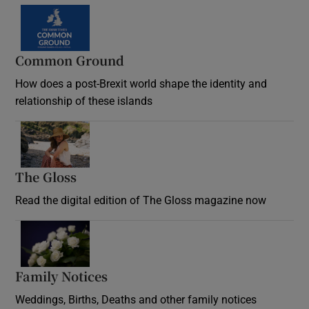
Common Ground
How does a post-Brexit world shape the identity and
relationship of these islands
Opens in new window
The Gloss
Opens in new window
Read the digital edition of The Gloss magazine now
Opens in new window
Family Notices
Opens in new window
Weddings, Births, Deaths and other family notices