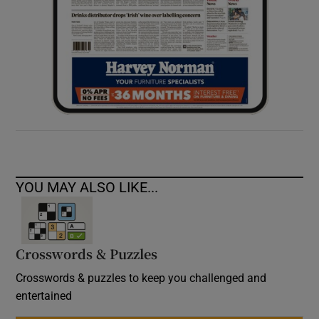
YOU MAY ALSO LIKE...
Crosswords & Puzzles
Crosswords & puzzles to keep you challenged and
entertained