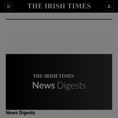
Show Culture sub sections
Sections
Show Environment sub sections
Show Technology sub sections
Show Science sub sections
Show Motors sub sections
News Digests