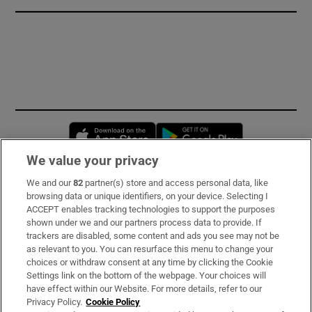
Opens in new window
Opens in new 
We value your privacy
We and our
82
partner(s) store and access personal data, like
Subscribe
browsing data or unique identifiers, on your device. Selecting I
ACCEPT enables tracking technologies to support the purposes
Support
shown under we and our partners process data to provide. If
trackers are disabled, some content and ads you see may not be
About Us
as relevant to you. You can resurface this menu to change your
choices or withdraw consent at any time by clicking the Cookie
Irish Times Products & Services
Settings link on the bottom of the webpage. Your choices will
have effect within our Website. For more details, refer to our
Privacy Policy.
Cookie Policy