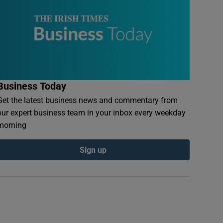
Business Today
Get the latest business news and commentary from
our expert business team in your inbox every weekday
morning
Sign up