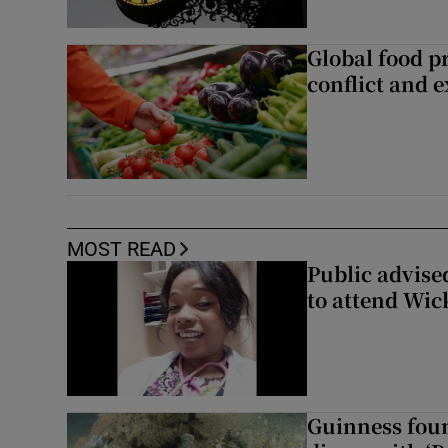
Global food pr
conflict and 
MOST READ
Public advised
to attend Wic
Guinness foun