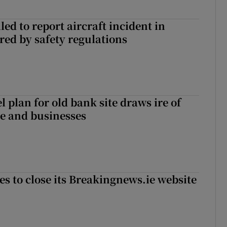
led to report aircraft incident in
ed by safety regulations
l plan for old bank site draws ire of
ce and businesses
es to close its Breakingnews.ie website