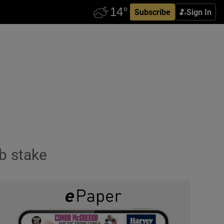
Subscribe
Sign In
b stake