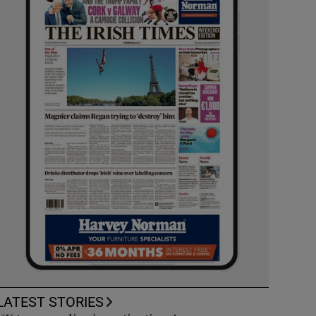
LATEST STORIES