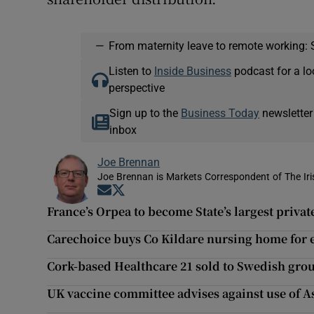
—
From maternity leave to remote working: 
Listen to
Inside Business
podcast for a lo
perspective
Sign up to the
Business Today
newsletter
inbox
Joe Brennan
Joe Brennan is Markets Correspondent of The Ir
Opens in new window
Opens in new window
France’s Orpea to become State’s largest priva
Carechoice buys Co Kildare nursing home for
Cork-based Healthcare 21 sold to Swedish gro
UK vaccine committee advises against use of A