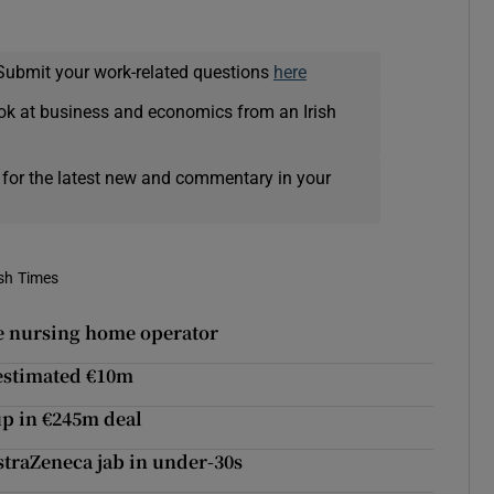
Submit your work-related questions
here
ok at business and economics from an Irish
 for the latest new and commentary in your
ish Times
te nursing home operator
 estimated €10m
up in €245m deal
straZeneca jab in under-30s