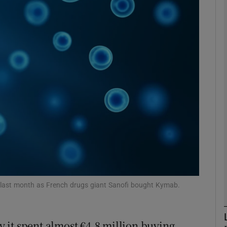
Show Motors sub sections
Show Podcasts sub sections
phy
Show Gaeilge sub sections
Show History sub sections
ub
nt last month as French drugs giant Sanofi bought Kymab.
 it spent almost €4.8 million buying