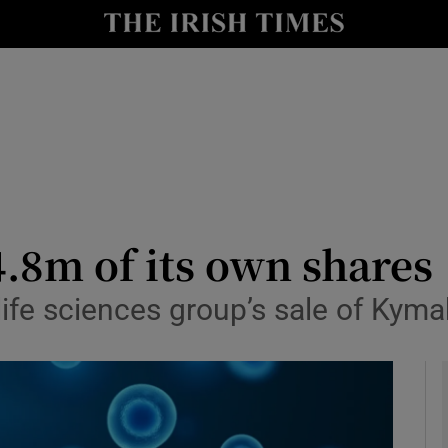
le
Show Life & Style sub sections
Show Culture sub sections
nt
Show Environment sub sections
y
Show Technology sub sections
Show Science sub sections
.8m of its own shares
ife sciences group’s sale of Kyma