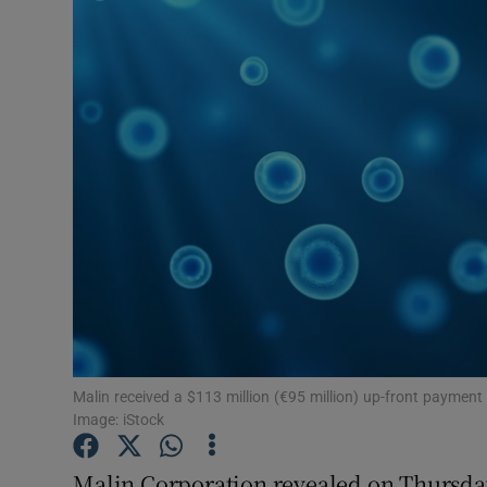
Motors
Listen
Podcasts
Video
Photogra
Gaeilge
History
Student H
Malin received a $113 million (€95 million) up-front payme
Image: iStock
Offbeat
Malin Corporation revealed on Thursday