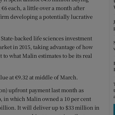
tices
Opens in new window
€6 each, a little over a month after
d
 firm developing a potentially lucrative
Show Sponsored sub sections
r Rewards
 State-backed life sciences investment
ons
arket in 2015, taking advantage of how
rs
t to what Malin estimates to be its real
orecast
lue at €9.32 at middle of March.
ion) upfront payment last month as
, in which Malin owned a 10 per cent
llion. It will deliver up to $33 million in