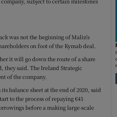
 company, subject to certain milestones
back was not the beginning of Malin’s
shareholders on foot of the Kymab deal.
her it will go down the route of a share
 they said. The Ireland Strategic
ent of the company.
its balance sheet at the end of 2020, said
tart to the process of repaying €45
rrowings before a making large-scale