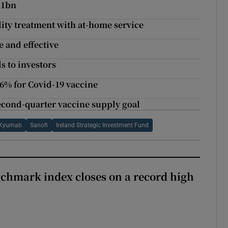
.1bn
ility treatment with at-home service
e and effective
s to investors
76% for Covid-19 vaccine
econd-quarter vaccine supply goal
Kyumab
Sanofi
Ireland Strategic Investment Fund
chmark index closes on a record high