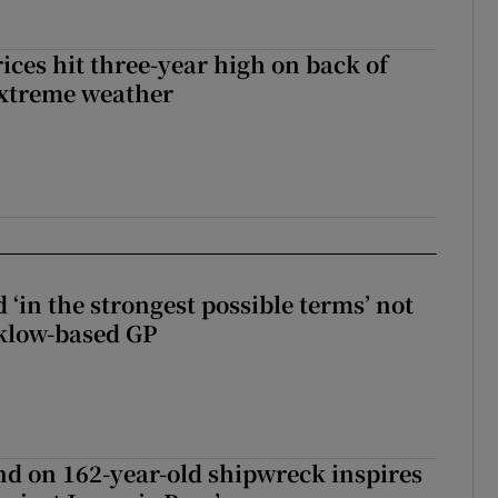
ices hit three-year high on back of
extreme weather
 ‘in the strongest possible terms’ not
klow-based GP
d on 162-year-old shipwreck inspires