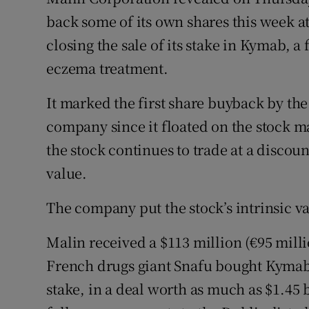
Family No
back some of its own shares this week at 
Sponsore
closing the sale of its stake in Kymab, a
eczema treatment.
Subscribe
It marked the first share buyback by the
Competiti
company since it floated on the stock m
Newslette
the stock continues to trade at a discoun
Weather F
value.
The company put the stock’s intrinsic va
Malin received a $113 million (€95 mill
French drugs giant Snafu bought Kymab
stake, in a deal worth as much as $1.45 bi