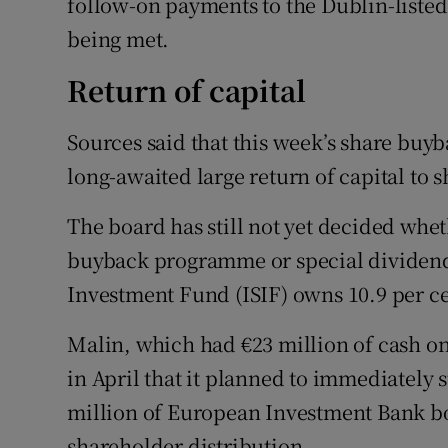
follow-on payments to the Dublin-listed
being met.
Return of capital
Sources said that this week’s share buy
long-awaited large return of capital to 
The board has still not yet decided whet
buyback programme or special dividend,
Investment Fund (ISIF) owns 10.9 per c
Malin, which had €23 million of cash on 
in April that it planned to immediately s
million of European Investment Bank bo
shareholder distribution.