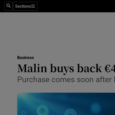
Sections
Search
Sections
Life & Sty
Culture
Environme
Technolog
Business
Science
Malin buys back €4
Media
Purchase comes soon after l
Abroad
Obituaries
Transport