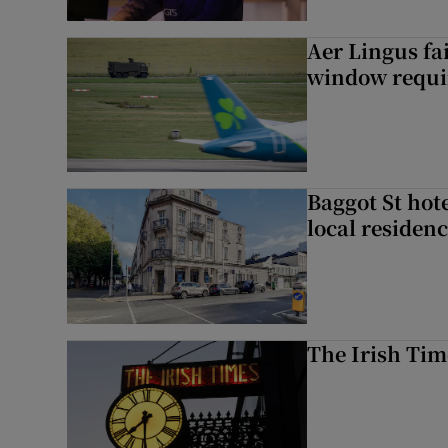
Aer Lingus fai
window requir
Baggot St hote
local residen
The Irish Tim