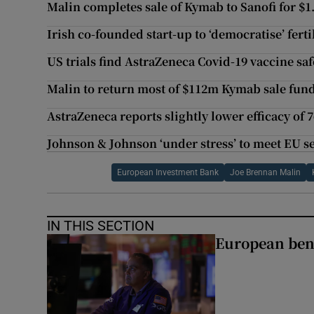
Malin completes sale of Kymab to Sanofi for $1
Irish co-founded start-up to ‘democratise’ fert
US trials find AstraZeneca Covid-19 vaccine saf
Malin to return most of $112m Kymab sale fund
AstraZeneca reports slightly lower efficacy of 
Johnson & Johnson ‘under stress’ to meet EU s
European Investment Bank
Joe Brennan Malin
IN THIS SECTION
European ben