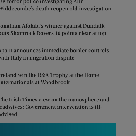
UK terror police investigating Ann
Widdecombe’s death reopen old investigation
Jonathan Afolabi’s winner against Dundalk
puts Shamrock Rovers 10 points clear at top
Spain announces immediate border controls
with Italy in migration dispute
Ireland win the R&A Trophy at the Home
Internationals at Woodbrook
The Irish Times view on the manosphere and
tradwives: Government intervention is ill-
advised