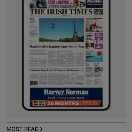
MOST READ