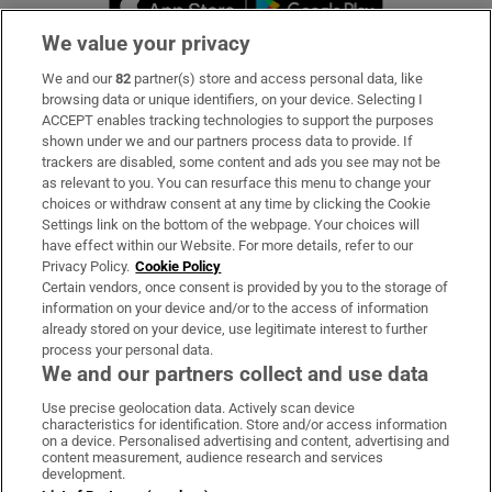
We value your privacy
We and our
82
partner(s) store and access personal data, like
Subscribe
browsing data or unique identifiers, on your device. Selecting I
ACCEPT enables tracking technologies to support the purposes
Support
shown under we and our partners process data to provide. If
trackers are disabled, some content and ads you see may not be
About Us
as relevant to you. You can resurface this menu to change your
choices or withdraw consent at any time by clicking the Cookie
Irish Times Products & Services
Settings link on the bottom of the webpage. Your choices will
have effect within our Website. For more details, refer to our
Privacy Policy.
Cookie Policy
OUR PARTNERS:
Certain vendors, once consent is provided by you to the storage of
information on your device and/or to the access of information
already stored on your device, use legitimate interest to further
process your personal data.
We and our partners collect and use data
Use precise geolocation data. Actively scan device
characteristics for identification. Store and/or access information
Irish Times on WhatsApp
Irish Times on Facebook
Irish Times on X
Irish Times on LinkedIn
Irish Times on Instagram
on a device. Personalised advertising and content, advertising and
content measurement, audience research and services
development.
Terms & Conditions