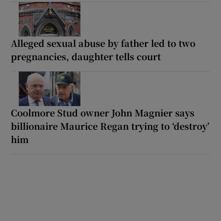
Alleged sexual abuse by father led to two
pregnancies, daughter tells court
Coolmore Stud owner John Magnier says
billionaire Maurice Regan trying to ‘destroy’
him