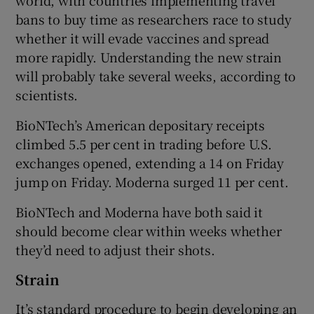
world, with countries implementing travel
bans to buy time as researchers race to study
whether it will evade vaccines and spread
more rapidly. Understanding the new strain
will probably take several weeks, according to
scientists.
BioNTech’s American depositary receipts
climbed 5.5 per cent in trading before U.S.
exchanges opened, extending a 14 on Friday
jump on Friday. Moderna surged 11 per cent.
BioNTech and Moderna have both said it
should become clear within weeks whether
they’d need to adjust their shots.
Strain
It’s standard procedure to begin developing an