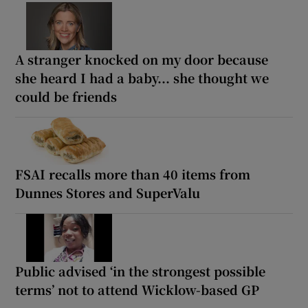
A stranger knocked on my door because
she heard I had a baby... she thought we
could be friends
FSAI recalls more than 40 items from
Dunnes Stores and SuperValu
Public advised ‘in the strongest possible
terms’ not to attend Wicklow-based GP