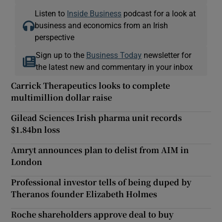
Listen to
Inside Business
podcast for a look at
business and economics from an Irish
perspective
Sign up to the
Business Today
newsletter for
the latest new and commentary in your inbox
Carrick Therapeutics looks to complete
multimillion dollar raise
Gilead Sciences Irish pharma unit records
$1.84bn loss
Amryt announces plan to delist from AIM in
London
Professional investor tells of being duped by
Theranos founder Elizabeth Holmes
Roche shareholders approve deal to buy