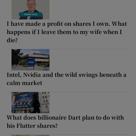
I have made a profit on shares I own. What
happens if I leave them to my wife when I
die?
Intel, Nvidia and the wild swings beneath a
calm market
What does billionaire Dart plan to do with
his Flutter shares?