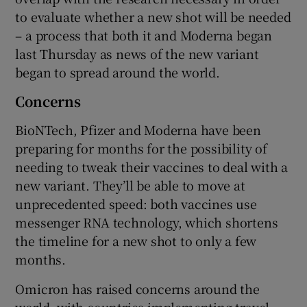
to evaluate whether a new shot will be needed
– a process that both it and Moderna began
last Thursday as news of the new variant
 window
began to spread around the world.
Show Sponsored sub sections
Concerns
BioNTech, Pfizer and Moderna have been
preparing for months for the possibility of
needing to tweak their vaccines to deal with a
new variant. They’ll be able to move at
unprecedented speed: both vaccines use
messenger RNA technology, which shortens
the timeline for a new shot to only a few
months.
Omicron has raised concerns around the