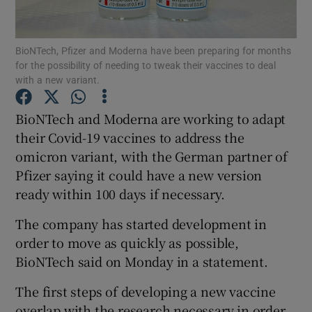
BioNTech, Pfizer and Moderna have been preparing for months
for the possibility of needing to tweak their vaccines to deal
Show Motors sub sections
with a new variant.
BioNTech and Moderna are working to adapt
their Covid-19 vaccines to address the
Show Podcasts sub sections
omicron variant, with the German partner of
Pfizer saying it could have a new version
ready within 100 days if necessary.
The company has started development in
order to move as quickly as possible,
Show Gaeilge sub sections
BioNTech said on Monday in a statement.
Show History sub sections
The first steps of developing a new vaccine
overlap with the research necessary in order