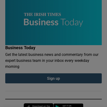
Business Today
Get the latest business news and commentary from our
expert business team in your inbox every weekday
morning
Sign up
Opens in new window
Opens in new 