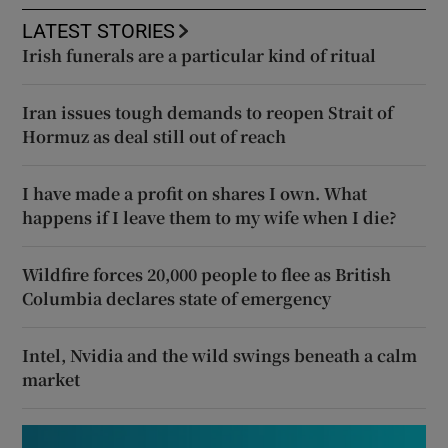
LATEST STORIES
Irish funerals are a particular kind of ritual
Iran issues tough demands to reopen Strait of
Hormuz as deal still out of reach
I have made a profit on shares I own. What
happens if I leave them to my wife when I die?
Wildfire forces 20,000 people to flee as British
Columbia declares state of emergency
Intel, Nvidia and the wild swings beneath a calm
market