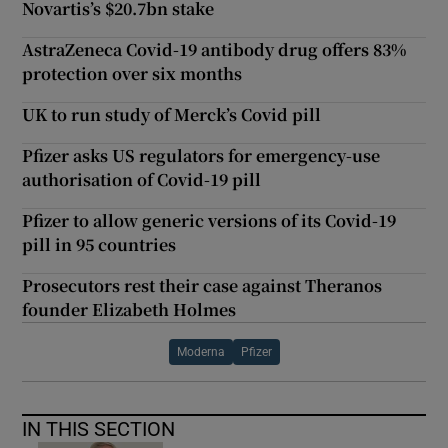
Novartis’s $20.7bn stake
AstraZeneca Covid-19 antibody drug offers 83%
protection over six months
UK to run study of Merck’s Covid pill
Pfizer asks US regulators for emergency-use
authorisation of Covid-19 pill
Pfizer to allow generic versions of its Covid-19
pill in 95 countries
Prosecutors rest their case against Theranos
founder Elizabeth Holmes
Moderna
Pfizer
IN THIS SECTION