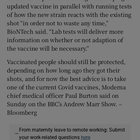
updated vaccine in parallel with running tests
of how the new strain reacts with the existing
shot “in order not to waste any time,”
BioNTech said. “Lab tests will deliver more
information on whether or not adaption of
the vaccine will be necessary.”
Vaccinated people should still be protected,
depending on how long ago they got their
shots, and for now the best advice is to take
one of the current Covid vaccines, Moderna
chief medical officer Paul Burton said on
Sunday on the BBC’s Andrew Marr Show. –
Bloomberg
From maternity leave to remote working: Submit
—
your work-related questions
here