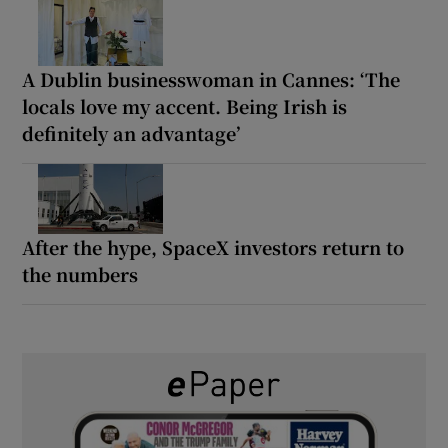
A Dublin businesswoman in Cannes: ‘The
locals love my accent. Being Irish is
definitely an advantage’
After the hype, SpaceX investors return to
the numbers