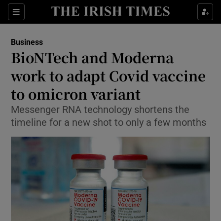
Show Food sub sections
Sections
Show Health sub sections
Business
BioNTech and Moderna
Show Life & Style sub sections
work to adapt Covid vaccine
Show Culture sub sections
to omicron variant
Messenger RNA technology shortens the
Show Environment sub sections
timeline for a new shot to only a few months
Show Technology sub sections
Show Science sub sections