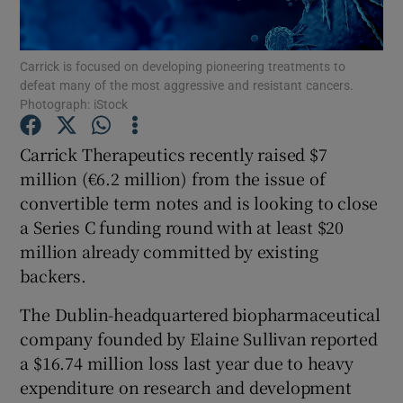
Carrick is focused on developing pioneering treatments to
defeat many of the most aggressive and resistant cancers.
Show Motors sub sections
Photograph: iStock
Carrick Therapeutics recently raised $7
million (€6.2 million) from the issue of
Show Podcasts sub sections
convertible term notes and is looking to close
a Series C funding round with at least $20
million already committed by existing
backers.
The Dublin-headquartered biopharmaceutical
Show Gaeilge sub sections
company founded by Elaine Sullivan reported
Show History sub sections
a $16.74 million loss last year due to heavy
expenditure on research and development