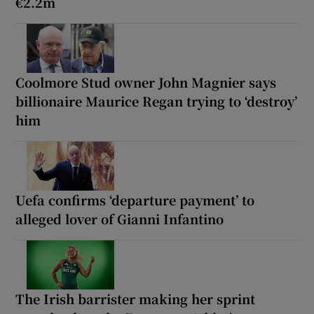
€2.2m
Coolmore Stud owner John Magnier says
billionaire Maurice Regan trying to ‘destroy’
him
Uefa confirms ‘departure payment’ to
alleged lover of Gianni Infantino
The Irish barrister making her sprint