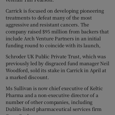
Carrick is focused on developing pioneering
treatments to defeat many of the most
aggressive and resistant cancers. The
company raised $95 million from backers that
include Arch Venture Partners in an initial
funding round to coincide with its launch,
Schroder UK Public Private Trust, which was
previously led by disgraced fund manager Neil
Woodford, sold its stake in Carrick in April at
a marked discount.
Ms Sullivan is now chief executive of Keltic
Pharma and a non-executive director of a
number of other companies, including
Dublin-listed pharmaceutical services firm