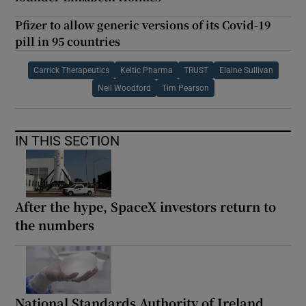
Pfizer to allow generic versions of its Covid-19
pill in 95 countries
Carrick Therapeutics
Keltic Pharma
TRUST
Elaine Sullivan
Neil Woodford
Tim Pearson
IN THIS SECTION
After the hype, SpaceX investors return to
the numbers
National Standards Authority of Ireland