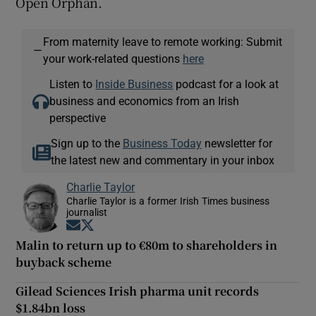
Open Orphan.
From maternity leave to remote working: Submit
—
your work-related questions
here
Listen to
Inside Business
podcast for a look at
business and economics from an Irish
perspective
Sign up to the
Business Today
newsletter for
the latest new and commentary in your inbox
Charlie Taylor
Charlie Taylor is a former Irish Times business
journalist
Opens in new window
Opens in new window
Malin to return up to €80m to shareholders in
buyback scheme
Gilead Sciences Irish pharma unit records
$1.84bn loss