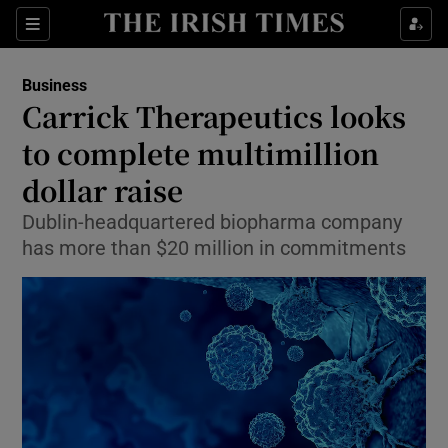
Show Food sub sections
Sections
Show Health sub sections
Business
Carrick Therapeutics looks
Show Life & Style sub sections
to complete multimillion
Show Culture sub sections
dollar raise
Dublin-headquartered biopharma company
Show Environment sub sections
has more than $20 million in commitments
Show Technology sub sections
Show Science sub sections