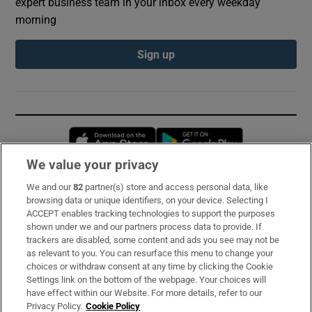
expert business team in your inbox every weekday
morning
Sign up
Opens in new window
Opens in new 
We value your privacy
We and our
82
partner(s) store and access personal data, like
Subscribe
browsing data or unique identifiers, on your device. Selecting I
ACCEPT enables tracking technologies to support the purposes
Support
shown under we and our partners process data to provide. If
trackers are disabled, some content and ads you see may not be
About Us
as relevant to you. You can resurface this menu to change your
choices or withdraw consent at any time by clicking the Cookie
Irish Times Products & Services
Settings link on the bottom of the webpage. Your choices will
have effect within our Website. For more details, refer to our
Privacy Policy.
Cookie Policy