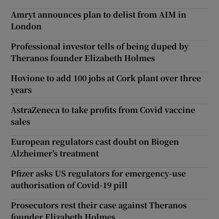
Amryt announces plan to delist from AIM in
London
Professional investor tells of being duped by
Theranos founder Elizabeth Holmes
Hovione to add 100 jobs at Cork plant over three
years
AstraZeneca to take profits from Covid vaccine
sales
European regulators cast doubt on Biogen
Alzheimer’s treatment
Pfizer asks US regulators for emergency-use
authorisation of Covid-19 pill
Prosecutors rest their case against Theranos
founder Elizabeth Holmes