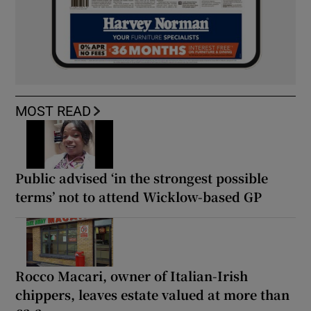
MOST READ
Public advised ‘in the strongest possible
terms’ not to attend Wicklow-based GP
Rocco Macari, owner of Italian-Irish
chippers, leaves estate valued at more than