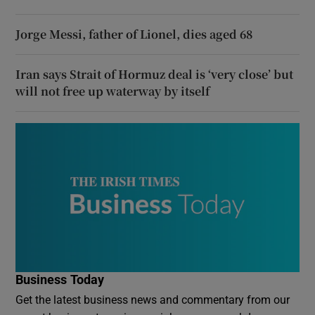
Jorge Messi, father of Lionel, dies aged 68
Iran says Strait of Hormuz deal is ‘very close’ but
will not free up waterway by itself
Business Today
Get the latest business news and commentary from our