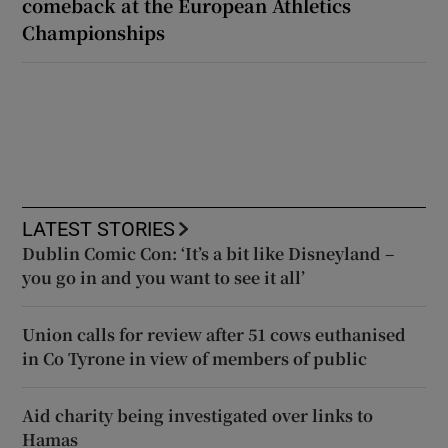
comeback at the European Athletics
Championships
LATEST STORIES
Dublin Comic Con: ‘It’s a bit like Disneyland –
you go in and you want to see it all’
Union calls for review after 51 cows euthanised
in Co Tyrone in view of members of public
Aid charity being investigated over links to
Hamas