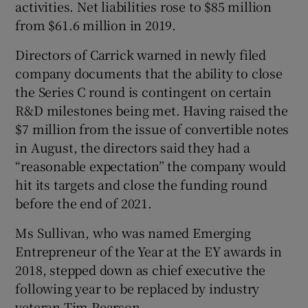
activities. Net liabilities rose to $85 million
from $61.6 million in 2019.
Directors of Carrick warned in newly filed
 window
company documents that the ability to close
the Series C round is contingent on certain
Show Sponsored sub sections
R&D milestones being met. Having raised the
$7 million from the issue of convertible notes
in August, the directors said they had a
“reasonable expectation” the company would
hit its targets and close the funding round
before the end of 2021.
Ms Sullivan, who was named Emerging
Entrepreneur of the Year at the EY awards in
2018, stepped down as chief executive the
following year to be replaced by industry
veteran Tim Pearson.