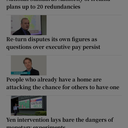
plans up to 20 redundancies
Re-turn disputes its own figures as
questions over executive pay persist
People who already have a home are
attacking the chance for others to have one
Yen intervention lays bare the dangers of
monetary experiments