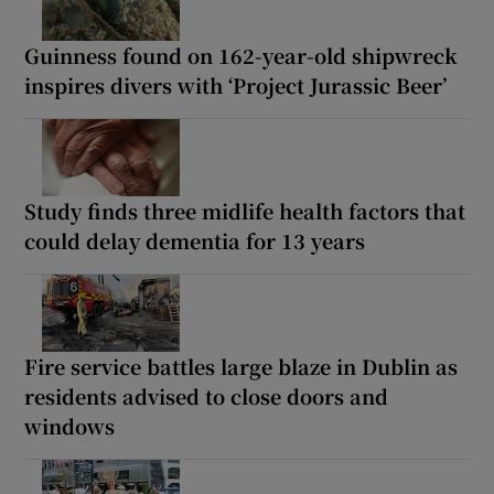
Guinness found on 162-year-old shipwreck
inspires divers with ‘Project Jurassic Beer’
Study finds three midlife health factors that
could delay dementia for 13 years
Fire service battles large blaze in Dublin as
residents advised to close doors and
windows