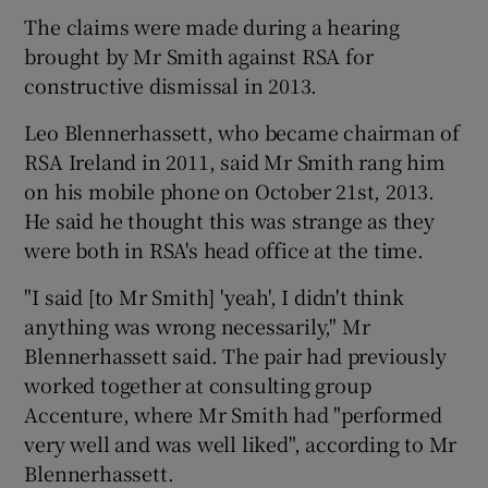
The claims were made during a hearing
brought by Mr Smith against RSA for
constructive dismissal in 2013.
 window
Leo Blennerhassett, who became chairman of
Show Sponsored sub sections
RSA Ireland in 2011, said Mr Smith rang him
on his mobile phone on October 21st, 2013.
He said he thought this was strange as they
were both in RSA's head office at the time.
"I said [to Mr Smith] 'yeah', I didn't think
anything was wrong necessarily," Mr
Blennerhassett said. The pair had previously
worked together at consulting group
Accenture, where Mr Smith had "performed
very well and was well liked", according to Mr
Blennerhassett.