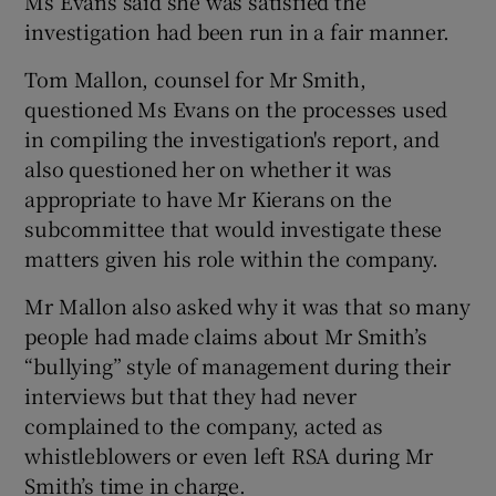
Ms Evans said she was satisfied the
investigation had been run in a fair manner.
Tom Mallon, counsel for Mr Smith,
questioned Ms Evans on the processes used
in compiling the investigation's report, and
also questioned her on whether it was
appropriate to have Mr Kierans on the
subcommittee that would investigate these
matters given his role within the company.
Mr Mallon also asked why it was that so many
people had made claims about Mr Smith’s
“bullying” style of management during their
interviews but that they had never
complained to the company, acted as
whistleblowers or even left RSA during Mr
Smith’s time in charge.