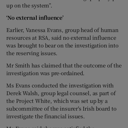
up on the system”.
‘No external influence’
Earlier, Vanessa Evans, group head of human
resources at RSA, said no external influence
was brought to bear on the investigation into
the reserving issues.
Mr Smith has claimed that the outcome of the
investigation was pre-ordained.
Ms Evans conducted the investigation with
Derek Walsh, group legal counsel, as part of
the Project White, which was set up by a
subcommittee of the insurer's Irish board to
investigate the financial issues.