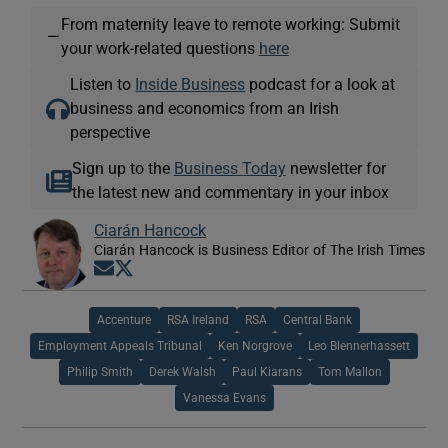
From maternity leave to remote working: Submit
—
your work-related questions
here
Listen to
Inside Business
podcast for a look at
business and economics from an Irish
perspective
Sign up to the
Business Today
newsletter for
the latest new and commentary in your inbox
Ciarán Hancock
Ciarán Hancock is Business Editor of The Irish Times
Opens in new window
Opens in new window
Accenture
RSA Ireland
RSA
Central Bank
Employment Appeals Tribunal
Ken Norgrove
Leo Blennerhassett
Philip Smith
Derek Walsh
Paul Kiarans
Tom Mallon
Vanessa Evans