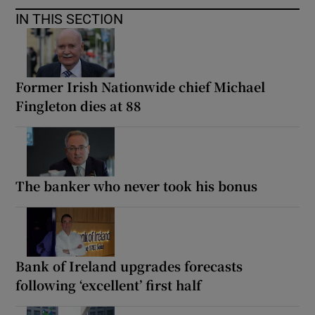
IN THIS SECTION
Former Irish Nationwide chief Michael
Fingleton dies at 88
The banker who never took his bonus
Bank of Ireland upgrades forecasts
following ‘excellent’ first half