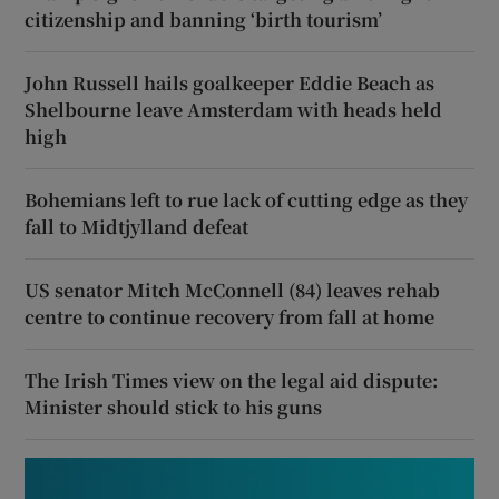
citizenship and banning ‘birth tourism’
John Russell hails goalkeeper Eddie Beach as
Shelbourne leave Amsterdam with heads held
high
Bohemians left to rue lack of cutting edge as they
fall to Midtjylland defeat
US senator Mitch McConnell (84) leaves rehab
centre to continue recovery from fall at home
The Irish Times view on the legal aid dispute:
Minister should stick to his guns