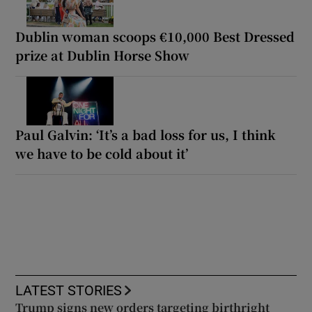
Dublin woman scoops €10,000 Best Dressed
prize at Dublin Horse Show
Paul Galvin: ‘It’s a bad loss for us, I think
we have to be cold about it’
LATEST STORIES
Trump signs new orders targeting birthright