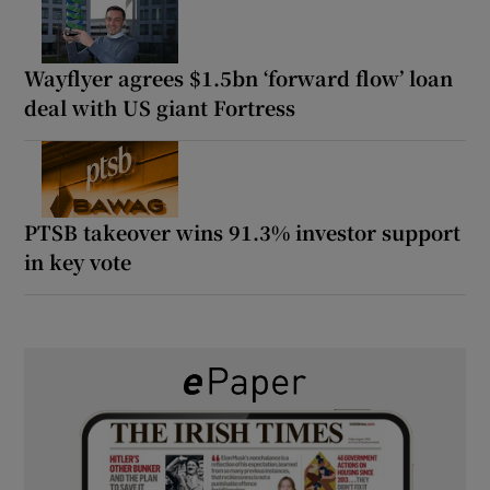
Wayflyer agrees $1.5bn ‘forward flow’ loan
deal with US giant Fortress
PTSB takeover wins 91.3% investor support
in key vote