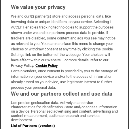
We value your privacy
We and our
82
partner(s) store and access personal data, like
Subscribe
browsing data or unique identifiers, on your device. Selecting I
ACCEPT enables tracking technologies to support the purposes
Support
shown under we and our partners process data to provide. If
trackers are disabled, some content and ads you see may not be
About Us
as relevant to you. You can resurface this menu to change your
choices or withdraw consent at any time by clicking the Cookie
Irish Times Products & Services
Settings link on the bottom of the webpage. Your choices will
have effect within our Website. For more details, refer to our
Privacy Policy.
Cookie Policy
OUR PARTNERS:
Certain vendors, once consent is provided by you to the storage of
information on your device and/or to the access of information
already stored on your device, use legitimate interest to further
process your personal data.
We and our partners collect and use data
Use precise geolocation data. Actively scan device
characteristics for identification. Store and/or access information
Irish Times on WhatsApp
Irish Times on Facebook
Irish Times on X
Irish Times on LinkedIn
Irish Times on Instagram
on a device. Personalised advertising and content, advertising and
content measurement, audience research and services
development.
Terms & Conditions
List of Partners (vendors)