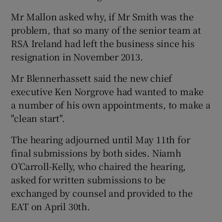
Mr Mallon asked why, if Mr Smith was the
problem, that so many of the senior team at
RSA Ireland had left the business since his
resignation in November 2013.
Mr Blennerhassett said the new chief
executive Ken Norgrove had wanted to make
a number of his own appointments, to make a
"clean start".
The hearing adjourned until May 11th for
final submissions by both sides. Niamh
O’Carroll-Kelly, who chaired the hearing,
asked for written submissions to be
exchanged by counsel and provided to the
EAT on April 30th.