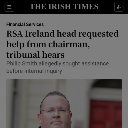
Show Food sub sections
Sections
Show Health sub sections
Financial Services
RSA Ireland head requested
Show Life & Style sub sections
help from chairman,
Show Culture sub sections
tribunal hears
Philip Smith allegedly sought assistance
Show Environment sub sections
before internal inquiry
Show Technology sub sections
Show Science sub sections