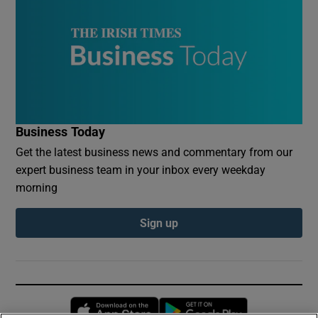
Business Today
Get the latest business news and commentary from our
expert business team in your inbox every weekday
morning
Sign up
Opens in new window
Opens in new 