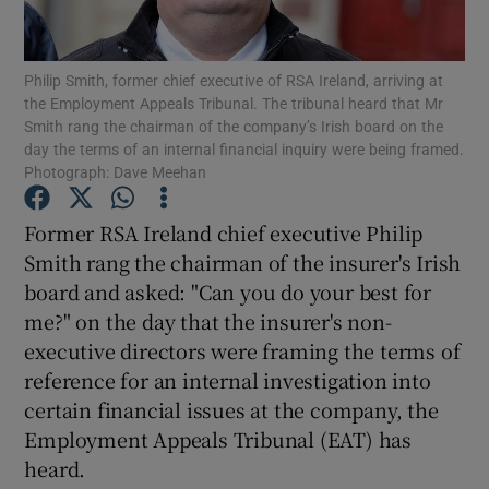
Philip Smith, former chief executive of RSA Ireland, arriving at
the Employment Appeals Tribunal. The tribunal heard that Mr
Show Motors sub sections
Smith rang the chairman of the company’s Irish board on the
day the terms of an internal financial inquiry were being framed.
Photograph: Dave Meehan
Show Podcasts sub sections
Former RSA Ireland chief executive Philip
Smith rang the chairman of the insurer's Irish
board and asked: "Can you do your best for
me?" on the day that the insurer's non-
executive directors were framing the terms of
reference for an internal investigation into
Show Gaeilge sub sections
certain financial issues at the company, the
Show History sub sections
Employment Appeals Tribunal (EAT) has
heard.