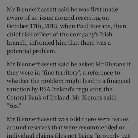
Mr Blennerhassett said he was first made
aware of an issue around reserving on
October 17th, 2013, when Paul Kierans, then
chief risk officer of the company’s Irish
branch, informed him that there was a
potential problem.
Mr Blennerhassett said he asked Mr Kierans if
they were in "fine territory", a reference to
whether the problem might lead to a financial
sanction by RSA Ireland's regulator, the
Central Bank of Ireland. Mr Kierans said:
"Yes."
Mr Blennerhassett was told there were issues
around reserves that were recommended on
individual claims files not being “properly put