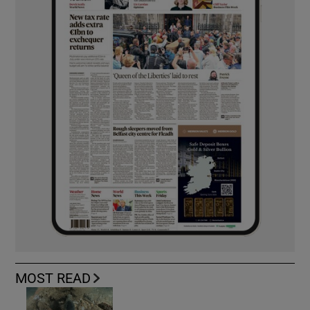
MOST READ