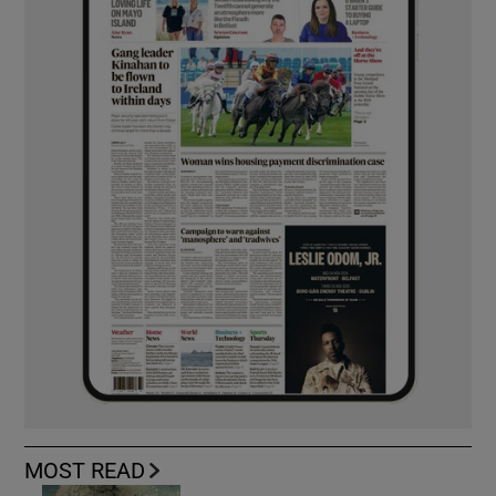
MOST READ