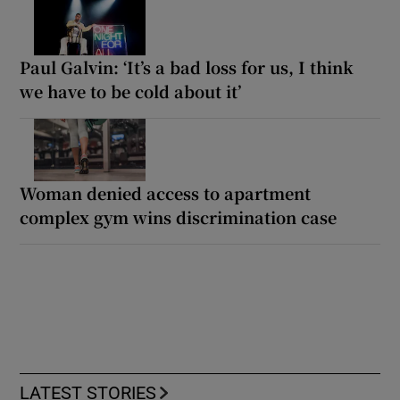
Paul Galvin: ‘It’s a bad loss for us, I think
we have to be cold about it’
Woman denied access to apartment
complex gym wins discrimination case
LATEST STORIES