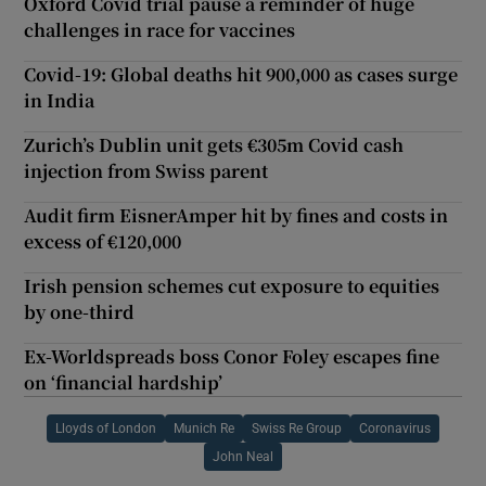
Oxford Covid trial pause a reminder of huge
challenges in race for vaccines
Covid-19: Global deaths hit 900,000 as cases surge
in India
Zurich’s Dublin unit gets €305m Covid cash
injection from Swiss parent
Audit firm EisnerAmper hit by fines and costs in
excess of €120,000
Irish pension schemes cut exposure to equities
by one-third
Ex-Worldspreads boss Conor Foley escapes fine
on ‘financial hardship’
Lloyds of London
Munich Re
Swiss Re Group
Coronavirus
John Neal