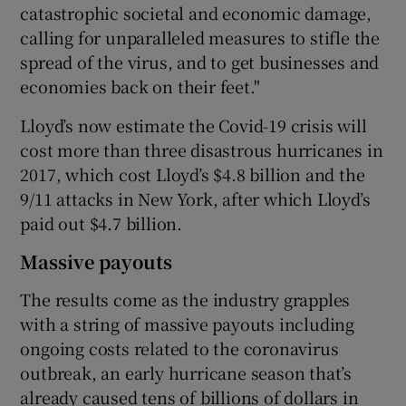
catastrophic societal and economic damage,
calling for unparalleled measures to stifle the
spread of the virus, and to get businesses and
economies back on their feet."
Lloyd’s now estimate the Covid-19 crisis will
cost more than three disastrous hurricanes in
2017, which cost Lloyd’s $4.8 billion and the
9/11 attacks in New York, after which Lloyd’s
paid out $4.7 billion.
Massive payouts
The results come as the industry grapples
with a string of massive payouts including
ongoing costs related to the coronavirus
outbreak, an early hurricane season that’s
already caused tens of billions of dollars in