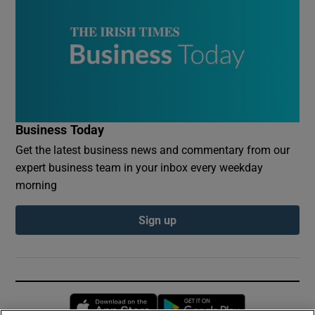
Business Today
Get the latest business news and commentary from our
expert business team in your inbox every weekday
morning
Sign up
Opens in new window
Opens in new 