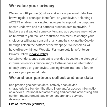
We value your privacy
We and our
82
partner(s) store and access personal data, like
Subscribe
browsing data or unique identifiers, on your device. Selecting I
ACCEPT enables tracking technologies to support the purposes
Support
shown under we and our partners process data to provide. If
trackers are disabled, some content and ads you see may not be
About Us
as relevant to you. You can resurface this menu to change your
choices or withdraw consent at any time by clicking the Cookie
Irish Times Products & Services
Settings link on the bottom of the webpage. Your choices will
have effect within our Website. For more details, refer to our
Privacy Policy.
Cookie Policy
OUR PARTNERS:
Certain vendors, once consent is provided by you to the storage of
information on your device and/or to the access of information
already stored on your device, use legitimate interest to further
process your personal data.
We and our partners collect and use data
Use precise geolocation data. Actively scan device
characteristics for identification. Store and/or access information
Irish Times on WhatsApp
Irish Times on Facebook
Irish Times on X
Irish Times on LinkedIn
Irish Times on Instagram
on a device. Personalised advertising and content, advertising and
content measurement, audience research and services
development.
Terms & Conditions
List of Partners (vendors)
Privacy Policy