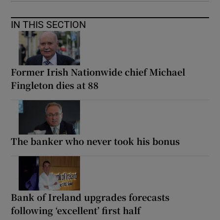
IN THIS SECTION
Former Irish Nationwide chief Michael
Fingleton dies at 88
The banker who never took his bonus
Bank of Ireland upgrades forecasts
following ‘excellent’ first half