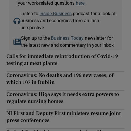
your work-related questions
here
Listen to
Inside Business
podcast for a look at
business and economics from an Irish
perspective
Sign up to the
Business Today
newsletter for
the latest new and commentary in your inbox
Calls for immediate reintroduction of Covid-19
testing at meat plants
Coronavirus: No deaths and 196 new cases, of
which 107 in Dublin
Coronavirus: Hiqa says it needs extra powers to
regulate nursing homes
NI First and Deputy First ministers resume joint
press conferences