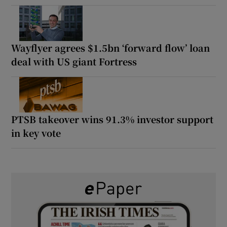
Wayflyer agrees $1.5bn ‘forward flow’ loan
deal with US giant Fortress
PTSB takeover wins 91.3% investor support
in key vote