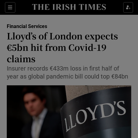
Show Food sub sections
Sections
Show Health sub sections
Financial Services
Lloyd’s of London expects
Show Life & Style sub sections
€5bn hit from Covid-19
Show Culture sub sections
claims
Insurer records €433m loss in first half of
Show Environment sub sections
year as global pandemic bill could top €84bn
Show Technology sub sections
Show Science sub sections