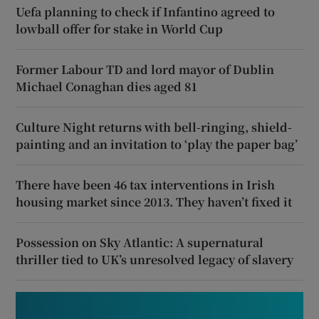
Uefa planning to check if Infantino agreed to
lowball offer for stake in World Cup
Former Labour TD and lord mayor of Dublin
Michael Conaghan dies aged 81
Culture Night returns with bell-ringing, shield-
painting and an invitation to ‘play the paper bag’
There have been 46 tax interventions in Irish
housing market since 2013. They haven’t fixed it
Possession on Sky Atlantic: A supernatural
thriller tied to UK’s unresolved legacy of slavery