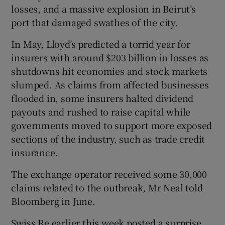
losses, and a massive explosion in Beirut’s
port that damaged swathes of the city.
In May, Lloyd’s predicted a torrid year for
insurers with around $203 billion in losses as
shutdowns hit economies and stock markets
slumped. As claims from affected businesses
flooded in, some insurers halted dividend
payouts and rushed to raise capital while
governments moved to support more exposed
sections of the industry, such as trade credit
insurance.
The exchange operator received some 30,000
claims related to the outbreak, Mr Neal told
Bloomberg in June.
Swiss Re earlier this week posted a surprise