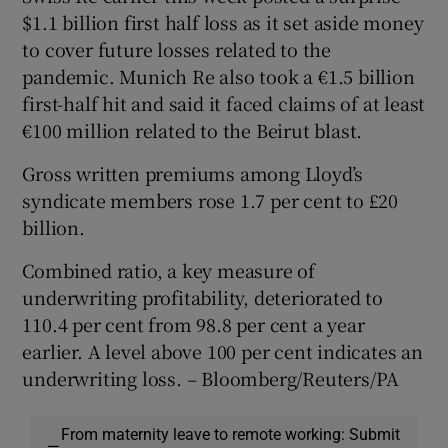
$1.1 billion first half loss as it set aside money
to cover future losses related to the
pandemic. Munich Re also took a €1.5 billion
first-half hit and said it faced claims of at least
€100 million related to the Beirut blast.
Gross written premiums among Lloyd’s
syndicate members rose 1.7 per cent to £20
billion.
Combined ratio, a key measure of
underwriting profitability, deteriorated to
110.4 per cent from 98.8 per cent a year
earlier. A level above 100 per cent indicates an
underwriting loss. – Bloomberg/Reuters/PA
From maternity leave to remote working: Submit
—