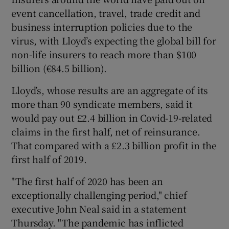
event cancellation, travel, trade credit and
business interruption policies due to the
virus, with Lloyd’s expecting the global bill for
 window
non-life insurers to reach more than $100
billion (€84.5 billion).
Show Sponsored sub sections
Lloyd’s, whose results are an aggregate of its
more than 90 syndicate members, said it
would pay out £2.4 billion in Covid-19-related
claims in the first half, net of reinsurance.
That compared with a £2.3 billion profit in the
first half of 2019.
"The first half of 2020 has been an
exceptionally challenging period," chief
executive John Neal said in a statement
Thursday. "The pandemic has inflicted