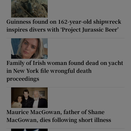
Guinness found on 162-year-old shipwreck
inspires divers with ‘Project Jurassic Beer’
Family of Irish woman found dead on yacht
in New York file wrongful death
proceedings
Maurice MacGowan, father of Shane
MacGowan, dies following short illness