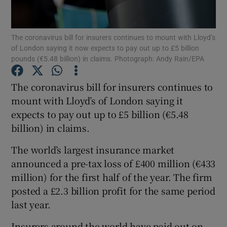
The coronavirus bill for insurers continues to mount with Lloyd’s
of London saying it now expects to pay out up to £5 billion
Show Motors sub sections
pounds (€5.48 billion) in claims. Photograph: Andy Rain/EPA
The coronavirus bill for insurers continues to
mount with Lloyd’s of London saying it
Show Podcasts sub sections
expects to pay out up to £5 billion (€5.48
billion) in claims.
The world’s largest insurance market
announced a pre-tax loss of £400 million (€433
million) for the first half of the year. The firm
Show Gaeilge sub sections
posted a £2.3 billion profit for the same period
Show History sub sections
last year.
Insurers around the world have paid out on