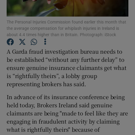
The Personal Injuries Commission found earlier this month that
the average compensation for whiplash injuries in Ireland is
Show Motors sub sections
about 4.4 times higher than in Britain. Photograph: iStock
A Garda fraud investigation bureau needs to
be established “without any further delay” to
Show Podcasts sub sections
ensure genuine insurance claimants get what
is “rightfully theirs”, a lobby group
representing brokers has said.
In advance of its insurance conference being
held today, Brokers Ireland said genuine
Show Gaeilge sub sections
claimants are being "made to feel like they are
Show History sub sections
engaging in fraudulent activity by claiming
what is rightfully theirs" because of