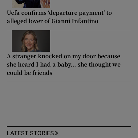
Uefa confirms ‘departure payment’ to
alleged lover of Gianni Infantino
A stranger knocked on my door because
she heard I had a baby... she thought we
could be friends
LATEST STORIES