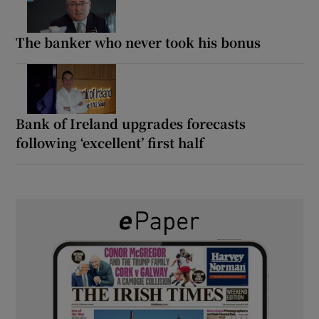
The banker who never took his bonus
Bank of Ireland upgrades forecasts
following ‘excellent’ first half