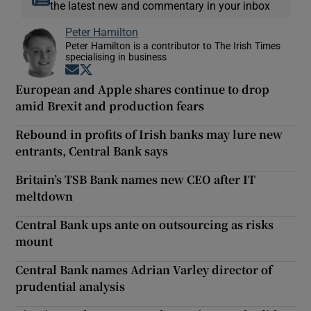
the latest new and commentary in your inbox
Peter Hamilton
Peter Hamilton is a contributor to The Irish Times
specialising in business
Opens in new window
Opens in new window
European and Apple shares continue to drop
amid Brexit and production fears
Rebound in profits of Irish banks may lure new
entrants, Central Bank says
Britain’s TSB Bank names new CEO after IT
meltdown
Central Bank ups ante on outsourcing as risks
mount
Central Bank names Adrian Varley director of
prudential analysis