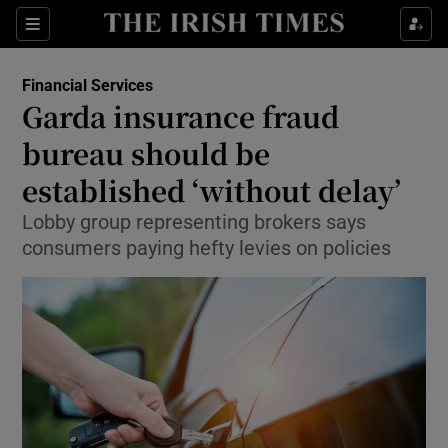
Show Food sub sections
Sections
Show Health sub sections
Financial Services
Garda insurance fraud
Show Life & Style sub sections
bureau should be
Show Culture sub sections
established ‘without delay’
Lobby group representing brokers says
Show Environment sub sections
consumers paying hefty levies on policies
Show Technology sub sections
Show Science sub sections