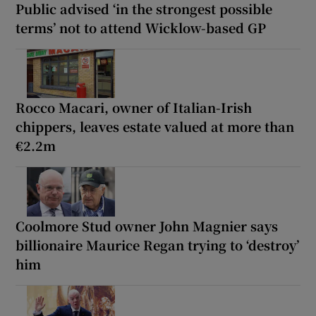
Public advised ‘in the strongest possible
terms’ not to attend Wicklow-based GP
Rocco Macari, owner of Italian-Irish
chippers, leaves estate valued at more than
€2.2m
Coolmore Stud owner John Magnier says
billionaire Maurice Regan trying to ‘destroy’
him