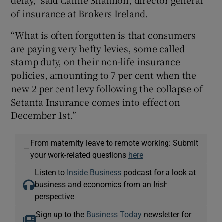
delay," said Cathie Shannon, director general
of insurance at Brokers Ireland.
“What is often forgotten is that consumers
are paying very hefty levies, some called
stamp duty, on their non-life insurance
policies, amounting to 7 per cent when the
new 2 per cent levy following the collapse of
Setanta Insurance comes into effect on
December 1st.”
From maternity leave to remote working: Submit
—
your work-related questions
here
Listen to
Inside Business
podcast for a look at
business and economics from an Irish
perspective
Sign up to the
Business Today
newsletter for