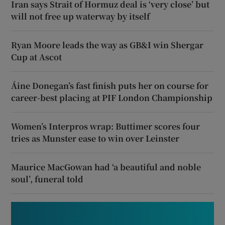
Iran says Strait of Hormuz deal is ‘very close’ but
will not free up waterway by itself
Ryan Moore leads the way as GB&I win Shergar
Cup at Ascot
Áine Donegan’s fast finish puts her on course for
career-best placing at PIF London Championship
Women’s Interpros wrap: Buttimer scores four
tries as Munster ease to win over Leinster
Maurice MacGowan had ‘a beautiful and noble
soul’, funeral told