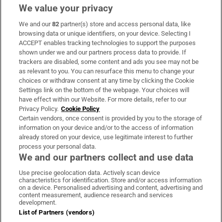
We value your privacy
We and our
82
partner(s) store and access personal data, like
Subscribe
browsing data or unique identifiers, on your device. Selecting I
ACCEPT enables tracking technologies to support the purposes
Support
shown under we and our partners process data to provide. If
trackers are disabled, some content and ads you see may not be
About Us
as relevant to you. You can resurface this menu to change your
choices or withdraw consent at any time by clicking the Cookie
Irish Times Products & Services
Settings link on the bottom of the webpage. Your choices will
have effect within our Website. For more details, refer to our
Privacy Policy.
Cookie Policy
OUR PARTNERS:
Certain vendors, once consent is provided by you to the storage of
information on your device and/or to the access of information
already stored on your device, use legitimate interest to further
process your personal data.
We and our partners collect and use data
Use precise geolocation data. Actively scan device
characteristics for identification. Store and/or access information
Irish Times on WhatsApp
Irish Times on Facebook
Irish Times on X
Irish Times on LinkedIn
Irish Times on Instagram
on a device. Personalised advertising and content, advertising and
content measurement, audience research and services
development.
Terms & Conditions
List of Partners (vendors)
Privacy Policy