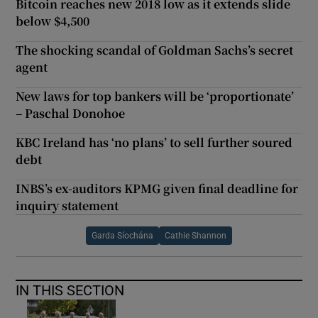
Bitcoin reaches new 2018 low as it extends slide
below $4,500
The shocking scandal of Goldman Sachs’s secret
agent
New laws for top bankers will be ‘proportionate’
– Paschal Donohoe
KBC Ireland has ‘no plans’ to sell further soured
debt
INBS’s ex-auditors KPMG given final deadline for
inquiry statement
Garda Síochána
Cathie Shannon
IN THIS SECTION