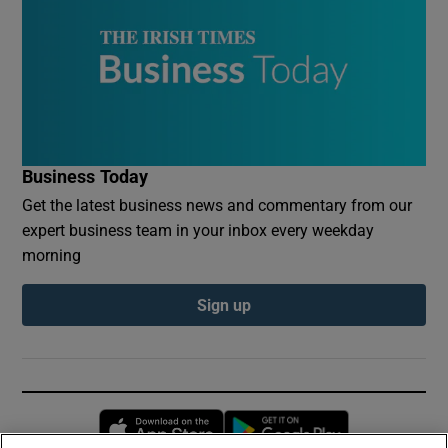
Business Today
Get the latest business news and commentary from our
expert business team in your inbox every weekday
morning
Sign up
Opens in new window
Opens in new 