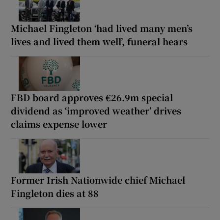
Michael Fingleton ‘had lived many men’s
lives and lived them well’, funeral hears
FBD board approves €26.9m special
dividend as ‘improved weather’ drives
claims expense lower
Former Irish Nationwide chief Michael
Fingleton dies at 88