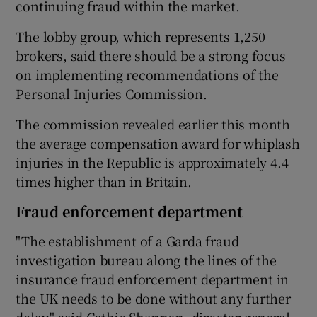
continuing fraud within the market.
The lobby group, which represents 1,250
brokers, said there should be a strong focus
 window
on implementing recommendations of the
Personal Injuries Commission.
Show Sponsored sub sections
The commission revealed earlier this month
the average compensation award for whiplash
injuries in the Republic is approximately 4.4
times higher than in Britain.
Fraud enforcement department
"The establishment of a Garda fraud
investigation bureau along the lines of the
insurance fraud enforcement department in
the UK needs to be done without any further