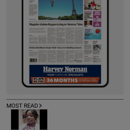
MOST READ