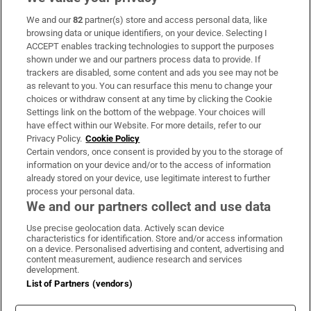
We and our
82
partner(s) store and access personal data, like
Subscribe
browsing data or unique identifiers, on your device. Selecting I
ACCEPT enables tracking technologies to support the purposes
Support
shown under we and our partners process data to provide. If
trackers are disabled, some content and ads you see may not be
About Us
as relevant to you. You can resurface this menu to change your
choices or withdraw consent at any time by clicking the Cookie
Irish Times Products & Services
Settings link on the bottom of the webpage. Your choices will
have effect within our Website. For more details, refer to our
Privacy Policy.
Cookie Policy
OUR PARTNERS:
Certain vendors, once consent is provided by you to the storage of
information on your device and/or to the access of information
already stored on your device, use legitimate interest to further
process your personal data.
We and our partners collect and use data
Use precise geolocation data. Actively scan device
characteristics for identification. Store and/or access information
Irish Times on WhatsApp
Irish Times on Facebook
Irish Times on X
Irish Times on LinkedIn
Irish Times on Instagram
on a device. Personalised advertising and content, advertising and
content measurement, audience research and services
development.
Terms & Conditions
List of Partners (vendors)
Privacy Policy
Cookie Information