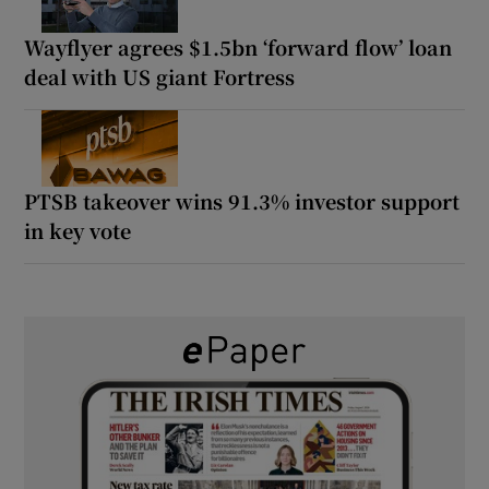
Wayflyer agrees $1.5bn ‘forward flow’ loan
deal with US giant Fortress
PTSB takeover wins 91.3% investor support
in key vote