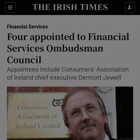
Show Food sub sections
Sections
Show Health sub sections
Financial Services
Four appointed to Financial
Show Life & Style sub sections
Services Ombudsman
Show Culture sub sections
Council
Appointees include Consumers’ Association
Show Environment sub sections
of Ireland chief executive Dermott Jewell
Show Technology sub sections
Show Science sub sections