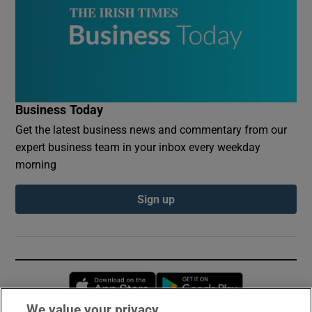
Business Today
Get the latest business news and commentary from our
expert business team in your inbox every weekday
morning
Sign up
Opens in new window
Opens in new 
We value your privacy