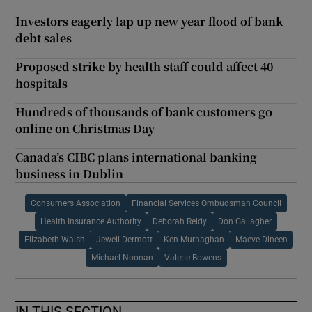
Investors eagerly lap up new year flood of bank
debt sales
Proposed strike by health staff could affect 40
hospitals
Hundreds of thousands of bank customers go
online on Christmas Day
Canada’s CIBC plans international banking
business in Dublin
Consumers Association
Financial Services Ombudsman Council
Health Insurance Authority
Deborah Reidy
Don Gallagher
Elizabeth Walsh
Jewell Dermott
Ken Murnaghan
Maeve Dineen
Michael Noonan
Valerie Bowens
IN THIS SECTION