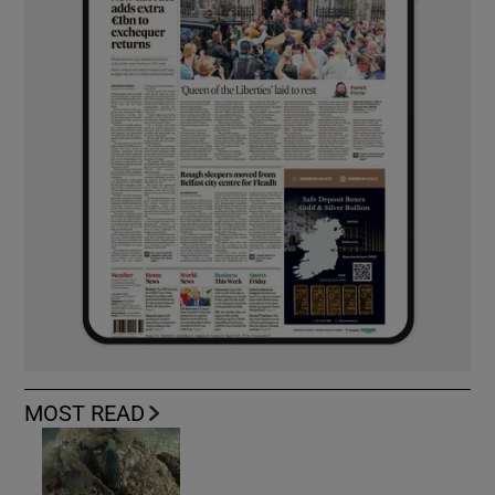
MOST READ