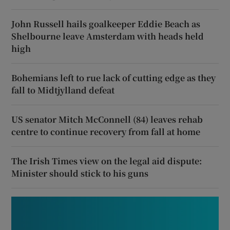
John Russell hails goalkeeper Eddie Beach as
Shelbourne leave Amsterdam with heads held
high
Bohemians left to rue lack of cutting edge as they
fall to Midtjylland defeat
US senator Mitch McConnell (84) leaves rehab
centre to continue recovery from fall at home
The Irish Times view on the legal aid dispute:
Minister should stick to his guns