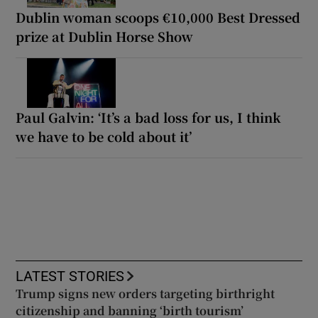
Dublin woman scoops €10,000 Best Dressed
prize at Dublin Horse Show
Paul Galvin: ‘It’s a bad loss for us, I think
we have to be cold about it’
LATEST STORIES
Trump signs new orders targeting birthright
citizenship and banning ‘birth tourism’