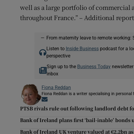
well as a large portfolio of commercia
throughout France.” – Additional repor
—
From maternity leave to remote working: 
Listen to
Inside Business
podcast for a lo
perspective
Sign up to the
Business Today
newsletter
inbox
Fiona Reddan
Fiona Reddan is a writer specialising in personal
Opens in new window
PTSB rivals rule out following landlord debt f
Bank of Ireland plans first ‘bail-inable’ bonds
Bank of Ireland UK venture valued at €2.2bn as 