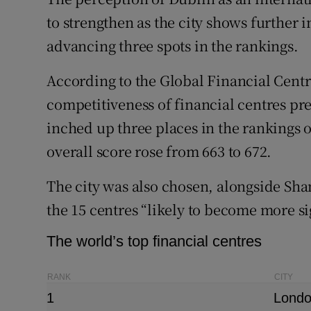
Family No
to strengthen as the city shows further 
Sponsore
advancing three spots in the rankings.
Subscribe
According to the Global Financial Centr
competitiveness of financial centres pr
Competiti
inched up three places in the rankings of
Newslette
overall score rose from 663 to 672.
Weather F
The city was also chosen, alongside Sha
the 15 centres “likely to become more si