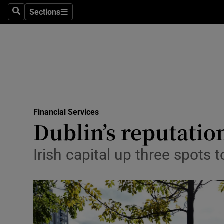
Sections
Search
Sections
Life & Sty
Culture
Environme
Technolog
Financial Services
Science
Dublin’s reputatio
Media
Irish capital up three spots 
Abroad
Obituaries
Transport