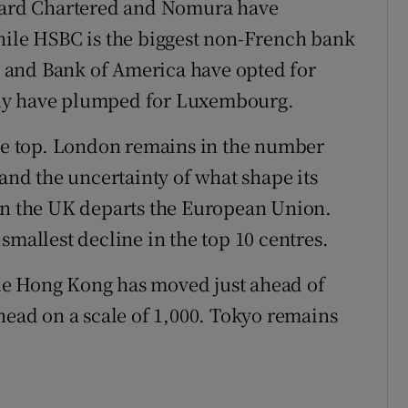
ndard Chartered and Nomura have
hile HSBC is the biggest non-French bank
ys and Bank of America have opted for
rdy have plumped for Luxembourg.
the top. London remains in the number
 and the uncertainty of what shape its
hen the UK departs the European Union.
smallest decline in the top 10 centres.
le Hong Kong has moved just ahead of
head on a scale of 1,000. Tokyo remains