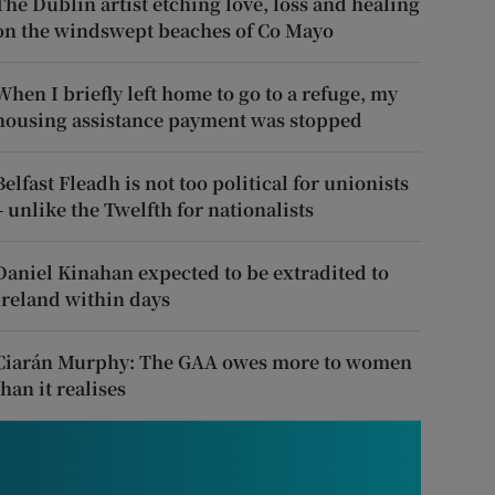
The Dublin artist etching love, loss and healing
on the windswept beaches of Co Mayo
When I briefly left home to go to a refuge, my
housing assistance payment was stopped
Belfast Fleadh is not too political for unionists
– unlike the Twelfth for nationalists
Daniel Kinahan expected to be extradited to
Ireland within days
Ciarán Murphy: The GAA owes more to women
than it realises