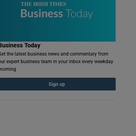
Business Today
Get the latest business news and commentary from
our expert business team in your inbox every weekday
morning
Sign up