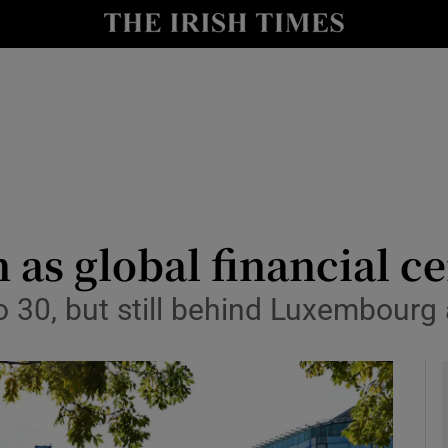
le
Show Life & Style sub sections
Show Culture sub sections
nt
Show Environment sub sections
y
Show Technology sub sections
Show Science sub sections
n as global financial c
to 30, but still behind Luxembourg