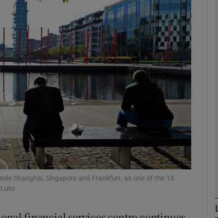
Show Motors sub sections
Show Podcasts sub sections
phy
Show Gaeilge sub sections
Show History sub sections
ub
side Shanghai, Singapore and Frankfurt, as one of the 15
 Luke
ional financial services centre continues