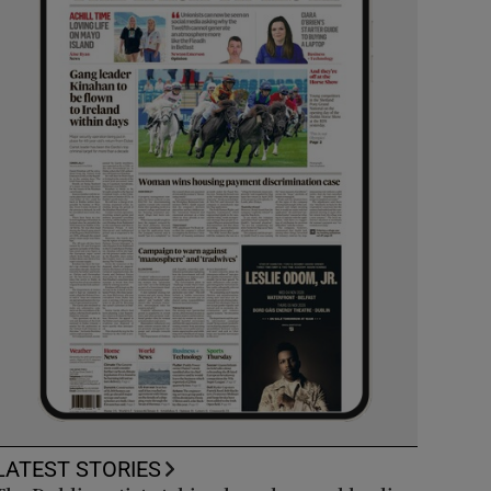
LATEST STORIES