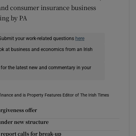
l and consumer insurance business
ting by PA
Submit your work-related questions
here
ok at business and economics from an Irish
 for the latest new and commentary in your
 finance and is Property Features Editor of The Irish Times
orgiveness offer
 under new structure
report calls for break-up