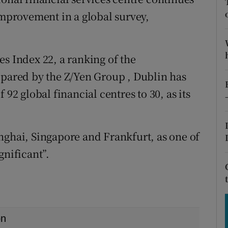
tices
Opens in new window
improvement in a global survey,
d
Show Sponsored sub sections
r Rewards
es Index 22, a ranking of the
epared by the Z/Yen Group , Dublin has
ons
 92 global financial centres to 30, as its
rs
orecast
nghai, Singapore and Frankfurt, as one of
gnificant”.