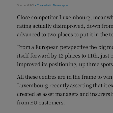
Close competitor Luxembourg, meanwhile
rating actually disimproved, down from 
advanced to two places to put it in the to
From a European perspective the big mo
itself forward by 12 places to 11th, just 
improved its positioning, up three spots
All these centres are in the frame to wi
Luxembourg recently asserting that it ex
created as asset managers and insurers 
from EU customers.