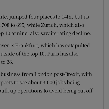
, jumped four places to 14th, but its
708 to 695, while Zurich, which also
p 10 at nine, also saw its rating decline.
ver is Frankfurt, which has catapulted
outside of the top 10. Paris has also
 to 26.
n business from London post-Brexit, with
pects to see about 3,000 jobs being
bulk up operations to avoid being cut off