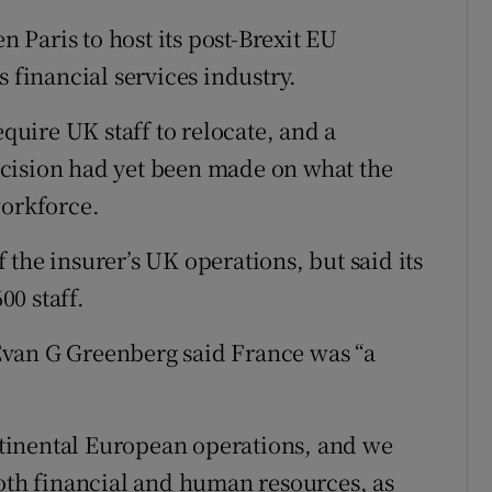
Paris to host its post-Brexit EU
s financial services industry.
equire UK staff to relocate, and a
cision had yet been made on what the
workforce.
the insurer’s UK operations, but said its
0 staff.
Evan G Greenberg said France was “a
ontinental European operations, and we
both financial and human resources, as