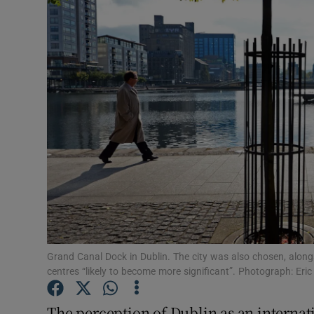
Motors
Listen
Podcasts
Video
Photogra
Gaeilge
History
Student H
Grand Canal Dock in Dublin. The city was also chosen, along
centres “likely to become more significant”. Photograph: Eric
Offbeat
The perception of Dublin as an internat