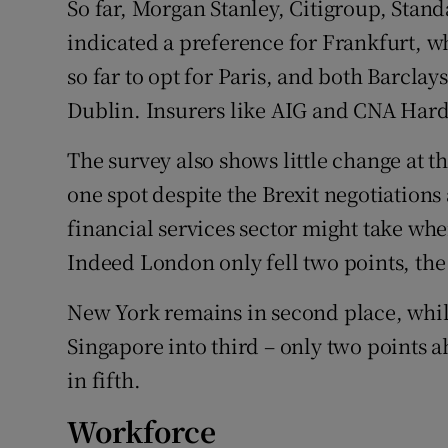
So far, Morgan Stanley, Citigroup, Sta
indicated a preference for Frankfurt, w
so far to opt for Paris, and both Barcla
Dublin. Insurers like AIG and CNA Ha
The survey also shows little change at 
one spot despite the Brexit negotiations
financial services sector might take w
Indeed London only fell two points, the 
New York remains in second place, whi
Singapore into third – only two points a
in fifth.
Workforce