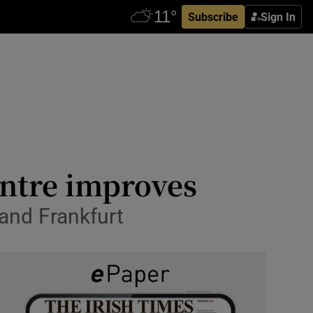
Subscribe
Sign In
entre improves
 and Frankfurt