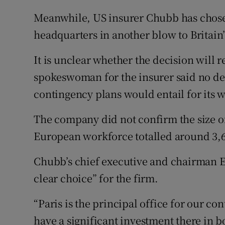
Meanwhile, US insurer Chubb has chosen 
headquarters in another blow to Britain’
It is unclear whether the decision will r
spokeswoman for the insurer said no de
contingency plans would entail for its 
The company did not confirm the size of 
European workforce totalled around 3,60
Chubb’s chief executive and chairman 
clear choice” for the firm.
“Paris is the principal office for our c
have a significant investment there in 