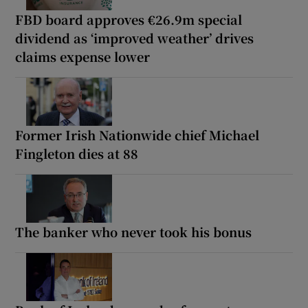
FBD board approves €26.9m special
dividend as ‘improved weather’ drives
claims expense lower
Former Irish Nationwide chief Michael
Fingleton dies at 88
The banker who never took his bonus