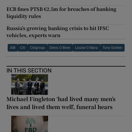
ECB fines PTSB €2.5m for breaches of banking
liquidity rules
Russia’s growing banking crisis to hit IFSC
vehicles, experts warn
AIB
Citi
Citigroup
Denis O Brien
Louise O Mara
Tony Golden
IN THIS SECTION
Michael Fingleton ‘had lived many men’s
lives and lived them well’, funeral hears