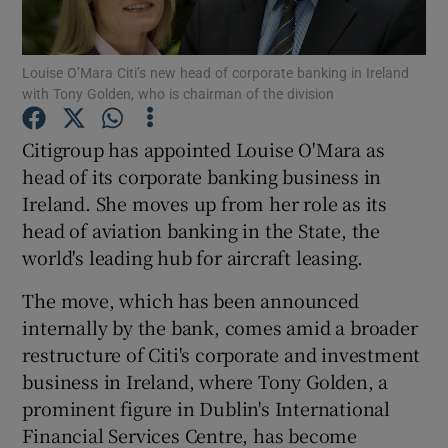
Louise O’Mara Citi’s new head of corporate banking in Ireland
with Tony Golden, who is chairman of the division
Show Motors sub sections
Citigroup has appointed Louise O'Mara as
head of its corporate banking business in
Ireland. She moves up from her role as its
Show Podcasts sub sections
head of aviation banking in the State, the
world's leading hub for aircraft leasing.
The move, which has been announced
internally by the bank, comes amid a broader
Show Gaeilge sub sections
restructure of Citi's corporate and investment
business in Ireland, where Tony Golden, a
Show History sub sections
prominent figure in Dublin's International
Financial Services Centre, has become