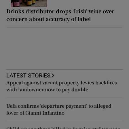
Drinks distributor drops ‘Irish’ wine over
concern about accuracy of label
LATEST STORIES
Appeal against vacant property levies backfires
with landowner now to pay double
Uefa confirms ‘departure payment’ to alleged
lover of Gianni Infantino