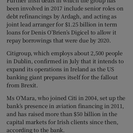
Further Irish deals in which the group has
been involved in 2017 include senior roles on
debt refinancings by Ardagh, and acting as
joint lead arranger for $1.25 billion in term
loans for Denis O’Brien’s Digicel to allow it
repay borrowings that were due by 2020.
Citigroup, which employs about 2,500 people
in Dublin, confirmed in July that it intends to
expand its operations in Ireland as the US
banking giant prepares itself for the fallout
from Brexit.
Ms O’Mara, who joined Citi in 2004, set up the
bank’s presence in aviation financing in 2011,
and has raised more than $50 billion in the
capital markets for Irish clients since then,
according to the bank.