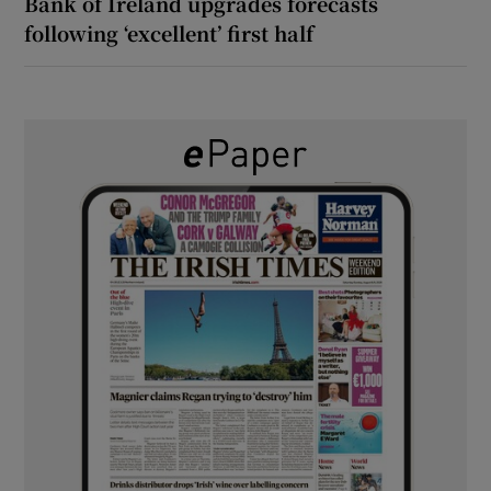
Bank of Ireland upgrades forecasts
following ‘excellent’ first half