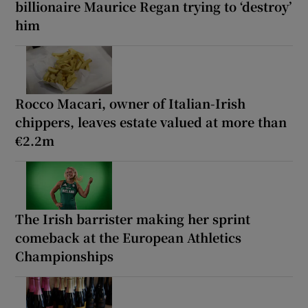
billionaire Maurice Regan trying to ‘destroy’
him
Rocco Macari, owner of Italian-Irish
chippers, leaves estate valued at more than
€2.2m
The Irish barrister making her sprint
comeback at the European Athletics
Championships