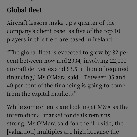
Global fleet
Aircraft lessors make up a quarter of the
company’s client base, as five of the top 10
players in this field are based in Ireland.
“The global fleet is expected to grow by 82 per
cent between now and 2034, involving 22,000
aircraft deliveries and $3.5 trillion of required
financing,” Ms O’Mara said. “Between 35 and
40 per cent of the financing is going to come
from the capital markets.”
While some clients are looking at M&A as the
international market for deals remains
strong, Ms O’Mara said “on the flip side, the
[valuation] multiples are high because the