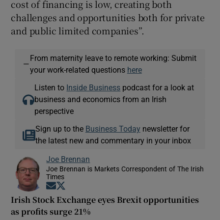
cost of financing is low, creating both
challenges and opportunities both for private
and public limited companies”.
From maternity leave to remote working: Submit
—
your work-related questions
here
Listen to
Inside Business
podcast for a look at
business and economics from an Irish
perspective
Sign up to the
Business Today
newsletter for
the latest new and commentary in your inbox
Joe Brennan
Joe Brennan is Markets Correspondent of The Irish
Times
Opens in new window
Opens in new window
Irish Stock Exchange eyes Brexit opportunities
as profits surge 21%