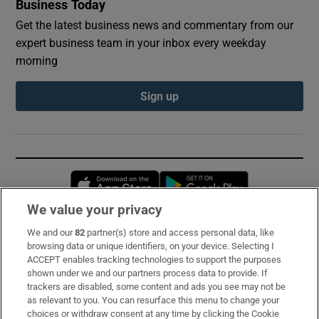
Business Today
Get the latest business news and commentary from our
expert business team in your inbox every weekday
morning
Sign up
Opens in new window
Opens in new 
We value your privacy
We and our
82
partner(s) store and access personal data, like
Subscribe
browsing data or unique identifiers, on your device. Selecting I
ACCEPT enables tracking technologies to support the purposes
Support
shown under we and our partners process data to provide. If
trackers are disabled, some content and ads you see may not be
About Us
as relevant to you. You can resurface this menu to change your
choices or withdraw consent at any time by clicking the Cookie