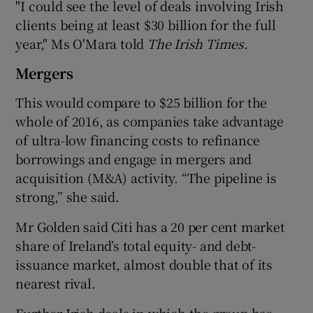
"I could see the level of deals involving Irish
clients being at least $30 billion for the full
year," Ms O'Mara told
The Irish Times
.
Mergers
This would compare to $25 billion for the
whole of 2016, as companies take advantage
of ultra-low financing costs to refinance
borrowings and engage in mergers and
acquisition (M&A) activity. “The pipeline is
strong,” she said.
Mr Golden said Citi has a 20 per cent market
share of Ireland’s total equity- and debt-
issuance market, almost double that of its
nearest rival.