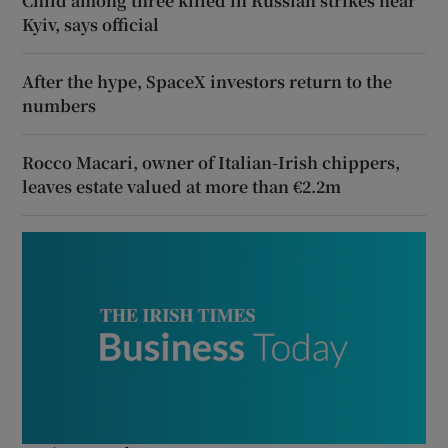
Child among three killed in Russian strikes near
Kyiv, says official
After the hype, SpaceX investors return to the
numbers
Rocco Macari, owner of Italian-Irish chippers,
leaves estate valued at more than €2.2m