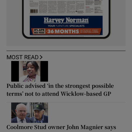
MOST READ
Public advised ‘in the strongest possible
terms’ not to attend Wicklow-based GP
Coolmore Stud owner John Magnier says