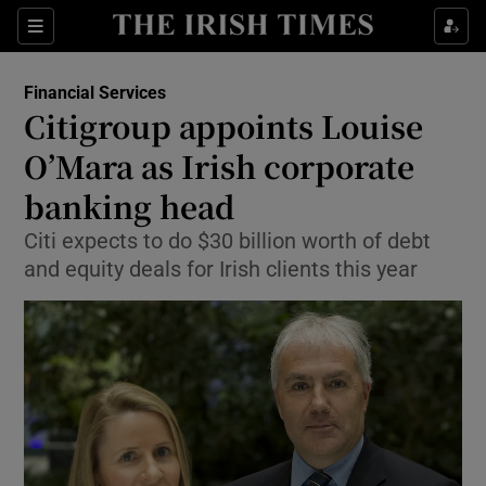
Show Food sub sections
Sections
Show Health sub sections
Financial Services
Citigroup appoints Louise
Show Life & Style sub sections
O’Mara as Irish corporate
Show Culture sub sections
banking head
Citi expects to do $30 billion worth of debt
Show Environment sub sections
and equity deals for Irish clients this year
Show Technology sub sections
Show Science sub sections