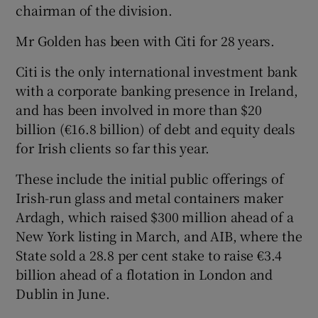
chairman of the division.
Mr Golden has been with Citi for 28 years.
 window
Citi is the only international investment bank
with a corporate banking presence in Ireland,
Show Sponsored sub sections
and has been involved in more than $20
billion (€16.8 billion) of debt and equity deals
for Irish clients so far this year.
These include the initial public offerings of
Irish-run glass and metal containers maker
Ardagh, which raised $300 million ahead of a
New York listing in March, and AIB, where the
State sold a 28.8 per cent stake to raise €3.4
billion ahead of a flotation in London and
Dublin in June.