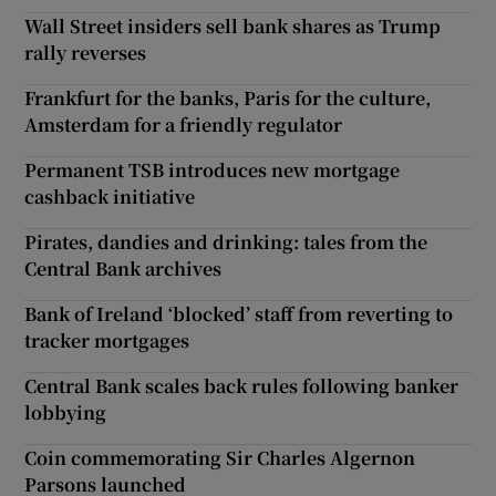
Wall Street insiders sell bank shares as Trump
rally reverses
Frankfurt for the banks, Paris for the culture,
Amsterdam for a friendly regulator
Permanent TSB introduces new mortgage
cashback initiative
Pirates, dandies and drinking: tales from the
Central Bank archives
Bank of Ireland ‘blocked’ staff from reverting to
tracker mortgages
Central Bank scales back rules following banker
lobbying
Coin commemorating Sir Charles Algernon
Parsons launched