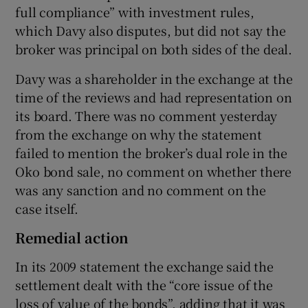
full compliance” with investment rules,
which Davy also disputes, but did not say the
broker was principal on both sides of the deal.
Davy was a shareholder in the exchange at the
time of the reviews and had representation on
its board. There was no comment yesterday
from the exchange on why the statement
failed to mention the broker’s dual role in the
Oko bond sale, no comment on whether there
was any sanction and no comment on the
case itself.
Remedial action
In its 2009 statement the exchange said the
settlement dealt with the “core issue of the
loss of value of the bonds”, adding that it was