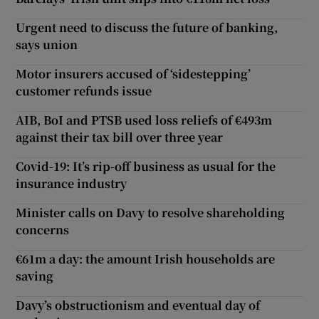
Urgent need to discuss the future of banking,
says union
Motor insurers accused of ‘sidestepping’
customer refunds issue
AIB, BoI and PTSB used loss reliefs of €493m
against their tax bill over three year
Covid-19: It’s rip-off business as usual for the
insurance industry
Minister calls on Davy to resolve shareholding
concerns
€61m a day: the amount Irish households are
saving
Davy’s obstructionism and eventual day of