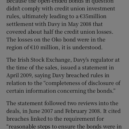
because the open-ended bonds in question
didn’t comply with credit union investment
rules, ultimately leading to a €35million
settlement with Davy in May 2008 that
covered about half the credit union losses.
The losses on the Oko bond were in the
region of €10 million, it is understood.
The Irish Stock Exchange, Davy’s regulator at
the time of the sales, issued a statement in
April 2009, saying Davy breached rules in
relation to the “completeness of disclosure of
certain information concerning the bonds.”
The statement followed two reviews into the
deals, in June 2007 and February 2008. It cited
breaches linked to the requirement for
“reasonable steps to ensure the bonds were in