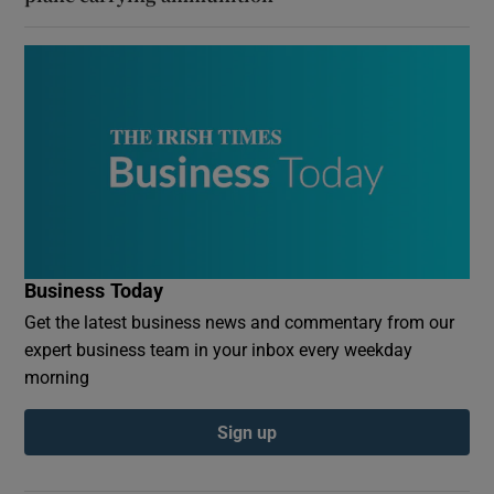
Business Today
Get the latest business news and commentary from our
expert business team in your inbox every weekday
morning
Sign up