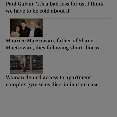
Paul Galvin: ‘It’s a bad loss for us, I think
we have to be cold about it’
Maurice MacGowan, father of Shane
MacGowan, dies following short illness
Woman denied access to apartment
complex gym wins discrimination case