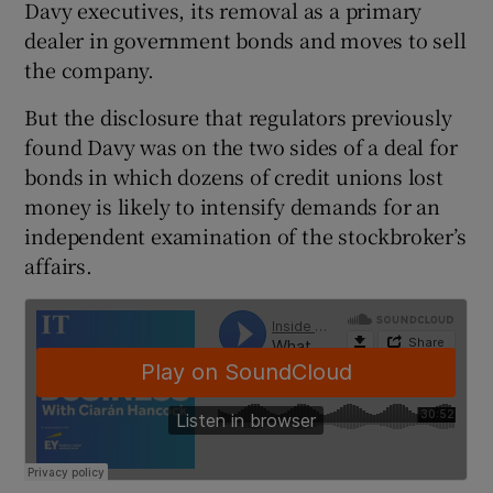
Davy executives, its removal as a primary
dealer in government bonds and moves to sell
the company.
 window
But the disclosure that regulators previously
found Davy was on the two sides of a deal for
Show Sponsored sub sections
bonds in which dozens of credit unions lost
money is likely to intensify demands for an
independent examination of the stockbroker’s
affairs.