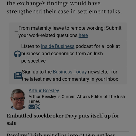
the exchange’s findings would have
strengthened their case in settlement talks.
From maternity leave to remote working: Submit
—
your work-related questions
here
Listen to
Inside Business
podcast for a look at
business and economics from an Irish
perspective
Sign up to the
Business Today
newsletter for
the latest new and commentary in your inbox
Arthur Beesley
Arthur Beesley is Current Affairs Editor of The Irish
Times
Opens in new window
Opens in new window
Embattled stockbroker Davy puts itself up for
sale
Barclays’ Irish unit slips into €118m net loss