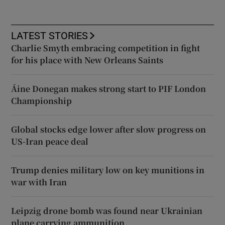
LATEST STORIES
Charlie Smyth embracing competition in fight
for his place with New Orleans Saints
Áine Donegan makes strong start to PIF London
Championship
Global stocks edge lower after slow progress on
US-Iran peace deal
Trump denies military low on key munitions in
war with Iran
Leipzig drone bomb was found near Ukrainian
plane carrying ammunition