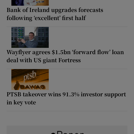
Bank of Ireland upgrades forecasts
following ‘excellent’ first half
Wayflyer agrees $1.5bn ‘forward flow’ loan
deal with US giant Fortress
PTSB takeover wins 91.3% investor support
in key vote