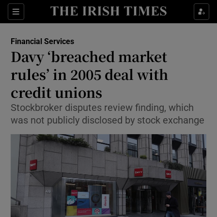
Show Food sub sections
Sections
Show Health sub sections
Financial Services
Davy ‘breached market
Show Life & Style sub sections
rules’ in 2005 deal with
Show Culture sub sections
credit unions
Stockbroker disputes review finding, which
Show Environment sub sections
was not publicly disclosed by stock exchange
Show Technology sub sections
Show Science sub sections