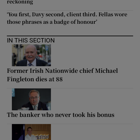
reckoning
‘You first, Davy second, client third. Fellas wore
those phrases as a badge of honour’
IN THIS SECTION
Former Irish Nationwide chief Michael
Fingleton dies at 88
The banker who never took his bonus