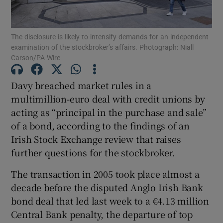
The disclosure is likely to intensify demands for an independent
examination of the stockbroker’s affairs. Photograph: Niall
Show Motors sub sections
Carson/PA Wire
Davy breached market rules in a
multimillion-euro deal with credit unions by
Show Podcasts sub sections
acting as “principal in the purchase and sale”
of a bond, according to the findings of an
Irish Stock Exchange review that raises
further questions for the stockbroker.
The transaction in 2005 took place almost a
Show Gaeilge sub sections
decade before the disputed Anglo Irish Bank
Show History sub sections
bond deal that led last week to a €4.13 million
Central Bank penalty, the departure of top