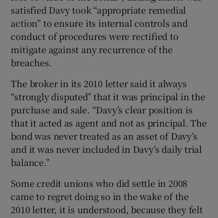
satisfied Davy took “appropriate remedial
action” to ensure its internal controls and
conduct of procedures were rectified to
mitigate against any recurrence of the
breaches.
The broker in its 2010 letter said it always
“strongly disputed” that it was principal in the
purchase and sale. “Davy’s clear position is
that it acted as agent and not as principal. The
bond was never treated as an asset of Davy’s
and it was never included in Davy’s daily trial
balance.”
Some credit unions who did settle in 2008
came to regret doing so in the wake of the
2010 letter, it is understood, because they felt