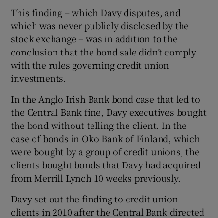
This finding – which Davy disputes, and
which was never publicly disclosed by the
stock exchange – was in addition to the
conclusion that the bond sale didn’t comply
with the rules governing credit union
investments.
In the Anglo Irish Bank bond case that led to
the Central Bank fine, Davy executives bought
the bond without telling the client. In the
case of bonds in Oko Bank of Finland, which
were bought by a group of credit unions, the
clients bought bonds that Davy had acquired
from Merrill Lynch 10 weeks previously.
Davy set out the finding to credit union
clients in 2010 after the Central Bank directed