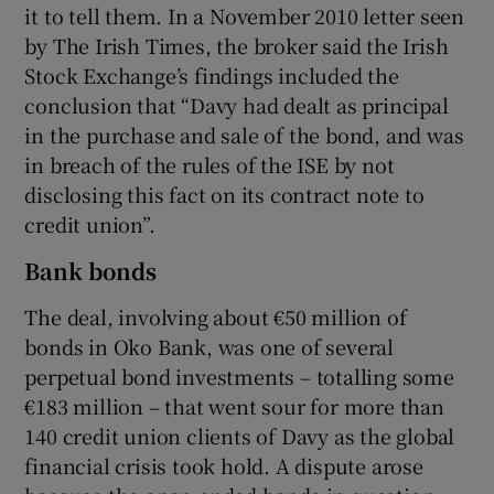
it to tell them. In a November 2010 letter seen
by The Irish Times, the broker said the Irish
Stock Exchange’s findings included the
conclusion that “Davy had dealt as principal
in the purchase and sale of the bond, and was
in breach of the rules of the ISE by not
disclosing this fact on its contract note to
credit union”.
Bank bonds
The deal, involving about €50 million of
bonds in Oko Bank, was one of several
perpetual bond investments – totalling some
€183 million – that went sour for more than
140 credit union clients of Davy as the global
financial crisis took hold. A dispute arose