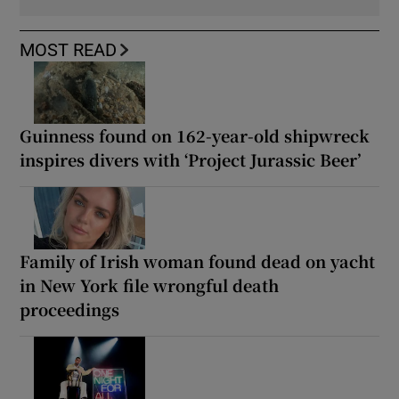
MOST READ
Guinness found on 162-year-old shipwreck
inspires divers with ‘Project Jurassic Beer’
Family of Irish woman found dead on yacht
in New York file wrongful death
proceedings