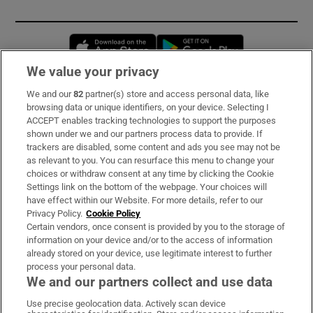
Opens in new window
Opens in new 
We value your privacy
We and our
82
partner(s) store and access personal data, like
Subscribe
browsing data or unique identifiers, on your device. Selecting I
ACCEPT enables tracking technologies to support the purposes
Support
shown under we and our partners process data to provide. If
trackers are disabled, some content and ads you see may not be
About Us
as relevant to you. You can resurface this menu to change your
choices or withdraw consent at any time by clicking the Cookie
Irish Times Products & Services
Settings link on the bottom of the webpage. Your choices will
have effect within our Website. For more details, refer to our
Privacy Policy.
Cookie Policy
OUR PARTNERS:
Certain vendors, once consent is provided by you to the storage of
information on your device and/or to the access of information
already stored on your device, use legitimate interest to further
process your personal data.
We and our partners collect and use data
Use precise geolocation data. Actively scan device