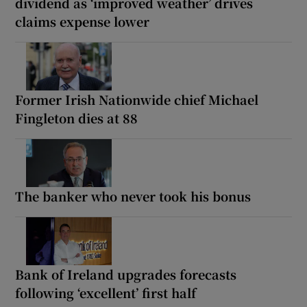
dividend as ‘improved weather’ drives
claims expense lower
Former Irish Nationwide chief Michael
Fingleton dies at 88
The banker who never took his bonus
Bank of Ireland upgrades forecasts
following ‘excellent’ first half