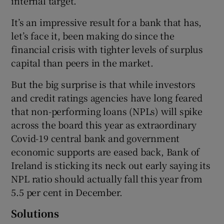
internal target.
It’s an impressive result for a bank that has,
let’s face it, been making do since the
financial crisis with tighter levels of surplus
capital than peers in the market.
But the big surprise is that while investors
and credit ratings agencies have long feared
that non-performing loans (NPLs) will spike
across the board this year as extraordinary
Covid-19 central bank and government
economic supports are eased back, Bank of
Ireland is sticking its neck out early saying its
NPL ratio should actually fall this year from
5.5 per cent in December.
Solutions