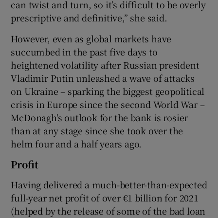
can twist and turn, so it’s difficult to be overly
prescriptive and definitive,” she said.
However, even as global markets have
 window
succumbed in the past five days to
heightened volatility after Russian president
Show Sponsored sub sections
Vladimir Putin unleashed a wave of attacks
on Ukraine – sparking the biggest geopolitical
crisis in Europe since the second World War –
McDonagh's outlook for the bank is rosier
than at any stage since she took over the
helm four and a half years ago.
Profit
Having delivered a much-better-than-expected
full-year net profit of over €1 billion for 2021
(helped by the release of some of the bad loan