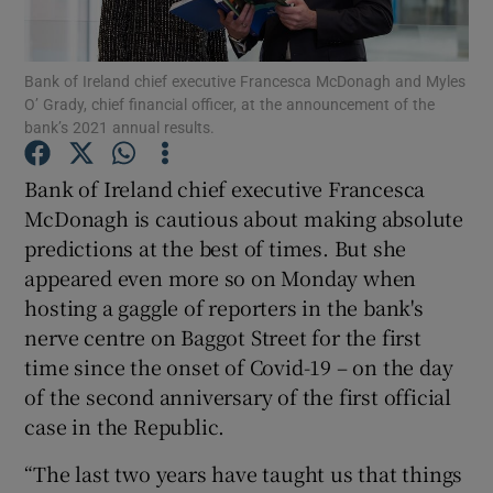
Bank of Ireland chief executive Francesca McDonagh and Myles
O’ Grady, chief financial officer, at the announcement of the
Show Motors sub sections
bank’s 2021 annual results.
Bank of Ireland chief executive Francesca
McDonagh is cautious about making absolute
Show Podcasts sub sections
predictions at the best of times. But she
appeared even more so on Monday when
hosting a gaggle of reporters in the bank's
nerve centre on Baggot Street for the first
time since the onset of Covid-19 – on the day
Show Gaeilge sub sections
of the second anniversary of the first official
case in the Republic.
Show History sub sections
“The last two years have taught us that things