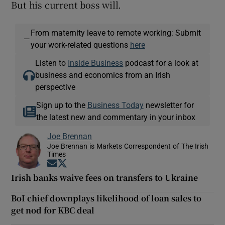
But his current boss will.
From maternity leave to remote working: Submit
—
your work-related questions
here
Listen to
Inside Business
podcast for a look at
business and economics from an Irish
perspective
Sign up to the
Business Today
newsletter for
the latest new and commentary in your inbox
Joe Brennan
Joe Brennan is Markets Correspondent of The Irish
Times
Opens in new window
Opens in new window
Irish banks waive fees on transfers to Ukraine
BoI chief downplays likelihood of loan sales to
get nod for KBC deal