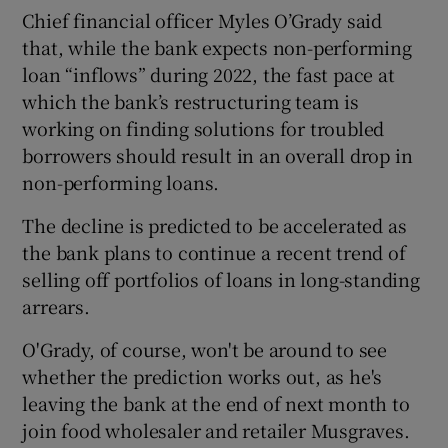
Chief financial officer Myles O’Grady said
that, while the bank expects non-performing
loan “inflows” during 2022, the fast pace at
which the bank’s restructuring team is
working on finding solutions for troubled
borrowers should result in an overall drop in
non-performing loans.
The decline is predicted to be accelerated as
the bank plans to continue a recent trend of
selling off portfolios of loans in long-standing
arrears.
O'Grady, of course, won't be around to see
whether the prediction works out, as he's
leaving the bank at the end of next month to
join food wholesaler and retailer Musgraves.