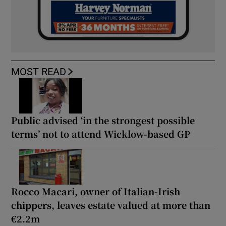
MOST READ
Public advised ‘in the strongest possible
terms’ not to attend Wicklow-based GP
Rocco Macari, owner of Italian-Irish
chippers, leaves estate valued at more than
€2.2m