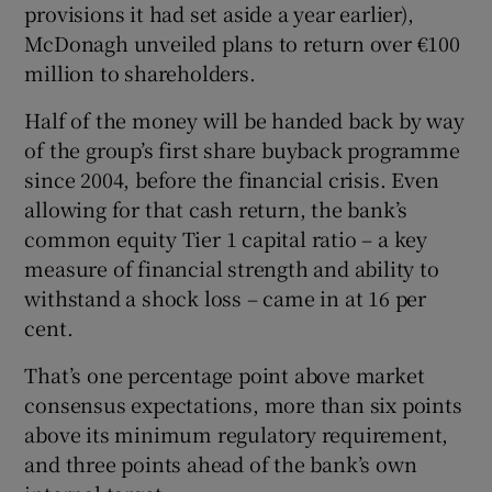
provisions it had set aside a year earlier),
McDonagh unveiled plans to return over €100
million to shareholders.
Half of the money will be handed back by way
of the group’s first share buyback programme
since 2004, before the financial crisis. Even
allowing for that cash return, the bank’s
common equity Tier 1 capital ratio – a key
measure of financial strength and ability to
withstand a shock loss – came in at 16 per
cent.
That’s one percentage point above market
consensus expectations, more than six points
above its minimum regulatory requirement,
and three points ahead of the bank’s own