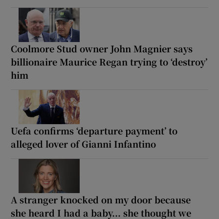
Coolmore Stud owner John Magnier says
billionaire Maurice Regan trying to ‘destroy’
him
Uefa confirms ‘departure payment’ to
alleged lover of Gianni Infantino
A stranger knocked on my door because
she heard I had a baby... she thought we