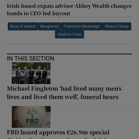
Irish-based expats adviser Abbey Wealth changes
hands in CEO-led buyout
Bank of Ireland
Musgraves
Francesca Mcdonagh
Myles O Grady
Vladimir Putin
IN THIS SECTION
Michael Fingleton ‘had lived many men’s
lives and lived them well’, funeral hears
FBD board approves €26.9m special