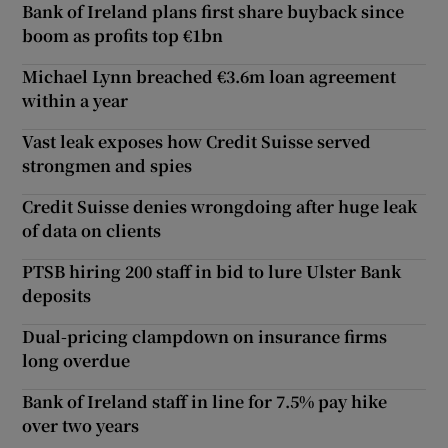
Bank of Ireland plans first share buyback since
boom as profits top €1bn
Michael Lynn breached €3.6m loan agreement
within a year
Vast leak exposes how Credit Suisse served
strongmen and spies
Credit Suisse denies wrongdoing after huge leak
of data on clients
PTSB hiring 200 staff in bid to lure Ulster Bank
deposits
Dual-pricing clampdown on insurance firms
long overdue
Bank of Ireland staff in line for 7.5% pay hike
over two years