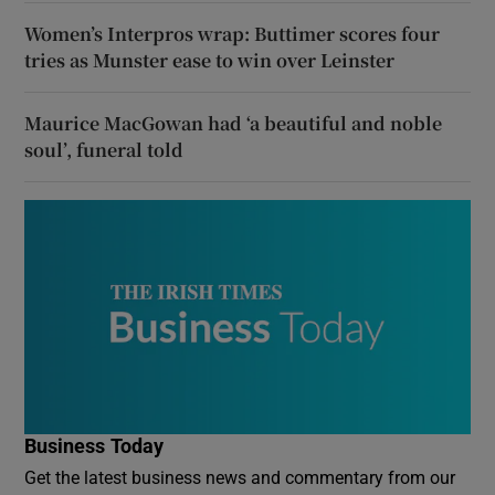
Women’s Interpros wrap: Buttimer scores four
tries as Munster ease to win over Leinster
Maurice MacGowan had ‘a beautiful and noble
soul’, funeral told
Business Today
Get the latest business news and commentary from our