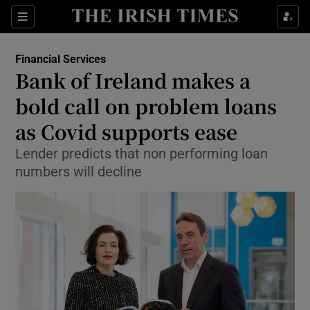
Show Food sub sections
Sections
Show Health sub sections
Financial Services
Bank of Ireland makes a
Show Life & Style sub sections
bold call on problem loans
Show Culture sub sections
as Covid supports ease
Lender predicts that non performing loan
Show Environment sub sections
numbers will decline
Show Technology sub sections
Show Science sub sections