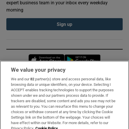
expert business team in your inbox every weekday
morning
Sign up
Opens in new window
Opens in new 
We value your privacy
We and our
82
partner(s) store and access personal data, like
Subscribe
browsing data or unique identifiers, on your device. Selecting I
ACCEPT enables tracking technologies to support the purposes
Support
shown under we and our partners process data to provide. If
trackers are disabled, some content and ads you see may not be
About Us
as relevant to you. You can resurface this menu to change your
choices or withdraw consent at any time by clicking the Cookie
Irish Times Products & Services
Settings link on the bottom of the webpage. Your choices will
have effect within our Website. For more details, refer to our
Privacy Policy.
Cookie Policy