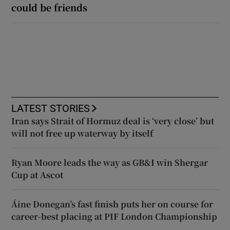
could be friends
LATEST STORIES
Iran says Strait of Hormuz deal is ‘very close’ but
will not free up waterway by itself
Ryan Moore leads the way as GB&I win Shergar
Cup at Ascot
Áine Donegan’s fast finish puts her on course for
career-best placing at PIF London Championship