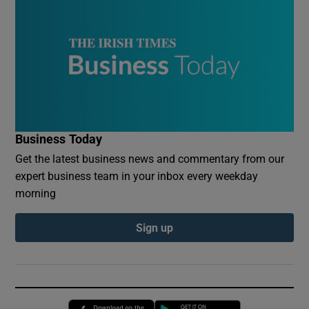
Business Today
Get the latest business news and commentary from our
expert business team in your inbox every weekday
morning
Sign up
Opens in new window
Opens in new 