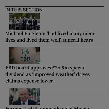
IN THIS SECTION
Michael Fingleton ‘had lived many men’s
lives and lived them well’, funeral hears
FBD board approves €26.9m special
dividend as ‘improved weather’ drives
claims expense lower
Former Irish Nationwide chief Michael