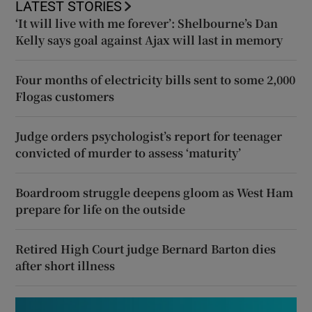
LATEST STORIES
‘It will live with me forever’: Shelbourne’s Dan
Kelly says goal against Ajax will last in memory
Four months of electricity bills sent to some 2,000
Flogas customers
Judge orders psychologist’s report for teenager
convicted of murder to assess ‘maturity’
Boardroom struggle deepens gloom as West Ham
prepare for life on the outside
Retired High Court judge Bernard Barton dies
after short illness