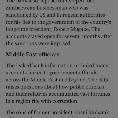
The bank also kept accounts open for a
Zimbabwean businessman who was
sanctioned by US and European authorities
for his ties to the government of the country's
long-time president, Robert Mugabe. The
accounts stayed open for several months after
the sanctions were imposed.
Middle East officials
The leaked bank information included many
accounts linked to government officials
across the Middle East and beyond. The data
raises questions about how public officials
and their relatives accumulated vast fortunes
in a region rife with corruption.
The sons of former president Hosni Mubarak