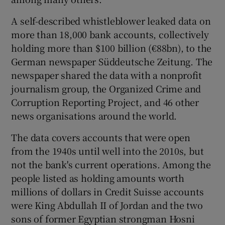
A self-described whistleblower leaked data on
more than 18,000 bank accounts, collectively
 window
holding more than $100 billion (€88bn), to the
German newspaper Süddeutsche Zeitung. The
Show Sponsored sub sections
newspaper shared the data with a nonprofit
journalism group, the Organized Crime and
Corruption Reporting Project, and 46 other
news organisations around the world.
The data covers accounts that were open
from the 1940s until well into the 2010s, but
not the bank's current operations. Among the
people listed as holding amounts worth
millions of dollars in Credit Suisse accounts
were King Abdullah II of Jordan and the two
sons of former Egyptian strongman Hosni