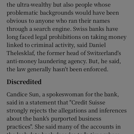
the ultra-wealthy but also people whose
problematic backgrounds would have been
obvious to anyone who ran their names
through a search engine. Swiss banks have
long faced legal prohibitions on taking money
linked to criminal activity, said Daniel
Thelesklaf, the former head of Switzerland's
anti-money laundering agency. But, he said,
the law generally hasn't been enforced.
Discredited
Candice Sun, a spokeswoman for the bank,
said in a statement that "Credit Suisse
strongly rejects the allegations and inferences
about the bank's purported business
practices". She said many of the accounts in