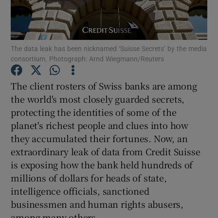
The data leak has been nicknamed ‘Suisse Secrets’ by the media
Show Motors sub sections
consortium. Photograph: Arnd Wiegmann/Reuters
The client rosters of Swiss banks are among
the world's most closely guarded secrets,
Show Podcasts sub sections
protecting the identities of some of the
planet's richest people and clues into how
they accumulated their fortunes. Now, an
extraordinary leak of data from Credit Suisse
is exposing how the bank held hundreds of
Show Gaeilge sub sections
millions of dollars for heads of state,
intelligence officials, sanctioned
Show History sub sections
businessmen and human rights abusers,
among many others.