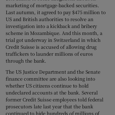
marketing of mortgage-backed securities.
Last autumn, it agreed to pay $475 million to
US and British authorities to resolve an
investigation into a kickback and bribery
scheme in Mozambique. And this month, a
trial got underway in Switzerland in which
Credit Suisse is accused of allowing drug
traffickers to launder millions of euros
through the bank.
The US Justice Department and the Senate
finance committee are also looking into
whether US citizens continue to hold
undeclared accounts at the bank. Several
former Credit Suisse employees told federal
prosecutors late last year that the bank
continued to hide hundreds of millions of