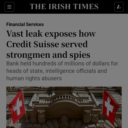
Show Food sub sections
Sections
Show Health sub sections
Financial Services
Vast leak exposes how
Show Life & Style sub sections
Credit Suisse served
Show Culture sub sections
strongmen and spies
Bank held hundreds of millions of dollars for
Show Environment sub sections
heads of state, intelligence officials and
Show Technology sub sections
human rights abusers
Show Science sub sections