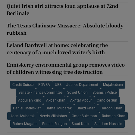
Quiet Irish girl attracts loud applause at 72nd
Berlinale
The Texas Chainsaw Massacre: Absolute bloody
rubbish
Leland Bardwell at home: celebrating the
centenary of a much loved writer’s birth
Enniskerry environmental group removes video
of children witnessing tree destruction
Credit Suisse
PDVSA
UBS
Justice Department
Mujahedeen
Senate Finance Committee
Soviet Union
Spanish Police
Abdullah King
Akbar Khan
Akhtar Abdur
Candice Sun
Daniel Thelesklaf
Gamal Mubarak
Ghazi Khan
Haroon Khan
Hosni Mubarak
Nervis Villalobos
Omar Suleiman
Rahman Khan
Robert Mugabe
Ronald Reagan
Saad Kheir
Saddam Hussein