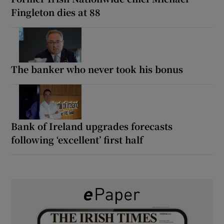
Fingleton dies at 88
The banker who never took his bonus
Bank of Ireland upgrades forecasts
following ‘excellent’ first half