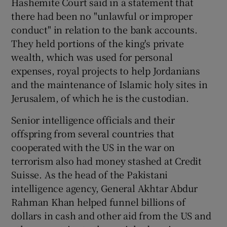
Hashemite Court said in a statement that
there had been no "unlawful or improper
conduct" in relation to the bank accounts.
They held portions of the king's private
wealth, which was used for personal
expenses, royal projects to help Jordanians
and the maintenance of Islamic holy sites in
Jerusalem, of which he is the custodian.
Senior intelligence officials and their
offspring from several countries that
cooperated with the US in the war on
terrorism also had money stashed at Credit
Suisse. As the head of the Pakistani
intelligence agency, General Akhtar Abdur
Rahman Khan helped funnel billions of
dollars in cash and other aid from the US and