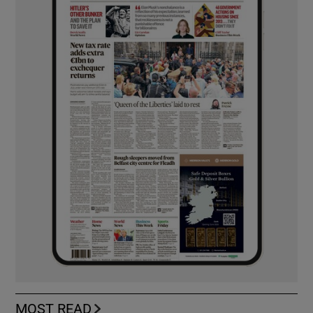
MOST READ