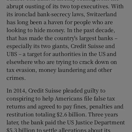
abrupt ousting of its two top executives. With
its ironclad bank-secrecy laws, Switzerland
has long been a haven for people who are
looking to hide money. In the past decade,
that has made the country's largest banks –
especially its two giants, Credit Suisse and
UBS – a target for authorities in the US and
elsewhere who are trying to crack down on
tax evasion, money laundering and other
crimes.
In 2014, Credit Suisse pleaded guilty to
conspiring to help Americans file false tax
returns and agreed to pay fines, penalties and
restitution totaling $2.6 billion. Three years
later, the bank paid the US Justice Department
$5.3 billion to settle allegations about its