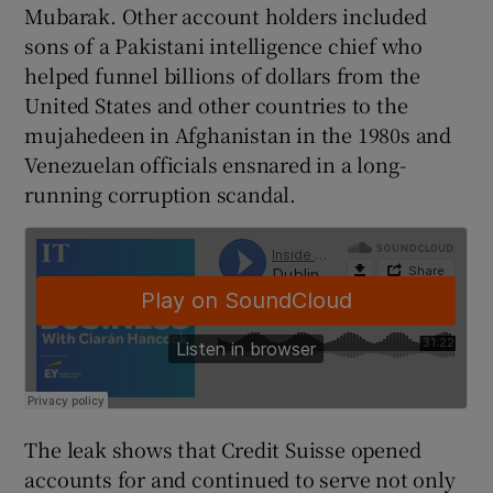
Mubarak. Other account holders included
sons of a Pakistani intelligence chief who
helped funnel billions of dollars from the
United States and other countries to the
mujahedeen in Afghanistan in the 1980s and
Venezuelan officials ensnared in a long-
running corruption scandal.
The leak shows that Credit Suisse opened
accounts for and continued to serve not only