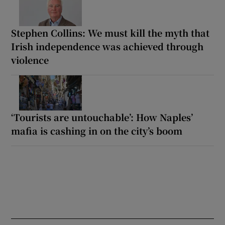
Stephen Collins: We must kill the myth that
Irish independence was achieved through
violence
‘Tourists are untouchable’: How Naples’
mafia is cashing in on the city’s boom