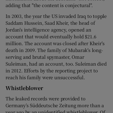
adding that "the content is conjectural".
In 2003, the year the US invaded Iraq to topple
Saddam Hussein, Saad Kheir, the head of
Jordan's intelligence agency, opened an
account that would eventually hold $21.6
million. The account was closed after Kheir's
death in 2009. The family of Mubarak's long-
serving and brutal spymaster, Omar
Suleiman, had an account, too. Suleiman died
in 2012. Efforts by the reporting project to
reach his family were unsuccessful.
Whistleblower
The leaked records were provided to
Germany’s Süddeutsche Zeitung more than a
year ago by an unidentified whistleblower. Of