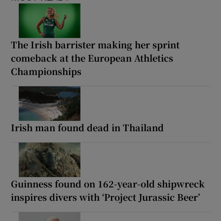
The Irish barrister making her sprint
comeback at the European Athletics
Championships
Irish man found dead in Thailand
Guinness found on 162-year-old shipwreck
inspires divers with ‘Project Jurassic Beer’