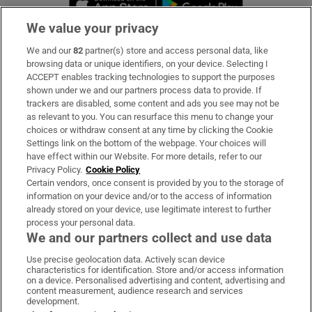
We value your privacy
We and our
82
partner(s) store and access personal data, like
Subscribe
browsing data or unique identifiers, on your device. Selecting I
ACCEPT enables tracking technologies to support the purposes
Support
shown under we and our partners process data to provide. If
trackers are disabled, some content and ads you see may not be
About Us
as relevant to you. You can resurface this menu to change your
choices or withdraw consent at any time by clicking the Cookie
Irish Times Products & Services
Settings link on the bottom of the webpage. Your choices will
have effect within our Website. For more details, refer to our
Privacy Policy.
Cookie Policy
OUR PARTNERS:
Certain vendors, once consent is provided by you to the storage of
information on your device and/or to the access of information
already stored on your device, use legitimate interest to further
process your personal data.
We and our partners collect and use data
Use precise geolocation data. Actively scan device
characteristics for identification. Store and/or access information
Irish Times on WhatsApp
Irish Times on Facebook
Irish Times on X
Irish Times on LinkedIn
Irish Times on Instagram
on a device. Personalised advertising and content, advertising and
content measurement, audience research and services
development.
Terms & Conditions