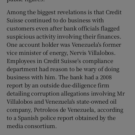
Among the biggest revelations is that Credit
Suisse continued to do business with
customers even after bank officials flagged
suspicious activity involving their finances.
One account holder was Venezuela's former
vice minister of energy, Nervis Villalobos.
Employees in Credit Suisse's compliance
department had reason to be wary of doing
business with him. The bank had a 2008
report by an outside due-diligence firm
detailing corruption allegations involving Mr
Villalobos and Venezuela's state-owned oil
company, Petroleos de Venezuela, according
to a Spanish police report obtained by the
media consortium.