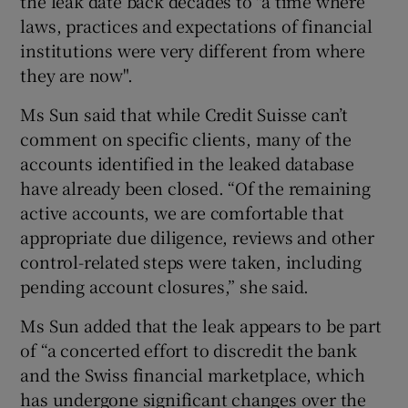
the leak date back decades to "a time where
laws, practices and expectations of financial
institutions were very different from where
they are now".
Ms Sun said that while Credit Suisse can’t
comment on specific clients, many of the
accounts identified in the leaked database
have already been closed. “Of the remaining
active accounts, we are comfortable that
appropriate due diligence, reviews and other
control-related steps were taken, including
pending account closures,” she said.
Ms Sun added that the leak appears to be part
of “a concerted effort to discredit the bank
and the Swiss financial marketplace, which
has undergone significant changes over the