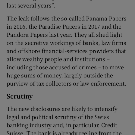
last several years”.
The leak follows the so-called Panama Papers
in 2016, the Paradise Papers in 2017 and the
Pandora Papers last year. They all shed light
on the secretive workings of banks, law firms
and offshore financial-services providers that
allow wealthy people and institutions –
including those accused of crimes – to move
huge sums of money, largely outside the
purview of tax collectors or law enforcement.
Scrutiny
The new disclosures are likely to intensify
legal and political scrutiny of the Swiss
banking industry and, in particular, Credit
Suisse. The bank is already reeling from the