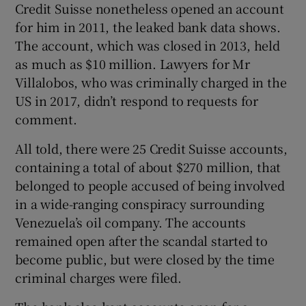
Credit Suisse nonetheless opened an account
for him in 2011, the leaked bank data shows.
The account, which was closed in 2013, held
as much as $10 million. Lawyers for Mr
Villalobos, who was criminally charged in the
US in 2017, didn’t respond to requests for
comment.
All told, there were 25 Credit Suisse accounts,
containing a total of about $270 million, that
belonged to people accused of being involved
in a wide-ranging conspiracy surrounding
Venezuela’s oil company. The accounts
remained open after the scandal started to
become public, but were closed by the time
criminal charges were filed.