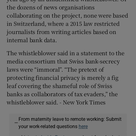
the dozens of news organisations
collaborating on the project, none were based
in Switzerland, where a 2015 law restricted
journalists from writing articles based on
internal bank data.
The whistleblower said in a statement to the
media consortium that Swiss bank-secrecy
laws were “immoral”. “The pretext of
protecting financial privacy is merely a fig
leaf covering the shameful role of Swiss
banks as collaborators of tax evaders,” the
whistleblower said. - New York Times
From maternity leave to remote working: Submit
—
your work-related questions
here