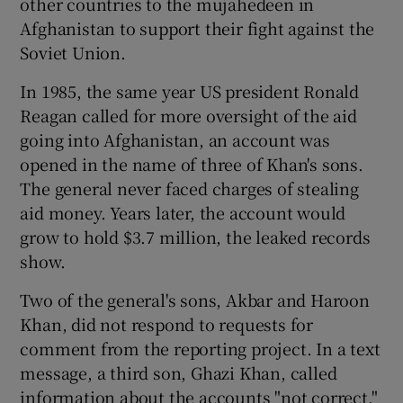
other countries to the mujahedeen in
Afghanistan to support their fight against the
Soviet Union.
In 1985, the same year US president Ronald
Reagan called for more oversight of the aid
going into Afghanistan, an account was
opened in the name of three of Khan's sons.
The general never faced charges of stealing
aid money. Years later, the account would
grow to hold $3.7 million, the leaked records
show.
Two of the general's sons, Akbar and Haroon
Khan, did not respond to requests for
comment from the reporting project. In a text
message, a third son, Ghazi Khan, called
information about the accounts "not correct,"