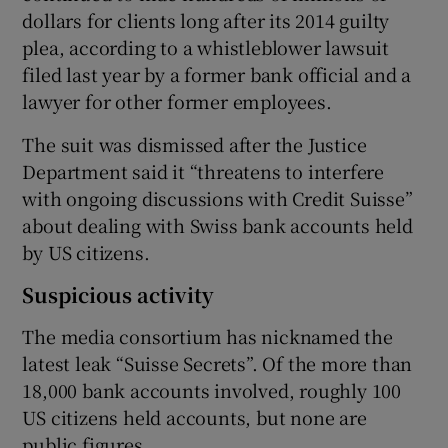
dollars for clients long after its 2014 guilty
plea, according to a whistleblower lawsuit
filed last year by a former bank official and a
lawyer for other former employees.
The suit was dismissed after the Justice
Department said it “threatens to interfere
with ongoing discussions with Credit Suisse”
about dealing with Swiss bank accounts held
by US citizens.
Suspicious activity
The media consortium has nicknamed the
latest leak “Suisse Secrets”. Of the more than
18,000 bank accounts involved, roughly 100
US citizens held accounts, but none are
public figures.