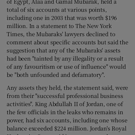
of Egypt, Alaa and Gamal Mubarak, held a
total of six accounts at various points,
including one in 2003 that was worth $196
million. In a statement to The New York
Times, the Mubaraks' lawyers declined to
comment about specific accounts but said the
suggestion that any of the Mubaraks' assets
had been "tainted by any illegality or a result
of any favouritism or use of influence" would
be "both unfounded and defamatory".
Any assets they held, the statement said, were
from their "successful professional business
activities". King Abdullah II of Jordan, one of
the few officials in the leaks who remains in
power, had six accounts, including one whose
balance exceeded $224 million. Jordan's Royal