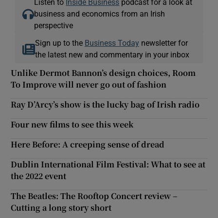
Listen to
Inside Business
podcast for a look at
business and economics from an Irish
perspective
Sign up to the
Business Today
newsletter for
the latest new and commentary in your inbox
Unlike Dermot Bannon’s design choices, Room
To Improve will never go out of fashion
Ray D’Arcy’s show is the lucky bag of Irish radio
Four new films to see this week
Here Before: A creeping sense of dread
Dublin International Film Festival: What to see at
the 2022 event
The Beatles: The Rooftop Concert review –
Cutting a long story short