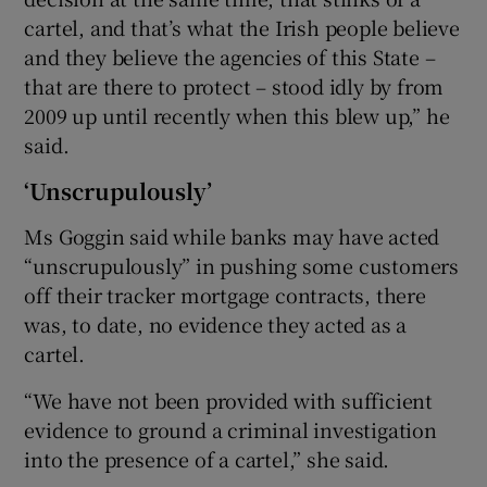
cartel, and that’s what the Irish people believe
and they believe the agencies of this State –
that are there to protect – stood idly by from
2009 up until recently when this blew up,” he
said.
‘Unscrupulously’
Ms Goggin said while banks may have acted
“unscrupulously” in pushing some customers
off their tracker mortgage contracts, there
was, to date, no evidence they acted as a
cartel.
“We have not been provided with sufficient
evidence to ground a criminal investigation
into the presence of a cartel,” she said.