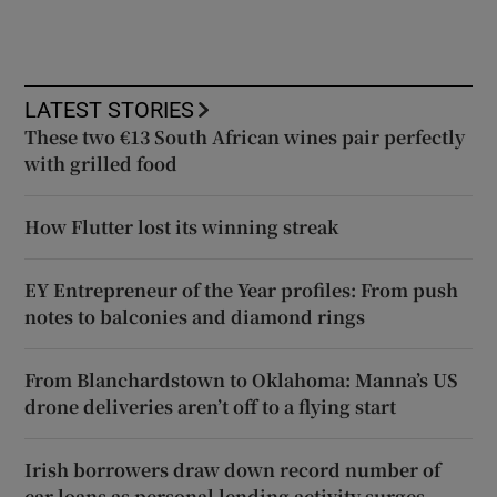
LATEST STORIES
These two €13 South African wines pair perfectly
with grilled food
How Flutter lost its winning streak
EY Entrepreneur of the Year profiles: From push
notes to balconies and diamond rings
From Blanchardstown to Oklahoma: Manna’s US
drone deliveries aren’t off to a flying start
Irish borrowers draw down record number of
car loans as personal lending activity surges