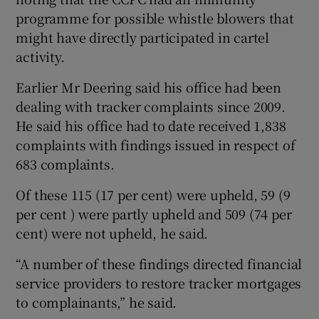
programme for possible whistle blowers that
might have directly participated in cartel
activity.
Earlier Mr Deering said his office had been
dealing with tracker complaints since 2009.
He said his office had to date received 1,838
complaints with findings issued in respect of
683 complaints.
Of these 115 (17 per cent) were upheld, 59 (9
per cent ) were partly upheld and 509 (74 per
cent) were not upheld, he said.
“A number of these findings directed financial
service providers to restore tracker mortgages
to complainants,” he said.