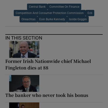
Central Bank
Committee On Finance
Competition And Consumer Protection Commission
Ecb
Oireachtas
Eoin Burke Kennedy
Isolde Goggin
IN THIS SECTION
Former Irish Nationwide chief Michael
Fingleton dies at 88
The banker who never took his bonus