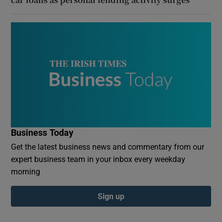
Business Today
Get the latest business news and commentary from our
expert business team in your inbox every weekday
morning
Sign up