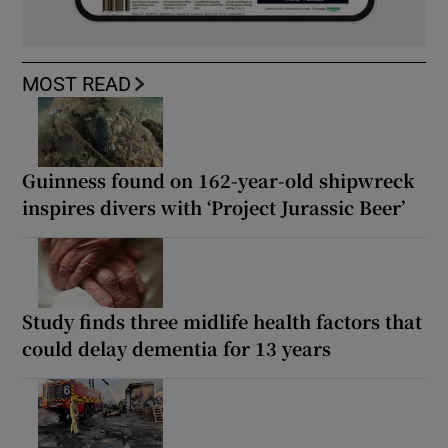
MOST READ
Guinness found on 162-year-old shipwreck
inspires divers with ‘Project Jurassic Beer’
Study finds three midlife health factors that
could delay dementia for 13 years