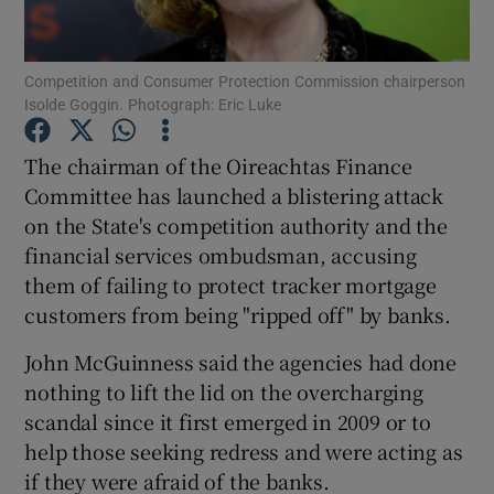
Competition and Consumer Protection Commission chairperson
Isolde Goggin. Photograph: Eric Luke
Show Motors sub sections
The chairman of the Oireachtas Finance
Committee has launched a blistering attack
on the State's competition authority and the
Show Podcasts sub sections
financial services ombudsman, accusing
them of failing to protect tracker mortgage
customers from being "ripped off" by banks.
John McGuinness said the agencies had done
Show Gaeilge sub sections
nothing to lift the lid on the overcharging
scandal since it first emerged in 2009 or to
Show History sub sections
help those seeking redress and were acting as
if they were afraid of the banks.