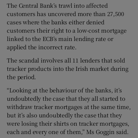
The Central Bank’s trawl into affected
customers has uncovered more than 27,500
cases where the banks either denied
customers their right to a low-cost mortgage
linked to the ECB’s main lending rate or
applied the incorrect rate.
The scandal involves all 11 lenders that sold
tracker products into the Irish market during
the period.
“Looking at the behaviour of the banks, it’s
undoubtedly the case that they all started to
withdraw tracker mortgages at the same time,
but it’s also undoubtedly the case that they
were losing their shirts on tracker mortgages,
each and every one of them,” Ms Goggin said.