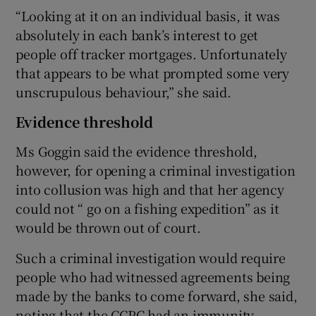
“Looking at it on an individual basis, it was
absolutely in each bank’s interest to get
people off tracker mortgages. Unfortunately
that appears to be what prompted some very
unscrupulous behaviour,” she said.
Evidence threshold
Ms Goggin said the evidence threshold,
however, for opening a criminal investigation
into collusion was high and that her agency
could not “ go on a fishing expedition” as it
would be thrown out of court.
Such a criminal investigation would require
people who had witnessed agreements being
made by the banks to come forward, she said,
noting that the CCPC had an immunity