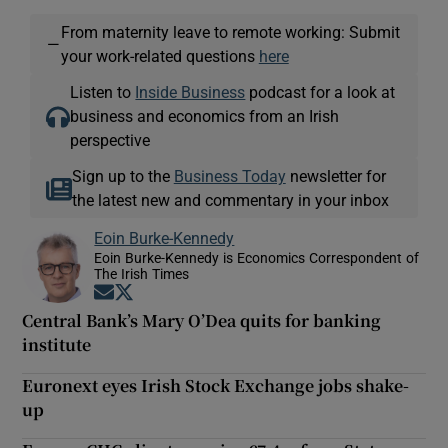
From maternity leave to remote working: Submit
—
your work-related questions
here
Listen to
Inside Business
podcast for a look at
business and economics from an Irish
perspective
Sign up to the
Business Today
newsletter for
the latest new and commentary in your inbox
Eoin Burke-Kennedy
Eoin Burke-Kennedy is Economics Correspondent of
The Irish Times
Opens in new window
Opens in new window
Central Bank’s Mary O’Dea quits for banking
institute
Euronext eyes Irish Stock Exchange jobs shake-
up