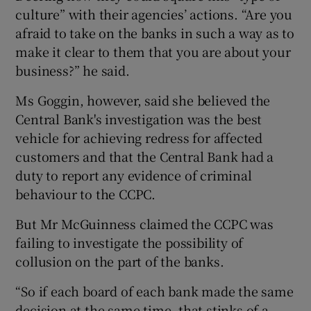
culture” with their agencies’ actions. “Are you
afraid to take on the banks in such a way as to
make it clear to them that you are about your
business?” he said.
Ms Goggin, however, said she believed the
Central Bank's investigation was the best
vehicle for achieving redress for affected
customers and that the Central Bank had a
duty to report any evidence of criminal
behaviour to the CCPC.
But Mr McGuinness claimed the CCPC was
failing to investigate the possibility of
collusion on the part of the banks.
“So if each board of each bank made the same
decision at the same time, that stinks of a