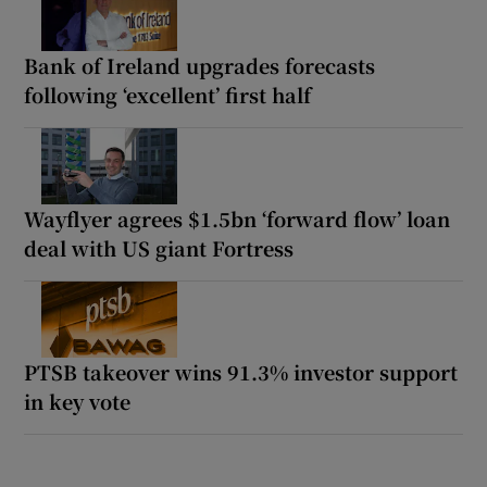
Bank of Ireland upgrades forecasts
following ‘excellent’ first half
Wayflyer agrees $1.5bn ‘forward flow’ loan
deal with US giant Fortress
PTSB takeover wins 91.3% investor support
in key vote