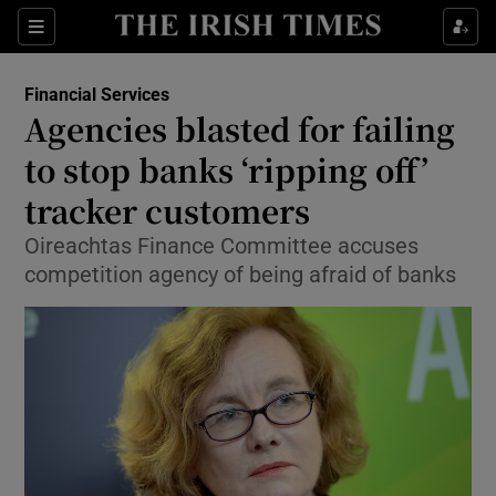
Show Food sub sections
Sections
Show Health sub sections
Financial Services
Agencies blasted for failing
Show Life & Style sub sections
to stop banks ‘ripping off’
Show Culture sub sections
tracker customers
Oireachtas Finance Committee accuses
Show Environment sub sections
competition agency of being afraid of banks
Show Technology sub sections
Show Science sub sections