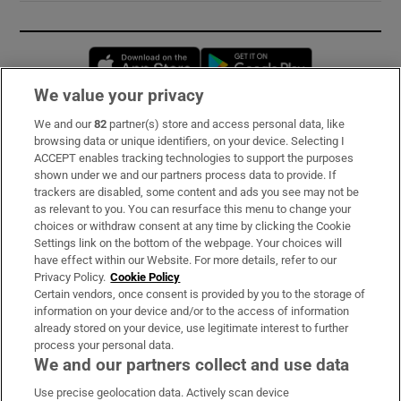
Opens in new window
Opens in new 
We value your privacy
We and our
82
partner(s) store and access personal data, like
Subscribe
browsing data or unique identifiers, on your device. Selecting I
ACCEPT enables tracking technologies to support the purposes
Support
shown under we and our partners process data to provide. If
trackers are disabled, some content and ads you see may not be
About Us
as relevant to you. You can resurface this menu to change your
choices or withdraw consent at any time by clicking the Cookie
Irish Times Products & Services
Settings link on the bottom of the webpage. Your choices will
have effect within our Website. For more details, refer to our
Privacy Policy.
Cookie Policy
OUR PARTNERS:
Certain vendors, once consent is provided by you to the storage of
information on your device and/or to the access of information
already stored on your device, use legitimate interest to further
process your personal data.
We and our partners collect and use data
Use precise geolocation data. Actively scan device