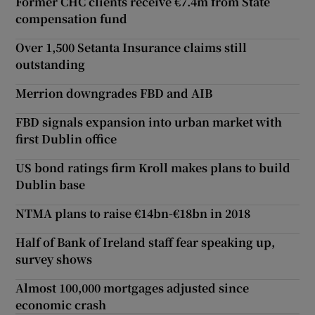
Former CHC clients receive €7.4m from State
compensation fund
Over 1,500 Setanta Insurance claims still
outstanding
Merrion downgrades FBD and AIB
FBD signals expansion into urban market with
first Dublin office
US bond ratings firm Kroll makes plans to build
Dublin base
NTMA plans to raise €14bn-€18bn in 2018
Half of Bank of Ireland staff fear speaking up,
survey shows
Almost 100,000 mortgages adjusted since
economic crash