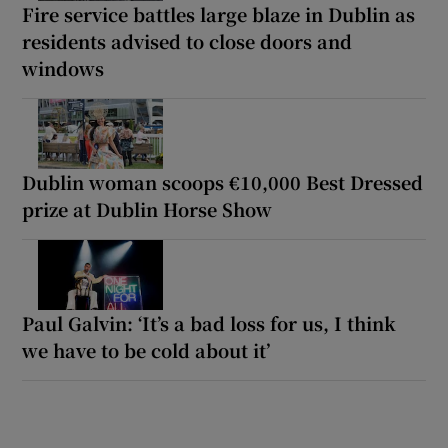
Fire service battles large blaze in Dublin as
residents advised to close doors and
windows
Dublin woman scoops €10,000 Best Dressed
prize at Dublin Horse Show
Paul Galvin: ‘It’s a bad loss for us, I think
we have to be cold about it’