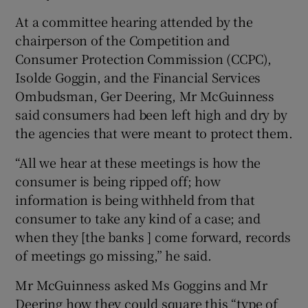
At a committee hearing attended by the
chairperson of the Competition and
Consumer Protection Commission (CCPC),
 window
Isolde Goggin, and the Financial Services
Ombudsman, Ger Deering, Mr McGuinness
Show Sponsored sub sections
said consumers had been left high and dry by
the agencies that were meant to protect them.
“All we hear at these meetings is how the
consumer is being ripped off; how
information is being withheld from that
consumer to take any kind of a case; and
when they [the banks ] come forward, records
of meetings go missing,” he said.
Mr McGuinness asked Ms Goggins and Mr
Deering how they could square this “type of