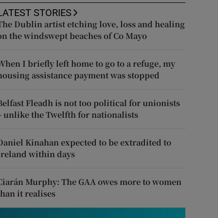
LATEST STORIES
The Dublin artist etching love, loss and healing
on the windswept beaches of Co Mayo
When I briefly left home to go to a refuge, my
housing assistance payment was stopped
Belfast Fleadh is not too political for unionists
– unlike the Twelfth for nationalists
Daniel Kinahan expected to be extradited to
Ireland within days
Ciarán Murphy: The GAA owes more to women
than it realises