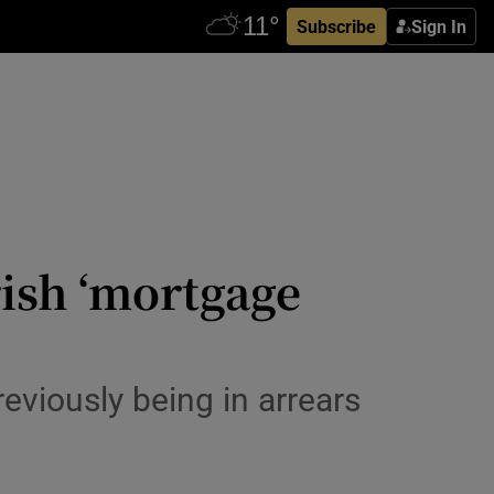
Subscribe
Sign In
rish ‘mortgage
eviously being in arrears