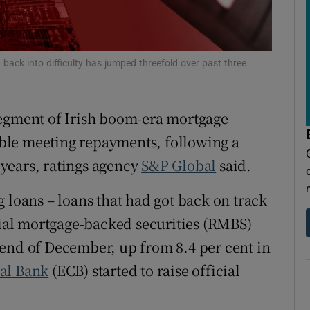
tices
Opens in new window
d
Show Sponsored sub sections
back into difficulty has jumped threefold over past three
r Rewards
ons
segment of Irish boom-era mortgage
rs
ble meeting repayments, following a
t years, ratings agency
S&P Global
said.
orecast
 loans – loans that had got back on track
ntial mortgage-backed securities (RMBS)
end of December, up from 8.4 per cent in
al Bank
(ECB) started to raise official