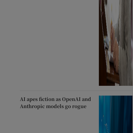
AI apes fiction as OpenAI and
Anthropic models go rogue