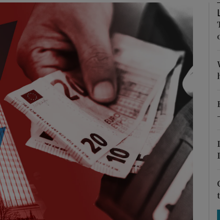
Show Motors sub sections
Show Podcasts sub sections
phy
Show Gaeilge sub sections
Show History sub sections
ub