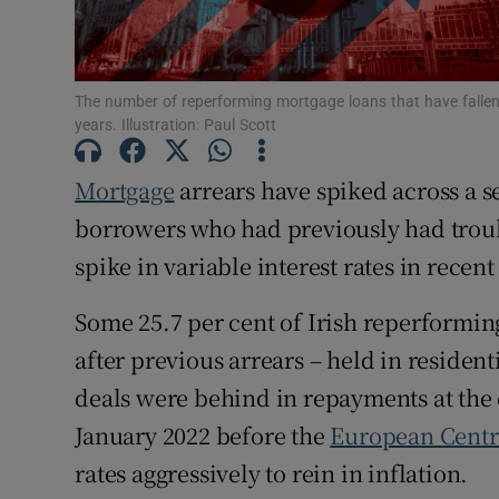
Family No
Sponsore
The number of reperforming mortgage loans that have fallen 
Subscribe
years. Illustration: Paul Scott
Competiti
Mortgage
arrears have spiked across a 
Newslette
borrowers who had previously had trou
spike in variable interest rates in recen
Weather F
Some 25.7 per cent of Irish reperforming
after previous arrears – held in reside
deals were behind in repayments at the 
January 2022 before the
European Centr
rates aggressively to rein in inflation.