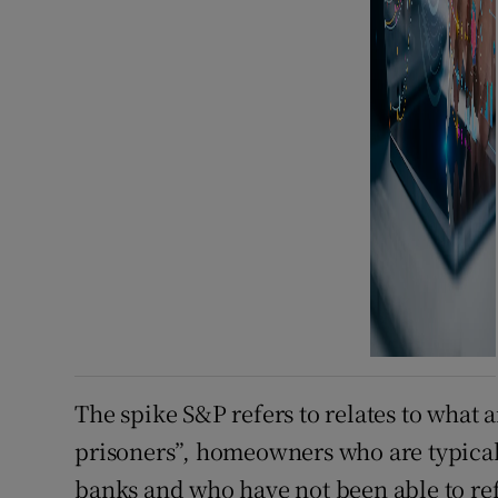
The spike S&P refers to relates to what 
prisoners”, homeowners who are typical
banks and who have not been able to re