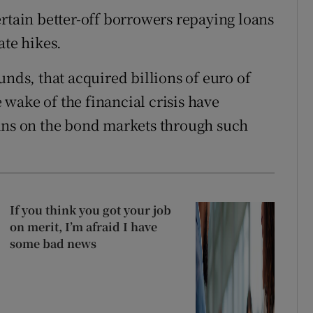
ertain better-off borrowers repaying loans
ate hikes.
unds, that acquired billions of euro of
wake of the financial crisis have
oans on the bond markets through such
If you think you got your job
on merit, I’m afraid I have
some bad news