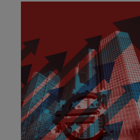
Motors
Listen
Podcasts
Video
Photogra
Gaeilge
History
Student H
Offbeat