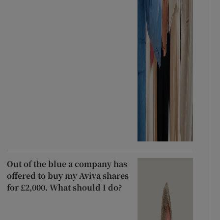
Out of the blue a company has
offered to buy my Aviva shares
for £2,000. What should I do?