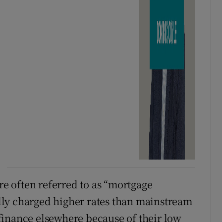
are often referred to as “mortgage
ly charged higher rates than mainstream
finance elsewhere because of their low