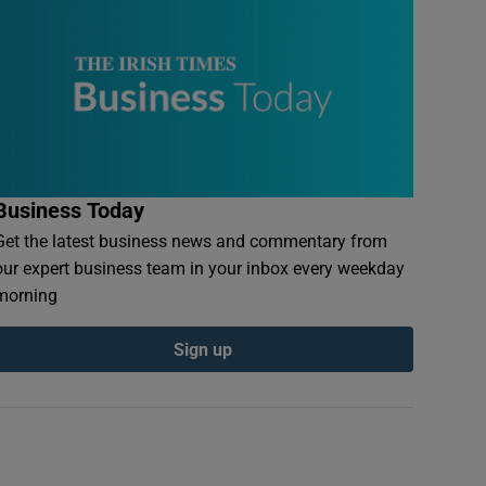
Business Today
Get the latest business news and commentary from
our expert business team in your inbox every weekday
morning
Sign up