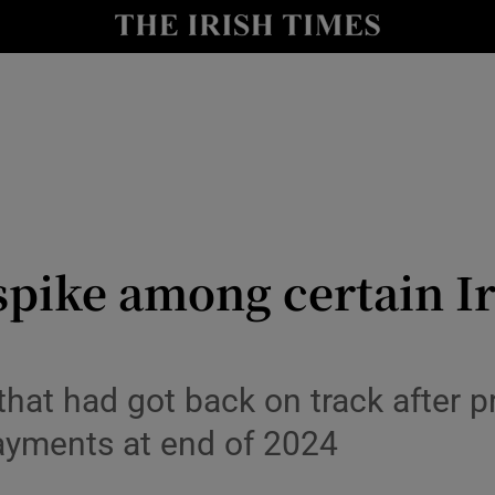
le
Show Life & Style sub sections
Show Culture sub sections
nt
Show Environment sub sections
y
Show Technology sub sections
Show Science sub sections
spike among certain I
that had got back on track after pr
payments at end of 2024