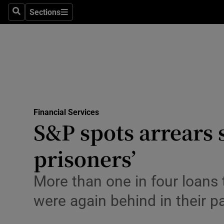
Sections
Search
Sections
Life & Sty
Culture
Environme
Technolog
Financial Services
Science
S&P spots arrears 
Media
prisoners’
Abroad
More than one in four loans 
Obituaries
were again behind in their 
Transport