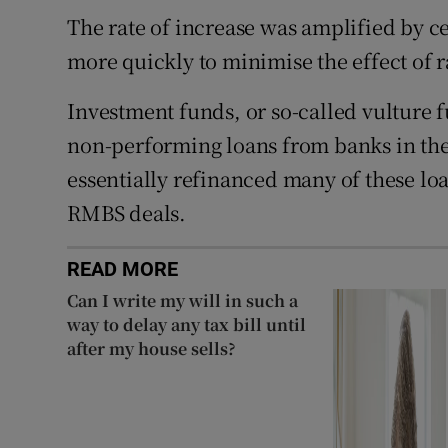
The rate of increase was amplified by c
more quickly to minimise the effect of r
Investment funds, or so-called vulture f
non-performing loans from banks in the 
essentially refinanced many of these l
RMBS deals.
READ MORE
Can I write my will in such a
way to delay any tax bill until
after my house sells?