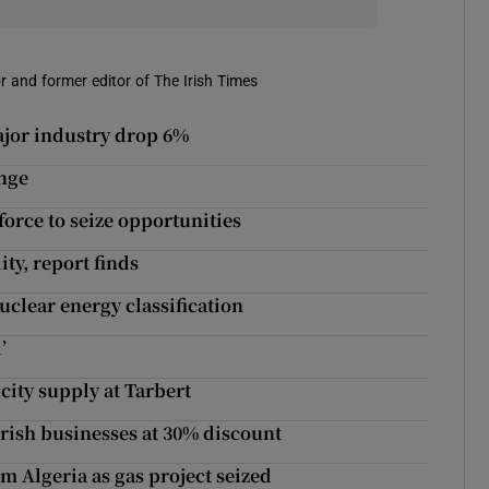
r and former editor of The Irish Times
ajor industry drop 6%
nge
force to seize opportunities
ty, report finds
lear energy classification
’
icity supply at Tarbert
 Irish businesses at 30% discount
 Algeria as gas project seized