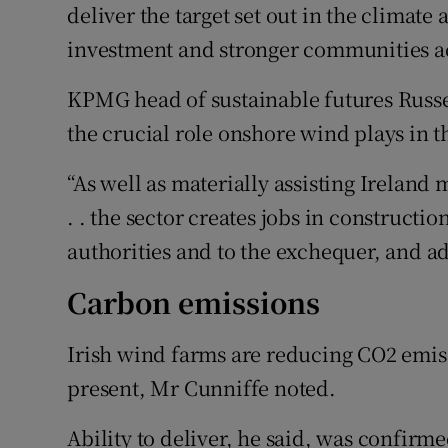
deliver the target set out in the climate
investment and stronger communities ac
KPMG head of sustainable futures Russe
the crucial role onshore wind plays in 
“As well as materially assisting Ireland
. . the sector creates jobs in constructio
authorities and to the exchequer, and ad
Carbon emissions
Irish wind farms are reducing CO2 emiss
present, Mr Cunniffe noted.
Ability to deliver, he said, was confirm