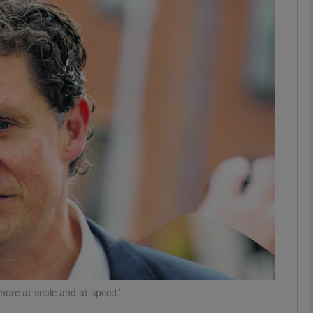
Show Motors sub sections
Show Podcasts sub sections
phy
Show Gaeilge sub sections
Show History sub sections
ub
hore at scale and at speed.’