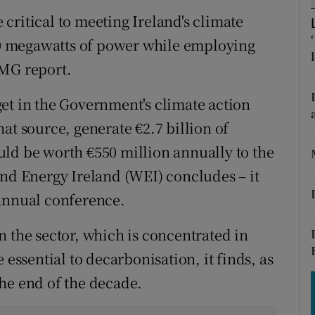
tices
Opens in new window
critical to meeting Ireland's climate
d
000 megawatts of power while employing
Show Sponsored sub sections
PMG report.
r Rewards
et in the Government's climate action
ons
at source, generate €2.7 billion of
rs
ld be worth €550 million annually to the
ind Energy Ireland (WEI) concludes – it
orecast
 annual conference.
n the sector, which is concentrated in
 essential to decarbonisation, it finds, as
he end of the decade.