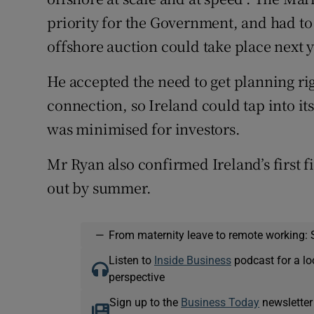
priority for the Government, and had to b
offshore auction could take place next 
He accepted the need to get planning ri
connection, so Ireland could tap into it
was minimised for investors.
Mr Ryan also confirmed Ireland’s first f
out by summer.
—
From maternity leave to remote working: 
Listen to
Inside Business
podcast for a lo
perspective
Sign up to the
Business Today
newsletter