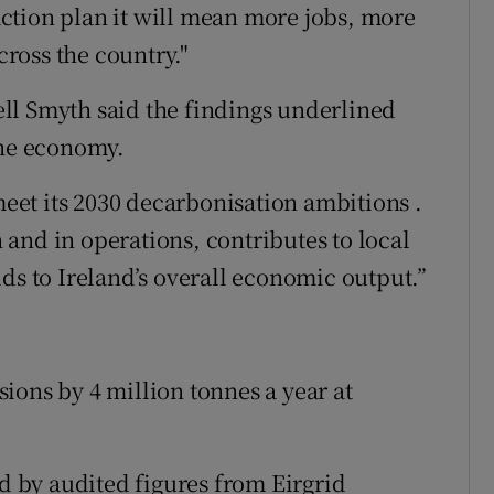
 action plan it will mean more jobs, more
ross the country."
ll Smyth said the findings underlined
the economy.
 meet its 2030 decarbonisation ambitions .
n and in operations, contributes to local
ds to Ireland’s overall economic output.”
ions by 4 million tonnes a year at
ed by audited figures from Eirgrid