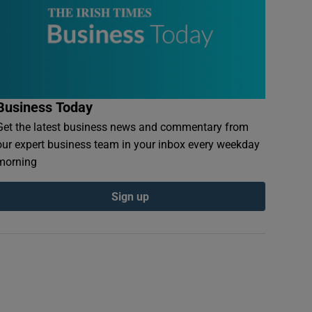
Business Today
Get the latest business news and commentary from
our expert business team in your inbox every weekday
morning
Sign up