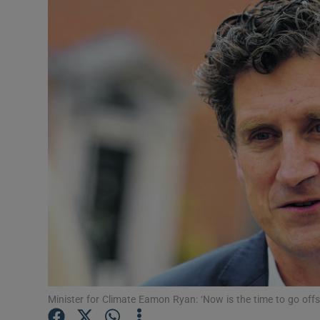
Motors
Listen
Podcasts
Video
Photogra
Gaeilge
History
Student H
Offbeat
Minister for Climate Eamon Ryan: ‘Now is the time to go offs