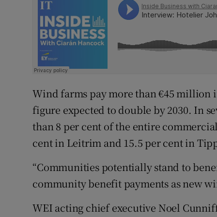
Wind farms pay more than €45 million in
figure expected to double by 2030. In 
than 8 per cent of the entire commercial 
cent in Leitrim and 15.5 per cent in Tip
“Communities potentially stand to benef
community benefit payments as new wind
WEI acting chief executive Noel Cunniffe