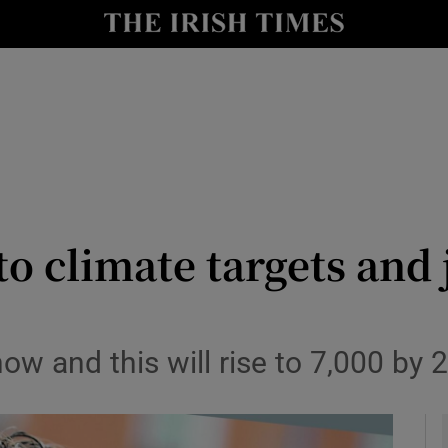
le
Show Life & Style sub sections
Show Culture sub sections
nt
Show Environment sub sections
y
Show Technology sub sections
Show Science sub sections
o climate targets and
ow and this will rise to 7,000 by 