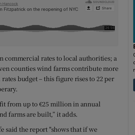
 commercial rates to local authorities; a
seven counties wind farms contribute more
rates budget – this figure rises to 22 per
perary.
it from up to €25 million in annual
 farms are built,” it adds.
 said the report "shows that if we