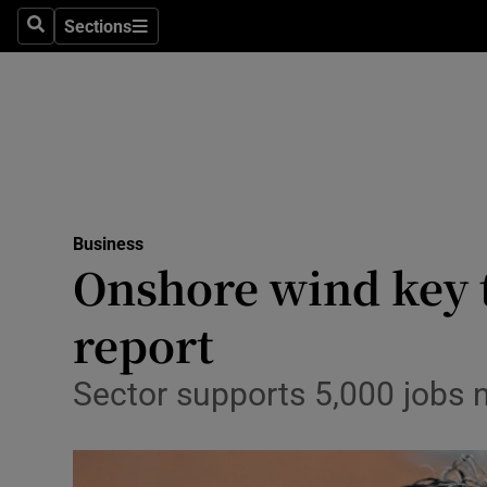
Sections
Search
Sections
Life & Sty
Culture
Environme
Technolog
Business
Science
Onshore wind key t
Media
report
Abroad
Sector supports 5,000 jobs n
Obituaries
Transport