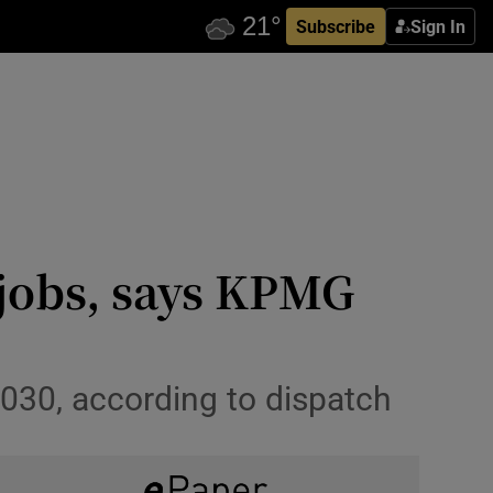
Subscribe
Sign In
 jobs, says KPMG
2030, according to dispatch