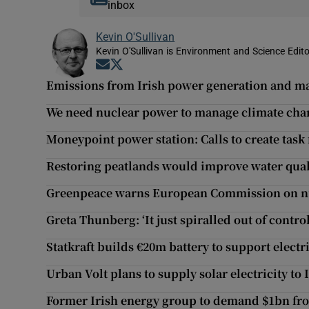
inbox
Kevin O'Sullivan
Kevin O'Sullivan is Environment and Science Edito
Opens in new window
Opens in new window
Emissions from Irish power generation and m
We need nuclear power to manage climate cha
Moneypoint power station: Calls to create task 
Restoring peatlands would improve water quali
Greenpeace warns European Commission on nuc
Greta Thunberg: ‘It just spiralled out of control
Statkraft builds €20m battery to support electr
Urban Volt plans to supply solar electricity to
Former Irish energy group to demand $1bn from