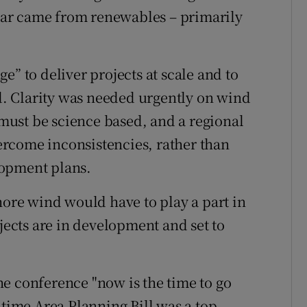
 year came from renewables – primarily
e” to deliver projects at scale and to
id. Clarity was needed urgently on wind
ust be science based, and a regional
rcome inconsistencies, rather than
lopment plans.
hore wind would have to play a part in
ojects are in development and set to
e conference "now is the time to go
itime Area Planning Bill was a top