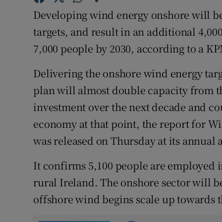
Family No
Developing wind energy onshore will be 
Sponsore
targets, and result in an additional 4,
7,000 people by 2030, according to a K
Subscribe
Delivering the onshore wind energy targ
Competiti
plan will almost double capacity from th
Newslette
investment over the next decade and cou
economy at that point, the report for W
Weather F
was released on Thursday at its annual
It confirms 5,100 people are employed i
rural Ireland. The onshore sector will be
offshore wind begins scale up towards t