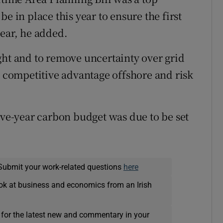
e in place this year to ensure the first
year, he added.
ght and to remove uncertainty over grid
s competitive advantage offshore and risk
ive-year carbon budget was due to be set
Submit your work-related questions
here
ok at business and economics from an Irish
 for the latest new and commentary in your