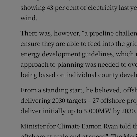
showing 43 per cent of electricity last
wind.
There was, however, “a pipeline challeng
ensure they are able to feed into the gr
energy development guidelines, which m
approach to planning was needed to ove
being based on individual county deve
From a standing start, he believed, offs
delivering 2030 targets – 27 offshore pr
deliver initially up to 5,000MW by 2030.
Minister for Climate Eamon Ryan told th
offshore at scale and at speed". The Mar