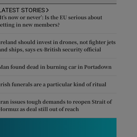
LATEST STORIES
‘It’s now or never’: Is the EU serious about
letting in new members?
Ireland should invest in drones, not fighter jets
and ships, says ex-British security official
Man found dead in burning car in Portadown
Irish funerals are a particular kind of ritual
Iran issues tough demands to reopen Strait of
Hormuz as deal still out of reach