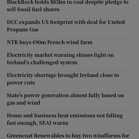
BlackRock holds $85bn in coal despite pledge to
sell fossil fuel shares
DCC expands US footprint with deal for United
Propane Gas
NTR buys €90m French wind farm
Electricity market warning shines light on
Ireland’s challenged system
Electricity shortage brought Ireland close to
power cuts
State’s power generation almost fully based on
gas and wind
Home and business heat emissions not falling
fast enough, SEAI warns
Greencoat Renewables to buy two windfarms for