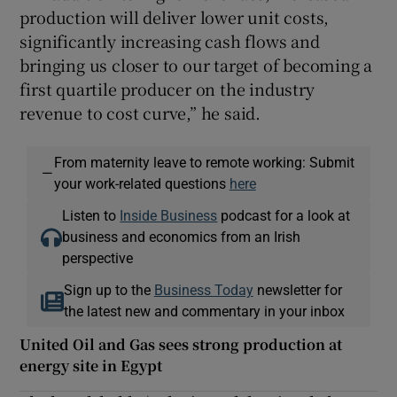
production will deliver lower unit costs,
significantly increasing cash flows and
bringing us closer to our target of becoming a
first quartile producer on the industry
revenue to cost curve,” he said.
From maternity leave to remote working: Submit
—
your work-related questions
here
Listen to
Inside Business
podcast for a look at
business and economics from an Irish
perspective
Sign up to the
Business Today
newsletter for
the latest new and commentary in your inbox
United Oil and Gas sees strong production at
energy site in Egypt