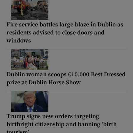
Fire service battles large blaze in Dublin as
residents advised to close doors and
windows
Dublin woman scoops €10,000 Best Dressed
prize at Dublin Horse Show
Trump signs new orders targeting
birthright citizenship and banning ‘birth
tourism’