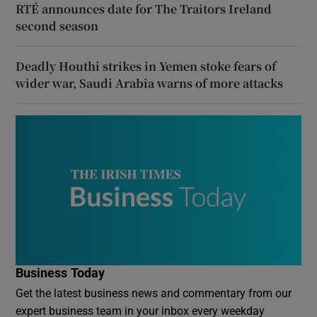
RTÉ announces date for The Traitors Ireland
second season
Deadly Houthi strikes in Yemen stoke fears of
wider war, Saudi Arabia warns of more attacks
Business Today
Get the latest business news and commentary from our
expert business team in your inbox every weekday