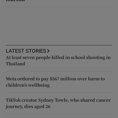
LATEST STORIES
At least seven people killed in school shooting in
Thailand
Meta ordered to pay $567 million over harm to
children’s wellbeing
TikTok creator Sydney Towle, who shared cancer
journey, dies aged 26