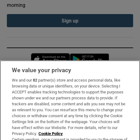
morning
Sign up
Opens in new window
Opens in new 
We value your privacy
We and our
82
partner(s) store and access personal data, like
Subscribe
browsing data or unique identifiers, on your device. Selecting I
ACCEPT enables tracking technologies to support the purposes
Support
shown under we and our partners process data to provide. If
trackers are disabled, some content and ads you see may not be
About Us
as relevant to you. You can resurface this menu to change your
choices or withdraw consent at any time by clicking the Cookie
Irish Times Products & Services
Settings link on the bottom of the webpage. Your choices will
have effect within our Website. For more details, refer to our
Privacy Policy.
Cookie Policy
OUR PARTNERS:
Certain vendors, once consent is provided by you to the storage of