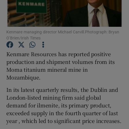
Show Motors sub sections
Kenmare managing director Michael Carvill.Photograph: Bryan
O’Brien/Irish Times
Kenmare Resources has reported positive
Show Podcasts sub sections
production and shipment volumes from its
Moma titanium mineral mine in
Mozambique.
In its latest quarterly results, the Dublin and
London-listed mining firm said global
Show Gaeilge sub sections
demand for ilmenite, its primary product,
exceeded supply in the fourth quarter of last
Show History sub sections
year , which led to significant price increases.