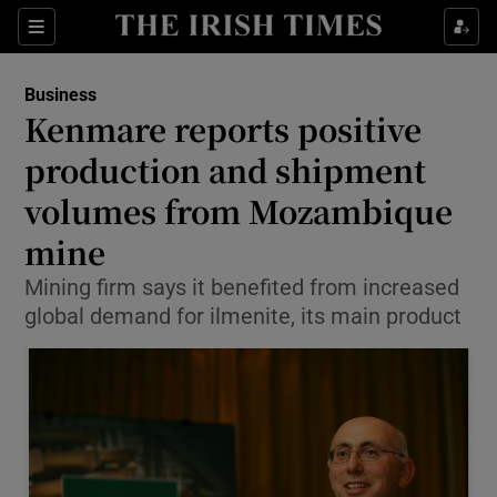
Show Food sub sections
Sections
Show Health sub sections
Business
Kenmare reports positive
Show Life & Style sub sections
production and shipment
Show Culture sub sections
volumes from Mozambique
mine
Show Environment sub sections
Mining firm says it benefited from increased
Show Technology sub sections
global demand for ilmenite, its main product
Show Science sub sections