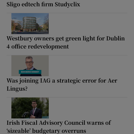
Sligo edtech firm Studyclix
Westbury owners get green light for Dublin
4 office redevelopment
Was joining IAG a strategic error for Aer
Lingus?
Irish Fiscal Advisory Council warns of
‘sizeable’ budgetary overruns