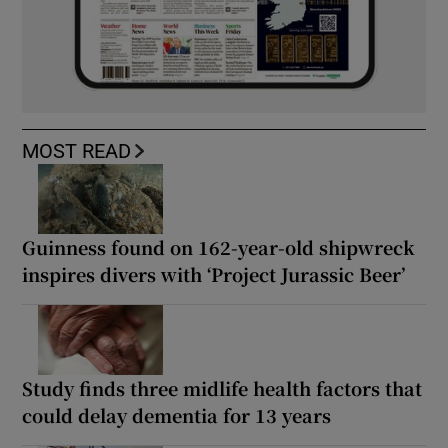
MOST READ
Guinness found on 162-year-old shipwreck
inspires divers with ‘Project Jurassic Beer’
Study finds three midlife health factors that
could delay dementia for 13 years