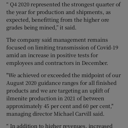
“ Q4 2020 represented the strongest quarter of
the year for production and shipments, as
expected, benefitting from the higher ore
 window
grades being mined,” it said.
The company said management remains
Show Sponsored sub sections
focused on limiting transmission of Covid-19
amid an increase in positive tests for
employees and contractors in December.
"We achieved or exceeded the midpoint of our
August 2020 guidance ranges for all finished
products and we are targeting an uplift of
ilmenite production in 2021 of between
approximately 45 per cent and 60 per cent,"
managing director Michael Carvill said.
“ In addition to higher revenues, increased