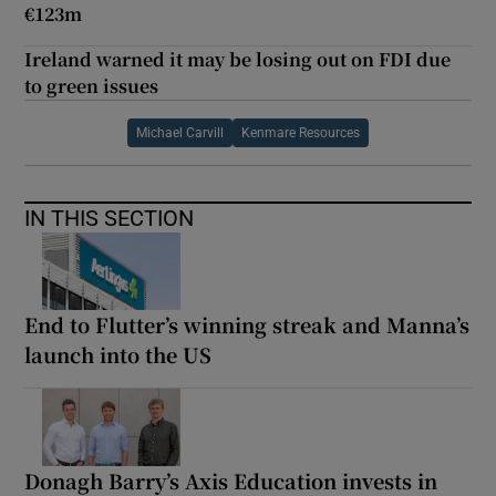
€123m
Ireland warned it may be losing out on FDI due
to green issues
Michael Carvill
Kenmare Resources
IN THIS SECTION
End to Flutter’s winning streak and Manna’s
launch into the US
Donagh Barry’s Axis Education invests in