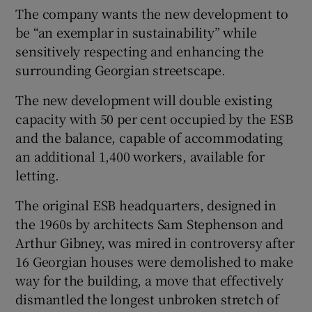
The company wants the new development to
be “an exemplar in sustainability” while
sensitively respecting and enhancing the
surrounding Georgian streetscape.
The new development will double existing
capacity with 50 per cent occupied by the ESB
and the balance, capable of accommodating
an additional 1,400 workers, available for
letting.
The original ESB headquarters, designed in
the 1960s by architects Sam Stephenson and
Arthur Gibney, was mired in controversy after
16 Georgian houses were demolished to make
way for the building, a move that effectively
dismantled the longest unbroken stretch of