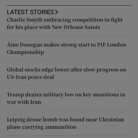
LATEST STORIES
Charlie Smyth embracing competition in fight
for his place with New Orleans Saints
Áine Donegan makes strong start to PIF London
Championship
Global stocks edge lower after slow progress on
US-Iran peace deal
Trump denies military low on key munitions in
war with Iran
Leipzig drone bomb was found near Ukrainian
plane carrying ammunition