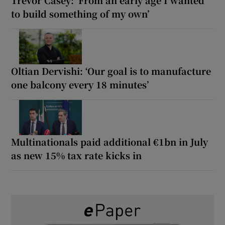
to build something of my own’
Oltian Dervishi: ‘Our goal is to manufacture
one balcony every 18 minutes’
Multinationals paid additional €1bn in July
as new 15% tax rate kicks in