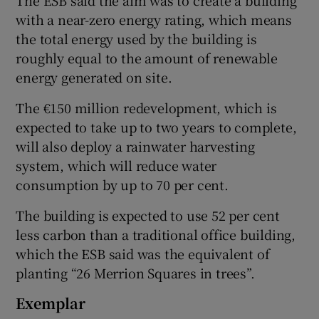
with a near-zero energy rating, which means
the total energy used by the building is
roughly equal to the amount of renewable
 window
energy generated on site.
Show Sponsored sub sections
The €150 million redevelopment, which is
expected to take up to two years to complete,
will also deploy a rainwater harvesting
system, which will reduce water
consumption by up to 70 per cent.
The building is expected to use 52 per cent
less carbon than a traditional office building,
which the ESB said was the equivalent of
planting “26 Merrion Squares in trees”.
Exemplar