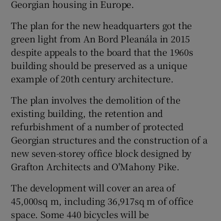
Georgian housing in Europe.
The plan for the new headquarters got the
green light from An Bord Pleanála in 2015
despite appeals to the board that the 1960s
building should be preserved as a unique
example of 20th century architecture.
The plan involves the demolition of the
existing building, the retention and
refurbishment of a number of protected
Georgian structures and the construction of a
new seven-storey office block designed by
Grafton Architects and O'Mahony Pike.
The development will cover an area of
45,000sq m, including 36,917sq m of office
space. Some 440 bicycles will be