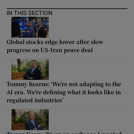
IN THIS SECTION
Global stocks edge lower after slow
progress on US-Iran peace deal
Tommy Kearns: ‘We’re not adapting to the
AI era. We’re defining what it looks like in
regulated industries’
Trevor Casey: ‘From an early age I wanted