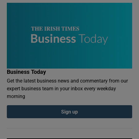
Business Today
Get the latest business news and commentary from our
expert business team in your inbox every weekday
morning
Sign up