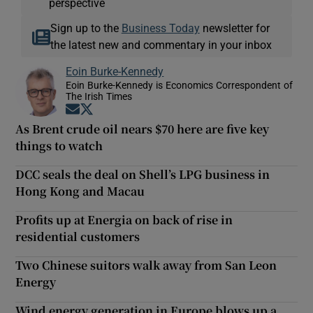
perspective
Sign up to the
Business Today
newsletter for
the latest new and commentary in your inbox
Eoin Burke-Kennedy
Eoin Burke-Kennedy is Economics Correspondent of
The Irish Times
Opens in new window
Opens in new window
As Brent crude oil nears $70 here are five key
things to watch
DCC seals the deal on Shell’s LPG business in
Hong Kong and Macau
Profits up at Energia on back of rise in
residential customers
Two Chinese suitors walk away from San Leon
Energy
Wind energy generation in Europe blows up a