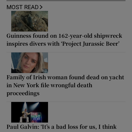
MOST READ
Guinness found on 162-year-old shipwreck
inspires divers with ‘Project Jurassic Beer’
Family of Irish woman found dead on yacht
in New York file wrongful death
proceedings
Paul Galvin: ‘It’s a bad loss for us, I think