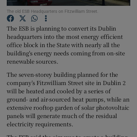
The old ESB Headquarters on Fitzwilliam Street.
The ESB is planning to convert its Dublin
Show Motors sub sections
headquarters into the most energy efficient
office block in the State with nearly all the
building's energy needs coming from on-site
renewable sources.
Show Podcasts sub sections
The seven-storey building planned for the
company’s Fitzwilliam Street site in Dublin 2
will be heated and cooled by a series of
ground- and air-sourced heat pumps, while an
extensive rooftop garden of solar photovoltaic
Show Gaeilge sub sections
panels will generate much of the residual
Show History sub sections
electricity requirements.
The ESB said the aim was to create a building