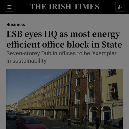
Show Food sub sections
Sections
Show Health sub sections
Business
ESB eyes HQ as most energy
Show Life & Style sub sections
efficient office block in State
Show Culture sub sections
Seven-storey Dublin offices to be ‘exemplar
in sustainability’
Show Environment sub sections
Show Technology sub sections
Show Science sub sections