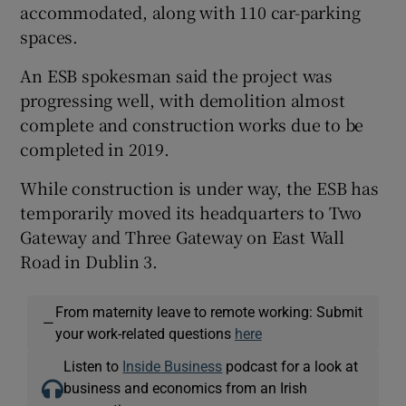
accommodated, along with 110 car-parking
spaces.
An ESB spokesman said the project was
progressing well, with demolition almost
complete and construction works due to be
completed in 2019.
While construction is under way, the ESB has
temporarily moved its headquarters to Two
Gateway and Three Gateway on East Wall
Road in Dublin 3.
From maternity leave to remote working: Submit
—
your work-related questions
here
Listen to
Inside Business
podcast for a look at
business and economics from an Irish