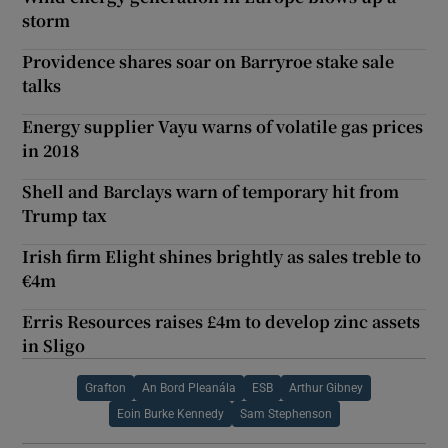
storm
Providence shares soar on Barryroe stake sale
talks
Energy supplier Vayu warns of volatile gas prices
in 2018
Shell and Barclays warn of temporary hit from
Trump tax
Irish firm Elight shines brightly as sales treble to
€4m
Erris Resources raises £4m to develop zinc assets
in Sligo
Grafton
An Bord Pleanála
ESB
Arthur Gibney
Eoin Burke Kennedy
Sam Stephenson