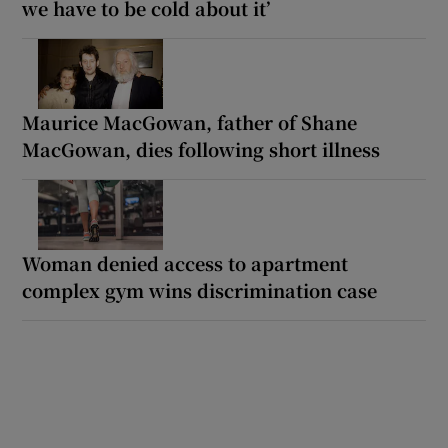
we have to be cold about it’
Maurice MacGowan, father of Shane
MacGowan, dies following short illness
Woman denied access to apartment
complex gym wins discrimination case