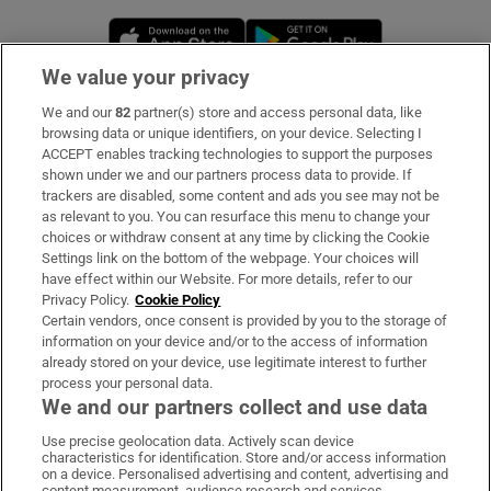
Opens in new window
Opens in new 
We value your privacy
We and our
82
partner(s) store and access personal data, like
Subscribe
browsing data or unique identifiers, on your device. Selecting I
ACCEPT enables tracking technologies to support the purposes
Support
shown under we and our partners process data to provide. If
trackers are disabled, some content and ads you see may not be
About Us
as relevant to you. You can resurface this menu to change your
choices or withdraw consent at any time by clicking the Cookie
Irish Times Products & Services
Settings link on the bottom of the webpage. Your choices will
have effect within our Website. For more details, refer to our
Privacy Policy.
Cookie Policy
OUR PARTNERS:
Certain vendors, once consent is provided by you to the storage of
information on your device and/or to the access of information
already stored on your device, use legitimate interest to further
process your personal data.
We and our partners collect and use data
Use precise geolocation data. Actively scan device
characteristics for identification. Store and/or access information
Irish Times on WhatsApp
Irish Times on Facebook
Irish Times on X
Irish Times on LinkedIn
Irish Times on Instagram
on a device. Personalised advertising and content, advertising and
content measurement, audience research and services