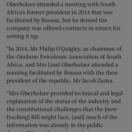
Oberholzer attended a meeting with South
Africa’s former president in 2014 that was
facilitated by Bosasa, but he denied the
company was offered contracts in return for
setting it up.
"In 2014, Mr Philip O'Quigley, as chairman of
the Onshore Petroleum Association of South
Africa, and Mrs Lizel Oberholzer attended a
meeting facilitated by Bosasa with the then
president of the republic, Mr Jacob Zuma.
“Mrs Oberholzer provided technical and legal
explanation of the status of the industry and
the constitutional challenges that the [new
fracking] Bill might face, [and] much of the
information was already in the public