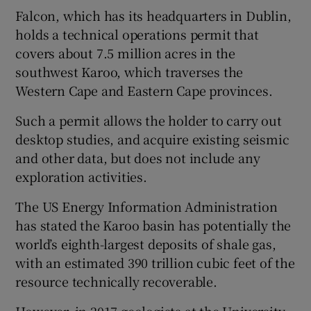
Falcon, which has its headquarters in Dublin,
holds a technical operations permit that
covers about 7.5 million acres in the
southwest Karoo, which traverses the
Western Cape and Eastern Cape provinces.
Such a permit allows the holder to carry out
desktop studies, and acquire existing seismic
and other data, but does not include any
exploration activities.
The US Energy Information Administration
has stated the Karoo basin has potentially the
world’s eighth-largest deposits of shale gas,
with an estimated 390 trillion cubic feet of the
resource technically recoverable.
However, in 2017 geologists at the University