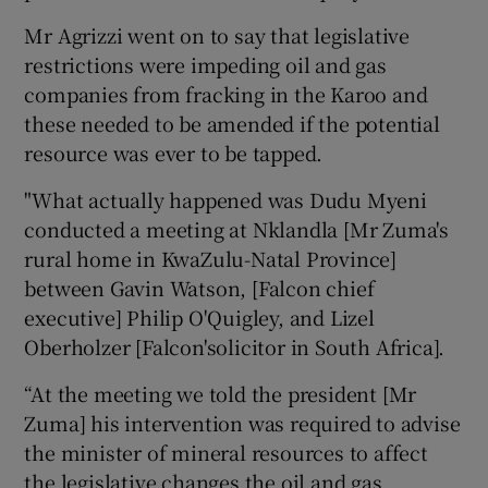
Mr Agrizzi went on to say that legislative
restrictions were impeding oil and gas
companies from fracking in the Karoo and
these needed to be amended if the potential
resource was ever to be tapped.
"What actually happened was Dudu Myeni
conducted a meeting at Nklandla [Mr Zuma's
rural home in KwaZulu-Natal Province]
between Gavin Watson, [Falcon chief
executive] Philip O'Quigley, and Lizel
Oberholzer [Falcon'solicitor in South Africa].
“At the meeting we told the president [Mr
Zuma] his intervention was required to advise
the minister of mineral resources to affect
the legislative changes the oil and gas