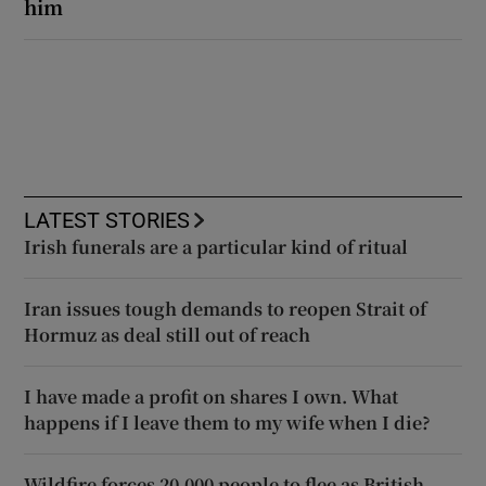
him
LATEST STORIES
Irish funerals are a particular kind of ritual
Iran issues tough demands to reopen Strait of
Hormuz as deal still out of reach
I have made a profit on shares I own. What
happens if I leave them to my wife when I die?
Wildfire forces 20,000 people to flee as British