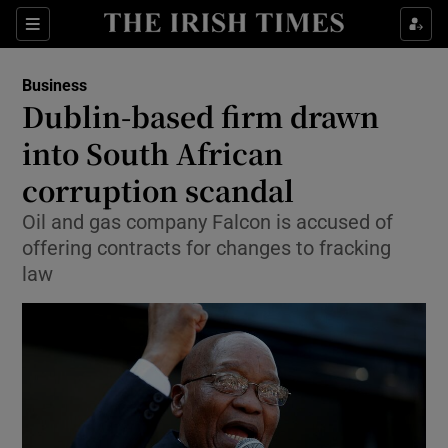
Show Food sub sections
Sections
Show Health sub sections
Business
Dublin-based firm drawn
Show Life & Style sub sections
into South African
Show Culture sub sections
corruption scandal
Oil and gas company Falcon is accused of
Show Environment sub sections
offering contracts for changes to fracking
Show Technology sub sections
law
Show Science sub sections