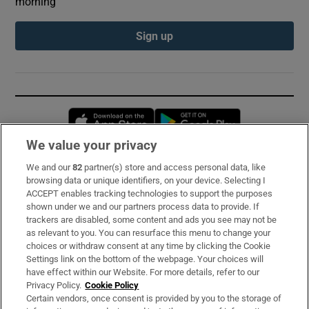
morning
Sign up
Opens in new window
Opens in new 
We value your privacy
We and our
82
partner(s) store and access personal data, like
Subscribe
browsing data or unique identifiers, on your device. Selecting I
ACCEPT enables tracking technologies to support the purposes
Support
shown under we and our partners process data to provide. If
trackers are disabled, some content and ads you see may not be
About Us
as relevant to you. You can resurface this menu to change your
choices or withdraw consent at any time by clicking the Cookie
Irish Times Products & Services
Settings link on the bottom of the webpage. Your choices will
have effect within our Website. For more details, refer to our
Privacy Policy.
Cookie Policy
OUR PARTNERS:
Certain vendors, once consent is provided by you to the storage of