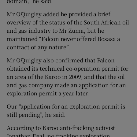
domain,” he said.
Mr O’Quigley added he provided a brief
overview of the status of the South African oil
and gas industry to Mr Zuma, but he
maintained “Falcon never offered Bosasa a
contract of any nature”.
Mr O’Quigley also confirmed that Falcon
obtained its technical co-operation permit for
an area of the Karoo in 2009, and that the oil
and gas company made an application for an
exploration permit a year later.
Our “application for an exploration permit is
still pending”, he said.
According to Karoo anti-fracking activist
Jonathan Deal, no fracking exploration