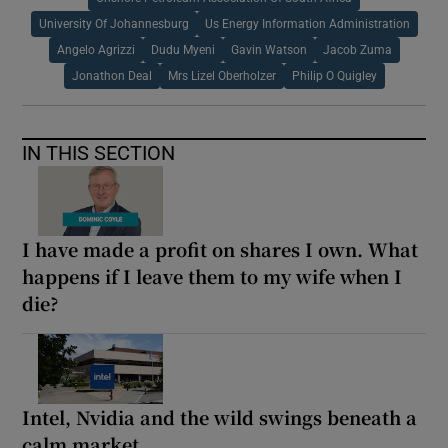
University Of Johannesburg
Us Energy Information Administration
Angelo Agrizzi
Dudu Myeni
Gavin Watson
Jacob Zuma
Jonathon Deal
Mrs Lizel Oberholzer
Philip O Quigley
IN THIS SECTION
I have made a profit on shares I own. What
happens if I leave them to my wife when I
die?
Intel, Nvidia and the wild swings beneath a
calm market