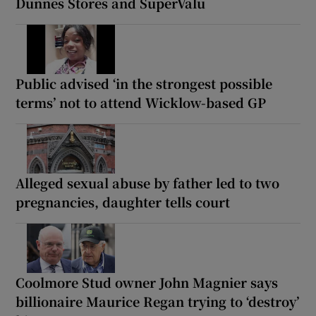
Dunnes Stores and SuperValu
Public advised ‘in the strongest possible
terms’ not to attend Wicklow-based GP
Alleged sexual abuse by father led to two
pregnancies, daughter tells court
Coolmore Stud owner John Magnier says
billionaire Maurice Regan trying to ‘destroy’