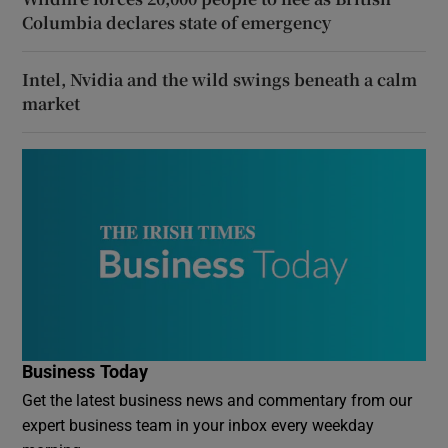
Columbia declares state of emergency
Intel, Nvidia and the wild swings beneath a calm
market
Business Today
Get the latest business news and commentary from our
expert business team in your inbox every weekday