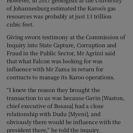
of Johannesburg estimated the Karoo’s gas
resources was probably at just 13 trillion
cubic feet.
Giving sworn testimony at the Commission of
Inquiry into State Capture, Corruption and
Fraud in the Public Sector, Mr Agrizzi said
that what Falcon was looking for was
influence with Mr Zuma in return for
contracts to manage its Karoo operations.
“I knew the reason they brought the
transaction to us was because Gavin [Waston,
chief executive of Bosasa] had a close
relationship with Dudu [Myeni], and
obviously there would be influence with the
president there,” he told the inquiry.