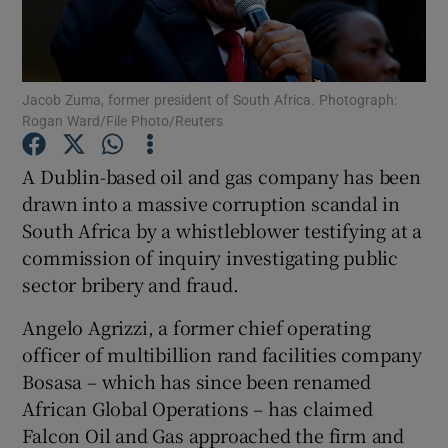
Jacob Zuma, former president of South Africa. Photograph:
Show Motors sub sections
Rogan Ward/File Photo/Reuters
A Dublin-based oil and gas company has been
drawn into a massive corruption scandal in
Show Podcasts sub sections
South Africa by a whistleblower testifying at a
commission of inquiry investigating public
sector bribery and fraud.
Angelo Agrizzi, a former chief operating
Show Gaeilge sub sections
officer of multibillion rand facilities company
Bosasa – which has since been renamed
Show History sub sections
African Global Operations – has claimed
Falcon Oil and Gas approached the firm and