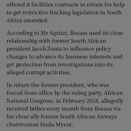
offered it facilities contracts in return for help
to get restrictive fracking legislation in South
Africa amended.
 window
According to Mr Agrizzi, Bosasa used its close
relationship with former South African
Show Sponsored sub sections
president Jacob Zuma to influence policy
changes to advance its business interests and
get protection from investigations into its
alleged corrupt activities.
In return the former president, who was
forced from office by the ruling party, African
National Congress, in February 2018, allegedly
received bribes every month from Bosasa via
his close ally former South African Airways
chairwoman Dudu Myeni.