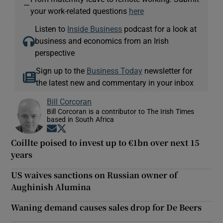
—
your work-related questions
here
Listen to
Inside Business
podcast for a look at
business and economics from an Irish
perspective
Sign up to the
Business Today
newsletter for
the latest new and commentary in your inbox
Bill Corcoran
Bill Corcoran is a contributor to The Irish Times
based in South Africa
Opens in new window
Opens in new window
Coillte poised to invest up to €1bn over next 15
years
US waives sanctions on Russian owner of
Aughinish Alumina
Waning demand causes sales drop for De Beers