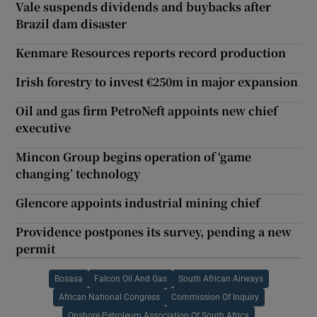
Vale suspends dividends and buybacks after
Brazil dam disaster
Kenmare Resources reports record production
Irish forestry to invest €250m in major expansion
Oil and gas firm PetroNeft appoints new chief
executive
Mincon Group begins operation of ‘game
changing’ technology
Glencore appoints industrial mining chief
Providence postpones its survey, pending a new
permit
Bosasa
Falcon Oil And Gas
South African Airways
African National Congress
Commission Of Inquiry
Onshore Petroleum Association Of South Africa