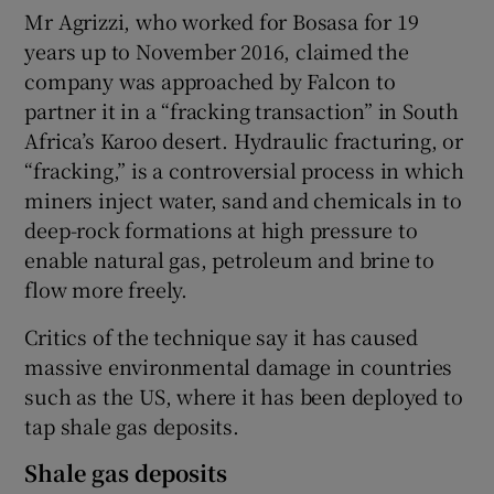
Mr Agrizzi, who worked for Bosasa for 19
years up to November 2016, claimed the
company was approached by Falcon to
partner it in a “fracking transaction” in South
Africa’s Karoo desert. Hydraulic fracturing, or
“fracking,” is a controversial process in which
miners inject water, sand and chemicals in to
deep-rock formations at high pressure to
enable natural gas, petroleum and brine to
flow more freely.
Critics of the technique say it has caused
massive environmental damage in countries
such as the US, where it has been deployed to
tap shale gas deposits.
Shale gas deposits