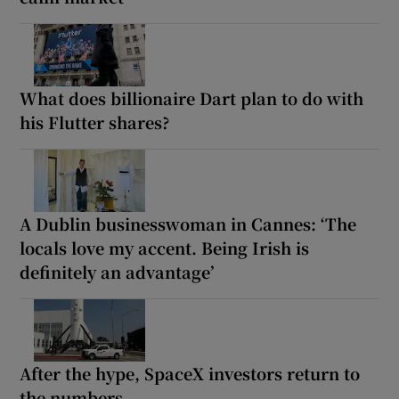
What does billionaire Dart plan to do with
his Flutter shares?
A Dublin businesswoman in Cannes: ‘The
locals love my accent. Being Irish is
definitely an advantage’
After the hype, SpaceX investors return to
the numbers