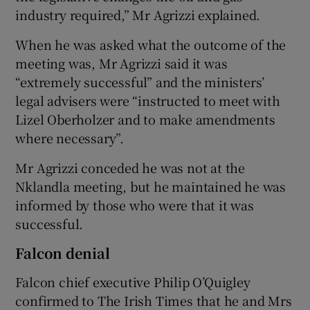
industry required,” Mr Agrizzi explained.
When he was asked what the outcome of the
meeting was, Mr Agrizzi said it was
“extremely successful” and the ministers’
legal advisers were “instructed to meet with
Lizel Oberholzer and to make amendments
where necessary”.
Mr Agrizzi conceded he was not at the
Nklandla meeting, but he maintained he was
informed by those who were that it was
successful.
Falcon denial
Falcon chief executive Philip O’Quigley
confirmed to The Irish Times that he and Mrs