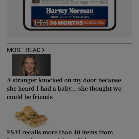
MOST READ
A stranger knocked on my door because
she heard I had a baby... she thought we
could be friends
FSAI recalls more than 40 items from