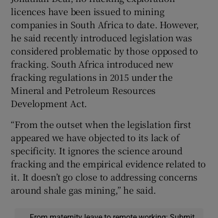
licences have been issued to mining
companies in South Africa to date. However,
he said recently introduced legislation was
considered problematic by those opposed to
fracking. South Africa introduced new
fracking regulations in 2015 under the
Mineral and Petroleum Resources
Development Act.
“From the outset when the legislation first
appeared we have objected to its lack of
specificity. It ignores the science around
fracking and the empirical evidence related to
it. It doesn’t go close to addressing concerns
around shale gas mining,” he said.
From maternity leave to remote working: Submit