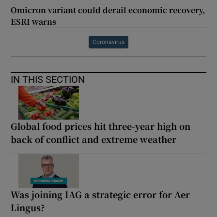
Omicron variant could derail economic recovery,
ESRI warns
Coronavirus
IN THIS SECTION
Global food prices hit three-year high on
back of conflict and extreme weather
Was joining IAG a strategic error for Aer
Lingus?