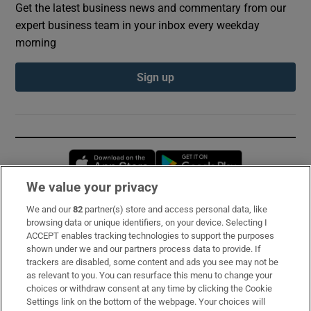
Get the latest business news and commentary from our
expert business team in your inbox every weekday
morning
Sign up
Opens in new window
Opens in new 
We value your privacy
We and our
82
partner(s) store and access personal data, like
Subscribe
browsing data or unique identifiers, on your device. Selecting I
ACCEPT enables tracking technologies to support the purposes
Support
shown under we and our partners process data to provide. If
trackers are disabled, some content and ads you see may not be
About Us
as relevant to you. You can resurface this menu to change your
choices or withdraw consent at any time by clicking the Cookie
Irish Times Products & Services
Settings link on the bottom of the webpage. Your choices will