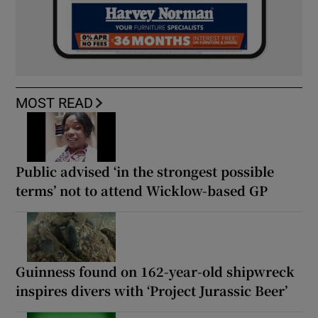
MOST READ
Public advised ‘in the strongest possible
terms’ not to attend Wicklow-based GP
Guinness found on 162-year-old shipwreck
inspires divers with ‘Project Jurassic Beer’