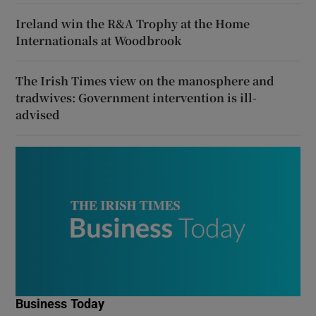
Ireland win the R&A Trophy at the Home
Internationals at Woodbrook
The Irish Times view on the manosphere and
tradwives: Government intervention is ill-
advised
Business Today