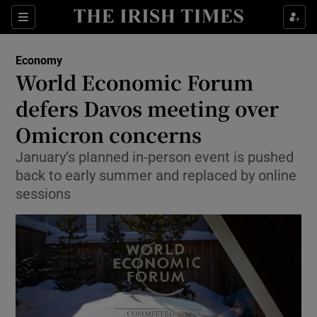
Show Food sub sections
Sections
Show Health sub sections
Economy
World Economic Forum
Show Life & Style sub sections
defers Davos meeting over
Show Culture sub sections
Omicron concerns
January’s planned in-person event is pushed
Show Environment sub sections
back to early summer and replaced by online
Show Technology sub sections
sessions
Show Science sub sections