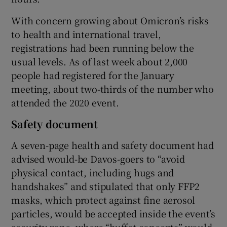
With concern growing about Omicron’s risks
to health and international travel,
registrations had been running below the
usual levels. As of last week about 2,000
people had registered for the January
meeting, about two-thirds of the number who
attended the 2020 event.
Safety document
A seven-page health and safety document had
advised would-be Davos-goers to “avoid
physical contact, including hugs and
handshakes” and stipulated that only FFP2
masks, which protect against fine aerosol
particles, would be accepted inside the event’s
security zone, where “buffet concepts” would