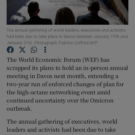
The annual gathering of world leaders, executives and activists
Show Motors sub sections
had been due to take place in Davos between January 17th and
January 21st. Photograph: Fabrice Coffrini/AFP
The World Economic Forum (WEF) has
Show Podcasts sub sections
scrapped its plans to hold an in-person annual
meeting in Davos next month, extending a
two-year run of enforced changes of plan for
the high-octane networking event amid
continued uncertainty over the Omicron
Show Gaeilge sub sections
outbreak.
Show History sub sections
The annual gathering of executives, world
leaders and activists had been due to take