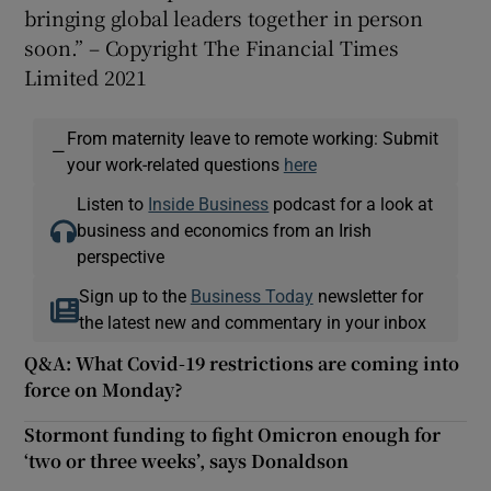
bringing global leaders together in person
soon.” – Copyright The Financial Times
Limited 2021
From maternity leave to remote working: Submit
—
your work-related questions
here
Listen to
Inside Business
podcast for a look at
business and economics from an Irish
perspective
Sign up to the
Business Today
newsletter for
the latest new and commentary in your inbox
Q&A: What Covid-19 restrictions are coming into
force on Monday?
Stormont funding to fight Omicron enough for
‘two or three weeks’, says Donaldson