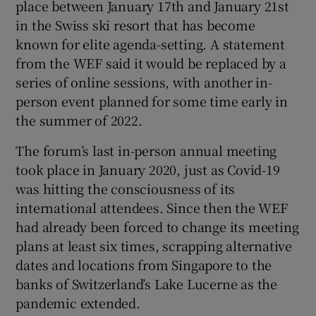
place between January 17th and January 21st
in the Swiss ski resort that has become
known for elite agenda-setting. A statement
 window
from the WEF said it would be replaced by a
series of online sessions, with another in-
person event planned for some time early in
Show Sponsored sub sections
the summer of 2022.
The forum’s last in-person annual meeting
took place in January 2020, just as Covid-19
was hitting the consciousness of its
international attendees. Since then the WEF
had already been forced to change its meeting
plans at least six times, scrapping alternative
dates and locations from Singapore to the
banks of Switzerland’s Lake Lucerne as the
pandemic extended.