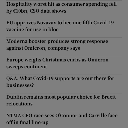
Hospitality worst hit as consumer spending fell
by €10bn, CSO data shows
EU approves Novavax to become fifth Covid-19
vaccine for use in bloc
Moderna booster produces strong response
against Omicron, company says
Europe weighs Christmas curbs as Omicron
sweeps continent
Q&A: What Covid-19 supports are out there for
businesses?
Dublin remains most popular choice for Brexit
relocations
NTMA CEO race sees O’Connor and Carville face
off in final line-up