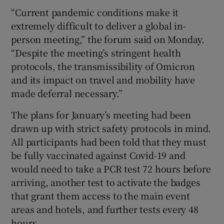
“Current pandemic conditions make it
extremely difficult to deliver a global in-
person meeting,” the forum said on Monday.
“Despite the meeting’s stringent health
protocols, the transmissibility of Omicron
and its impact on travel and mobility have
made deferral necessary.”
The plans for January’s meeting had been
drawn up with strict safety protocols in mind.
All participants had been told that they must
be fully vaccinated against Covid-19 and
would need to take a PCR test 72 hours before
arriving, another test to activate the badges
that grant them access to the main event
areas and hotels, and further tests every 48
hours.