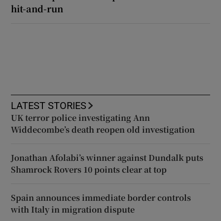
hit-and-run
LATEST STORIES
UK terror police investigating Ann
Widdecombe’s death reopen old investigation
Jonathan Afolabi’s winner against Dundalk puts
Shamrock Rovers 10 points clear at top
Spain announces immediate border controls
with Italy in migration dispute