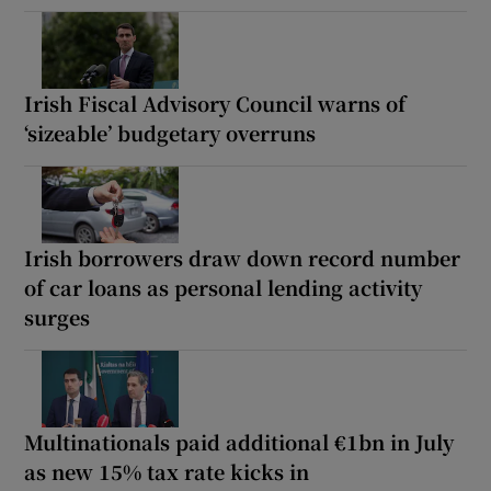
Irish Fiscal Advisory Council warns of
‘sizeable’ budgetary overruns
Irish borrowers draw down record number
of car loans as personal lending activity
surges
Multinationals paid additional €1bn in July
as new 15% tax rate kicks in