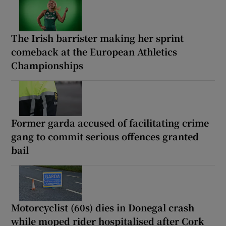
The Irish barrister making her sprint
comeback at the European Athletics
Championships
Former garda accused of facilitating crime
gang to commit serious offences granted
bail
Motorcyclist (60s) dies in Donegal crash
while moped rider hospitalised after Cork