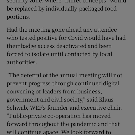
be replaced by individually-packaged food
portions.
Had the meeting gone ahead any attendee
who tested positive for Covid would have had
their badge access deactivated and been
forced to isolate until contacted by local
authorities.
“The deferral of the annual meeting will not
prevent progress through continued digital
convening of leaders from business,
government and civil society,” said Klaus
Schwab, WEF’s founder and executive chair.
“Public-private co-operation has moved
forward throughout the pandemic and that
will continue apace. We look forward to