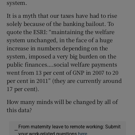
system.
It is a myth that our taxes have had to rise
solely because of the banking bailout. To
quote the ESRI: “maintaining the welfare
system unchanged, in the face of a huge
increase in numbers depending on the
system, imposed a very big burden on the
public finances….social welfare payments
went from 13 per cent of GNP in 2007 to 20
per cent in 2011” (they are currently around
17 per cent).
How many minds will be changed by all of
this data?
From maternity leave to remote working: Submit
—
your work-related questions
here