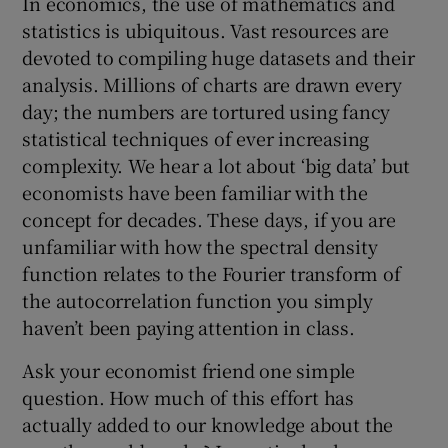
In economics, the use of mathematics and
statistics is ubiquitous. Vast resources are
devoted to compiling huge datasets and their
analysis. Millions of charts are drawn every
 window
day; the numbers are tortured using fancy
statistical techniques of ever increasing
Show Sponsored sub sections
complexity. We hear a lot about ‘big data’ but
economists have been familiar with the
concept for decades. These days, if you are
unfamiliar with how the spectral density
function relates to the Fourier transform of
the autocorrelation function you simply
haven’t been paying attention in class.
Ask your economist friend one simple
question. How much of this effort has
actually added to our knowledge about the