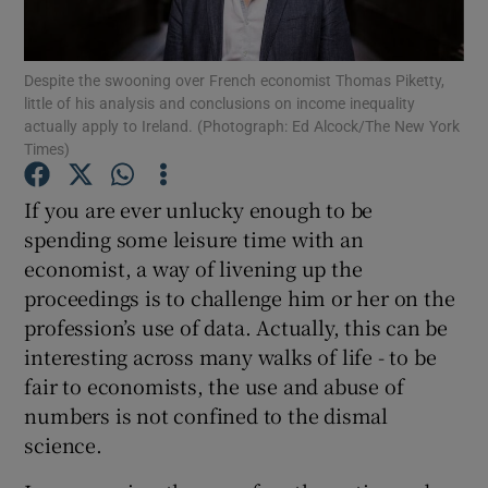
Despite the swooning over French economist Thomas Piketty,
little of his analysis and conclusions on income inequality
Show Motors sub sections
actually apply to Ireland. (Photograph: Ed Alcock/The New York
Times)
If you are ever unlucky enough to be
Show Podcasts sub sections
spending some leisure time with an
economist, a way of livening up the
proceedings is to challenge him or her on the
profession’s use of data. Actually, this can be
interesting across many walks of life - to be
Show Gaeilge sub sections
fair to economists, the use and abuse of
numbers is not confined to the dismal
Show History sub sections
science.