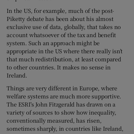
In the US, for example, much of the post-
Piketty debate has been about his almost
exclusive use of data, globally, that takes no
account whatsoever of the tax and benefit
system. Such an approach might be
appropriate in the US where there really isn’t
that much redistribution, at least compared
to other countries. It makes no sense in
Ireland.
Things are very different in Europe, where
welfare systems are much more supportive.
The ESRI's John Fitzgerald has drawn on a
variety of sources to show how inequality,
conventionally measured, has risen,
sometimes sharply, in countries like Ireland,