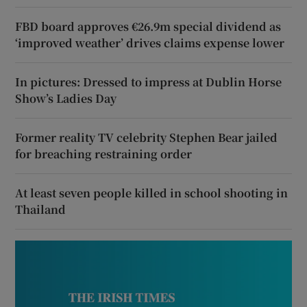
FBD board approves €26.9m special dividend as
‘improved weather’ drives claims expense lower
In pictures: Dressed to impress at Dublin Horse
Show’s Ladies Day
Former reality TV celebrity Stephen Bear jailed
for breaching restraining order
At least seven people killed in school shooting in
Thailand