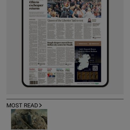
MOST READ