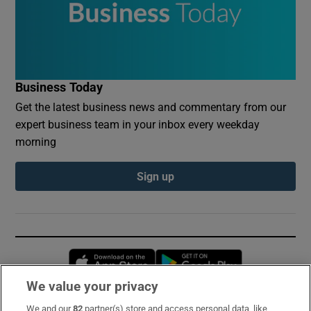
Business Today
Get the latest business news and commentary from our
expert business team in your inbox every weekday
morning
Sign up
Opens in new window
Opens in new 
We value your privacy
We and our
82
partner(s) store and access personal data, like