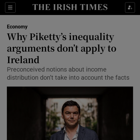
Show Food sub sections
Sections
Show Health sub sections
Economy
Why Piketty’s inequality
Show Life & Style sub sections
arguments don’t apply to
Show Culture sub sections
Ireland
Preconceived notions about income
Show Environment sub sections
distribution don’t take into account the facts
Show Technology sub sections
Show Science sub sections