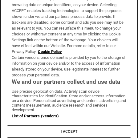
Subscribe
browsing data or unique identifiers, on your device. Selecting I
ACCEPT enables tracking technologies to support the purposes
Support
shown under we and our partners process data to provide. If
trackers are disabled, some content and ads you see may not be
About Us
as relevant to you. You can resurface this menu to change your
choices or withdraw consent at any time by clicking the Cookie
Irish Times Products & Services
Settings link on the bottom of the webpage. Your choices will
have effect within our Website. For more details, refer to our
Privacy Policy.
Cookie Policy
OUR PARTNERS:
Certain vendors, once consent is provided by you to the storage of
information on your device and/or to the access of information
already stored on your device, use legitimate interest to further
process your personal data.
We and our partners collect and use data
Use precise geolocation data. Actively scan device
characteristics for identification. Store and/or access information
Irish Times on WhatsApp
Irish Times on Facebook
Irish Times on X
Irish Times on LinkedIn
Irish Times on Instagram
on a device. Personalised advertising and content, advertising and
content measurement, audience research and services
development.
Terms & Conditions
List of Partners (vendors)
Privacy Policy
Cookie Information
Cookie Settings
I ACCEPT
Community Standards