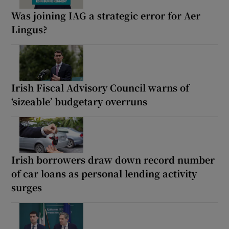
Was joining IAG a strategic error for Aer
Lingus?
Irish Fiscal Advisory Council warns of
‘sizeable’ budgetary overruns
Irish borrowers draw down record number
of car loans as personal lending activity
surges