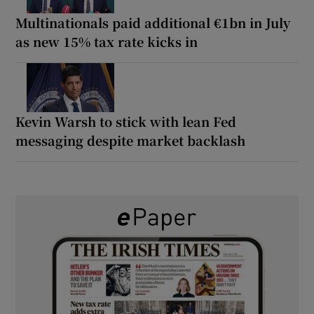
Multinationals paid additional €1bn in July
as new 15% tax rate kicks in
Kevin Warsh to stick with lean Fed
messaging despite market backlash