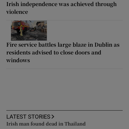
Irish independence was achieved through
violence
Fire service battles large blaze in Dublin as
residents advised to close doors and
windows
LATEST STORIES
Irish man found dead in Thailand