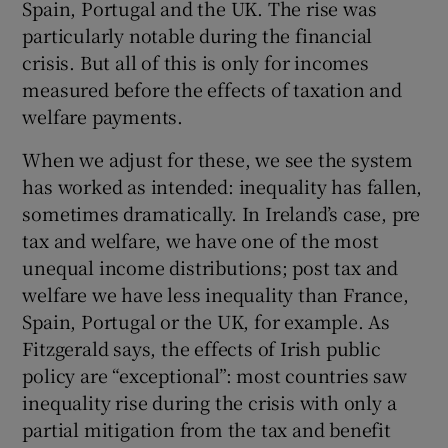
Spain, Portugal and the UK. The rise was
particularly notable during the financial
crisis. But all of this is only for incomes
measured before the effects of taxation and
welfare payments.
When we adjust for these, we see the system
has worked as intended: inequality has fallen,
sometimes dramatically. In Ireland’s case, pre
tax and welfare, we have one of the most
unequal income distributions; post tax and
welfare we have less inequality than France,
Spain, Portugal or the UK, for example. As
Fitzgerald says, the effects of Irish public
policy are “exceptional”: most countries saw
inequality rise during the crisis with only a
partial mitigation from the tax and benefit