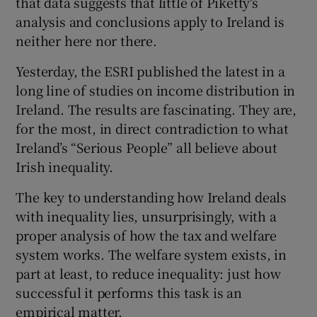
that data suggests that little of Piketty's
analysis and conclusions apply to Ireland is
neither here nor there.
Yesterday, the ESRI published the latest in a
long line of studies on income distribution in
Ireland. The results are fascinating. They are,
for the most, in direct contradiction to what
Ireland’s “Serious People” all believe about
Irish inequality.
The key to understanding how Ireland deals
with inequality lies, unsurprisingly, with a
proper analysis of how the tax and welfare
system works. The welfare system exists, in
part at least, to reduce inequality: just how
successful it performs this task is an
empirical matter.