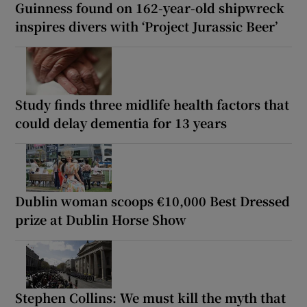
Guinness found on 162-year-old shipwreck
inspires divers with ‘Project Jurassic Beer’
Study finds three midlife health factors that
could delay dementia for 13 years
Dublin woman scoops €10,000 Best Dressed
prize at Dublin Horse Show
Stephen Collins: We must kill the myth that