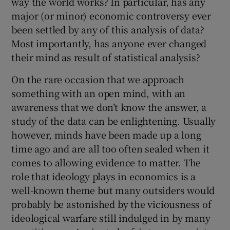
way the world works? In particular, has any
major (or minor) economic controversy ever
been settled by any of this analysis of data?
Most importantly, has anyone ever changed
their mind as result of statistical analysis?
On the rare occasion that we approach
something with an open mind, with an
awareness that we don’t know the answer, a
study of the data can be enlightening. Usually
however, minds have been made up a long
time ago and are all too often sealed when it
comes to allowing evidence to matter. The
role that ideology plays in economics is a
well-known theme but many outsiders would
probably be astonished by the viciousness of
ideological warfare still indulged in by many