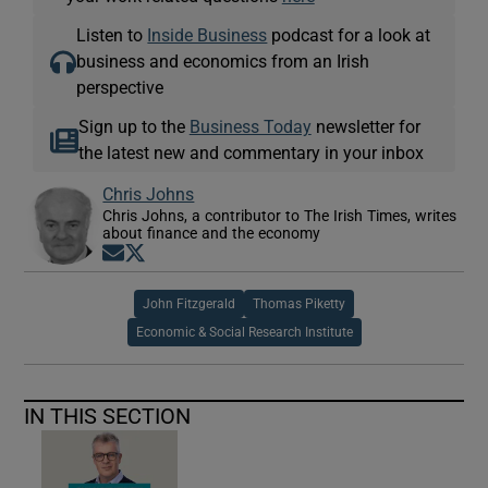
Listen to
Inside Business
podcast for a look at
business and economics from an Irish
perspective
Sign up to the
Business Today
newsletter for
the latest new and commentary in your inbox
Chris Johns
Chris Johns, a contributor to The Irish Times, writes
about finance and the economy
Opens in new window
Opens in new window
John Fitzgerald
Thomas Piketty
Economic & Social Research Institute
IN THIS SECTION