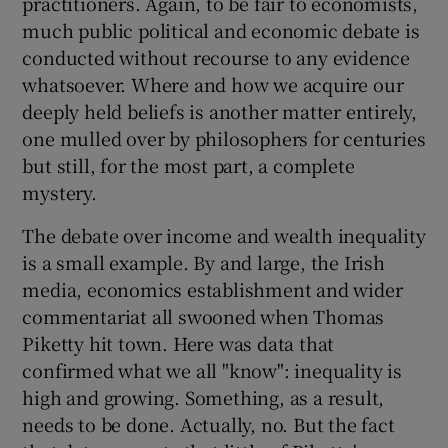
practitioners. Again, to be fair to economists,
much public political and economic debate is
conducted without recourse to any evidence
whatsoever. Where and how we acquire our
deeply held beliefs is another matter entirely,
one mulled over by philosophers for centuries
but still, for the most part, a complete
mystery.
The debate over income and wealth inequality
is a small example. By and large, the Irish
media, economics establishment and wider
commentariat all swooned when Thomas
Piketty hit town. Here was data that
confirmed what we all "know": inequality is
high and growing. Something, as a result,
needs to be done. Actually, no. But the fact