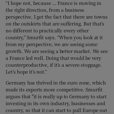
“I hope not, because … France is moving in
the right direction, from a business
perspective. I get the fact that there are towns
on the outskirts that are suffering. But that’s
no different to practically every other
country,” Smurfit says. “When you look at it
from my perspective, we are seeing some
growth. We are seeing a better market. We see
a France led well. Doing that would be very
counterproductive, if it’s a severe stoppage.
Let’s hope it’s not.”
Germany has thrived in the euro zone, which
made its exports more competitive. Smurfit
argues that "it is really up to Germany to start
investing in its own industry, businesses and
country, so that it can start to pull Europe out