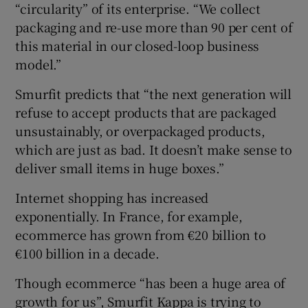
“circularity” of its enterprise. “We collect
packaging and re-use more than 90 per cent of
this material in our closed-loop business
model.”
Smurfit predicts that “the next generation will
refuse to accept products that are packaged
unsustainably, or overpackaged products,
which are just as bad. It doesn’t make sense to
deliver small items in huge boxes.”
Internet shopping has increased
exponentially. In France, for example,
ecommerce has grown from €20 billion to
€100 billion in a decade.
Though ecommerce “has been a huge area of
growth for us”, Smurfit Kappa is trying to