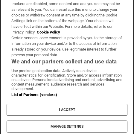
trackers are disabled, some content and ads you see may not be
About Us
as relevant to you. You can resurface this menu to change your
choices or withdraw consent at any time by clicking the Cookie
Irish Times Products & Services
Settings link on the bottom of the webpage. Your choices will
have effect within our Website. For more details, refer to our
Privacy Policy.
Cookie Policy
OUR PARTNERS:
Certain vendors, once consent is provided by you to the storage of
information on your device and/or to the access of information
already stored on your device, use legitimate interest to further
process your personal data.
We and our partners collect and use data
Use precise geolocation data. Actively scan device
characteristics for identification. Store and/or access information
Irish Times on WhatsApp
Irish Times on Facebook
Irish Times on X
Irish Times on LinkedIn
Irish Times on Instagram
on a device. Personalised advertising and content, advertising and
content measurement, audience research and services
development.
Terms & Conditions
List of Partners (vendors)
Privacy Policy
Cookie Information
Cookie Settings
I ACCEPT
Community Standards
Copyright
© 2026 The Irish Times DAC
MANAGE SETTINGS