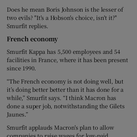
Does he mean Boris Johnson is the lesser of
two evils? "It's a Hobson's choice, isn't it?"
Smurfit replies.
French economy
Smurfit Kappa has 5,500 employees and 54
facilities in France, where it has been present
since 1990.
“The French economy is not doing well, but
it’s doing better better than it has done for a
while,” Smurfit says. “I think Macron has
done a super job, notwithstanding the Gilets
Jaunes.”
Smurfit applauds Macron's plan to allow
companies to raise wages for low-paid