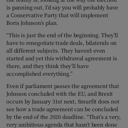
is panning out, I’d say you will probably have
a Conservative Party that will implement
Boris Johnson’s plan.
“This is just the end of the beginning. They’ll
have to renegotiate trade deals, bilaterals on
all different subjects. They haven’t even
started and yet this withdrawal agreement is
there, and they think they’ll have
accomplished everything.”
Even if parliament passes the agreement that
Johnson concluded with the EU, and Brexit
occurs by January 31st next, Smurfit does not
see how a trade agreement can be concluded
by the end of the 2020 deadline. “That’s a very,
very ambitious agenda that hasn’t been done