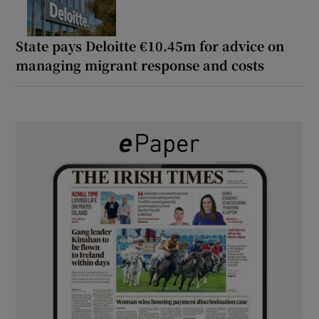
State pays Deloitte €10.45m for advice on
managing migrant response and costs