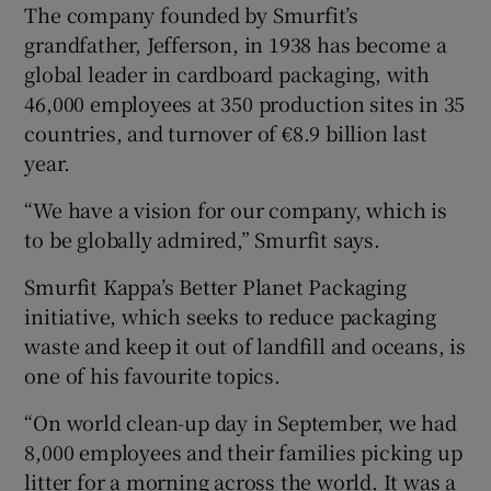
The company founded by Smurfit’s
grandfather, Jefferson, in 1938 has become a
global leader in cardboard packaging, with
 window
46,000 employees at 350 production sites in 35
countries, and turnover of €8.9 billion last
Show Sponsored sub sections
year.
“We have a vision for our company, which is
to be globally admired,” Smurfit says.
Smurfit Kappa’s Better Planet Packaging
initiative, which seeks to reduce packaging
waste and keep it out of landfill and oceans, is
one of his favourite topics.
“On world clean-up day in September, we had
8,000 employees and their families picking up
litter for a morning across the world. It was a