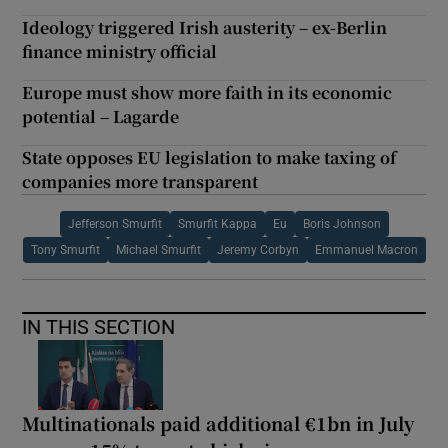
Ideology triggered Irish austerity – ex-Berlin
finance ministry official
Europe must show more faith in its economic
potential – Lagarde
State opposes EU legislation to make taxing of
companies more transparent
Jefferson Smurfit
Smurfit Kappa
Eu
Boris Johnson
Tony Smurfit
Michael Smurfit
Jeremy Corbyn
Emmanuel Macron
IN THIS SECTION
Multinationals paid additional €1bn in July