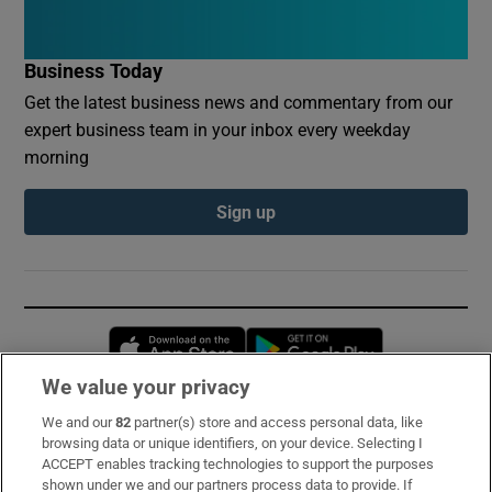
Business Today
Get the latest business news and commentary from our
expert business team in your inbox every weekday
morning
Sign up
Opens in new window
Opens in new 
We value your privacy
We and our
82
partner(s) store and access personal data, like
Subscribe
browsing data or unique identifiers, on your device. Selecting I
ACCEPT enables tracking technologies to support the purposes
Support
shown under we and our partners process data to provide. If