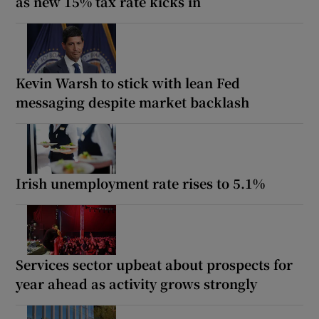
as new 15% tax rate kicks in
Kevin Warsh to stick with lean Fed
messaging despite market backlash
Irish unemployment rate rises to 5.1%
Services sector upbeat about prospects for
year ahead as activity grows strongly