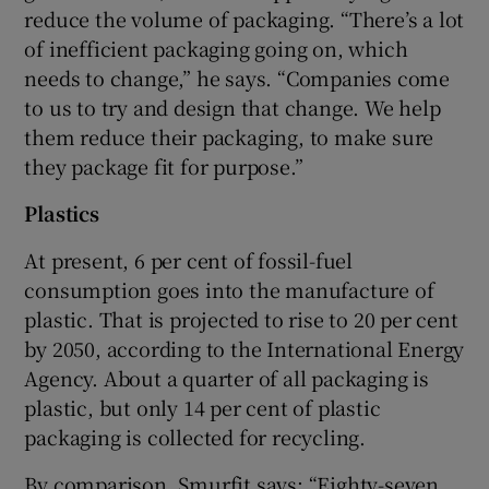
reduce the volume of packaging. “There’s a lot
of inefficient packaging going on, which
needs to change,” he says. “Companies come
to us to try and design that change. We help
them reduce their packaging, to make sure
they package fit for purpose.”
Plastics
At present, 6 per cent of fossil-fuel
consumption goes into the manufacture of
plastic. That is projected to rise to 20 per cent
by 2050, according to the International Energy
Agency. About a quarter of all packaging is
plastic, but only 14 per cent of plastic
packaging is collected for recycling.
By comparison, Smurfit says: “Eighty-seven