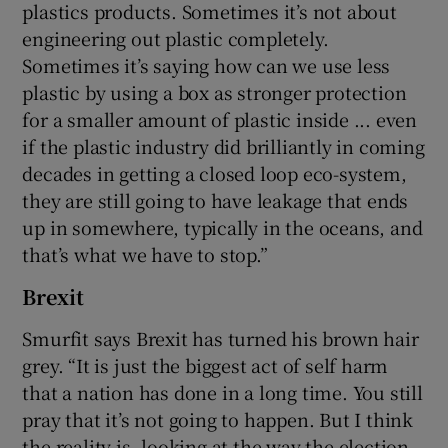
plastics products. Sometimes it’s not about
engineering out plastic completely.
Sometimes it’s saying how can we use less
plastic by using a box as stronger protection
for a smaller amount of plastic inside ... even
if the plastic industry did brilliantly in coming
decades in getting a closed loop eco-system,
they are still going to have leakage that ends
up in somewhere, typically in the oceans, and
that’s what we have to stop.”
Brexit
Smurfit says Brexit has turned his brown hair
grey. “It is just the biggest act of self harm
that a nation has done in a long time. You still
pray that it’s not going to happen. But I think
the reality is, looking at the way the election