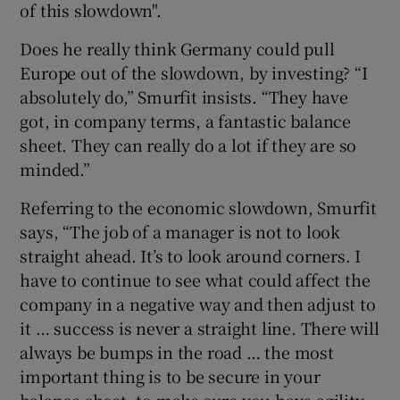
of this slowdown".
Does he really think Germany could pull
Europe out of the slowdown, by investing? “I
absolutely do,” Smurfit insists. “They have
got, in company terms, a fantastic balance
sheet. They can really do a lot if they are so
minded.”
Referring to the economic slowdown, Smurfit
says, “The job of a manager is not to look
straight ahead. It’s to look around corners. I
have to continue to see what could affect the
company in a negative way and then adjust to
it … success is never a straight line. There will
always be bumps in the road … the most
important thing is to be secure in your