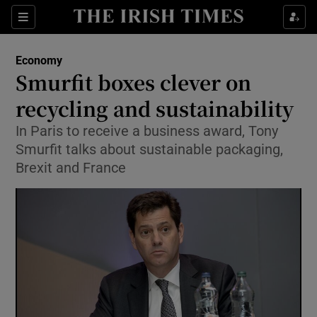
Show Food sub sections
Sections
Show Health sub sections
Economy
Smurfit boxes clever on
Show Life & Style sub sections
recycling and sustainability
Show Culture sub sections
In Paris to receive a business award, Tony
Smurfit talks about sustainable packaging,
Show Environment sub sections
Brexit and France
Show Technology sub sections
Show Science sub sections