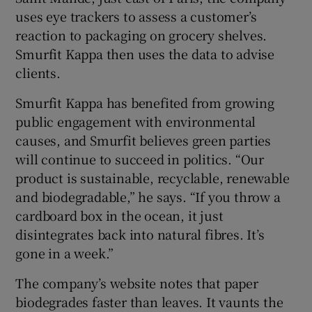
uses eye trackers to assess a customer’s
reaction to packaging on grocery shelves.
Smurfit Kappa then uses the data to advise
clients.
Smurfit Kappa has benefited from growing
public engagement with environmental
causes, and Smurfit believes green parties
will continue to succeed in politics. “Our
product is sustainable, recyclable, renewable
and biodegradable,” he says. “If you throw a
cardboard box in the ocean, it just
disintegrates back into natural fibres. It’s
gone in a week.”
The company’s website notes that paper
biodegrades faster than leaves. It vaunts the