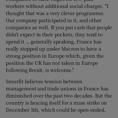
workers without additional social charges. "I
thought that was a very clever programme.
Our company participated in it, and other
companies as well. If you put cash that people
didn't expect in their pockets, they tend to
spend it … generally speaking, France has
really stepped up under Macron to have a
strong position in Europe which, given the
position the UK has not taken in Europe
following Brexit, is welcome."
Smurfit believes tension between
management and trade unions in France has
diminished over the past two decades. But the
country is bracing itself for a mass strike on
December 5th, which could be open-ended.