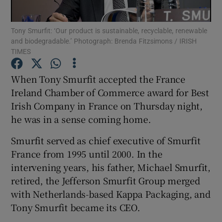
Tony Smurfit: ‘Our product is sustainable, recyclable, renewable
and biodegradable.’ Photograph: Brenda Fitzsimons / IRISH
TIMES
Show Motors sub sections
When Tony Smurfit accepted the France
Ireland Chamber of Commerce award for Best
Show Podcasts sub sections
Irish Company in France on Thursday night,
he was in a sense coming home.
Smurfit served as chief executive of Smurfit
France from 1995 until 2000. In the
intervening years, his father, Michael Smurfit,
Show Gaeilge sub sections
retired, the Jefferson Smurfit Group merged
with Netherlands-based Kappa Packaging, and
Show History sub sections
Tony Smurfit became its CEO.