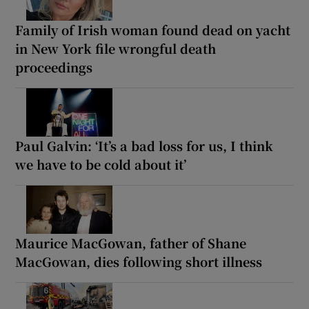
Family of Irish woman found dead on yacht
in New York file wrongful death
proceedings
Paul Galvin: ‘It’s a bad loss for us, I think
we have to be cold about it’
Maurice MacGowan, father of Shane
MacGowan, dies following short illness