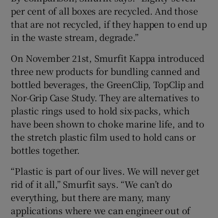
per cent of all boxes are recycled. And those
that are not recycled, if they happen to end up
in the waste stream, degrade.”
On November 21st, Smurfit Kappa introduced
three new products for bundling canned and
bottled beverages, the GreenClip, TopClip and
Nor-Grip Case Study. They are alternatives to
plastic rings used to hold six-packs, which
have been shown to choke marine life, and to
the stretch plastic film used to hold cans or
bottles together.
“Plastic is part of our lives. We will never get
rid of it all,” Smurfit says. “We can’t do
everything, but there are many, many
applications where we can engineer out of