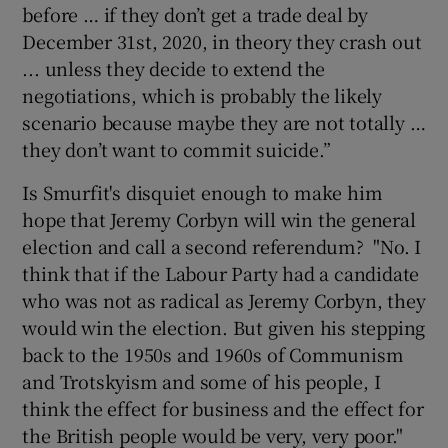
before … if they don’t get a trade deal by
December 31st, 2020, in theory they crash out
... unless they decide to extend the
negotiations, which is probably the likely
scenario because maybe they are not totally …
they don’t want to commit suicide.”
Is Smurfit's disquiet enough to make him
hope that Jeremy Corbyn will win the general
election and call a second referendum? "No. I
think that if the Labour Party had a candidate
who was not as radical as Jeremy Corbyn, they
would win the election. But given his stepping
back to the 1950s and 1960s of Communism
and Trotskyism and some of his people, I
think the effect for business and the effect for
the British people would be very, very poor."