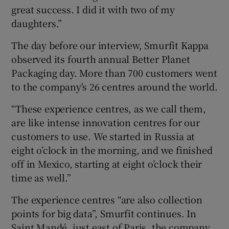
great success. I did it with two of my
daughters.”
The day before our interview, Smurfit Kappa
observed its fourth annual Better Planet
Packaging day. More than 700 customers went
to the company's 26 centres around the world.
“These experience centres, as we call them,
are like intense innovation centres for our
customers to use. We started in Russia at
eight o’clock in the morning, and we finished
off in Mexico, starting at eight o’clock their
time as well.”
The experience centres “are also collection
points for big data”, Smurfit continues. In
Saint Mandé, just east of Paris, the company