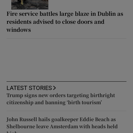
Fire service battles large blaze in Dublin as
residents advised to close doors and
windows
LATEST STORIES
Trump signs new orders targeting birthright
citizenship and banning ‘birth tourism’
John Russell hails goalkeeper Eddie Beach as
Shelbourne leave Amsterdam with heads held