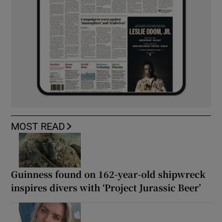
MOST READ
Guinness found on 162-year-old shipwreck
inspires divers with ‘Project Jurassic Beer’