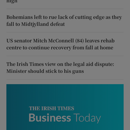
high
Bohemians left to rue lack of cutting edge as they
fall to Midtjylland defeat
US senator Mitch McConnell (84) leaves rehab
centre to continue recovery from fall at home
The Irish Times view on the legal aid dispute:
Minister should stick to his guns