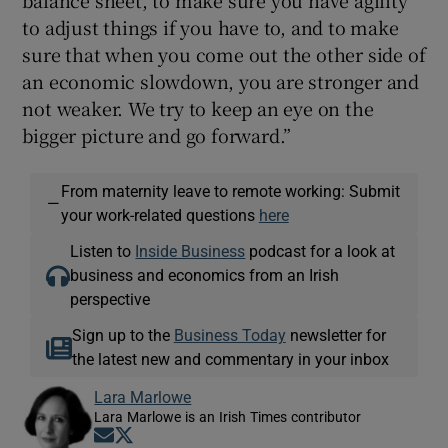
balance sheet, to make sure you have agility
to adjust things if you have to, and to make
sure that when you come out the other side of
an economic slowdown, you are stronger and
not weaker. We try to keep an eye on the
bigger picture and go forward.”
From maternity leave to remote working: Submit
—
your work-related questions
here
Listen to
Inside Business
podcast for a look at
business and economics from an Irish
perspective
Sign up to the
Business Today
newsletter for
the latest new and commentary in your inbox
Lara Marlowe
Lara Marlowe is an Irish Times contributor
Opens in new window
Opens in new window