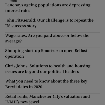
Lane says ageing populations are depressing
interest rates
John FitzGerald: Our challenge is to repeat the
US success story
Wage rates: Are you paid above or below the
average?
Shopping start-up Smartzer to open Belfast
operation
Chris Johns: Solutions to health and housing
issues are beyond our political leaders
What you need to know about the three key
Brexit dates in 2020
Retail rents, Manchester City’s valuation and
LVMH’s new jewel