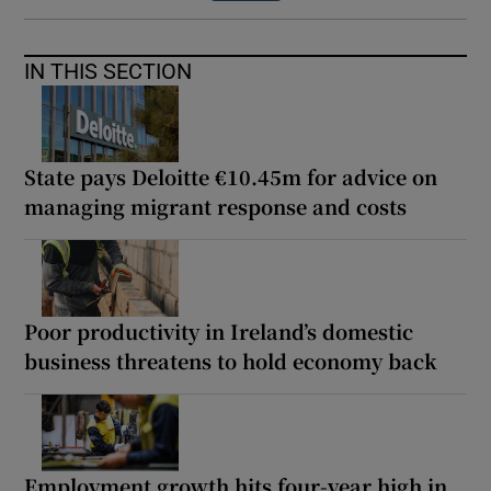
IN THIS SECTION
State pays Deloitte €10.45m for advice on
managing migrant response and costs
Poor productivity in Ireland’s domestic
business threatens to hold economy back
Employment growth hits four-year high in