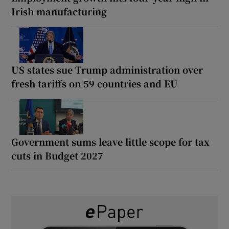
Irish manufacturing
US states sue Trump administration over
fresh tariffs on 59 countries and EU
Government sums leave little scope for tax
cuts in Budget 2027