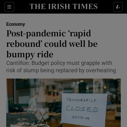
Show Food sub sections
Sections
Show Health sub sections
Economy
Post-pandemic ‘rapid
Show Life & Style sub sections
rebound’ could well be
Show Culture sub sections
bumpy ride
Cantillon: Budget policy must grapple with
Show Environment sub sections
risk of slump being replaced by overheating
Show Technology sub sections
Show Science sub sections