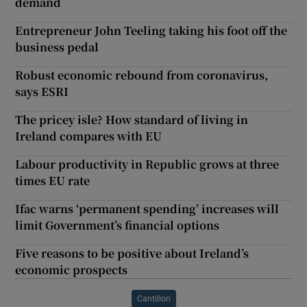
demand
Entrepreneur John Teeling taking his foot off the
business pedal
Robust economic rebound from coronavirus,
says ESRI
The pricey isle? How standard of living in
Ireland compares with EU
Labour productivity in Republic grows at three
times EU rate
Ifac warns ‘permanent spending’ increases will
limit Government’s financial options
Five reasons to be positive about Ireland’s
economic prospects
Cantillon