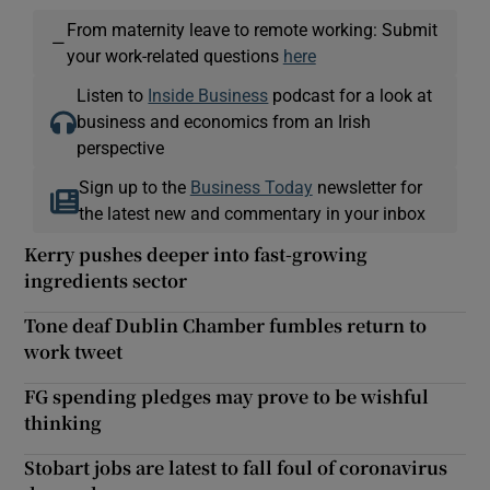
From maternity leave to remote working: Submit
—
your work-related questions
here
Listen to
Inside Business
podcast for a look at
business and economics from an Irish
perspective
Sign up to the
Business Today
newsletter for
the latest new and commentary in your inbox
Kerry pushes deeper into fast-growing
ingredients sector
Tone deaf Dublin Chamber fumbles return to
work tweet
FG spending pledges may prove to be wishful
thinking
Stobart jobs are latest to fall foul of coronavirus