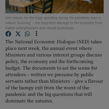
One reason for the huge spending during the pandemic was to
reduce “scarring” – the long-term damage to the economy from
Show Motors sub sections
higher unemployment and closed businesses.
The National Economic Dialogue (NED) takes
place next week, the annual event where
Show Podcasts sub sections
Ministers and various interest groups discuss
policy, the economy and the forthcoming
budget. The documents to set the scene for
attendees – written we presume by public
servants rather than Ministers – give a flavour
Show Gaeilge sub sections
of the bumpy exit from the worst of the
pandemic and the big questions that will
Show History sub sections
dominate the autumn.