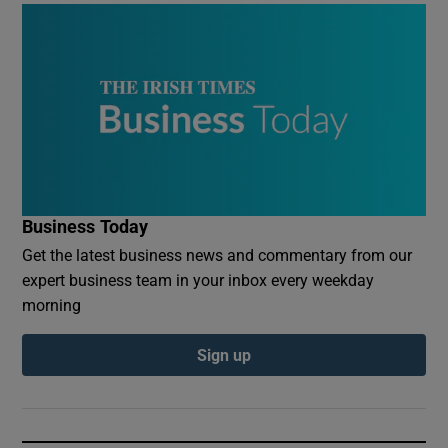
Business Today
Get the latest business news and commentary from our
expert business team in your inbox every weekday
morning
Sign up