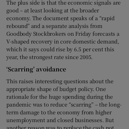
The plus side is that the economic signals are
good – at least looking at the broader
economy. The document speaks of a “rapid
 window
rebound” and a separate analysis from
Goodbody Stockbrokers on Friday forecasts a
V-shaped recovery in core domestic demand,
Show Sponsored sub sections
which it says could rise by 6.5 per cent this
year, the strongest rate since 2005.
‘Scarring’ avoidance
This raises interesting questions about the
appropriate shape of budget policy. One
rationale for the huge spending during the
pandemic was to reduce “scarring” – the long-
term damage to the economy from higher
unemployment and closed businesses. But
another reason was to replace the cash not