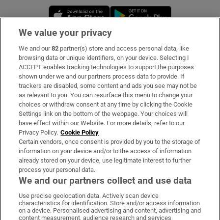
Opens in new window
Opens in new 
We value your privacy
We and our
82
partner(s) store and access personal data, like
Subscribe
browsing data or unique identifiers, on your device. Selecting I
ACCEPT enables tracking technologies to support the purposes
Support
shown under we and our partners process data to provide. If
trackers are disabled, some content and ads you see may not be
About Us
as relevant to you. You can resurface this menu to change your
choices or withdraw consent at any time by clicking the Cookie
Irish Times Products & Services
Settings link on the bottom of the webpage. Your choices will
have effect within our Website. For more details, refer to our
Privacy Policy.
Cookie Policy
OUR PARTNERS:
Certain vendors, once consent is provided by you to the storage of
information on your device and/or to the access of information
already stored on your device, use legitimate interest to further
process your personal data.
We and our partners collect and use data
Use precise geolocation data. Actively scan device
characteristics for identification. Store and/or access information
Irish Times on WhatsApp
Irish Times on Facebook
Irish Times on X
Irish Times on LinkedIn
Irish Times on Instagram
on a device. Personalised advertising and content, advertising and
content measurement, audience research and services