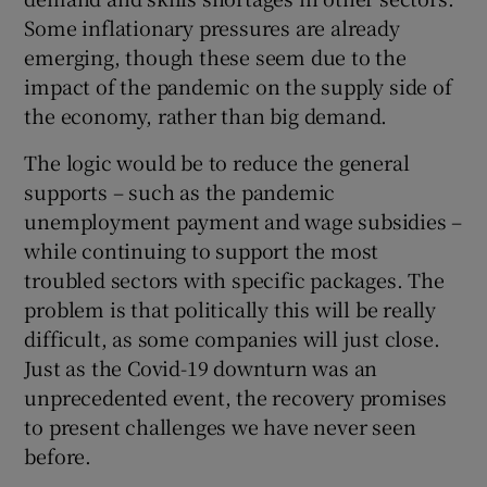
Some inflationary pressures are already
emerging, though these seem due to the
impact of the pandemic on the supply side of
the economy, rather than big demand.
The logic would be to reduce the general
supports – such as the pandemic
unemployment payment and wage subsidies –
while continuing to support the most
troubled sectors with specific packages. The
problem is that politically this will be really
difficult, as some companies will just close.
Just as the Covid-19 downturn was an
unprecedented event, the recovery promises
to present challenges we have never seen
before.