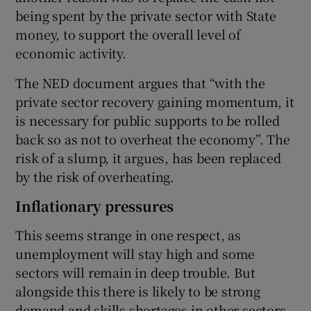
being spent by the private sector with State
money, to support the overall level of
economic activity.
The NED document argues that “with the
private sector recovery gaining momentum, it
is necessary for public supports to be rolled
back so as not to overheat the economy”. The
risk of a slump, it argues, has been replaced
by the risk of overheating.
Inflationary pressures
This seems strange in one respect, as
unemployment will stay high and some
sectors will remain in deep trouble. But
alongside this there is likely to be strong
demand and skills shortages in other sectors.