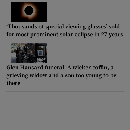
‘Thousands of special viewing glasses’ sold
for most prominent solar eclipse in 27 years
Glen Hansard funeral: A wicker coffin, a
grieving widow and a son too young to be
there