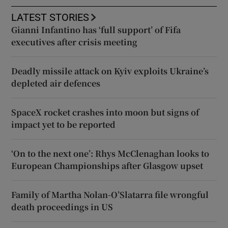
LATEST STORIES
Gianni Infantino has ‘full support’ of Fifa
executives after crisis meeting
Deadly missile attack on Kyiv exploits Ukraine’s
depleted air defences
SpaceX rocket crashes into moon but signs of
impact yet to be reported
‘On to the next one’: Rhys McClenaghan looks to
European Championships after Glasgow upset
Family of Martha Nolan-O’Slatarra file wrongful
death proceedings in US