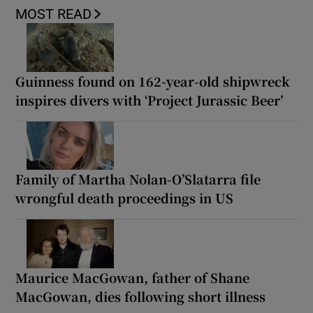
MOST READ
Guinness found on 162-year-old shipwreck
inspires divers with ‘Project Jurassic Beer’
Family of Martha Nolan-O’Slatarra file
wrongful death proceedings in US
Maurice MacGowan, father of Shane
MacGowan, dies following short illness