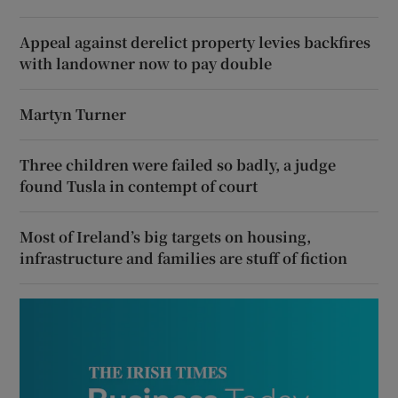
Appeal against derelict property levies backfires
with landowner now to pay double
Martyn Turner
Three children were failed so badly, a judge
found Tusla in contempt of court
Most of Ireland’s big targets on housing,
infrastructure and families are stuff of fiction