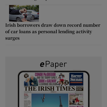
Irish borrowers draw down record number
of car loans as personal lending activity
surges