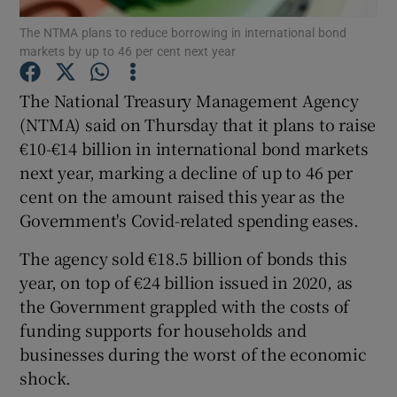
The NTMA plans to reduce borrowing in international bond
markets by up to 46 per cent next year
The National Treasury Management Agency
Show Motors sub sections
(NTMA) said on Thursday that it plans to raise
€10-€14 billion in international bond markets
next year, marking a decline of up to 46 per
Show Podcasts sub sections
cent on the amount raised this year as the
Government's Covid-related spending eases.
The agency sold €18.5 billion of bonds this
year, on top of €24 billion issued in 2020, as
the Government grappled with the costs of
Show Gaeilge sub sections
funding supports for households and
businesses during the worst of the economic
Show History sub sections
shock.