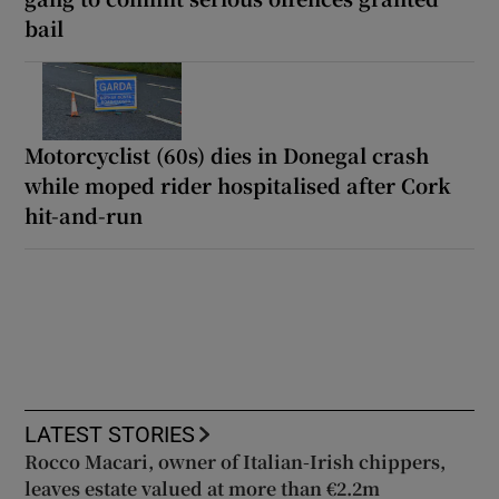
bail
Motorcyclist (60s) dies in Donegal crash
while moped rider hospitalised after Cork
hit-and-run
LATEST STORIES
Rocco Macari, owner of Italian-Irish chippers,
leaves estate valued at more than €2.2m