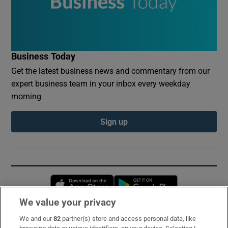
Business Today
Get the latest business news and commentary from our
expert business team in your inbox every weekday
morning
Sign up
Opens in new window
Opens in new 
We value your privacy
We and our
82
partner(s) store and access personal data, like
Subscribe