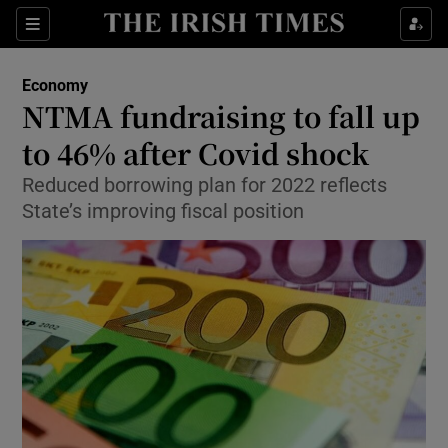
Show Food sub sections
Sections
Show Health sub sections
Economy
NTMA fundraising to fall up
Show Life & Style sub sections
to 46% after Covid shock
Show Culture sub sections
Reduced borrowing plan for 2022 reflects
State’s improving fiscal position
Show Environment sub sections
Show Technology sub sections
Show Science sub sections