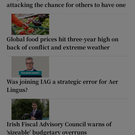
attacking the chance for others to have one
Global food prices hit three-year high on
back of conflict and extreme weather
Was joining IAG a strategic error for Aer
Lingus?
Irish Fiscal Advisory Council warns of
‘sizeable’ budgetary overruns