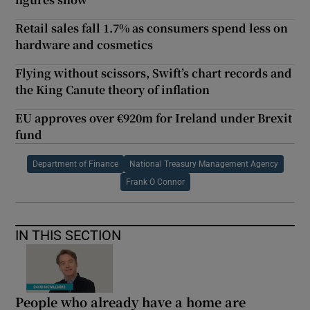
Retail sales fall 1.7% as consumers spend less on
hardware and cosmetics
Flying without scissors, Swift’s chart records and
the King Canute theory of inflation
EU approves over €920m for Ireland under Brexit
fund
Department of Finance
National Treasury Management Agency
Frank O Connor
IN THIS SECTION
People who already have a home are