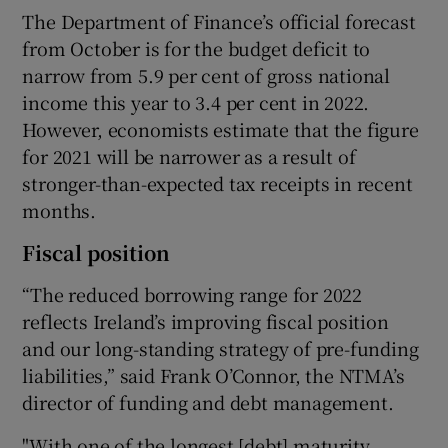
The Department of Finance’s official forecast
from October is for the budget deficit to
narrow from 5.9 per cent of gross national
 window
income this year to 3.4 per cent in 2022.
However, economists estimate that the figure
Show Sponsored sub sections
for 2021 will be narrower as a result of
stronger-than-expected tax receipts in recent
months.
Fiscal position
“The reduced borrowing range for 2022
reflects Ireland’s improving fiscal position
and our long-standing strategy of pre-funding
liabilities,” said Frank O’Connor, the NTMA’s
director of funding and debt management.
"With one of the longest [debt] maturity