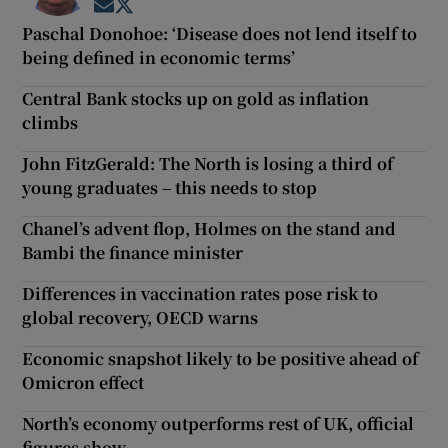
Opens in new window
Opens in new window
Paschal Donohoe: ‘Disease does not lend itself to
being defined in economic terms’
Central Bank stocks up on gold as inflation
climbs
John FitzGerald: The North is losing a third of
young graduates – this needs to stop
Chanel’s advent flop, Holmes on the stand and
Bambi the finance minister
Differences in vaccination rates pose risk to
global recovery, OECD warns
Economic snapshot likely to be positive ahead of
Omicron effect
North’s economy outperforms rest of UK, official
figures show