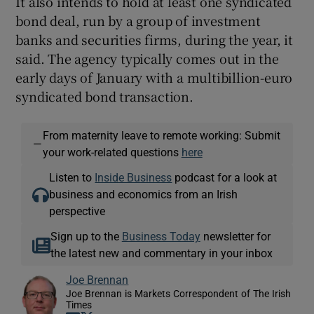
It also intends to hold at least one syndicated
bond deal, run by a group of investment
banks and securities firms, during the year, it
said. The agency typically comes out in the
early days of January with a multibillion-euro
syndicated bond transaction.
From maternity leave to remote working: Submit
—
your work-related questions
here
Listen to
Inside Business
podcast for a look at
business and economics from an Irish
perspective
Sign up to the
Business Today
newsletter for
the latest new and commentary in your inbox
Joe Brennan
Joe Brennan is Markets Correspondent of The Irish
Times