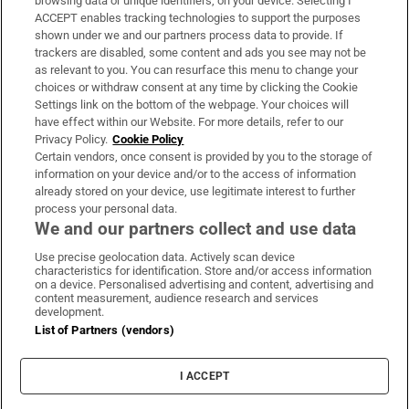
browsing data or unique identifiers, on your device. Selecting I
ACCEPT enables tracking technologies to support the purposes
Support
shown under we and our partners process data to provide. If
trackers are disabled, some content and ads you see may not be
About Us
as relevant to you. You can resurface this menu to change your
choices or withdraw consent at any time by clicking the Cookie
Irish Times Products & Services
Settings link on the bottom of the webpage. Your choices will
have effect within our Website. For more details, refer to our
Privacy Policy.
Cookie Policy
OUR PARTNERS:
Certain vendors, once consent is provided by you to the storage of
information on your device and/or to the access of information
already stored on your device, use legitimate interest to further
process your personal data.
We and our partners collect and use data
Use precise geolocation data. Actively scan device
characteristics for identification. Store and/or access information
Irish Times on WhatsApp
Irish Times on Facebook
Irish Times on X
Irish Times on LinkedIn
Irish Times on Instagram
on a device. Personalised advertising and content, advertising and
content measurement, audience research and services
development.
Terms & Conditions
List of Partners (vendors)
Privacy Policy
Cookie Information
Cookie Settings
I ACCEPT
Community Standards
Copyright