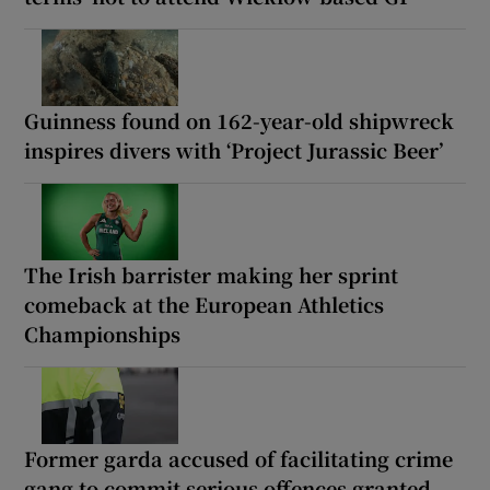
Guinness found on 162-year-old shipwreck
inspires divers with ‘Project Jurassic Beer’
The Irish barrister making her sprint
comeback at the European Athletics
Championships
Former garda accused of facilitating crime
gang to commit serious offences granted