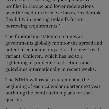
profiles in Europe and lower redemptions
over the medium term, we have considerable
flexibility in meeting Ireland's future
borrowing requirements."
The fundraising statement comes as
governments globally monitor the spread and
potential economic impact of the new Covid
variant, Omicron, which has led to a
tightening of pandemic restrictions and
guidelines internationally in recent weeks.
The NTMA will issue a statement at the
beginning of each calendar quarter next year
outlining the bond auction plans for that
quarter.