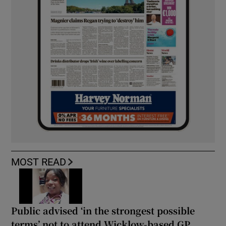
MOST READ
Public advised ‘in the strongest possible
terms’ not to attend Wicklow-based GP