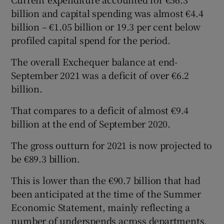
billion and capital spending was almost €4.4
billion – €1.05 billion or 19.3 per cent below
profiled capital spend for the period.
The overall Exchequer balance at end-
September 2021 was a deficit of over €6.2
billion.
That compares to a deficit of almost €9.4
billion at the end of September 2020.
The gross outturn for 2021 is now projected to
be €89.3 billion.
This is lower than the €90.7 billion that had
been anticipated at the time of the Summer
Economic Statement, mainly reflecting a
number of underspends across departments.