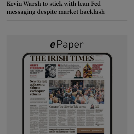
Kevin Warsh to stick with lean Fed
messaging despite market backlash