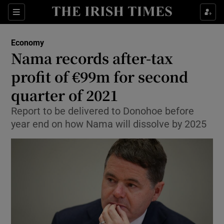
Show Food sub sections
Sections
Show Health sub sections
Economy
Nama records after-tax
Show Life & Style sub sections
profit of €99m for second
Show Culture sub sections
quarter of 2021
Report to be delivered to Donohoe before
Show Environment sub sections
year end on how Nama will dissolve by 2025
Show Technology sub sections
Show Science sub sections