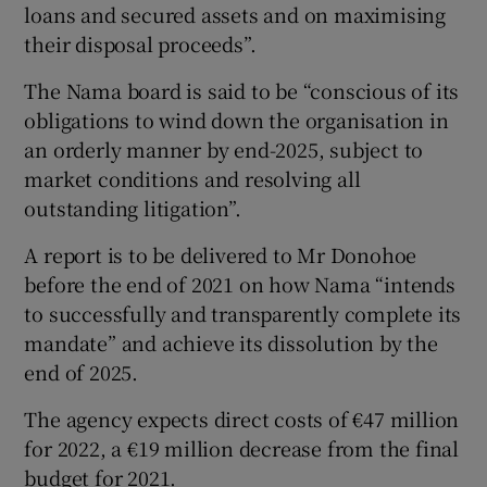
loans and secured assets and on maximising
their disposal proceeds”.
The Nama board is said to be “conscious of its
obligations to wind down the organisation in
an orderly manner by end-2025, subject to
market conditions and resolving all
outstanding litigation”.
A report is to be delivered to Mr Donohoe
before the end of 2021 on how Nama “intends
to successfully and transparently complete its
mandate” and achieve its dissolution by the
end of 2025.
The agency expects direct costs of €47 million
for 2022, a €19 million decrease from the final
budget for 2021.