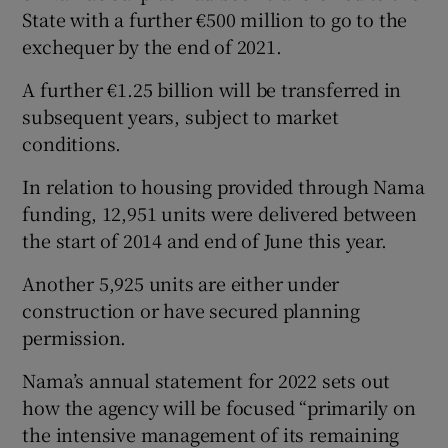
State with a further €500 million to go to the
exchequer by the end of 2021.
 window
A further €1.25 billion will be transferred in
subsequent years, subject to market
conditions.
Show Sponsored sub sections
In relation to housing provided through Nama
funding, 12,951 units were delivered between
the start of 2014 and end of June this year.
Another 5,925 units are either under
construction or have secured planning
permission.
Nama’s annual statement for 2022 sets out
how the agency will be focused “primarily on
the intensive management of its remaining