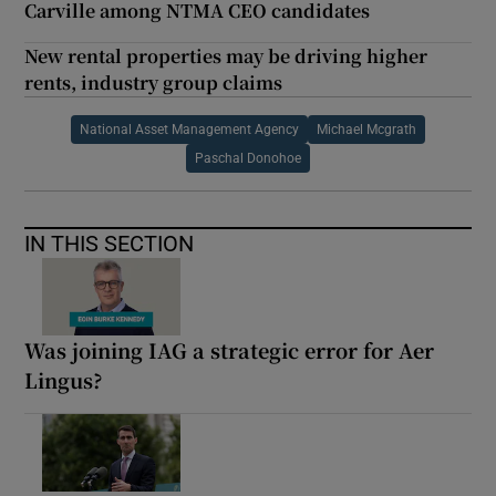
Carville among NTMA CEO candidates
New rental properties may be driving higher
rents, industry group claims
National Asset Management Agency
Michael Mcgrath
Paschal Donohoe
IN THIS SECTION
Was joining IAG a strategic error for Aer
Lingus?