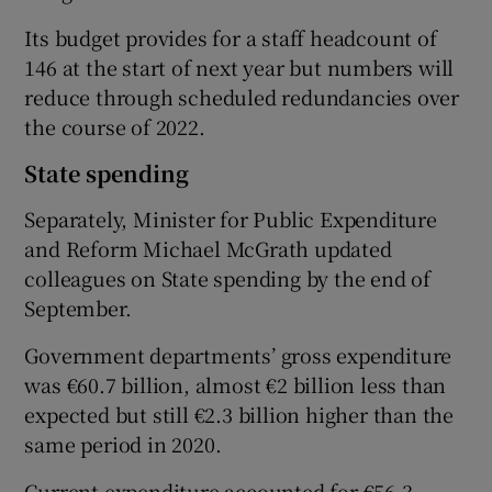
Its budget provides for a staff headcount of
146 at the start of next year but numbers will
reduce through scheduled redundancies over
the course of 2022.
State spending
Separately, Minister for Public Expenditure
and Reform Michael McGrath updated
colleagues on State spending by the end of
September.
Government departments’ gross expenditure
was €60.7 billion, almost €2 billion less than
expected but still €2.3 billion higher than the
same period in 2020.
Current expenditure accounted for €56.3