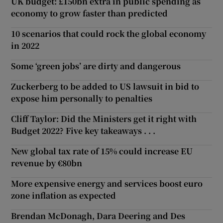
UK budget: £150bn extra in public spending as
economy to grow faster than predicted
10 scenarios that could rock the global economy
in 2022
Some ‘green jobs’ are dirty and dangerous
Zuckerberg to be added to US lawsuit in bid to
expose him personally to penalties
Cliff Taylor: Did the Ministers get it right with
Budget 2022? Five key takeaways . . .
New global tax rate of 15% could increase EU
revenue by €80bn
More expensive energy and services boost euro
zone inflation as expected
Brendan McDonagh, Dara Deering and Des