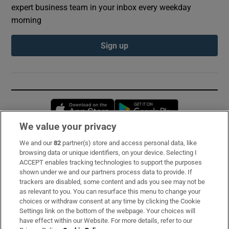
expert business team in your inbox every weekday
morning
Sign up
Opens in new window
Opens in new 
We value your privacy
We and our
82
partner(s) store and access personal data, like
Subscribe
browsing data or unique identifiers, on your device. Selecting I
ACCEPT enables tracking technologies to support the purposes
Support
shown under we and our partners process data to provide. If
trackers are disabled, some content and ads you see may not be
About Us
as relevant to you. You can resurface this menu to change your
choices or withdraw consent at any time by clicking the Cookie
Irish Times Products & Services
Settings link on the bottom of the webpage. Your choices will
have effect within our Website. For more details, refer to our