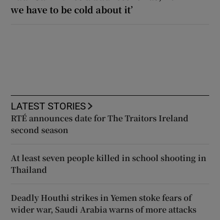
we have to be cold about it’
LATEST STORIES
RTÉ announces date for The Traitors Ireland
second season
At least seven people killed in school shooting in
Thailand
Deadly Houthi strikes in Yemen stoke fears of
wider war, Saudi Arabia warns of more attacks