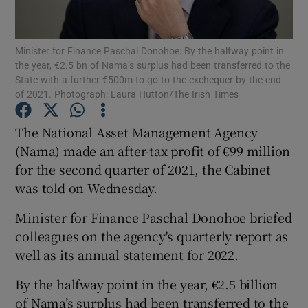
Minister for Finance Paschal Donohoe: By the halfway point in
the year, €2.5 bn of Nama’s surplus had been transferred to the
Show Motors sub sections
State with a further €500m to go to the exchequer by the end
of 2021. Photograph: Laura Hutton/The Irish Times
The National Asset Management Agency
Show Podcasts sub sections
(Nama) made an after-tax profit of €99 million
for the second quarter of 2021, the Cabinet
was told on Wednesday.
Minister for Finance Paschal Donohoe briefed
colleagues on the agency's quarterly report as
Show Gaeilge sub sections
well as its annual statement for 2022.
Show History sub sections
By the halfway point in the year, €2.5 billion
of Nama’s surplus had been transferred to the