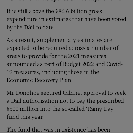
It is still above the €86.6 billion gross
expenditure in estimates that have been voted
by the Dáil to date.
As a result, supplementary estimates are
expected to be required across a number of
areas to provide for the 2021 measures
announced as part of Budget 2022 and Covid-
19 measures, including those in the
Economic Recovery Plan.
Mr Donohoe secured Cabinet approval to seek
a Dáil authorisation not to pay the prescribed
€500 million into the so-called ‘Rainy Day’
fund this year.
The fund that was in existence has been