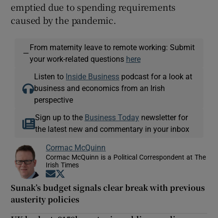
emptied due to spending requirements
caused by the pandemic.
From maternity leave to remote working: Submit
—
your work-related questions
here
Listen to
Inside Business
podcast for a look at
business and economics from an Irish
perspective
Sign up to the
Business Today
newsletter for
the latest new and commentary in your inbox
Cormac McQuinn
Cormac McQuinn is a Political Correspondent at The
Irish Times
Opens in new window
Opens in new window
Sunak’s budget signals clear break with previous
austerity policies