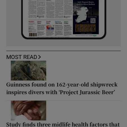
MOST READ
Guinness found on 162-year-old shipwreck
inspires divers with ‘Project Jurassic Beer’
Study finds three midlife health factors that