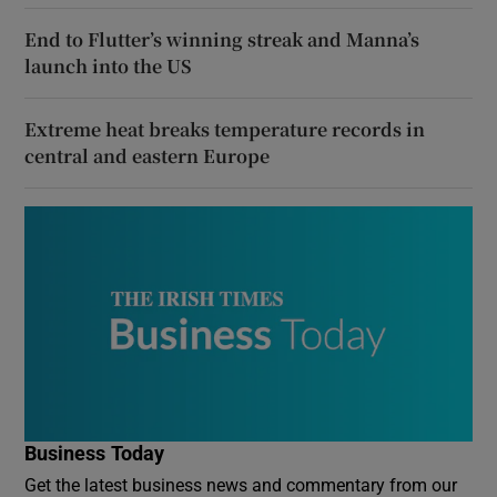
End to Flutter’s winning streak and Manna’s
launch into the US
Extreme heat breaks temperature records in
central and eastern Europe
Business Today
Get the latest business news and commentary from our