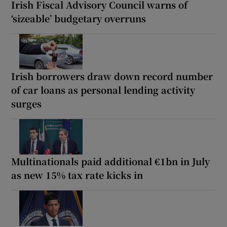
Irish Fiscal Advisory Council warns of
‘sizeable’ budgetary overruns
Irish borrowers draw down record number
of car loans as personal lending activity
surges
Multinationals paid additional €1bn in July
as new 15% tax rate kicks in