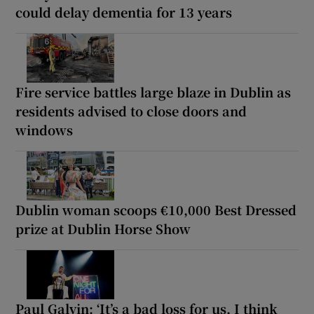
could delay dementia for 13 years
Fire service battles large blaze in Dublin as
residents advised to close doors and
windows
Dublin woman scoops €10,000 Best Dressed
prize at Dublin Horse Show
Paul Galvin: ‘It’s a bad loss for us, I think