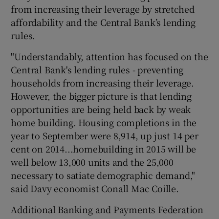
from increasing their leverage by stretched
affordability and the Central Bank’s lending
rules.
"Understandably, attention has focused on the
Central Bank's lending rules - preventing
households from increasing their leverage.
However, the bigger picture is that lending
opportunities are being held back by weak
home building. Housing completions in the
year to September were 8,914, up just 14 per
cent on 2014...homebuilding in 2015 will be
well below 13,000 units and the 25,000
necessary to satiate demographic demand,"
said Davy economist Conall Mac Coille.
Additional Banking and Payments Federation