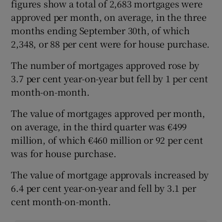
figures show a total of 2,683 mortgages were
approved per month, on average, in the three
months ending September 30th, of which
2,348, or 88 per cent were for house purchase.
The number of mortgages approved rose by
3.7 per cent year-on-year but fell by 1 per cent
month-on-month.
The value of mortgages approved per month,
on average, in the third quarter was €499
million, of which €460 million or 92 per cent
was for house purchase.
The value of mortgage approvals increased by
6.4 per cent year-on-year and fell by 3.1 per
cent month-on-month.