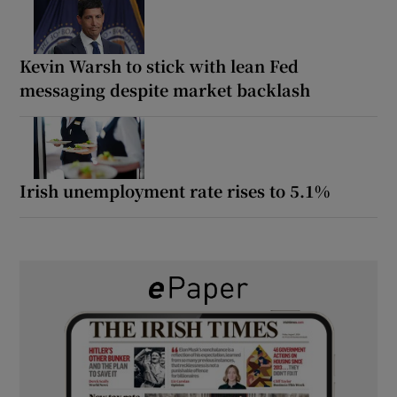
Kevin Warsh to stick with lean Fed
messaging despite market backlash
Irish unemployment rate rises to 5.1%