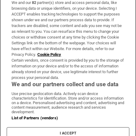
We and our
82
partner(s) store and access personal data, like
Subscribe
browsing data or unique identifiers, on your device. Selecting I
ACCEPT enables tracking technologies to support the purposes
Support
shown under we and our partners process data to provide. If
trackers are disabled, some content and ads you see may not be
About Us
as relevant to you. You can resurface this menu to change your
choices or withdraw consent at any time by clicking the Cookie
Irish Times Products & Services
Settings link on the bottom of the webpage. Your choices will
have effect within our Website. For more details, refer to our
Privacy Policy.
Cookie Policy
OUR PARTNERS:
Certain vendors, once consent is provided by you to the storage of
information on your device and/or to the access of information
already stored on your device, use legitimate interest to further
process your personal data.
We and our partners collect and use data
Use precise geolocation data. Actively scan device
characteristics for identification. Store and/or access information
Irish Times on WhatsApp
Irish Times on Facebook
Irish Times on X
Irish Times on LinkedIn
Irish Times on Instagram
on a device. Personalised advertising and content, advertising and
content measurement, audience research and services
development.
Terms & Conditions
List of Partners (vendors)
Privacy Policy
Cookie Information
Cookie Settings
I ACCEPT