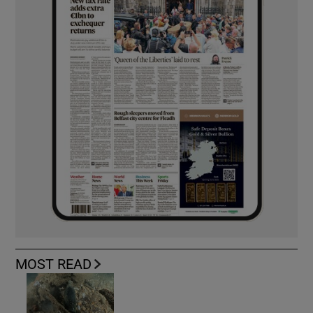
MOST READ