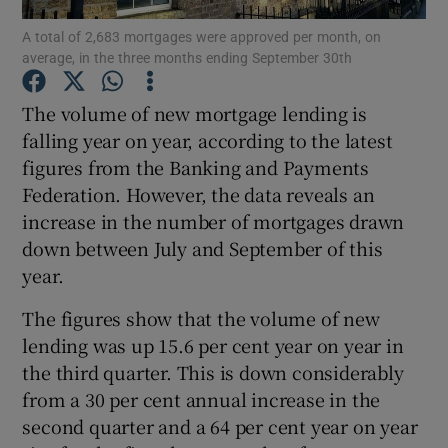
A total of 2,683 mortgages were approved per month, on
average, in the three months ending September 30th
The volume of new mortgage lending is
Show Motors sub sections
falling year on year, according to the latest
figures from the Banking and Payments
Federation. However, the data reveals an
Show Podcasts sub sections
increase in the number of mortgages drawn
down between July and September of this
year.
The figures show that the volume of new
lending was up 15.6 per cent year on year in
Show Gaeilge sub sections
the third quarter. This is down considerably
from a 30 per cent annual increase in the
Show History sub sections
second quarter and a 64 per cent year on year