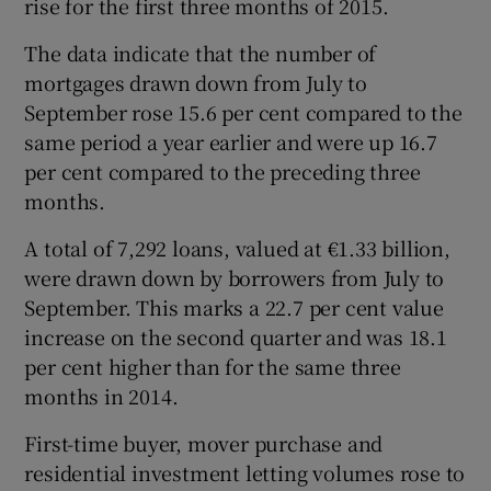
rise for the first three months of 2015.
The data indicate that the number of
mortgages drawn down from July to
 window
September rose 15.6 per cent compared to the
same period a year earlier and were up 16.7
Show Sponsored sub sections
per cent compared to the preceding three
months.
A total of 7,292 loans, valued at €1.33 billion,
were drawn down by borrowers from July to
September. This marks a 22.7 per cent value
increase on the second quarter and was 18.1
per cent higher than for the same three
months in 2014.
First-time buyer, mover purchase and
residential investment letting volumes rose to