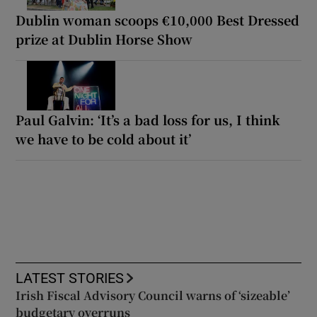
Dublin woman scoops €10,000 Best Dressed
prize at Dublin Horse Show
Paul Galvin: ‘It’s a bad loss for us, I think
we have to be cold about it’
LATEST STORIES
Irish Fiscal Advisory Council warns of ‘sizeable’
budgetary overruns