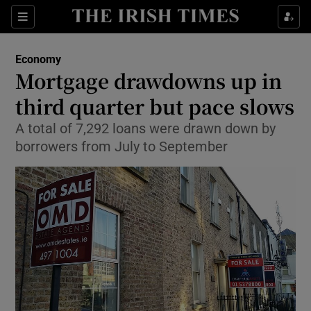
Show Food sub sections
Sections
Show Health sub sections
Economy
Mortgage drawdowns up in
Show Life & Style sub sections
third quarter but pace slows
Show Culture sub sections
A total of 7,292 loans were drawn down by
borrowers from July to September
Show Environment sub sections
Show Technology sub sections
Show Science sub sections