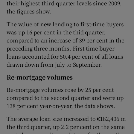
their highest third-quarter levels since 2009,
the figures show.
The value of new lending to first-time buyers
was up 16 per cent in the thid quarter,
compared to an increase of 39 per cent in the
preceding three months. First-time buyer
loans accounted for 50.4 per cent of all loans
drawn down from July to September.
Re-mortgage volumes
Re-mortgage volumes rose by 25 per cent
compared to the second quarter and were up
138 per cent year-on-year, the data shows.
The average loan size increased to €182,406 in
the third quarter, up 2.2 per cent on the same