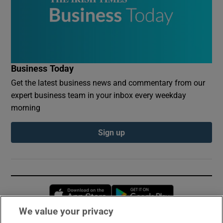
Business Today
Get the latest business news and commentary from our
expert business team in your inbox every weekday
morning
Sign up
Opens in new window
Opens in new 
We value your privacy