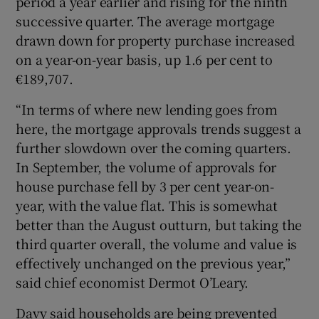
period a year earlier and rising for the ninth
successive quarter. The average mortgage
drawn down for property purchase increased
on a year-on-year basis, up 1.6 per cent to
€189,707.
“In terms of where new lending goes from
here, the mortgage approvals trends suggest a
further slowdown over the coming quarters.
In September, the volume of approvals for
house purchase fell by 3 per cent year-on-
year, with the value flat. This is somewhat
better than the August outturn, but taking the
third quarter overall, the volume and value is
effectively unchanged on the previous year,”
said chief economist Dermot O’Leary.
Davy said households are being prevented