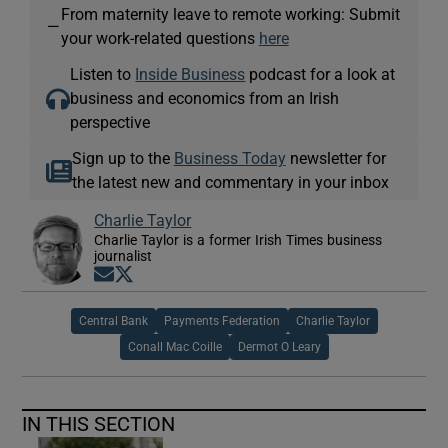
From maternity leave to remote working: Submit
—
your work-related questions
here
Listen to
Inside Business
podcast for a look at
business and economics from an Irish
perspective
Sign up to the
Business Today
newsletter for
the latest new and commentary in your inbox
Charlie Taylor
Charlie Taylor is a former Irish Times business
journalist
Opens in new window
Opens in new window
Central Bank
Payments Federation
Charlie Taylor
Conall Mac Coille
Dermot O Leary
IN THIS SECTION