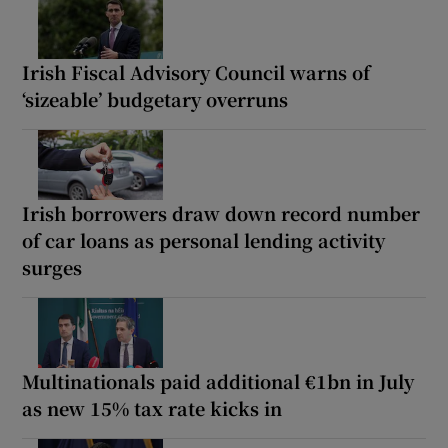
Irish Fiscal Advisory Council warns of
‘sizeable’ budgetary overruns
Irish borrowers draw down record number
of car loans as personal lending activity
surges
Multinationals paid additional €1bn in July
as new 15% tax rate kicks in