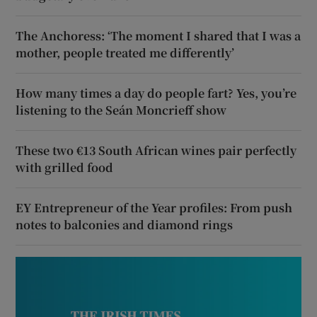
The Anchoress: ‘The moment I shared that I was a
mother, people treated me differently’
How many times a day do people fart? Yes, you’re
listening to the Seán Moncrieff show
These two €13 South African wines pair perfectly
with grilled food
EY Entrepreneur of the Year profiles: From push
notes to balconies and diamond rings