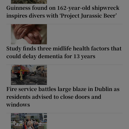
Guinness found on 162-year-old shipwreck
inspires divers with ‘Project Jurassic Beer’
Study finds three midlife health factors that
could delay dementia for 13 years
Fire service battles large blaze in Dublin as
residents advised to close doors and
windows