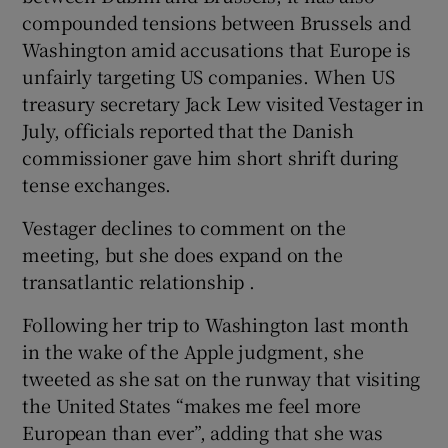
compounded tensions between Brussels and
Washington amid accusations that Europe is
unfairly targeting US companies. When US
treasury secretary Jack Lew visited Vestager in
July, officials reported that the Danish
commissioner gave him short shrift during
tense exchanges.
Vestager declines to comment on the
meeting, but she does expand on the
transatlantic relationship .
Following her trip to Washington last month
in the wake of the Apple judgment, she
tweeted as she sat on the runway that visiting
the United States “makes me feel more
European than ever”, adding that she was