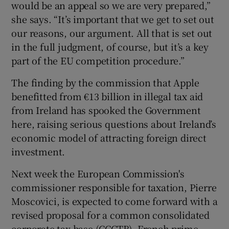
would be an appeal so we are very prepared,”
she says. “It’s important that we get to set out
our reasons, our argument. All that is set out
in the full judgment, of course, but it’s a key
part of the EU competition procedure.”
The finding by the commission that Apple
benefitted from €13 billion in illegal tax aid
from Ireland has spooked the Government
here, raising serious questions about Ireland’s
economic model of attracting foreign direct
investment.
Next week the European Commission's
commissioner responsible for taxation, Pierre
Moscovici, is expected to come forward with a
revised proposal for a common consolidated
corporate tax base (CCCTB). French prime