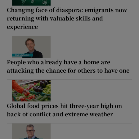
Changing face of diaspora: emigrants now
returning with valuable skills and
experience
People who already have a home are
attacking the chance for others to have one
Global food prices hit three-year high on
back of conflict and extreme weather