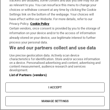
trackers are disabled, some content and ads you see may not be
Hewlett Packard Enterprise’s Galway exit
as relevant to you. You can resurface this menu to change your
packages, and SMEs and AI
choices or withdraw consent at any time by clicking the Cookie
Settings link on the bottom of the webpage. Your choices will
have effect within our Website. For more details, refer to our
‘The world’s most remote knitwear brand’: Inis
Privacy Policy.
Cookie Policy
Meáin marks 50 years in business on the Aran
Certain vendors, once consent is provided by you to the storage of
Islands
information on your device and/or to the access of information
already stored on your device, use legitimate interest to further
process your personal data.
We and our partners collect and use data
Maybe it’s better if we never know the real cost of
the Ryder Cup
Use precise geolocation data. Actively scan device
characteristics for identification. Store and/or access information
on a device. Personalised advertising and content, advertising and
content measurement, audience research and services
What would happen if Ireland followed Vienna
development.
by designing housing with women in mind?
List of Partners (vendors)
When faced by a crisis, there is nothing worse
I ACCEPT
than feeling you have no control
MANAGE SETTINGS