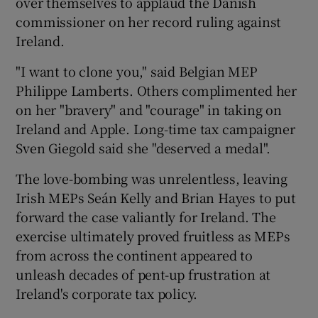
over themselves to applaud the Danish
commissioner on her record ruling against
Ireland.
 window
"I want to clone you," said Belgian MEP
Philippe Lamberts. Others complimented her
Show Sponsored sub sections
on her "bravery" and "courage" in taking on
Ireland and Apple. Long-time tax campaigner
Sven Giegold said she "deserved a medal".
The love-bombing was unrelentless, leaving
Irish MEPs Seán Kelly and Brian Hayes to put
forward the case valiantly for Ireland. The
exercise ultimately proved fruitless as MEPs
from across the continent appeared to
unleash decades of pent-up frustration at
Ireland's corporate tax policy.