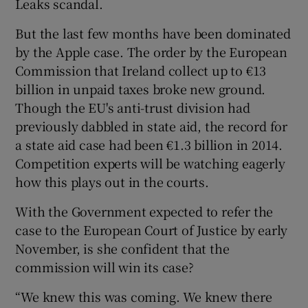
Leaks scandal.
But the last few months have been dominated
by the Apple case. The order by the European
Commission that Ireland collect up to €13
billion in unpaid taxes broke new ground.
Though the EU's anti-trust division had
previously dabbled in state aid, the record for
a state aid case had been €1.3 billion in 2014.
Competition experts will be watching eagerly
how this plays out in the courts.
With the Government expected to refer the
case to the European Court of Justice by early
November, is she confident that the
commission will win its case?
“We knew this was coming. We knew there