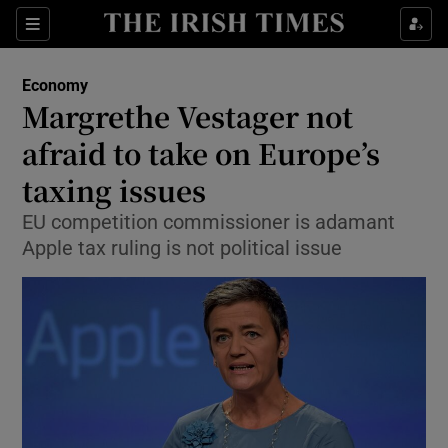
Show Food sub sections
Sections
Show Health sub sections
Economy
Margrethe Vestager not
Show Life & Style sub sections
afraid to take on Europe’s
Show Culture sub sections
taxing issues
EU competition commissioner is adamant
Show Environment sub sections
Apple tax ruling is not political issue
Show Technology sub sections
Show Science sub sections