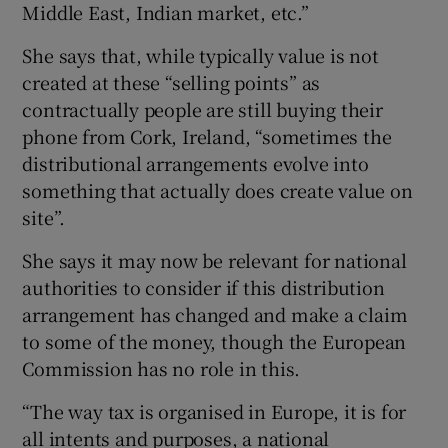
Middle East, Indian market, etc.”
She says that, while typically value is not
created at these “selling points” as
contractually people are still buying their
phone from Cork, Ireland, “sometimes the
distributional arrangements evolve into
something that actually does create value on
site”.
She says it may now be relevant for national
authorities to consider if this distribution
arrangement has changed and make a claim
to some of the money, though the European
Commission has no role in this.
“The way tax is organised in Europe, it is for
all intents and purposes, a national