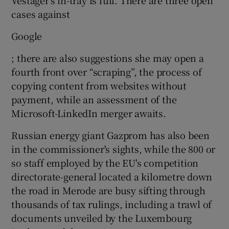
cases against
Google
; there are also suggestions she may open a
fourth front over “scraping”, the process of
copying content from websites without
payment, while an assessment of the
Microsoft-LinkedIn merger awaits.
Russian energy giant Gazprom has also been
in the commissioner's sights, while the 800 or
so staff employed by the EU's competition
directorate-general located a kilometre down
the road in Merode are busy sifting through
thousands of tax rulings, including a trawl of
documents unveiled by the Luxembourg