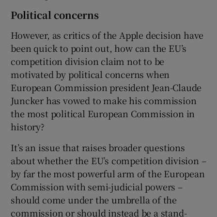
Political concerns
However, as critics of the Apple decision have
been quick to point out, how can the EU’s
competition division claim not to be
motivated by political concerns when
European Commission president Jean-Claude
Juncker has vowed to make his commission
the most political European Commission in
history?
It’s an issue that raises broader questions
about whether the EU’s competition division –
by far the most powerful arm of the European
Commission with semi-judicial powers –
should come under the umbrella of the
commission or should instead be a stand-