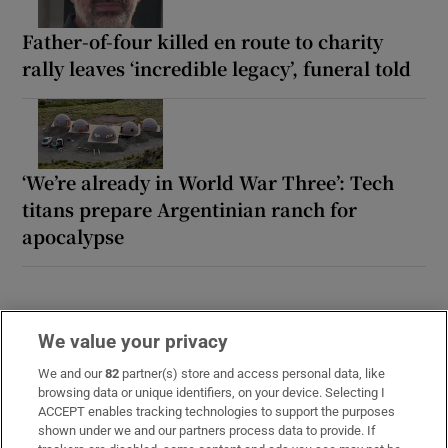
Father-of-four killed en route to charity
rally leaves ‘incredible legacy’, funeral told
‘We’re already in World War Three’: Tech
titans prepare Argentinian ranch for
apocalypse
We value your privacy
We and our
82
partner(s) store and access personal data, like
browsing data or unique identifiers, on your device. Selecting I
ACCEPT enables tracking technologies to support the purposes
LATEST STORIES
shown under we and our partners process data to provide. If