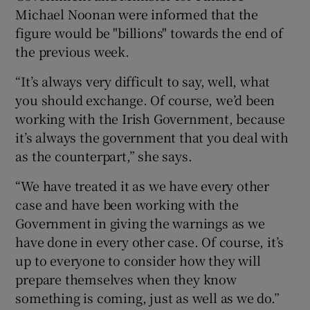
Michael Noonan were informed that the
figure would be "billions" towards the end of
the previous week.
“It’s always very difficult to say, well, what
you should exchange. Of course, we’d been
working with the Irish Government, because
it’s always the government that you deal with
as the counterpart,” she says.
“We have treated it as we have every other
case and have been working with the
Government in giving the warnings as we
have done in every other case. Of course, it’s
up to everyone to consider how they will
prepare themselves when they know
something is coming, just as well as we do.”