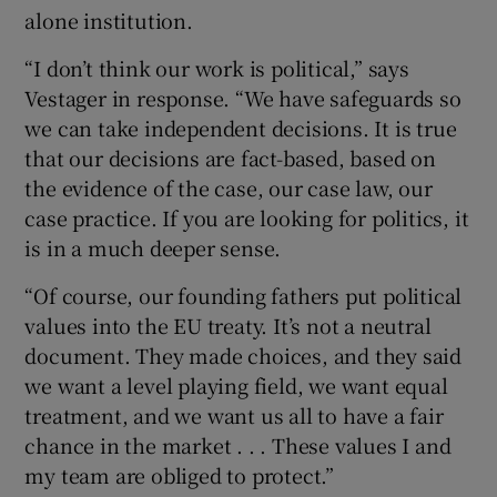
alone institution.
“I don’t think our work is political,” says
Vestager in response. “We have safeguards so
we can take independent decisions. It is true
that our decisions are fact-based, based on
the evidence of the case, our case law, our
case practice. If you are looking for politics, it
is in a much deeper sense.
“Of course, our founding fathers put political
values into the EU treaty. It’s not a neutral
document. They made choices, and they said
we want a level playing field, we want equal
treatment, and we want us all to have a fair
chance in the market . . . These values I and
my team are obliged to protect.”