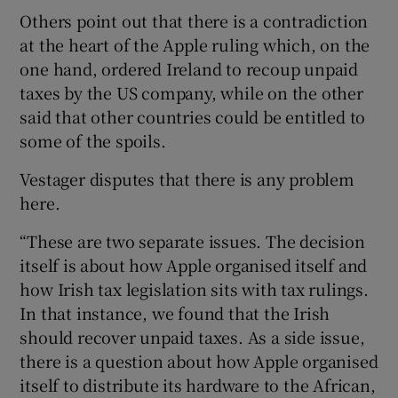
Others point out that there is a contradiction
at the heart of the Apple ruling which, on the
one hand, ordered Ireland to recoup unpaid
taxes by the US company, while on the other
said that other countries could be entitled to
some of the spoils.
Vestager disputes that there is any problem
here.
“These are two separate issues. The decision
itself is about how Apple organised itself and
how Irish tax legislation sits with tax rulings.
In that instance, we found that the Irish
should recover unpaid taxes. As a side issue,
there is a question about how Apple organised
itself to distribute its hardware to the African,