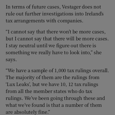
In terms of future cases, Vestager does not
rule out further investigations into Ireland’s
tax arrangements with companies.
“I cannot say that there won’t be more cases,
but I cannot say that there will be more cases.
I stay neutral until we figure out there is
something we really have to look into,” she
says.
“We have a sample of 1,000 tax rulings overall.
The majority of them are the rulings from
‘Lux Leaks’, but we have 10, 12 tax rulings
from all the member states who do tax
rulings. We’ve been going through these and
what we’ve found is that a number of them
are absolutely fine.”