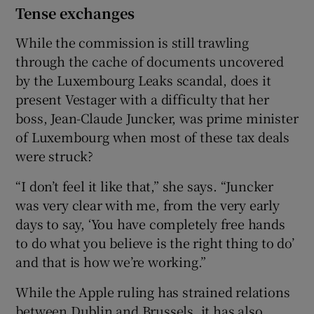
Tense exchanges
While the commission is still trawling
through the cache of documents uncovered
by the Luxembourg Leaks scandal, does it
present Vestager with a difficulty that her
boss, Jean-Claude Juncker, was prime minister
of Luxembourg when most of these tax deals
were struck?
“I don’t feel it like that,” she says. “Juncker
was very clear with me, from the very early
days to say, ‘You have completely free hands
to do what you believe is the right thing to do’
and that is how we’re working.”
While the Apple ruling has strained relations
between Dublin and Brussels, it has also