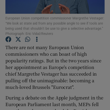
European Union competition commissioner Margrethe Vestager:
“We look at state aid from any possible angle to see if tools are
Show Motors sub sections
being used that shouldn’t be use to give a selective advantage.”
Photograph: Eric Vidal/Reuters
There are not many European Union
Show Podcasts sub sections
commissioners who can boast of high
popularity ratings. But in the two years since
her appointment as Europe's competition
chief Margrethe Vestager has succeeded in
pulling off the unimaginable: becoming a
Show Gaeilge sub sections
much-loved Brussels "Eurocrat".
During a debate on the Apple judgment in the
Show History sub sections
European Parliament last month, MEPs fell