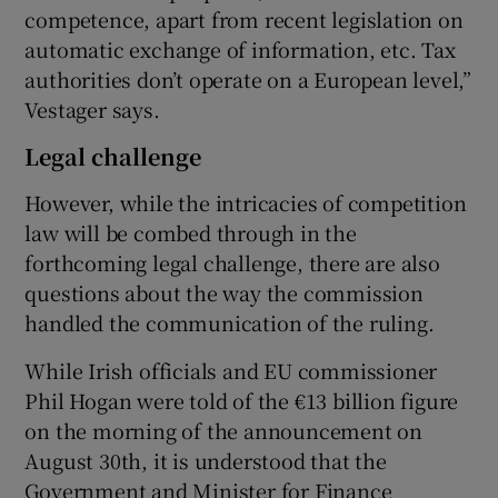
competence, apart from recent legislation on
automatic exchange of information, etc. Tax
authorities don’t operate on a European level,”
Vestager says.
Legal challenge
However, while the intricacies of competition
law will be combed through in the
forthcoming legal challenge, there are also
questions about the way the commission
handled the communication of the ruling.
While Irish officials and EU commissioner
Phil Hogan were told of the €13 billion figure
on the morning of the announcement on
August 30th, it is understood that the
Government and Minister for Finance