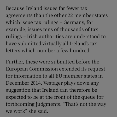
Because Ireland issues far fewer tax
agreements than the other 22 member states
which issue tax rulings – Germany, for
example, issues tens of thousands of tax
rulings – Irish authorities are understood to
have submitted virtually all Ireland’s tax
letters which number a few hundred.
Further, these were submitted before the
European Commission extended its request
for information to all EU member states in
December 2014. Vestager plays down any
suggestion that Ireland can therefore be
expected to be at the front of the queue for
forthcoming judgments. “That’s not the way
we work” she said.