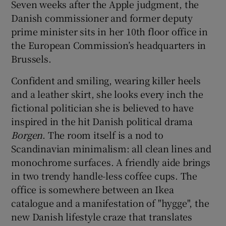
Seven weeks after the Apple judgment, the
Danish commissioner and former deputy
prime minister sits in her 10th floor office in
the European Commission’s headquarters in
Brussels.
Confident and smiling, wearing killer heels
and a leather skirt, she looks every inch the
fictional politician she is believed to have
inspired in the hit Danish political drama
Borgen
. The room itself is a nod to
Scandinavian minimalism: all clean lines and
monochrome surfaces. A friendly aide brings
in two trendy handle-less coffee cups. The
office is somewhere between an Ikea
catalogue and a manifestation of "hygge", the
new Danish lifestyle craze that translates