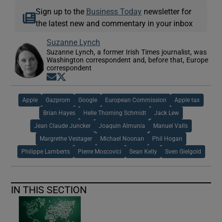
Sign up to the
Business Today
newsletter for
the latest new and commentary in your inbox
Suzanne Lynch
Suzanne Lynch, a former Irish Times journalist, was
Washington correspondent and, before that, Europe
correspondent
Opens in new window
Opens in new window
Apple
Gazprom
Google
European Commission
Apple tax
Brian Hayes
Helle Thorning Schmidt
Jack Lew
Jean Claude Juncker
Joaquin Almunia
Manuel Valls
Margrethe Vestager
Michael Noonan
Phil Hogan
Philippe Lamberts
Pierre Moscovici
Sean Kelly
Sven Gielgold
IN THIS SECTION