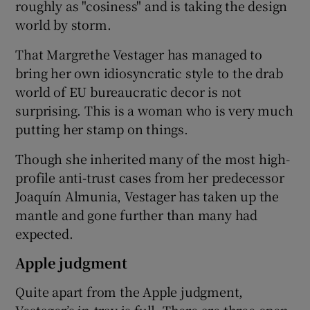
roughly as "cosiness" and is taking the design
world by storm.
That Margrethe Vestager has managed to
bring her own idiosyncratic style to the drab
world of EU bureaucratic decor is not
surprising. This is a woman who is very much
putting her stamp on things.
Though she inherited many of the most high-
profile anti-trust cases from her predecessor
Joaquín Almunia, Vestager has taken up the
mantle and gone further than many had
expected.
Apple judgment
Quite apart from the Apple judgment,
Vestager’s in-tray is full. There are three open