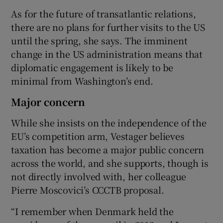
As for the future of transatlantic relations,
there are no plans for further visits to the US
until the spring, she says. The imminent
change in the US administration means that
diplomatic engagement is likely to be
minimal from Washington’s end.
Major concern
While she insists on the independence of the
EU’s competition arm, Vestager believes
taxation has become a major public concern
across the world, and she supports, though is
not directly involved with, her colleague
Pierre Moscovici’s CCCTB proposal.
“I remember when Denmark held the