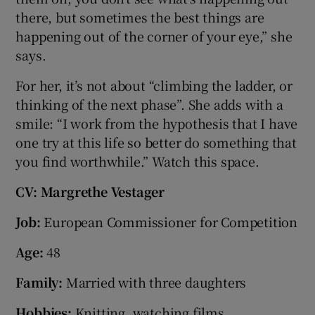
there, but sometimes the best things are
happening out of the corner of your eye,” she
says.
For her, it’s not about “climbing the ladder, or
thinking of the next phase”. She adds with a
smile: “I work from the hypothesis that I have
one try at this life so better do something that
you find worthwhile.” Watch this space.
CV: Margrethe Vestager
Job:
European Commissioner for Competition
Age:
48
Family:
Married with three daughters
Hobbies:
Knitting, watching films