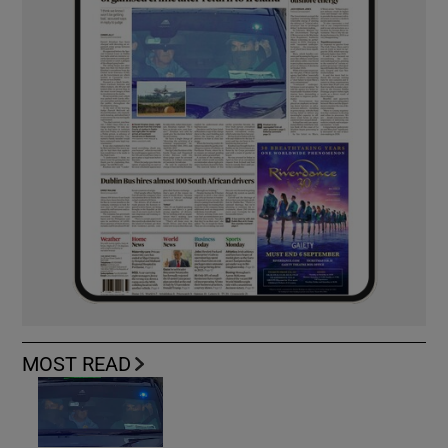
MOST READ