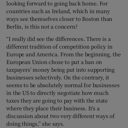
looking forward to going back home. For
countries such as Ireland, which in many
ways see themselves closer to Boston than
Berlin, is this not a concern?
“I really did see the differences. There is a
different tradition of competition policy in
Europe and America. From the beginning, the
European Union chose to put a ban on
taxpayers’ money being put into supporting
businesses selectively. On the contrary, it
seems to be absolutely normal for businesses
in the US to directly negotiate how much
taxes they are going to pay with the state
where they place their business. It’s a
discussion about two very different ways of
doing things,” she says.