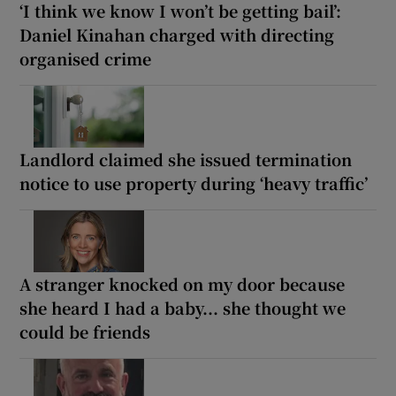
‘I think we know I won’t be getting bail’:
Daniel Kinahan charged with directing
organised crime
Landlord claimed she issued termination
notice to use property during ‘heavy traffic’
A stranger knocked on my door because
she heard I had a baby... she thought we
could be friends