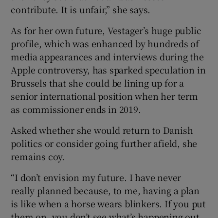
contribute. It is unfair,” she says.
As for her own future, Vestager’s huge public
profile, which was enhanced by hundreds of
media appearances and interviews during the
Apple controversy, has sparked speculation in
Brussels that she could be lining up for a
senior international position when her term
as commissioner ends in 2019.
Asked whether she would return to Danish
politics or consider going further afield, she
remains coy.
“I don’t envision my future. I have never
really planned because, to me, having a plan
is like when a horse wears blinkers. If you put
them on, you don’t see what’s happening out