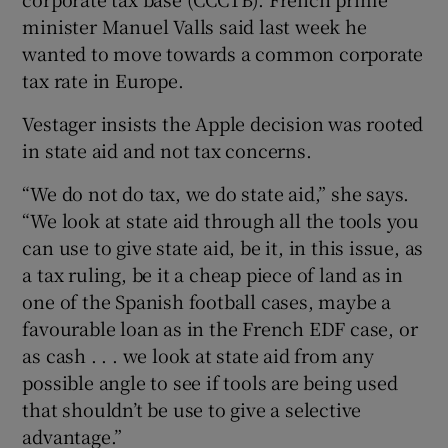
minister Manuel Valls said last week he
wanted to move towards a common corporate
tax rate in Europe.
Vestager insists the Apple decision was rooted
in state aid and not tax concerns.
“We do not do tax, we do state aid,” she says.
“We look at state aid through all the tools you
can use to give state aid, be it, in this issue, as
a tax ruling, be it a cheap piece of land as in
one of the Spanish football cases, maybe a
favourable loan as in the French EDF case, or
as cash . . . we look at state aid from any
possible angle to see if tools are being used
that shouldn’t be use to give a selective
advantage.”