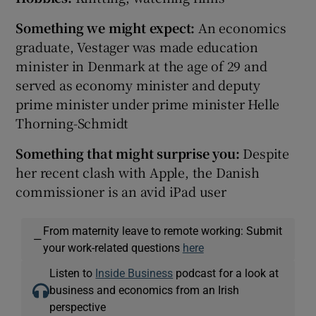
Something we might expect:
An economics
graduate, Vestager was made education
minister in Denmark at the age of 29 and
served as economy minister and deputy
prime minister under prime minister Helle
Thorning-Schmidt
Somet
hing that might surprise you:
Despite
her recent clash with Apple, the Danish
commissioner is an avid iPad user
From maternity leave to remote working: Submit
—
your work-related questions
here
Listen to
Inside Business
podcast for a look at
business and economics from an Irish
perspective