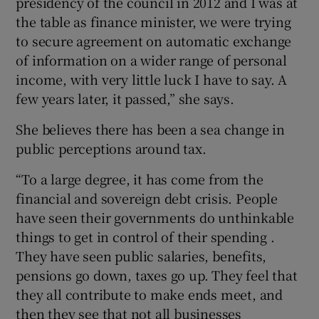
presidency of the council in 2012 and I was at
the table as finance minister, we were trying
to secure agreement on automatic exchange
of information on a wider range of personal
income, with very little luck I have to say. A
few years later, it passed,” she says.
She believes there has been a sea change in
public perceptions around tax.
“To a large degree, it has come from the
financial and sovereign debt crisis. People
have seen their governments do unthinkable
things to get in control of their spending .
They have seen public salaries, benefits,
pensions go down, taxes go up. They feel that
they all contribute to make ends meet, and
then they see that not all businesses