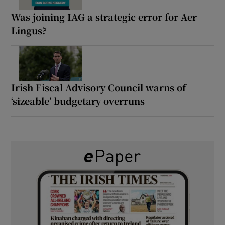
Was joining IAG a strategic error for Aer
Lingus?
Irish Fiscal Advisory Council warns of
‘sizeable’ budgetary overruns