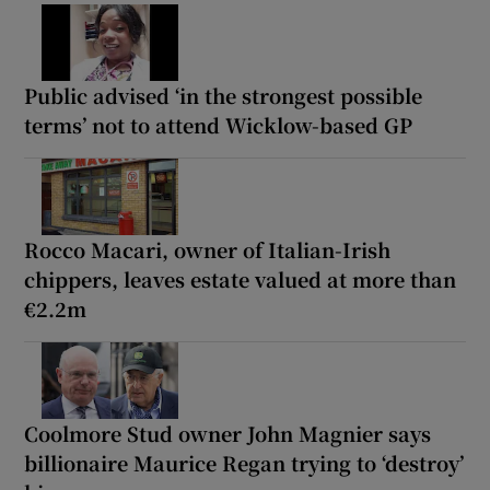
Public advised ‘in the strongest possible
terms’ not to attend Wicklow-based GP
Rocco Macari, owner of Italian-Irish
chippers, leaves estate valued at more than
€2.2m
Coolmore Stud owner John Magnier says
billionaire Maurice Regan trying to ‘destroy’