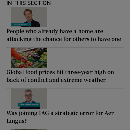
IN THIS SECTION
People who already have a home are
attacking the chance for others to have one
Global food prices hit three-year high on
back of conflict and extreme weather
Was joining IAG a strategic error for Aer
Lingus?