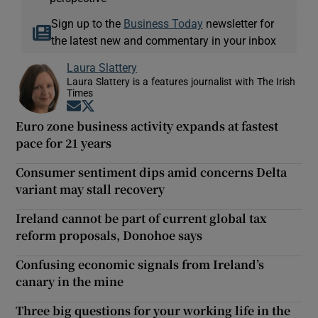
Sign up to the
Business Today
newsletter for
the latest new and commentary in your inbox
Laura Slattery
Laura Slattery is a features journalist with The Irish
Times
Opens in new window
Opens in new window
Euro zone business activity expands at fastest
pace for 21 years
Consumer sentiment dips amid concerns Delta
variant may stall recovery
Ireland cannot be part of current global tax
reform proposals, Donohoe says
Confusing economic signals from Ireland’s
canary in the mine
Three big questions for your working life in the