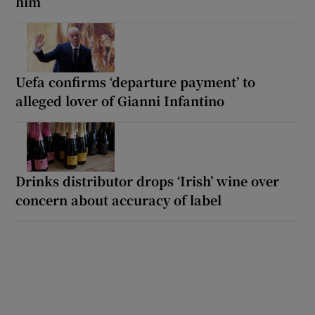
him
Uefa confirms ‘departure payment’ to
alleged lover of Gianni Infantino
Drinks distributor drops ‘Irish’ wine over
concern about accuracy of label