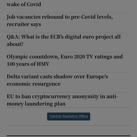
wake of Covid
Job vacancies rebound to pre-Covid levels,
recruiter says
Q&A: What is the ECB’s digital euro project all
about?
Olympic countdown, Euro 2020 TV ratings and
100 years of HMV
Delta variant casts shadow over Europe’s
economic resurgence
EU to ban cryptocurrency anonymity in anti-
money laundering plan
Central Statistics Office