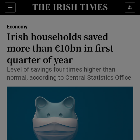
Show Food sub sections
Sections
Show Health sub sections
Economy
Irish households saved
Show Life & Style sub sections
more than €10bn in first
Show Culture sub sections
quarter of year
Level of savings four times higher than
Show Environment sub sections
normal, according to Central Statistics Office
Show Technology sub sections
Show Science sub sections