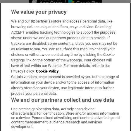
We value your privacy
We and our
82
partner(s) store and access personal data, like
Subscribe
browsing data or unique identifiers, on your device. Selecting I
ACCEPT enables tracking technologies to support the purposes
Support
shown under we and our partners process data to provide. If
trackers are disabled, some content and ads you see may not be
About Us
as relevant to you. You can resurface this menu to change your
choices or withdraw consent at any time by clicking the Cookie
Irish Times Products & Services
Settings link on the bottom of the webpage. Your choices will
have effect within our Website. For more details, refer to our
Privacy Policy.
Cookie Policy
OUR PARTNERS:
Certain vendors, once consent is provided by you to the storage of
information on your device and/or to the access of information
already stored on your device, use legitimate interest to further
process your personal data.
We and our partners collect and use data
Use precise geolocation data. Actively scan device
characteristics for identification. Store and/or access information
Irish Times on WhatsApp
Irish Times on Facebook
Irish Times on X
Irish Times on LinkedIn
Irish Times on Instagram
on a device. Personalised advertising and content, advertising and
content measurement, audience research and services
development.
Terms & Conditions