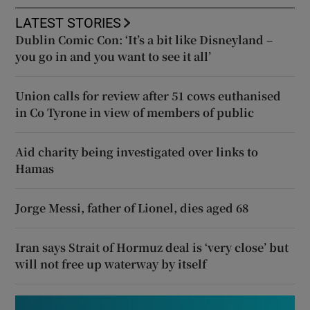
LATEST STORIES
Dublin Comic Con: ‘It’s a bit like Disneyland –
you go in and you want to see it all’
Union calls for review after 51 cows euthanised
in Co Tyrone in view of members of public
Aid charity being investigated over links to
Hamas
Jorge Messi, father of Lionel, dies aged 68
Iran says Strait of Hormuz deal is ‘very close’ but
will not free up waterway by itself