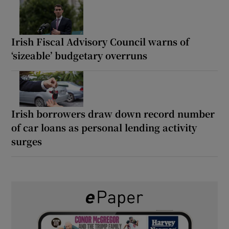
Irish Fiscal Advisory Council warns of
‘sizeable’ budgetary overruns
Irish borrowers draw down record number
of car loans as personal lending activity
surges