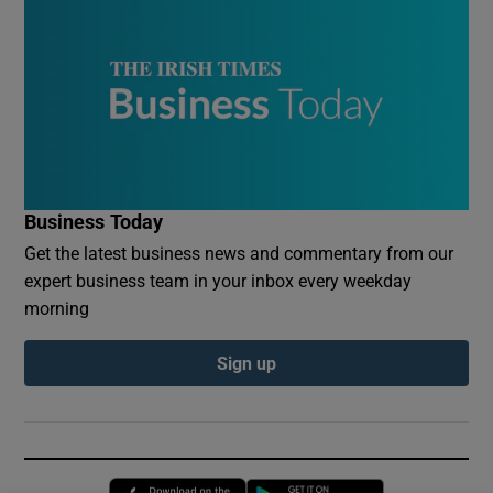
Business Today
Get the latest business news and commentary from our
expert business team in your inbox every weekday
morning
Sign up
Opens in new window
Opens in new 