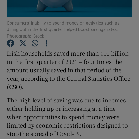
Consumers’ inability to spend money on activities such as
dining out in the first quarter helped boost savings rates.
Show Motors sub sections
Photograph: iStock
Irish households saved more than €10 billion
in the first quarter of 2021 – four times the
Show Podcasts sub sections
amount usually saved in that period of the
year, according to the Central Statistics Office
(CSO).
The high level of saving was due to incomes
either holding up or increasing at a time
Show Gaeilge sub sections
when opportunities to spend money were
Show History sub sections
limited by economic restrictions designed to
stop the spread of Covid-19.