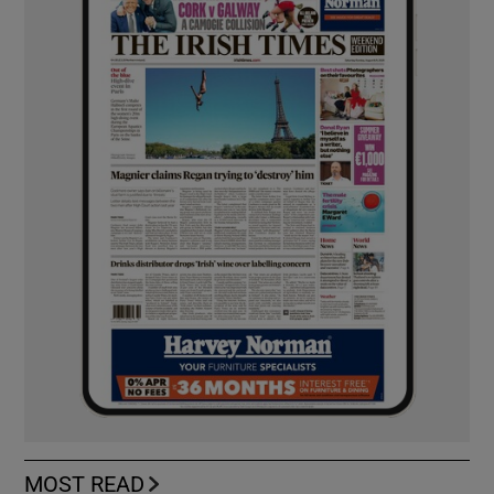
MOST READ