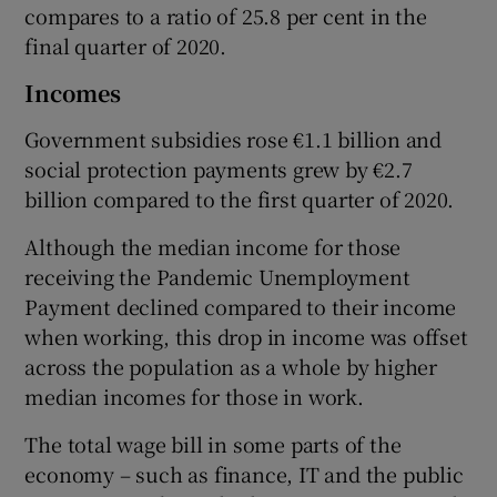
compares to a ratio of 25.8 per cent in the
final quarter of 2020.
Incomes
Government subsidies rose €1.1 billion and
social protection payments grew by €2.7
billion compared to the first quarter of 2020.
Although the median income for those
receiving the Pandemic Unemployment
Payment declined compared to their income
when working, this drop in income was offset
across the population as a whole by higher
median incomes for those in work.
The total wage bill in some parts of the
economy – such as finance, IT and the public