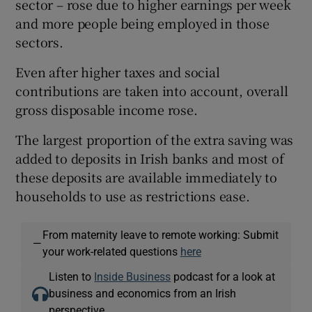
sector – rose due to higher earnings per week
and more people being employed in those
sectors.
Even after higher taxes and social
contributions are taken into account, overall
gross disposable income rose.
The largest proportion of the extra saving was
added to deposits in Irish banks and most of
these deposits are available immediately to
households to use as restrictions ease.
From maternity leave to remote working: Submit
—
your work-related questions
here
Listen to
Inside Business
podcast for a look at
business and economics from an Irish
perspective