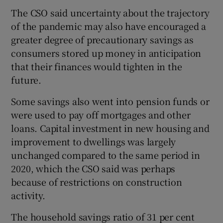
The CSO said uncertainty about the trajectory
of the pandemic may also have encouraged a
greater degree of precautionary savings as
 window
consumers stored up money in anticipation
that their finances would tighten in the
Show Sponsored sub sections
future.
Some savings also went into pension funds or
were used to pay off mortgages and other
loans. Capital investment in new housing and
improvement to dwellings was largely
unchanged compared to the same period in
2020, which the CSO said was perhaps
because of restrictions on construction
activity.
The household savings ratio of 31 per cent