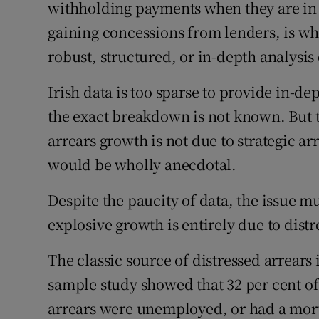
withholding payments when they are in a
Family No
gaining concessions from lenders, is wh
Sponsore
robust, structured, or in-depth analysis o
Subscribe
Irish data is too sparse to provide in-de
Competiti
the exact breakdown is not known. But t
arrears growth is not due to strategic arr
Newslette
would be wholly anecdotal.
Weather F
Despite the paucity of data, the issue mus
explosive growth is entirely due to distr
The classic source of distressed arrears
sample study showed that 32 per cent of
arrears were unemployed, or had a mo