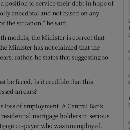
 position to service their debt in hope of
tices
Opens in new window
olly anecdotal and not based on any
d
Show Sponsored sub sections
f the situation,” he said.
r Rewards
pth models; the Minister is correct that
ons
he Minister has not claimed that the
ears; rather, he states that suggesting so
rs
orecast
t be faced. Is it credible that this
essed arrears?
 is loss of employment. A Central Bank
 residential mortgage holders in serious
rtgage co-payer who was unemployed.