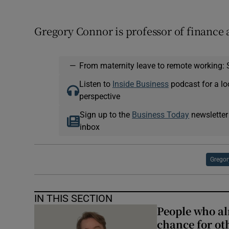
Gregory Connor is professor of finance
—
From maternity leave to remote working: 
Listen to
Inside Business
podcast for a lo
perspective
Sign up to the
Business Today
newsletter
inbox
Gregor
IN THIS SECTION
People who al
chance for ot