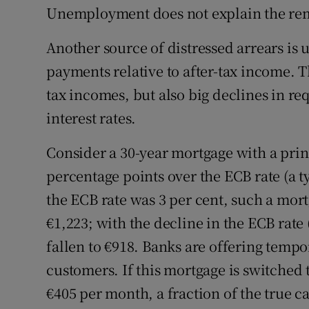
Unemployment does not explain the rema
Another source of distressed arrears is
payments relative to after-tax income. T
tax incomes, but also big declines in re
interest rates.
Consider a 30-year mortgage with a prin
percentage points over the ECB rate (a t
the ECB rate was 3 per cent, such a mo
€1,223; with the decline in the ECB rat
fallen to €918. Banks are offering tempo
customers. If this mortgage is switched t
€405 per month, a fraction of the true c