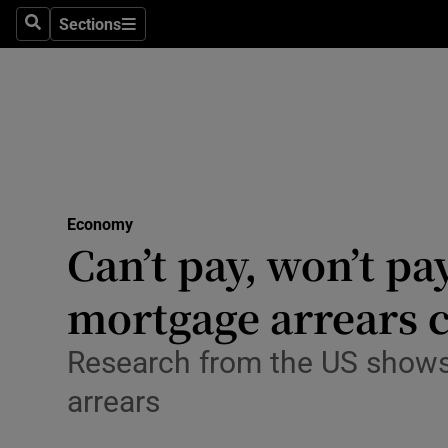
Sections
Search
Sections
Life & Sty
Culture
Environme
Technolog
Economy
Science
Can’t pay, won’t pa
Media
mortgage arrears cr
Abroad
Research from the US shows t
Obituaries
arrears
Transport