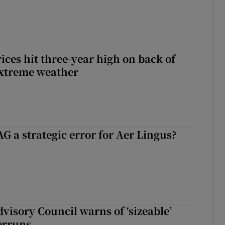
ices hit three-year high on back of
extreme weather
G a strategic error for Aer Lingus?
dvisory Council warns of ‘sizeable’
erruns