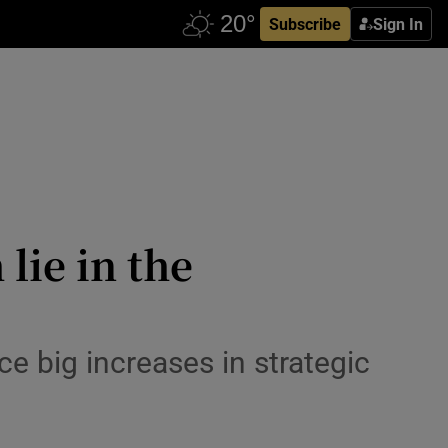
Subscribe
Sign In
 lie in the
e big increases in strategic