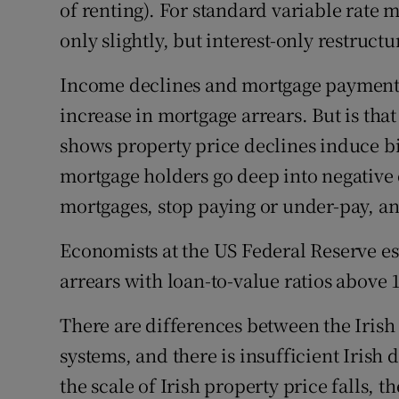
of renting). For standard variable rate
only slightly, but interest-only restruct
Income declines and mortgage payment 
increase in mortgage arrears. But is tha
shows property price declines induce big
mortgage holders go deep into negative e
mortgages, stop paying or under-pay, an
Economists at the US Federal Reserve e
arrears with loan-to-value ratios above 16
There are differences between the Irish
systems, and there is insufficient Irish 
the scale of Irish property price falls, t