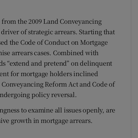
ng from the 2009 Land Conveyancing
river of strategic arrears. Starting that
osed the Code of Conduct on Mortgage
tinise arrears cases. Combined with
ds “extend and pretend” on delinquent
ent for mortgage holders inclined
nd Conveyancing Reform Act and Code of
dergoing policy reversal.
ngness to examine all issues openly, are
osive growth in mortgage arrears.