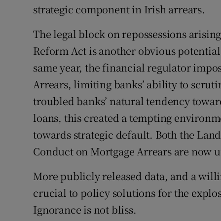
strategic component in Irish arrears.
The legal block on repossessions arisi
Reform Act is another obvious potential d
same year, the financial regulator imp
Arrears, limiting banks’ ability to scru
troubled banks’ natural tendency towar
loans, this created a tempting environm
towards strategic default. Both the La
Conduct on Mortgage Arrears are now un
More publicly released data, and a willi
crucial to policy solutions for the expl
Ignorance is not bliss.