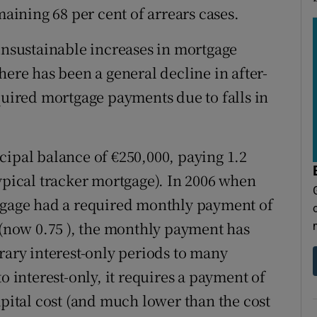
ining 68 per cent of arrears cases.
 unsustainable increases in mortgage
here has been a general decline in after-
quired mortgage payments due to falls in
cipal balance of €250,000, paying 1.2
ypical tracker mortgage). In 2006 when
rtgage had a required monthly payment of
e (now 0.75 ), the monthly payment has
rary interest-only periods to many
o interest-only, it requires a payment of
apital cost (and much lower than the cost