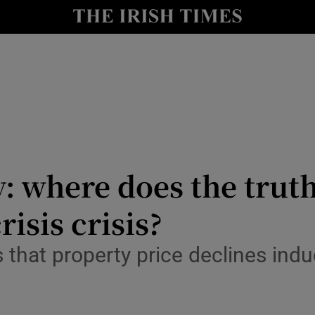
le
Show Life & Style sub sections
Show Culture sub sections
nt
Show Environment sub sections
y
Show Technology sub sections
Show Science sub sections
y: where does the truth
isis crisis?
hat property price declines induc