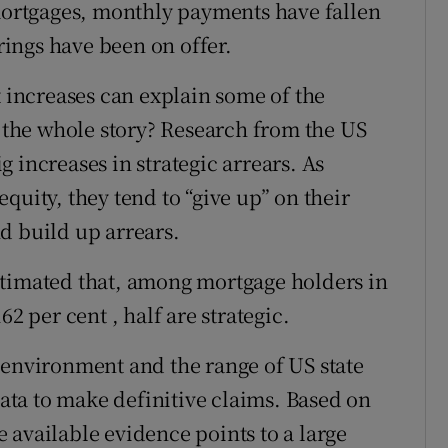
 mortgages, monthly payments have fallen
urings have been on offer.
increases can explain some of the
t the whole story? Research from the US
 increases in strategic arrears. As
quity, they tend to “give up” on their
d build up arrears.
stimated that, among mortgage holders in
2 per cent , half are strategic.
 environment and the range of US state
data to make definitive claims. Based on
he available evidence points to a large