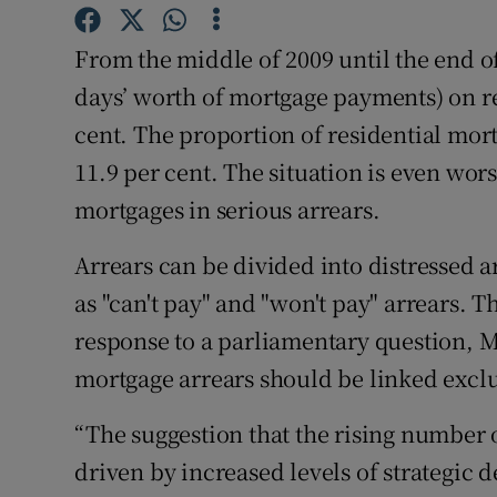
Motors
From the middle of 2009 until the end of
Listen
days’ worth of mortgage payments) on r
cent. The proportion of residential mort
Podcasts
11.9 per cent. The situation is even wors
Video
mortgages in serious arrears.
Photogra
Arrears can be divided into distressed a
Gaeilge
as "can't pay" and "won't pay" arrears. Th
response to a parliamentary question, 
History
mortgage arrears should be linked exclus
Student H
“The suggestion that the rising number o
Offbeat
driven by increased levels of strategic d