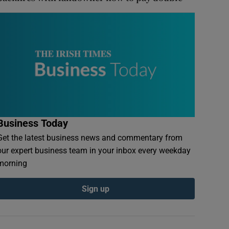
Business Today
Get the latest business news and commentary from
our expert business team in your inbox every weekday
morning
Sign up