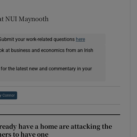
 at NUI Maynooth
Submit your work-related questions
here
ok at business and economics from an Irish
 for the latest new and commentary in your
y Connor
ready have a home are attacking the
hers to have one