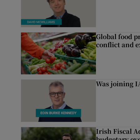
Global food pr
conflict and 
Was joining IA
Irish Fiscal A
budgetary ov