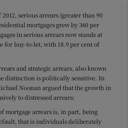
Show Motors sub sections
 2012, serious arrears (greater than 90
esidential mortgages grew by 360 per
gages in serious arrears now stands at
Show Podcasts sub sections
e for buy-to-let, with 18.9 per cent of
phy
rrears and strategic arrears, also known
e distinction is politically sensitive. In
Show Gaeilge sub sections
Michael Noonan argued that the growth in
Show History sub sections
ively to distressed arrears:
ub
f mortgage arrears is, in part, being
efault, that is individuals deliberately