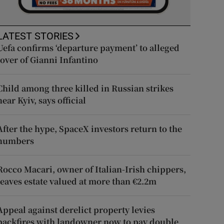
LATEST STORIES
Uefa confirms ‘departure payment’ to alleged
lover of Gianni Infantino
Child among three killed in Russian strikes
near Kyiv, says official
After the hype, SpaceX investors return to the
numbers
Rocco Macari, owner of Italian-Irish chippers,
leaves estate valued at more than €2.2m
Appeal against derelict property levies
backfires with landowner now to pay double