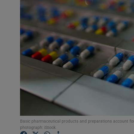
Motors
Listen
Podcasts
Video
Photogra
Gaeilge
History
Student H
Offbeat
Basic pharmaceutical products and preparations account for th
photograph: iStock