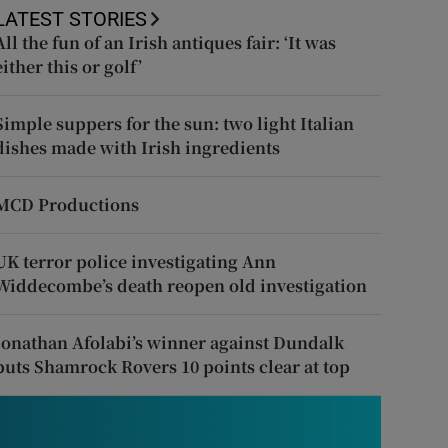
LATEST STORIES
All the fun of an Irish antiques fair: ‘It was
either this or golf’
Simple suppers for the sun: two light Italian
dishes made with Irish ingredients
MCD Productions
UK terror police investigating Ann
Widdecombe’s death reopen old investigation
Jonathan Afolabi’s winner against Dundalk
puts Shamrock Rovers 10 points clear at top