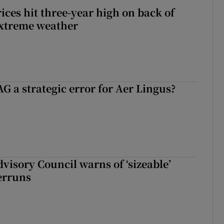
ices hit three-year high on back of
extreme weather
G a strategic error for Aer Lingus?
dvisory Council warns of ‘sizeable’
erruns