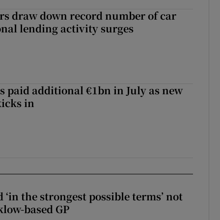
ers draw down record number of car
nal lending activity surges
s paid additional €1bn in July as new
icks in
 ‘in the strongest possible terms’ not
klow-based GP