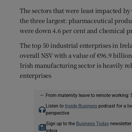
The sectors that were least impacted by
the three largest: pharmaceutical produ
were down 4.6 per cent and chemical pr
The top 50 industrial enterprises in Ire
overall NSV with a value of €96.9 billio
Irish manufacturing sector is heavily re
enterprises
—
From maternity leave to remote working: 
Listen to
Inside Business
podcast for a lo
perspective
Sign up to the
Business Today
newsletter
inbox