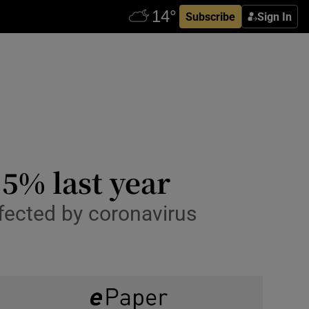
Subscribe
Sign In
.5% last year
fected by coronavirus