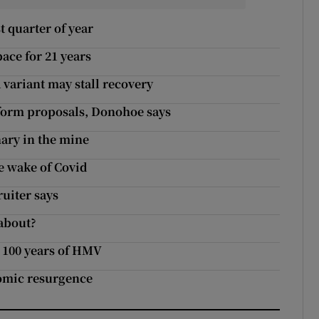
t quarter of year
pace for 21 years
variant may stall recovery
reform proposals, Donohoe says
ary in the mine
he wake of Covid
ruiter says
 about?
 100 years of HMV
nomic resurgence