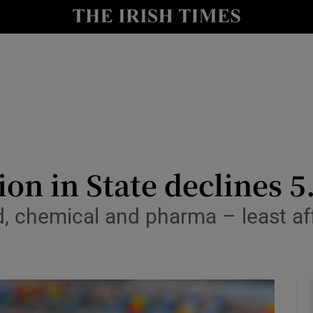
le
Show Life & Style sub sections
Show Culture sub sections
nt
Show Environment sub sections
y
Show Technology sub sections
Show Science sub sections
on in State declines 5
d, chemical and pharma – least af