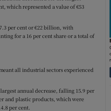
nt, which represented a value of €53
.3 per cent or €22 billion, with
ing for a 16 per cent share or a total of
eant all industrial sectors experienced
largest annual decrease, falling 15.9 per
er and plastic products, which were
4.8 per cent.