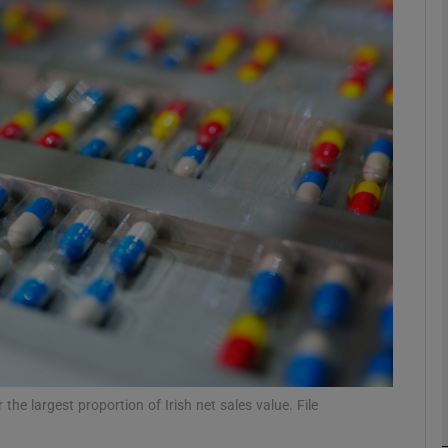
Show Motors sub sections
Show Podcasts sub sections
phy
Show Gaeilge sub sections
Show History sub sections
ub
e largest proportion of Irish net sales value. File