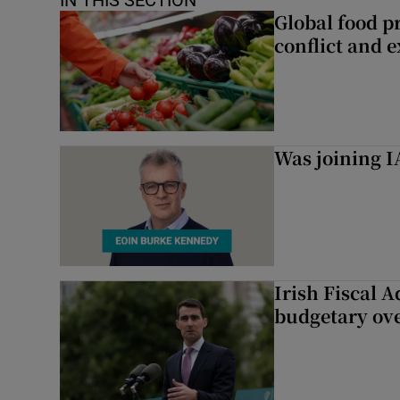
IN THIS SECTION
Global food pr
conflict and 
Was joining IA
Irish Fiscal A
budgetary ov