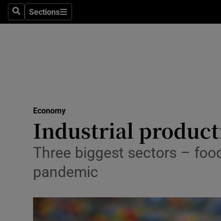
Sections
Search
Sections
Life & Sty
Culture
Environme
Technolog
Economy
Science
Industrial producti
Media
Three biggest sectors – foo
Abroad
pandemic
Obituaries
Transport