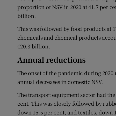
proportion of NSV in 2020 at 41.7 per ce
billion.
This was followed by food products at 17
chemicals and chemical products account
€20.3 billion.
Annual reductions
The onset of the pandemic during 2020 m
annual decreases in domestic NSV.
The transport equipment sector had the 
cent. This was closely followed by rubb
down 15.5 per cent, and textiles, down 1