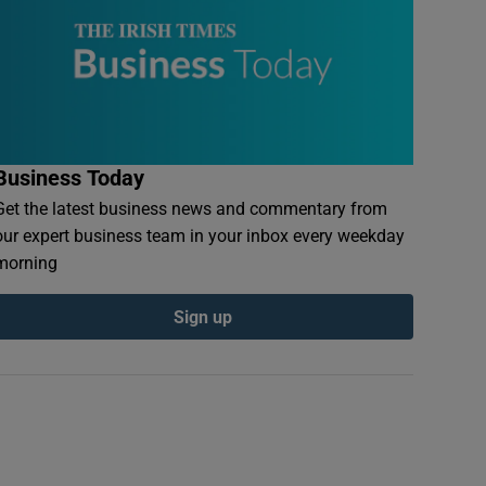
Business Today
Get the latest business news and commentary from
our expert business team in your inbox every weekday
morning
Sign up