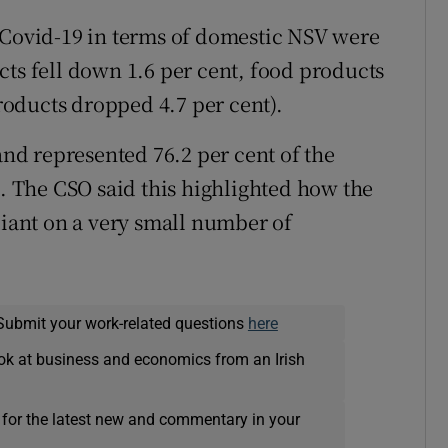
 Covid-19 in terms of domestic NSV were
cts fell down 1.6 per cent, food products
oducts dropped 4.7 per cent).
land represented 76.2 per cent of the
n. The CSO said this highlighted how the
liant on a very small number of
Submit your work-related questions
here
ok at business and economics from an Irish
 for the latest new and commentary in your