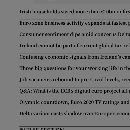
Irish households saved more than €10bn in firs
Euro zone business activity expands at fastest 
Consumer sentiment dips amid concerns Delta 
Ireland cannot be part of current global tax 
Confusing economic signals from Ireland’s can
Three big questions for your working life in t
Job vacancies rebound to pre-Covid levels, rec
Q&A: What is the ECB’s digital euro project all
Olympic countdown, Euro 2020 TV ratings and
Delta variant casts shadow over Europe’s eco