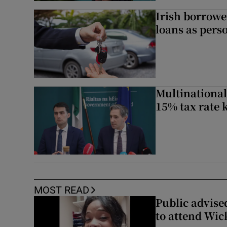
Irish borrow
loans as perso
Multinational
15% tax rate k
MOST READ
Public advised
to attend Wic