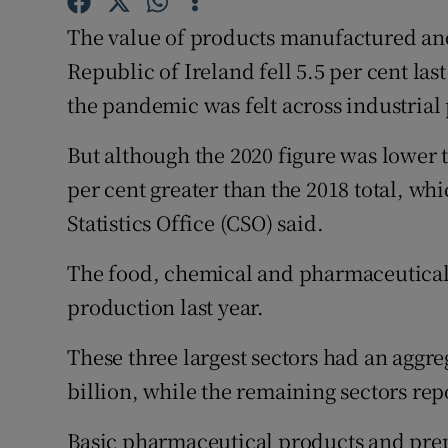
Family No
The value of products manufactured an
Sponsore
Republic of Ireland fell 5.5 per cent last
the pandemic was felt across industrial
Subscribe
Competiti
But although the 2020 figure was lower th
per cent greater than the 2018 total, whi
Newslette
Statistics Office (CSO) said.
Weather F
The food, chemical and pharmaceutical s
production last year.
These three largest sectors had an aggreg
billion, while the remaining sectors repo
Basic pharmaceutical products and prep