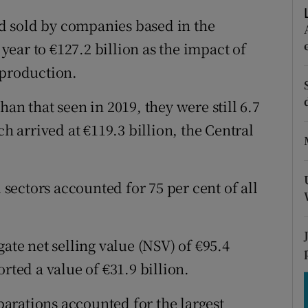
tices
Opens in new window
d sold by companies based in the
d
Show Sponsored sub sections
 year to €127.2 billion as the impact of
 production.
r Rewards
ons
an that seen in 2019, they were still 6.7
ch arrived at €119.3 billion, the Central
rs
orecast
ectors accounted for 75 per cent of all
ate net selling value (NSV) of €95.4
rted a value of €31.9 billion.
arations accounted for the largest