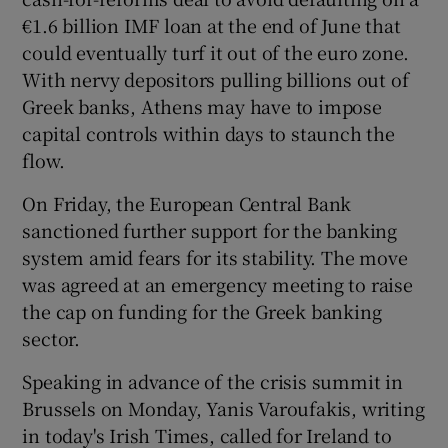
€1.6 billion IMF loan at the end of June that
could eventually turf it out of the euro zone.
With nervy depositors pulling billions out of
 window
Greek banks, Athens may have to impose
capital controls within days to staunch the
Show Sponsored sub sections
flow.
On Friday, the European Central Bank
sanctioned further support for the banking
system amid fears for its stability. The move
was agreed at an emergency meeting to raise
the cap on funding for the Greek banking
sector.
Speaking in advance of the crisis summit in
Brussels on Monday,
Yanis Varoufakis, writing
in today's Irish Times, called for Ireland to