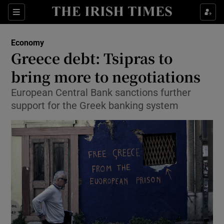
Show Food sub sections
Sections
Show Health sub sections
Economy
Greece debt: Tsipras to
Show Life & Style sub sections
bring more to negotiations
Show Culture sub sections
European Central Bank sanctions further
support for the Greek banking system
Show Environment sub sections
Show Technology sub sections
Show Science sub sections