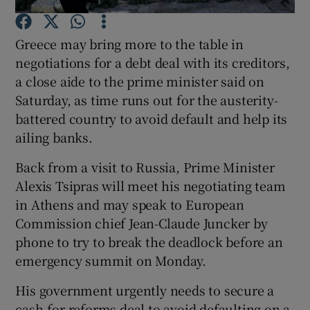
Greece may bring more to the table in
negotiations for a debt deal with its creditors,
Show Motors sub sections
a close aide to the prime minister said on
Saturday, as time runs out for the austerity-
battered country to avoid default and help its
ailing banks.
Show Podcasts sub sections
Back from a visit to Russia, Prime Minister
Alexis Tsipras will meet his negotiating team
in Athens and may speak to European
Commission chief Jean-Claude Juncker by
phone to try to break the deadlock before an
Show Gaeilge sub sections
emergency summit on Monday.
Show History sub sections
His government urgently needs to secure a
cash-for-reforms deal to avoid defaulting on a