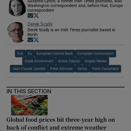
Suzanne Lynch, a former Irish Times journalist, was
Washington correspondent and, before that, Europe
correspondent
Opens in new window
Opens in new window
Derek Scally
Derek Scally is an Irish Times journalist based in
Berlin
Opens in new window
Opens in new window
Ecb
Eu
European Central Bank
European Commission
Greek Government
Alexis Tsipras
Angela Merkel
Jean Claude Juncker
Peter Altmaier
Syriza
Yanis Varoufakis
IN THIS SECTION
Global food prices hit three-year high on
back of conflict and extreme weather