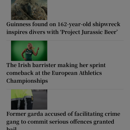
Guinness found on 162-year-old shipwreck
inspires divers with ‘Project Jurassic Beer’
The Irish barrister making her sprint
comeback at the European Athletics
Championships
Former garda accused of facilitating crime
gang to commit serious offences granted
bail