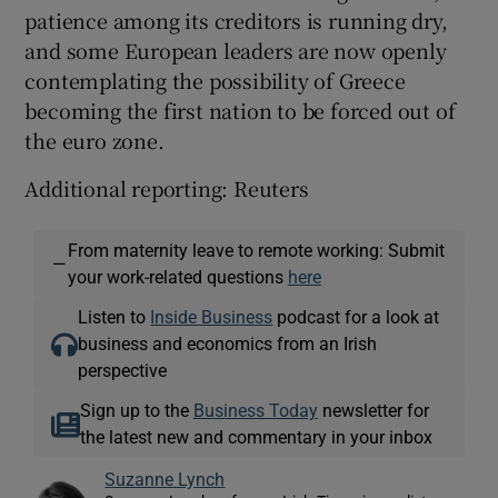
patience among its creditors is running dry,
and some European leaders are now openly
contemplating the possibility of Greece
becoming the first nation to be forced out of
the euro zone.
Additional reporting: Reuters
From maternity leave to remote working: Submit
—
your work-related questions
here
Listen to
Inside Business
podcast for a look at
business and economics from an Irish
perspective
Sign up to the
Business Today
newsletter for
the latest new and commentary in your inbox
Suzanne Lynch