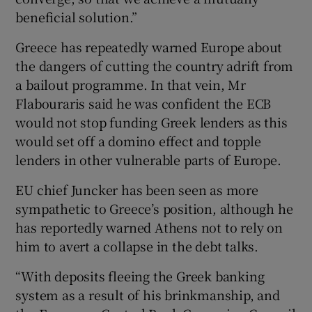
beneficial solution.”
Greece has repeatedly warned Europe about
the dangers of cutting the country adrift from
a bailout programme. In that vein, Mr
Flabouraris said he was confident the ECB
would not stop funding Greek lenders as this
would set off a domino effect and topple
lenders in other vulnerable parts of Europe.
EU chief Juncker has been seen as more
sympathetic to Greece’s position, although he
has reportedly warned Athens not to rely on
him to avert a collapse in the debt talks.
“With deposits fleeing the Greek banking
system as a result of his brinkmanship, and