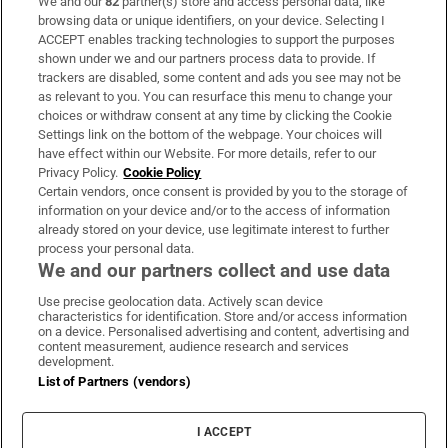
We and our
82
partner(s) store and access personal data, like
Subscribe
browsing data or unique identifiers, on your device. Selecting I
ACCEPT enables tracking technologies to support the purposes
Support
shown under we and our partners process data to provide. If
trackers are disabled, some content and ads you see may not be
About Us
as relevant to you. You can resurface this menu to change your
choices or withdraw consent at any time by clicking the Cookie
Irish Times Products & Services
Settings link on the bottom of the webpage. Your choices will
have effect within our Website. For more details, refer to our
Privacy Policy.
Cookie Policy
OUR PARTNERS:
Certain vendors, once consent is provided by you to the storage of
information on your device and/or to the access of information
already stored on your device, use legitimate interest to further
process your personal data.
We and our partners collect and use data
Use precise geolocation data. Actively scan device
characteristics for identification. Store and/or access information
Irish Times on WhatsApp
Irish Times on Facebook
Irish Times on X
Irish Times on LinkedIn
Irish Times on Instagram
on a device. Personalised advertising and content, advertising and
content measurement, audience research and services
development.
Terms & Conditions
List of Partners (vendors)
Privacy Policy
Cookie Information
Cookie Settings
I ACCEPT
Community Standards