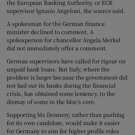
the European Banking Authority, or ECB
supervisor Ignazio Angeloni, the source said.
A spokesman for the German finance
minister declined to comment. A
spokesperson for chancellor Angela Merkel
did not immediately offer a comment.
German supervisors have called for rigour on
unpaid bank loans. But Italy, where the
problem is larger because the government did
not bail out its banks during the financial
crisis, has obtained some leniency, to the
dismay of some in the bloc’s core.
Supporting Ms Donnery, rather than pushing
for its own candidate, would make it easier
for Germany to aim for higher profile roles