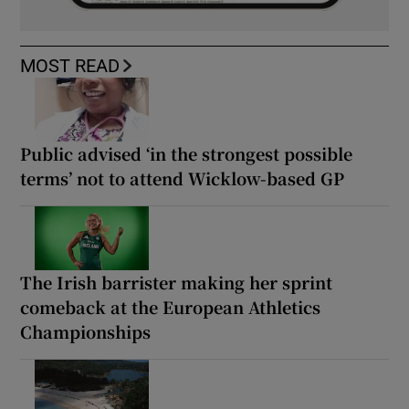
MOST READ
Public advised ‘in the strongest possible
terms’ not to attend Wicklow-based GP
The Irish barrister making her sprint
comeback at the European Athletics
Championships