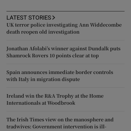
LATEST STORIES
UK terror police investigating Ann Widdecombe
death reopen old investigation
Jonathan Afolabi’s winner against Dundalk puts
Shamrock Rovers 10 points clear at top
Spain announces immediate border controls
with Italy in migration dispute
Ireland win the R&A Trophy at the Home
Internationals at Woodbrook
The Irish Times view on the manosphere and
tradwives: Government intervention is ill-