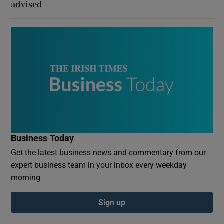
advised
Business Today
Get the latest business news and commentary from our
expert business team in your inbox every weekday
morning
Sign up