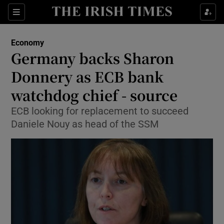
Show Food sub sections
Sections
Show Health sub sections
Economy
Germany backs Sharon
Show Life & Style sub sections
Donnery as ECB bank
Show Culture sub sections
watchdog chief - source
ECB looking for replacement to succeed
Show Environment sub sections
Daniele Nouy as head of the SSM
Show Technology sub sections
Show Science sub sections