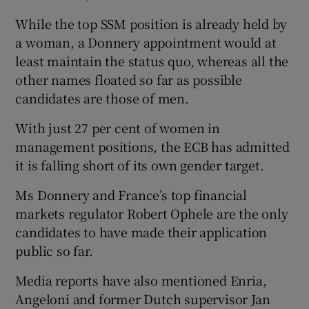
While the top SSM position is already held by
a woman, a Donnery appointment would at
least maintain the status quo, whereas all the
other names floated so far as possible
candidates are those of men.
With just 27 per cent of women in
management positions, the ECB has admitted
it is falling short of its own gender target.
Ms Donnery and France’s top financial
markets regulator Robert Ophele are the only
candidates to have made their application
public so far.
Media reports have also mentioned Enria,
Angeloni and former Dutch supervisor Jan