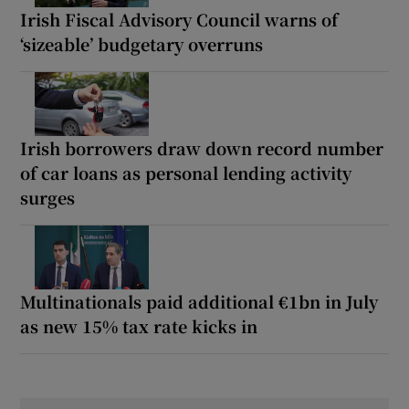
Irish Fiscal Advisory Council warns of
‘sizeable’ budgetary overruns
Irish borrowers draw down record number
of car loans as personal lending activity
surges
Multinationals paid additional €1bn in July
as new 15% tax rate kicks in