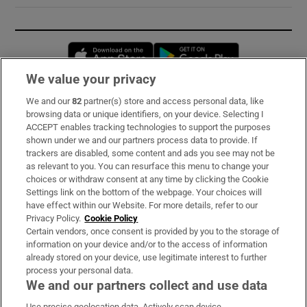
Opens in new window
Opens in new 
We value your privacy
We and our
82
partner(s) store and access personal data, like
Subscribe
browsing data or unique identifiers, on your device. Selecting I
ACCEPT enables tracking technologies to support the purposes
Support
shown under we and our partners process data to provide. If
trackers are disabled, some content and ads you see may not be
About Us
as relevant to you. You can resurface this menu to change your
choices or withdraw consent at any time by clicking the Cookie
Irish Times Products & Services
Settings link on the bottom of the webpage. Your choices will
have effect within our Website. For more details, refer to our
Privacy Policy.
Cookie Policy
OUR PARTNERS:
Certain vendors, once consent is provided by you to the storage of
information on your device and/or to the access of information
already stored on your device, use legitimate interest to further
process your personal data.
We and our partners collect and use data
Use precise geolocation data. Actively scan device