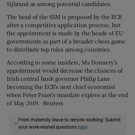
Sijbrand as among potential candidates.
The head of the SSM is proposed by the ECB
after a competitive application process, but
the appointment is made by the heads of EU
governments as part of a broader chess game
to distribute top roles among countries.
According to some insiders, Ms Donnery's
appointment would decrease the chances of
Irish central bank governor Philip Lane
becoming the ECB's next chief economist
when Peter Praet's mandate expires at the end
of May 2019. -Reuters
From maternity leave to remote working: Submit
—
your work-related questions
here