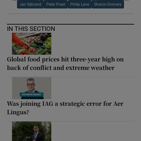
Jan Sijbrand
Peter Praet
Philip Lane
Sharon Donnery
IN THIS SECTION
Global food prices hit three-year high on
back of conflict and extreme weather
Was joining IAG a strategic error for Aer
Lingus?