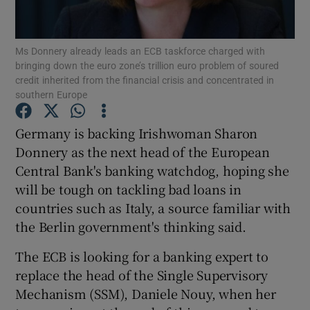
Ms Donnery already leads an ECB taskforce charged with
bringing down the euro zone’s trillion euro problem of soured
Show Motors sub sections
credit inherited from the financial crisis and concentrated in
southern Europe
Germany is backing Irishwoman Sharon
Show Podcasts sub sections
Donnery as the next head of the European
Central Bank's banking watchdog, hoping she
will be tough on tackling bad loans in
countries such as Italy, a source familiar with
the Berlin government's thinking said.
Show Gaeilge sub sections
The ECB is looking for a banking expert to
replace the head of the Single Supervisory
Show History sub sections
Mechanism (SSM), Daniele Nouy, when her