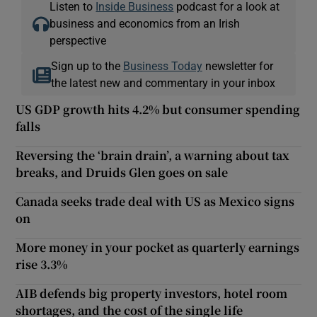
Listen to
Inside Business
podcast for a look at
business and economics from an Irish
perspective
Sign up to the
Business Today
newsletter for
the latest new and commentary in your inbox
US GDP growth hits 4.2% but consumer spending
falls
Reversing the ‘brain drain’, a warning about tax
breaks, and Druids Glen goes on sale
Canada seeks trade deal with US as Mexico signs
on
More money in your pocket as quarterly earnings
rise 3.3%
AIB defends big property investors, hotel room
shortages, and the cost of the single life