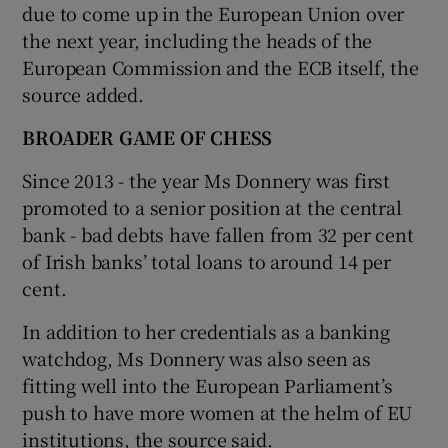
due to come up in the European Union over
the next year, including the heads of the
European Commission and the ECB itself, the
source added.
BROADER GAME OF CHESS
Since 2013 - the year Ms Donnery was first
promoted to a senior position at the central
bank - bad debts have fallen from 32 per cent
of Irish banks’ total loans to around 14 per
cent.
In addition to her credentials as a banking
watchdog, Ms Donnery was also seen as
fitting well into the European Parliament’s
push to have more women at the helm of EU
institutions, the source said.