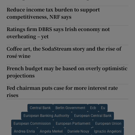
Reduce income tax burden to support
competitiveness, NRF says
Ratings firm DBRS says Irish economy not
overheating – yet
Coffee art, the SodaStream story and the rise of
rosé wine
French budget may be based on overly optimistic
projections
Fed chairman puts case for more interest rate
rises
Central Bank
Berlin Government
Ecb
Eu
European Banking Authority
European Central Bank
European Commission
European Parliament
European Union
Andrea Enria
Angela Merkel
Daniele Nouy
Ignazio Angeloni