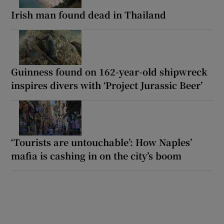
Irish man found dead in Thailand
Guinness found on 162-year-old shipwreck
inspires divers with ‘Project Jurassic Beer’
‘Tourists are untouchable’: How Naples’
mafia is cashing in on the city’s boom