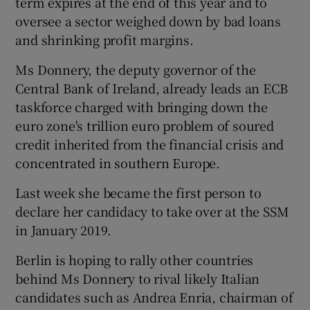
term expires at the end of this year and to
oversee a sector weighed down by bad loans
and shrinking profit margins.
 window
Ms Donnery, the deputy governor of the
Central Bank of Ireland, already leads an ECB
Show Sponsored sub sections
taskforce charged with bringing down the
euro zone's trillion euro problem of soured
credit inherited from the financial crisis and
concentrated in southern Europe.
Last week she became the first person to
declare her candidacy to take over at the SSM
in January 2019.
Berlin is hoping to rally other countries
behind Ms Donnery to rival likely Italian
candidates such as Andrea Enria, chairman of