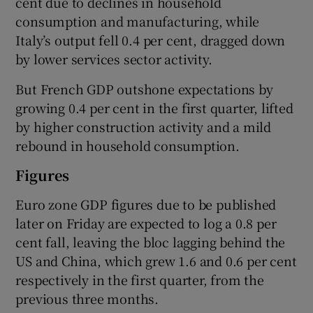
cent due to declines in household
consumption and manufacturing, while
Italy’s output fell 0.4 per cent, dragged down
by lower services sector activity.
 window
But French GDP outshone expectations by
Show Sponsored sub sections
growing 0.4 per cent in the first quarter, lifted
by higher construction activity and a mild
rebound in household consumption.
Figures
Euro zone GDP figures due to be published
later on Friday are expected to log a 0.8 per
cent fall, leaving the bloc lagging behind the
US and China, which grew 1.6 and 0.6 per cent
respectively in the first quarter, from the
previous three months.