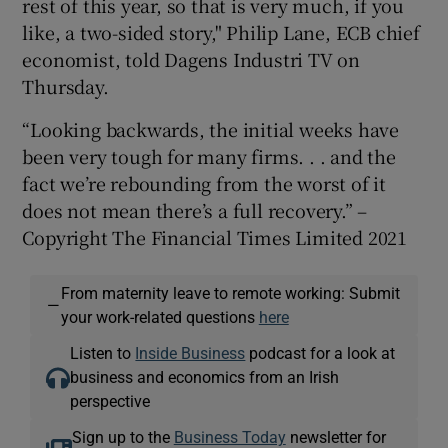
rest of this year, so that is very much, if you
like, a two-sided story," Philip Lane, ECB chief
economist, told Dagens Industri TV on
Thursday.
“Looking backwards, the initial weeks have
been very tough for many firms. . . and the
fact we’re rebounding from the worst of it
does not mean there’s a full recovery.” –
Copyright The Financial Times Limited 2021
From maternity leave to remote working: Submit
—
your work-related questions
here
Listen to
Inside Business
podcast for a look at
business and economics from an Irish
perspective
Sign up to the
Business Today
newsletter for