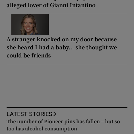
alleged lover of Gianni Infantino
A stranger knocked on my door because
she heard I had a baby... she thought we
could be friends
LATEST STORIES
The number of Pioneer pins has fallen – but so
too has alcohol consumption