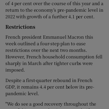
of 4 per cent over the course of this year and a
return to the economy’s pre-pandemic level in
2022 with growth of a further 4.1 per cent.
Restrictions
French president Emmanuel Macron this
week outlined a four-step plan to ease
restrictions over the next two months.
However, French household consumption fell
sharply in March after tighter curbs were
imposed.
Despite a first-quarter rebound in French
GDP, it remains 4.4 per cent below its pre-
pandemic level.
"We do see a good recovery throughout the