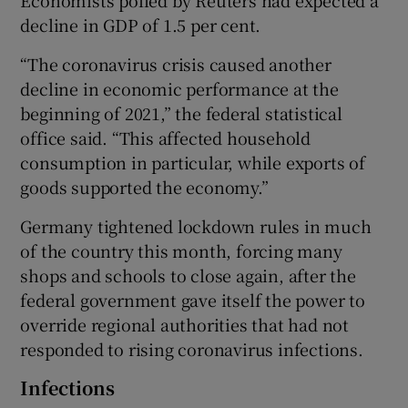
decline in GDP of 1.5 per cent.
“The coronavirus crisis caused another
decline in economic performance at the
beginning of 2021,” the federal statistical
office said. “This affected household
consumption in particular, while exports of
goods supported the economy.”
Germany tightened lockdown rules in much
of the country this month, forcing many
shops and schools to close again, after the
federal government gave itself the power to
override regional authorities that had not
responded to rising coronavirus infections.
Infections