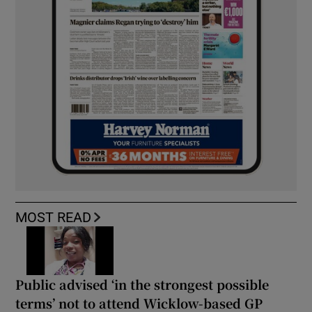
MOST READ
Public advised ‘in the strongest possible
terms’ not to attend Wicklow-based GP