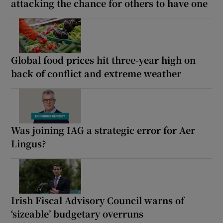
attacking the chance for others to have one
Global food prices hit three-year high on
back of conflict and extreme weather
Was joining IAG a strategic error for Aer
Lingus?
Irish Fiscal Advisory Council warns of
‘sizeable’ budgetary overruns