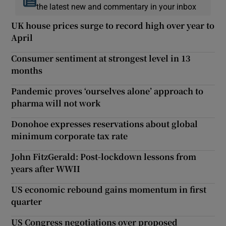
the latest new and commentary in your inbox
UK house prices surge to record high over year to
April
Consumer sentiment at strongest level in 13
months
Pandemic proves ‘ourselves alone’ approach to
pharma will not work
Donohoe expresses reservations about global
minimum corporate tax rate
John FitzGerald: Post-lockdown lessons from
years after WWII
US economic rebound gains momentum in first
quarter
US Congress negotiations over proposed