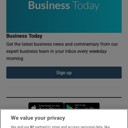
Business Today
Get the latest business news and commentary from our
expert business team in your inbox every weekday
morning
Sign up
Opens in new window
Opens in new 
We value your privacy
We and our
82
partner(s) store and access personal data, like