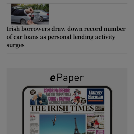
Irish borrowers draw down record number
of car loans as personal lending activity
surges