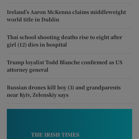
Ireland’s Aaron McKenna claims middleweight
world title in Dublin
Thai school shooting deaths rise to eight after
girl (12) dies in hospital
Trump loyalist Todd Blanche confirmed as US
attorney general
Russian drones kill boy (3) and grandparents
near Kyiv, Zelenskiy says