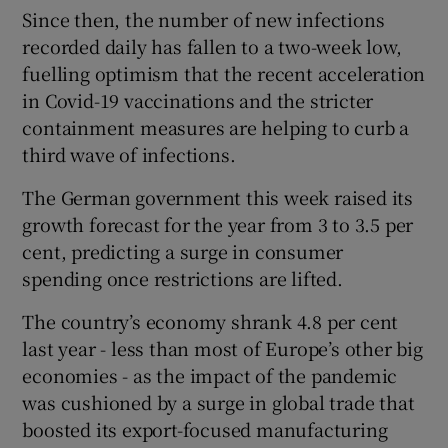
Since then, the number of new infections
recorded daily has fallen to a two-week low,
fuelling optimism that the recent acceleration
in Covid-19 vaccinations and the stricter
containment measures are helping to curb a
third wave of infections.
The German government this week raised its
growth forecast for the year from 3 to 3.5 per
cent, predicting a surge in consumer
spending once restrictions are lifted.
The country’s economy shrank 4.8 per cent
last year - less than most of Europe’s other big
economies - as the impact of the pandemic
was cushioned by a surge in global trade that
boosted its export-focused manufacturing