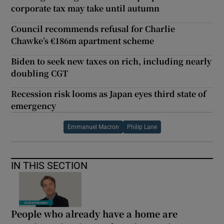
corporate tax may take until autumn
Council recommends refusal for Charlie
Chawke’s €186m apartment scheme
Biden to seek new taxes on rich, including nearly
doubling CGT
Recession risk looms as Japan eyes third state of
emergency
Emmanuel Macron
Philip Lane
IN THIS SECTION
People who already have a home are