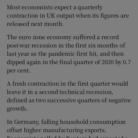
Most economists expect a quarterly
contraction in UK output when its figures are
released next month.
The euro zone economy suffered a record
post-war recession in the first six months of
last year as the pandemic first hit, and then
dipped again in the final quarter of 2020 by 0.7
per cent.
A fresh contraction in the first quarter would
leave it in a second technical recession,
defined as two successive quarters of negative
growth.
In Germany, falling household consumption
offset higher manufacturing exports.
Economists polled by Reuters had expected a