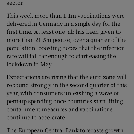
sector.
This week more than 1.1m vaccinations were
delivered in Germany in a single day for the
first time. At least one jab has been given to
more than 21.5m people, over a quarter of the
population, boosting hopes that the infection
rate will fall far enough to start easing the
lockdown in May.
Expectations are rising that the euro zone will
rebound strongly in the second quarter of this
year, with consumers unleashing a wave of
pent-up spending once countries start lifting
containment measures and vaccinations
continue to accelerate.
The European Central Bank forecasts growth