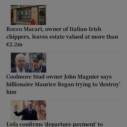
Rocco Macari, owner of Italian-Irish
chippers, leaves estate valued at more than
€2.2m
Coolmore Stud owner John Magnier says
billionaire Maurice Regan trying to ‘destroy’
him
Uefa confirms ‘departure payment’ to