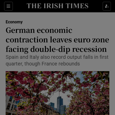
Show Food sub sections
Sections
Show Health sub sections
Economy
German economic
Show Life & Style sub sections
contraction leaves euro zone
Show Culture sub sections
facing double-dip recession
Spain and Italy also record output falls in first
Show Environment sub sections
quarter, though France rebounds
Show Technology sub sections
Show Science sub sections