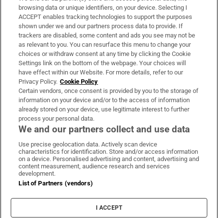
Subscribe
browsing data or unique identifiers, on your device. Selecting I
ACCEPT enables tracking technologies to support the purposes
Support
shown under we and our partners process data to provide. If
trackers are disabled, some content and ads you see may not be
About Us
as relevant to you. You can resurface this menu to change your
choices or withdraw consent at any time by clicking the Cookie
Irish Times Products & Services
Settings link on the bottom of the webpage. Your choices will
have effect within our Website. For more details, refer to our
Privacy Policy.
Cookie Policy
OUR PARTNERS:
Certain vendors, once consent is provided by you to the storage of
information on your device and/or to the access of information
already stored on your device, use legitimate interest to further
process your personal data.
We and our partners collect and use data
Use precise geolocation data. Actively scan device
characteristics for identification. Store and/or access information
Irish Times on WhatsApp
Irish Times on Facebook
Irish Times on X
Irish Times on LinkedIn
Irish Times on Instagram
on a device. Personalised advertising and content, advertising and
content measurement, audience research and services
development.
Terms & Conditions
List of Partners (vendors)
Privacy Policy
Cookie Information
Cookie Settings
I ACCEPT
Community Standards