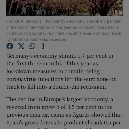
Frankfurt, Germany. The country’s economy shrank 1.7 per cent
in the first three months of this year as lockdown measures to
Show Motors sub sections
contain rising coronavirus infections left the euro zone on track
to fall into a double-dip recession.
Germany’s economy shrank 1.7 per cent in
Show Podcasts sub sections
the first three months of this year as
lockdown measures to contain rising
coronavirus infections left the euro zone on
track to fall into a double-dip recession.
The decline in Europe’s largest economy, a
Show Gaeilge sub sections
reversal from growth of 0.5 per cent in the
previous quarter, came as figures showed that
Show History sub sections
Spain’s gross domestic product shrank 0.5 per