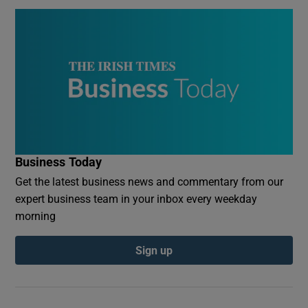
Business Today
Get the latest business news and commentary from our
expert business team in your inbox every weekday
morning
Sign up