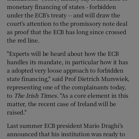
monetary financing of states - forbidden
under the ECB’s treaty -- and will draw the
court’s attention to the promissory note deal
 window
as proof that the ECB has long since crossed
the red line.
Show Sponsored sub sections
"Experts will be heard about how the ECB
handles its mandate, in particular how it has
a adopted very loose approach to forbidden
state financing," said Prof Dietrich Murswiek,
representing one of the complainants today,
to
The Irish Times.
"As a core element in this
matter, the recent case of Ireland will be
raised."
Last summer ECB president Mario Draghi’s
announced that his institution was ready to