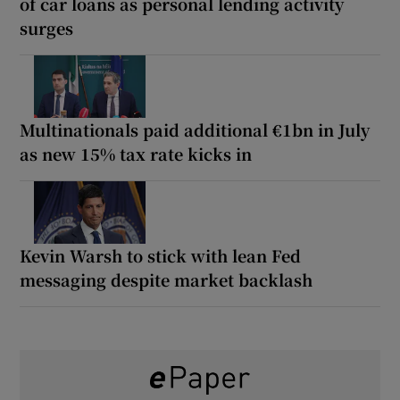
of car loans as personal lending activity
surges
Multinationals paid additional €1bn in July
as new 15% tax rate kicks in
Kevin Warsh to stick with lean Fed
messaging despite market backlash