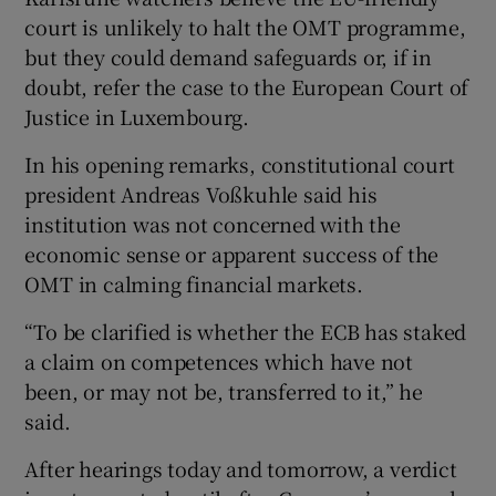
court is unlikely to halt the OMT programme,
but they could demand safeguards or, if in
doubt, refer the case to the European Court of
Justice in Luxembourg.
In his opening remarks, constitutional court
president Andreas Voßkuhle said his
institution was not concerned with the
economic sense or apparent success of the
OMT in calming financial markets.
“To be clarified is whether the ECB has staked
a claim on competences which have not
been, or may not be, transferred to it,” he
said.
After hearings today and tomorrow, a verdict