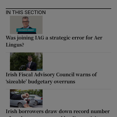
IN THIS SECTION
Was joining IAG a strategic error for Aer
Lingus?
Irish Fiscal Advisory Council warns of
‘sizeable’ budgetary overruns
Irish borrowers draw down record number