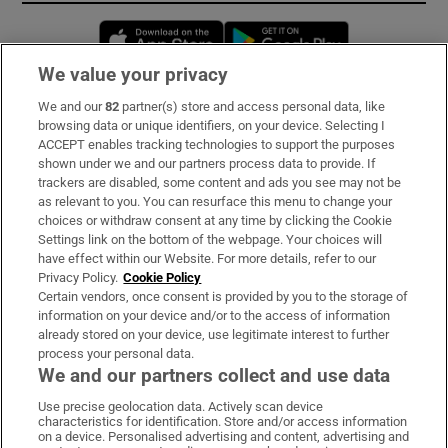
Opens in new window
Opens in new 
We value your privacy
We and our
82
partner(s) store and access personal data, like
Subscribe
browsing data or unique identifiers, on your device. Selecting I
ACCEPT enables tracking technologies to support the purposes
Support
shown under we and our partners process data to provide. If
trackers are disabled, some content and ads you see may not be
About Us
as relevant to you. You can resurface this menu to change your
choices or withdraw consent at any time by clicking the Cookie
Irish Times Products & Services
Settings link on the bottom of the webpage. Your choices will
have effect within our Website. For more details, refer to our
Privacy Policy.
Cookie Policy
OUR PARTNERS:
Certain vendors, once consent is provided by you to the storage of
information on your device and/or to the access of information
already stored on your device, use legitimate interest to further
process your personal data.
We and our partners collect and use data
Use precise geolocation data. Actively scan device
characteristics for identification. Store and/or access information
Irish Times on WhatsApp
Irish Times on Facebook
Irish Times on X
Irish Times on LinkedIn
Irish Times on Instagram
on a device. Personalised advertising and content, advertising and