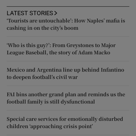
LATEST STORIES
‘Tourists are untouchable’: How Naples’ mafia is
cashing in on the city’s boom
‘Who is this guy?’: From Greystones to Major
League Baseball, the story of Adam Macko
Mexico and Argentina line up behind Infantino
to deepen football’s civil war
FAI bins another grand plan and reminds us the
football family is still dysfunctional
Special care services for emotionally disturbed
children ‘approaching crisis point’