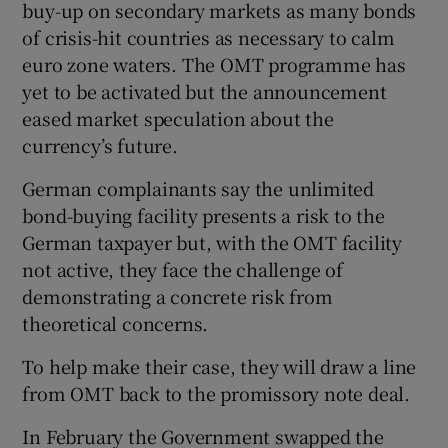
buy-up on secondary markets as many bonds
of crisis-hit countries as necessary to calm
euro zone waters. The OMT programme has
yet to be activated but the announcement
eased market speculation about the
currency’s future.
German complainants say the unlimited
bond-buying facility presents a risk to the
German taxpayer but, with the OMT facility
not active, they face the challenge of
demonstrating a concrete risk from
theoretical concerns.
To help make their case, they will draw a line
from OMT back to the promissory note deal.
In February the Government swapped the