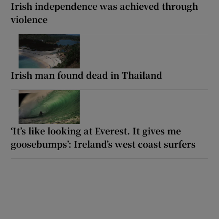
Irish independence was achieved through
violence
Irish man found dead in Thailand
‘It’s like looking at Everest. It gives me
goosebumps’: Ireland’s west coast surfers