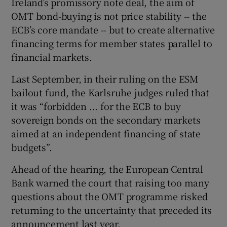
Ireland’s promissory note deal, the aim of
OMT bond-buying is not price stability -- the
ECB’s core mandate -- but to create alternative
financing terms for member states parallel to
financial markets.
Last September, in their ruling on the ESM
bailout fund, the Karlsruhe judges ruled that
it was “forbidden ... for the ECB to buy
sovereign bonds on the secondary markets
aimed at an independent financing of state
budgets”.
Ahead of the hearing, the European Central
Bank warned the court that raising too many
questions about the OMT programme risked
returning to the uncertainty that preceded its
announcement last year.