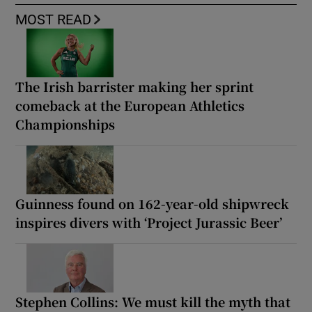
MOST READ
The Irish barrister making her sprint
comeback at the European Athletics
Championships
Guinness found on 162-year-old shipwreck
inspires divers with ‘Project Jurassic Beer’
Stephen Collins: We must kill the myth that