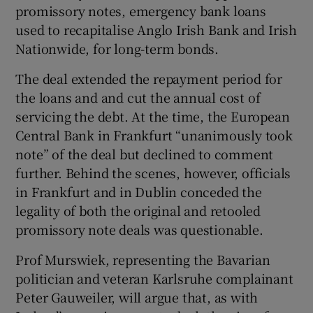
promissory notes, emergency bank loans
used to recapitalise Anglo Irish Bank and Irish
Nationwide, for long-term bonds.
The deal extended the repayment period for
the loans and and cut the annual cost of
servicing the debt. At the time, the European
Central Bank in Frankfurt “unanimously took
note” of the deal but declined to comment
further. Behind the scenes, however, officials
in Frankfurt and in Dublin conceded the
legality of both the original and retooled
promissory note deals was questionable.
Prof Murswiek, representing the Bavarian
politician and veteran Karlsruhe complainant
Peter Gauweiler, will argue that, as with