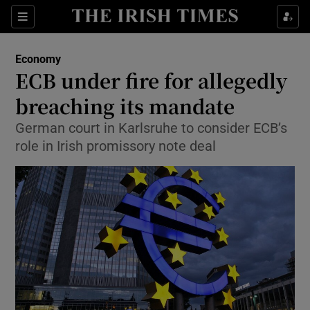
Show Food sub sections
Sections
Show Health sub sections
Economy
ECB under fire for allegedly
Show Life & Style sub sections
breaching its mandate
Show Culture sub sections
German court in Karlsruhe to consider ECB’s
role in Irish promissory note deal
Show Environment sub sections
Show Technology sub sections
Show Science sub sections