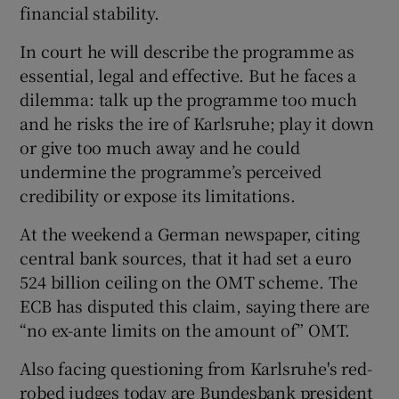
financial stability.
In court he will describe the programme as
essential, legal and effective. But he faces a
dilemma: talk up the programme too much
and he risks the ire of Karlsruhe; play it down
or give too much away and he could
undermine the programme’s perceived
credibility or expose its limitations.
At the weekend a German newspaper, citing
central bank sources, that it had set a euro
524 billion ceiling on the OMT scheme. The
ECB has disputed this claim, saying there are
“no ex-ante limits on the amount of” OMT.
Also facing questioning from Karlsruhe's red-
robed judges today are Bundesbank president