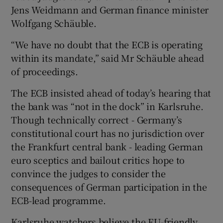
Jens Weidmann and German finance minister
Wolfgang Schäuble.
“We have no doubt that the ECB is operating
within its mandate,” said Mr Schäuble ahead
of proceedings.
The ECB insisted ahead of today’s hearing that
the bank was “not in the dock” in Karlsruhe.
Though technically correct - Germany’s
constitutional court has no jurisdiction over
the Frankfurt central bank - leading German
euro sceptics and bailout critics hope to
convince the judges to consider the
consequences of German participation in the
ECB-lead programme.
Karlsruhe watchers believe the EU-friendly