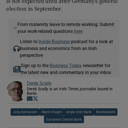
is not expected until after Germany’s general
election in September.
From maternity leave to remote working: Submit
—
your work-related questions
here
Listen to
Inside Business
podcast for a look at
business and economics from an Irish
perspective
Sign up to the
Business Today
newsletter for
the latest new and commentary in your inbox
Derek Scally
Derek Scally is an Irish Times journalist based in
Berlin
Opens in new window
Opens in new window
Jorg Asmussen
Mario Draghi
Anglo Irish Bank
Bundesbank
European Central Bank