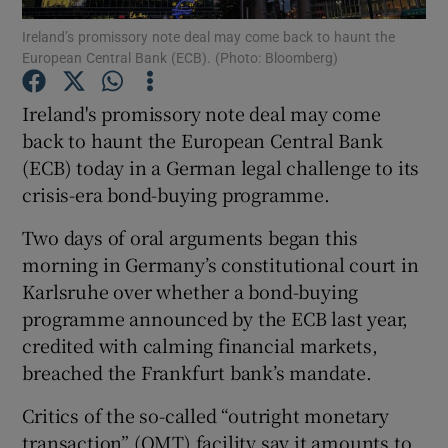
Ireland’s promissory note deal may come back to haunt the
European Central Bank (ECB). (Photo: Bloomberg)
Ireland's promissory note deal may come
Show Motors sub sections
back to haunt the European Central Bank
(ECB) today in a German legal challenge to its
crisis-era bond-buying programme.
Show Podcasts sub sections
Two days of oral arguments began this
morning in Germany’s constitutional court in
Karlsruhe over whether a bond-buying
programme announced by the ECB last year,
credited with calming financial markets,
Show Gaeilge sub sections
breached the Frankfurt bank’s mandate.
Show History sub sections
Critics of the so-called “outright monetary
transaction” (OMT) facility say it amounts to