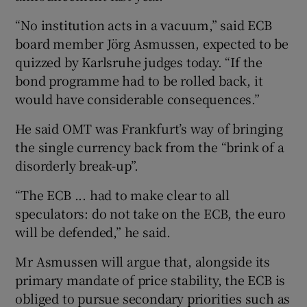
“No institution acts in a vacuum,” said ECB
board member Jörg Asmussen, expected to be
quizzed by Karlsruhe judges today. “If the
bond programme had to be rolled back, it
would have considerable consequences.”
He said OMT was Frankfurt’s way of bringing
the single currency back from the “brink of a
disorderly break-up”.
“The ECB ... had to make clear to all
speculators: do not take on the ECB, the euro
will be defended,” he said.
Mr Asmussen will argue that, alongside its
primary mandate of price stability, the ECB is
obliged to pursue secondary priorities such as