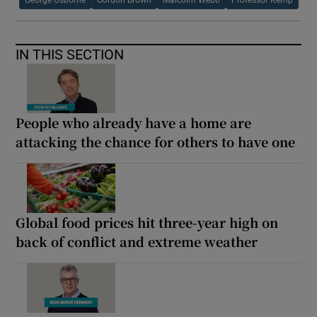
IN THIS SECTION
People who already have a home are
attacking the chance for others to have one
Global food prices hit three-year high on
back of conflict and extreme weather