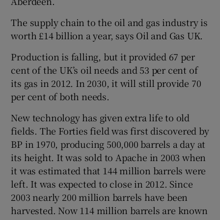
Aberdeen.
The supply chain to the oil and gas industry is
worth £14 billion a year, says Oil and Gas UK.
Production is falling, but it provided 67 per
cent of the UK’s oil needs and 53 per cent of
its gas in 2012. In 2030, it will still provide 70
per cent of both needs.
New technology has given extra life to old
fields. The Forties field was first discovered by
BP in 1970, producing 500,000 barrels a day at
its height. It was sold to Apache in 2003 when
it was estimated that 144 million barrels were
left. It was expected to close in 2012. Since
2003 nearly 200 million barrels have been
harvested. Now 114 million barrels are known