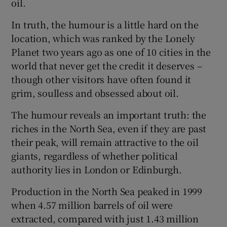
oil.
In truth, the humour is a little hard on the
location, which was ranked by the Lonely
 window
Planet two years ago as one of 10 cities in the
world that never get the credit it deserves –
Show Sponsored sub sections
though other visitors have often found it
grim, soulless and obsessed about oil.
The humour reveals an important truth: the
riches in the North Sea, even if they are past
their peak, will remain attractive to the oil
giants, regardless of whether political
authority lies in London or Edinburgh.
Production in the North Sea peaked in 1999
when 4.57 million barrels of oil were
extracted, compared with just 1.43 million