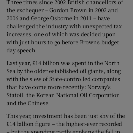
Three times since 2002 British chancellors of
the exchequer – Gordon Brown in 2002 and
2006 and George Osborne in 2011 – have
challenged the industry with unexpected tax
increases, one of which was decided upon
with just hours to go before Brown's budget
day speech.
Last year, £14 billion was spent in the North
Sea by the older established oil giants, along
with the slew of State-controlled companies
that have come more recently: Norway's
Statoil, the Korean National Oil Corporation
and the Chinese.
This year, investment has been just shy of the
£14 billion figure – the highest-ever recorded
– but the spending partly explains the fall in