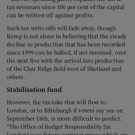
tax revenues since 100 per cent of the capital
can be written off against profits.
Such tax write-offs will fade away, though
Kemp is not alone in believing that the steady
decline in production that has been recorded
since 1999 can be halted, if not reversed, over
the next five with the arrival into production
of the Clair Ridge field west of Shetland and
others.
Stabilisation fund
However, the tax-take that will flow to
London, or to Edinburgh if voters say yes on
September 18th, is more difficult to predict.
“The Office of Budget Responsibility [in
London] uses future contract prices which are