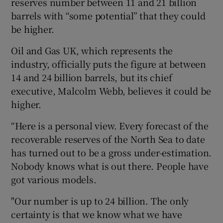
reserves number between 11 and 21 billion
barrels with “some potential” that they could
be higher.
Oil and Gas UK, which represents the
industry, officially puts the figure at between
14 and 24 billion barrels, but its chief
executive, Malcolm Webb, believes it could be
higher.
“Here is a personal view. Every forecast of the
recoverable reserves of the North Sea to date
has turned out to be a gross under-estimation.
Nobody knows what is out there. People have
got various models.
"Our number is up to 24 billion. The only
certainty is that we know what we have