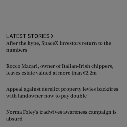
LATEST STORIES
After the hype, SpaceX investors return to the
numbers
Rocco Macari, owner of Italian-Irish chippers,
leaves estate valued at more than €2.2m
Appeal against derelict property levies backfires
with landowner now to pay double
Norma Foley’s tradwives awareness campaign is
absurd