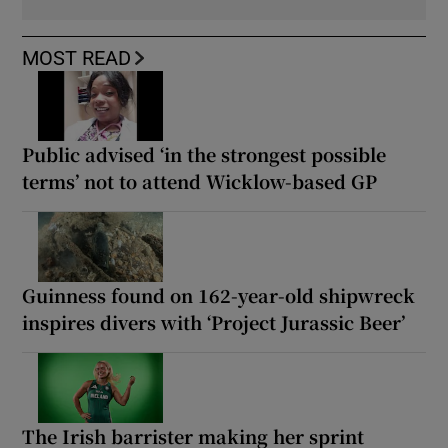
MOST READ
Public advised ‘in the strongest possible
terms’ not to attend Wicklow-based GP
Guinness found on 162-year-old shipwreck
inspires divers with ‘Project Jurassic Beer’
The Irish barrister making her sprint