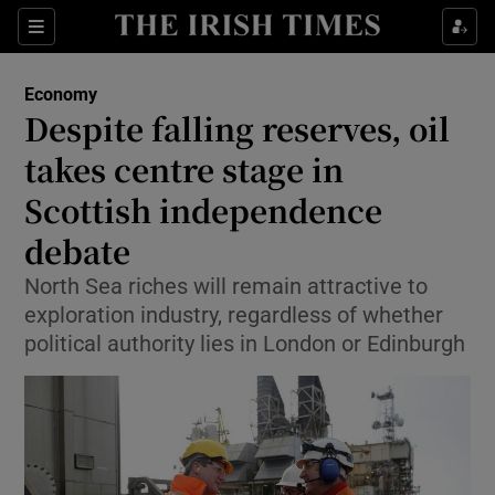
Show Food sub sections
Sections
Show Health sub sections
Economy
Despite falling reserves, oil
Show Life & Style sub sections
takes centre stage in
Show Culture sub sections
Scottish independence
debate
Show Environment sub sections
North Sea riches will remain attractive to
Show Technology sub sections
exploration industry, regardless of whether
political authority lies in London or Edinburgh
Show Science sub sections