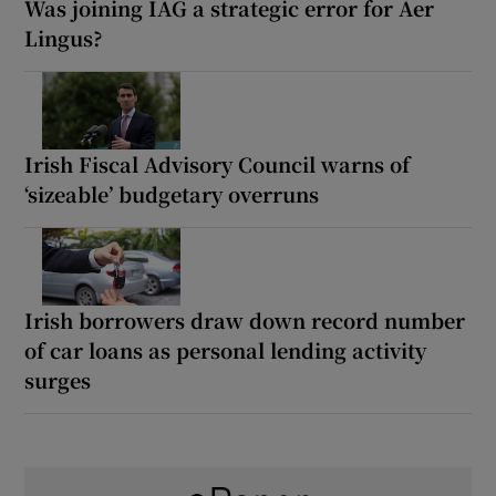
Was joining IAG a strategic error for Aer
Lingus?
Irish Fiscal Advisory Council warns of
‘sizeable’ budgetary overruns
Irish borrowers draw down record number
of car loans as personal lending activity
surges