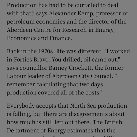
Production has had to be curtailed to deal
with that,” says Alexander Kemp, professor of
petroleum economics and the director of the
Aberdeen Centre for Research in Energy,
Economics and Finance.
Back in the 1970s, life was different. "I worked
in Forties Bravo. You drilled, oil came out,"
says councillor Barney Crockett, the former
Labour leader of Aberdeen City Council. "I
remember calculating that two days
production covered all of the costs."
Everybody accepts that North Sea production
is falling, but there are disagreements about
how much is still left out there. The British
Department of Energy estimates that the