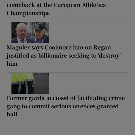
comeback at the European Athletics
Championships
Magnier says Coolmore ban on Regan
justified as billionaire seeking to ‘destroy’
him
Former garda accused of facilitating crime
gang to commit serious offences granted
bail