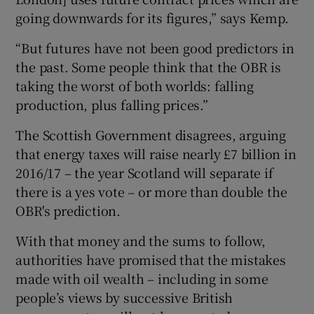
going downwards for its figures,” says Kemp.
“But futures have not been good predictors in
the past. Some people think that the OBR is
taking the worst of both worlds: falling
production, plus falling prices.”
The Scottish Government disagrees, arguing
that energy taxes will raise nearly £7 billion in
2016/17 – the year Scotland will separate if
there is a yes vote – or more than double the
OBR's prediction.
With that money and the sums to follow,
authorities have promised that the mistakes
made with oil wealth – including in some
people’s views by successive British