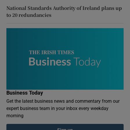
National Standards Authority of Ireland plans up
to 20 redundancies
Business Today
Get the latest business news and commentary from our
expert business team in your inbox every weekday
morning
Sign up