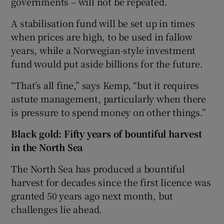
governments – will not be repeated.
A stabilisation fund will be set up in times
when prices are high, to be used in fallow
years, while a Norwegian-style investment
fund would put aside billions for the future.
“That’s all fine,” says Kemp, “but it requires
astute management, particularly when there
is pressure to spend money on other things.”
Black gold: Fifty years of bountiful harvest
in the North Sea
The North Sea has produced a bountiful
harvest for decades since the first licence was
granted 50 years ago next month, but
challenges lie ahead.