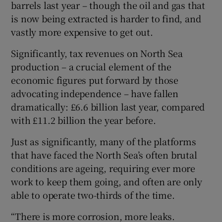
barrels last year – though the oil and gas that
is now being extracted is harder to find, and
vastly more expensive to get out.
Significantly, tax revenues on North Sea
production – a crucial element of the
economic figures put forward by those
advocating independence – have fallen
dramatically: £6.6 billion last year, compared
with £11.2 billion the year before.
Just as significantly, many of the platforms
that have faced the North Sea’s often brutal
conditions are ageing, requiring ever more
work to keep them going, and often are only
able to operate two-thirds of the time.
“There is more corrosion, more leaks.