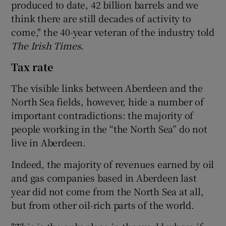
produced to date, 42 billion barrels and we
think there are still decades of activity to
come," the 40-year veteran of the industry told
The Irish Times
.
Tax rate
The visible links between Aberdeen and the
North Sea fields, however, hide a number of
important contradictions: the majority of
people working in the “the North Sea” do not
live in Aberdeen.
Indeed, the majority of revenues earned by oil
and gas companies based in Aberdeen last
year did not come from the North Sea at all,
but from other oil-rich parts of the world.