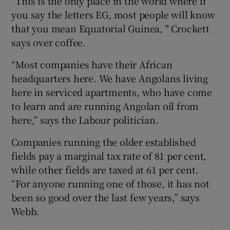
"This is the only place in the world where if
you say the letters EG, most people will know
that you mean Equatorial Guinea, " Crockett
says over coffee.
“Most companies have their African
headquarters here. We have Angolans living
here in serviced apartments, who have come
to learn and are running Angolan oil from
here,” says the Labour politician.
Companies running the older established
fields pay a marginal tax rate of 81 per cent,
while other fields are taxed at 61 per cent.
“For anyone running one of those, it has not
been so good over the last few years,” says
Webb.