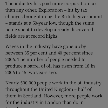
The industry has paid more corporation tax
than any other. Exploration – hit by tax
changes brought in by the British government
– stands at a 50-year low, though the sums
being spent to develop already-discovered
fields are at record highs.
Wages in the industry have gone up by
between 35 per cent and 40 per cent since
2006. The number of people needed to
produce a barrel of oil has risen from 18 in
2006 to 45 two years ago.
Nearly 500,000 people work in the oil industry
throughout the United Kingdom – half of
them in Scotland. However, more people work
for the industry in London than do in