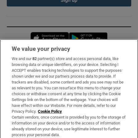
Opens in new window
Opens in new 
We value your privacy
We and our
82
partner(s) store and access personal data, like
Subscribe
browsing data or unique identifiers, on your device. Selecting I
ACCEPT enables tracking technologies to support the purposes
Support
shown under we and our partners process data to provide. If
trackers are disabled, some content and ads you see may not be
About Us
as relevant to you. You can resurface this menu to change your
choices or withdraw consent at any time by clicking the Cookie
Irish Times Products & Services
Settings link on the bottom of the webpage. Your choices will
have effect within our Website. For more details, refer to our
Privacy Policy.
Cookie Policy
OUR PARTNERS:
Certain vendors, once consent is provided by you to the storage of
information on your device and/or to the access of information
already stored on your device, use legitimate interest to further
process your personal data.