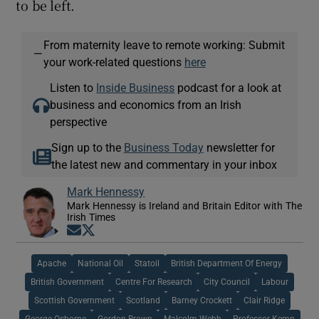
to be left.
From maternity leave to remote working: Submit
—
your work-related questions
here
Listen to
Inside Business
podcast for a look at
business and economics from an Irish
perspective
Sign up to the
Business Today
newsletter for
the latest new and commentary in your inbox
Mark Hennessy
Mark Hennessy is Ireland and Britain Editor with The
Irish Times
Opens in new window
Opens in new window
Apache
National Oil
Statoil
British Department Of Energy
British Government
Centre For Research
City Council
Labour
Scottish Government
Scotland
Barney Crockett
Clair Ridge
George Osborne
Gordon Brown
Malcolm Webb
Professor Kemp