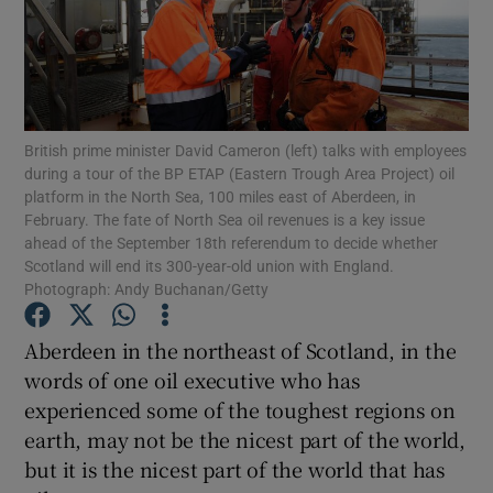
Show Motors sub sections
British prime minister David Cameron (left) talks with employees
during a tour of the BP ETAP (Eastern Trough Area Project) oil
platform in the North Sea, 100 miles east of Aberdeen, in
February. The fate of North Sea oil revenues is a key issue
Show Podcasts sub sections
ahead of the September 18th referendum to decide whether
Scotland will end its 300-year-old union with England.
Photograph: Andy Buchanan/Getty
Aberdeen in the northeast of Scotland, in the
words of one oil executive who has
Show Gaeilge sub sections
experienced some of the toughest regions on
earth, may not be the nicest part of the world,
Show History sub sections
but it is the nicest part of the world that has