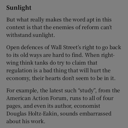
Sunlight
But what really makes the word apt in this
context is that the enemies of reform can’t
withstand sunlight.
Open defences of Wall Street’s right to go back
to its old ways are hard to find. When right-
wing think tanks do try to claim that
regulation is a bad thing that will hurt the
economy, their hearts don’t seem to be in it.
For example, the latest such “study”, from the
American Action Forum, runs to all of four
pages, and even its author, economist
Douglas Holtz-Eakin, sounds embarrassed
about his work.