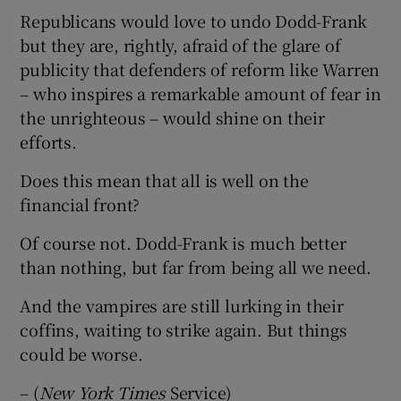
Republicans would love to undo Dodd-Frank
but they are, rightly, afraid of the glare of
publicity that defenders of reform like Warren
– who inspires a remarkable amount of fear in
the unrighteous – would shine on their
efforts.
Does this mean that all is well on the
financial front?
Of course not. Dodd-Frank is much better
than nothing, but far from being all we need.
And the vampires are still lurking in their
coffins, waiting to strike again. But things
could be worse.
– (
New York Times
Service)