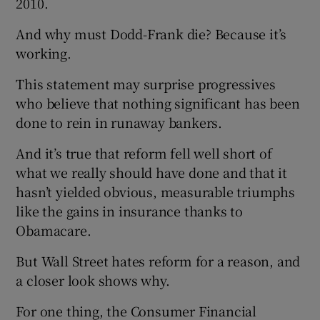
2010.
And why must Dodd-Frank die? Because it’s
working.
 window
This statement may surprise progressives
who believe that nothing significant has been
Show Sponsored sub sections
done to rein in runaway bankers.
And it’s true that reform fell well short of
what we really should have done and that it
hasn’t yielded obvious, measurable triumphs
like the gains in insurance thanks to
Obamacare.
But Wall Street hates reform for a reason, and
a closer look shows why.
For one thing, the Consumer Financial