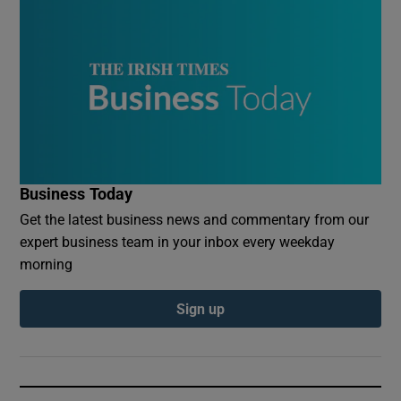
Business Today
Get the latest business news and commentary from our
expert business team in your inbox every weekday
morning
Sign up