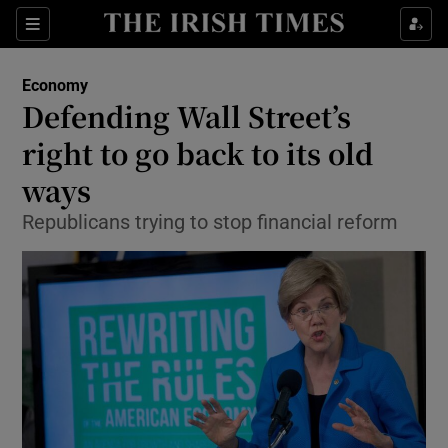
Show Food sub sections
Sections
Show Health sub sections
Economy
Defending Wall Street’s
Show Life & Style sub sections
right to go back to its old
Show Culture sub sections
ways
Republicans trying to stop financial reform
Show Environment sub sections
Show Technology sub sections
Show Science sub sections