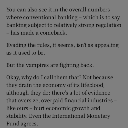
You can also see it in the overall numbers
where conventional banking – which is to say
banking subject to relatively strong regulation
– has made a comeback.
Evading the rules, it seems, isn’t as appealing
as it used to be.
But the vampires are fighting back.
Okay, why do I call them that? Not because
they drain the economy of its lifeblood,
although they do: there's a lot of evidence
that oversize, overpaid financial industries –
like ours – hurt economic growth and
stability. Even the International Monetary
Fund agrees.