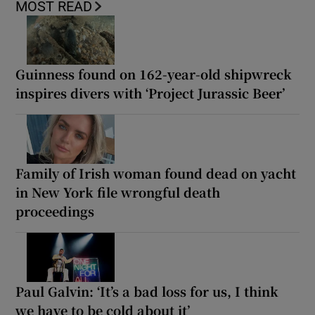
MOST READ
Guinness found on 162-year-old shipwreck
inspires divers with ‘Project Jurassic Beer’
Family of Irish woman found dead on yacht
in New York file wrongful death
proceedings
Paul Galvin: ‘It’s a bad loss for us, I think
we have to be cold about it’