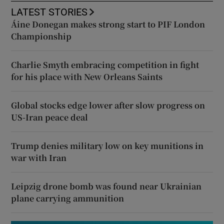
LATEST STORIES
Áine Donegan makes strong start to PIF London
Championship
Charlie Smyth embracing competition in fight
for his place with New Orleans Saints
Global stocks edge lower after slow progress on
US-Iran peace deal
Trump denies military low on key munitions in
war with Iran
Leipzig drone bomb was found near Ukrainian
plane carrying ammunition