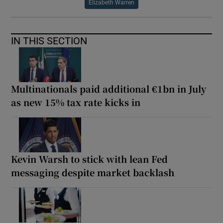
Elizabeth Warren
IN THIS SECTION
Multinationals paid additional €1bn in July
as new 15% tax rate kicks in
Kevin Warsh to stick with lean Fed
messaging despite market backlash