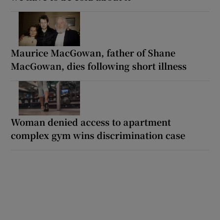
Maurice MacGowan, father of Shane
MacGowan, dies following short illness
Woman denied access to apartment
complex gym wins discrimination case