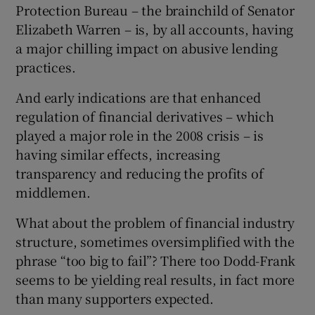
Protection Bureau – the brainchild of Senator
Elizabeth Warren – is, by all accounts, having
a major chilling impact on abusive lending
practices.
And early indications are that enhanced
regulation of financial derivatives – which
played a major role in the 2008 crisis – is
having similar effects, increasing
transparency and reducing the profits of
middlemen.
What about the problem of financial industry
structure, sometimes oversimplified with the
phrase “too big to fail”? There too Dodd-Frank
seems to be yielding real results, in fact more
than many supporters expected.