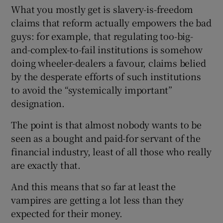
What you mostly get is slavery-is-freedom
claims that reform actually empowers the bad
guys: for example, that regulating too-big-
and-complex-to-fail institutions is somehow
doing wheeler-dealers a favour, claims belied
by the desperate efforts of such institutions
to avoid the “systemically important”
designation.
The point is that almost nobody wants to be
seen as a bought and paid-for servant of the
financial industry, least of all those who really
are exactly that.
And this means that so far at least the
vampires are getting a lot less than they
expected for their money.