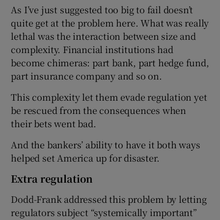
As I’ve just suggested too big to fail doesn’t
quite get at the problem here. What was really
lethal was the interaction between size and
complexity. Financial institutions had
become chimeras: part bank, part hedge fund,
part insurance company and so on.
This complexity let them evade regulation yet
be rescued from the consequences when
their bets went bad.
And the bankers’ ability to have it both ways
helped set America up for disaster.
Extra regulation
Dodd-Frank addressed this problem by letting
regulators subject “systemically important”