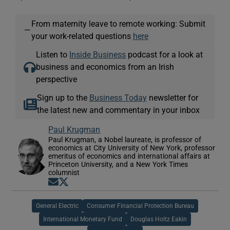
From maternity leave to remote working: Submit
—
your work-related questions
here
Listen to
Inside Business
podcast for a look at
business and economics from an Irish
perspective
Sign up to the
Business Today
newsletter for
the latest new and commentary in your inbox
Paul Krugman
Paul Krugman, a Nobel laureate, is professor of
economics at City University of New York, professor
emeritus of economics and international affairs at
Princeton University, and a New York Times
columnist
Opens in new window
Opens in new window
General Electric
Consumer Financial Protection Bureau
International Monetary Fund
Douglas Holtz Eakin