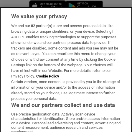
Opens in new window
Opens in new 
We value your privacy
We and our
82
partner(s) store and access personal data, like
Subscribe
browsing data or unique identifiers, on your device. Selecting I
ACCEPT enables tracking technologies to support the purposes
Support
shown under we and our partners process data to provide. If
trackers are disabled, some content and ads you see may not be
About Us
as relevant to you. You can resurface this menu to change your
choices or withdraw consent at any time by clicking the Cookie
Irish Times Products & Services
Settings link on the bottom of the webpage. Your choices will
have effect within our Website. For more details, refer to our
Privacy Policy.
Cookie Policy
OUR PARTNERS:
Certain vendors, once consent is provided by you to the storage of
information on your device and/or to the access of information
already stored on your device, use legitimate interest to further
process your personal data.
We and our partners collect and use data
Use precise geolocation data. Actively scan device
characteristics for identification. Store and/or access information
Irish Times on WhatsApp
Irish Times on Facebook
Irish Times on X
Irish Times on LinkedIn
Irish Times on Instagram
on a device. Personalised advertising and content, advertising and
content measurement, audience research and services
development.