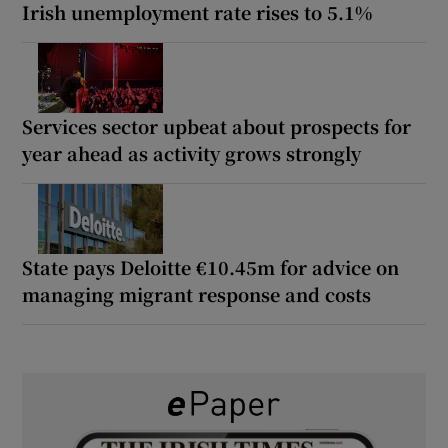
Irish unemployment rate rises to 5.1%
Services sector upbeat about prospects for
year ahead as activity grows strongly
State pays Deloitte €10.45m for advice on
managing migrant response and costs