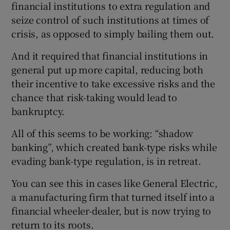
financial institutions to extra regulation and
seize control of such institutions at times of
crisis, as opposed to simply bailing them out.
And it required that financial institutions in
general put up more capital, reducing both
their incentive to take excessive risks and the
chance that risk-taking would lead to
bankruptcy.
All of this seems to be working: “shadow
banking”, which created bank-type risks while
evading bank-type regulation, is in retreat.
You can see this in cases like General Electric,
a manufacturing firm that turned itself into a
financial wheeler-dealer, but is now trying to
return to its roots.