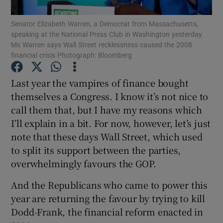
Senator Elizabeth Warren, a Democrat from Massachusetts,
speaking at the National Press Club in Washington yesterday.
Ms Warren says Wall Street recklessness caused the 2008
Show Motors sub sections
financial crisis Photograph: Bloomberg
Last year the vampires of finance bought
themselves a Congress. I know it’s not nice to
Show Podcasts sub sections
call them that, but I have my reasons which
I’ll explain in a bit. For now, however, let’s just
note that these days Wall Street, which used
to split its support between the parties,
overwhelmingly favours the GOP.
Show Gaeilge sub sections
And the Republicans who came to power this
year are returning the favour by trying to kill
Show History sub sections
Dodd-Frank, the financial reform enacted in