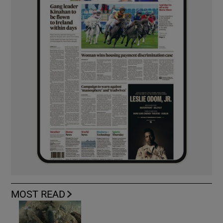
MOST READ