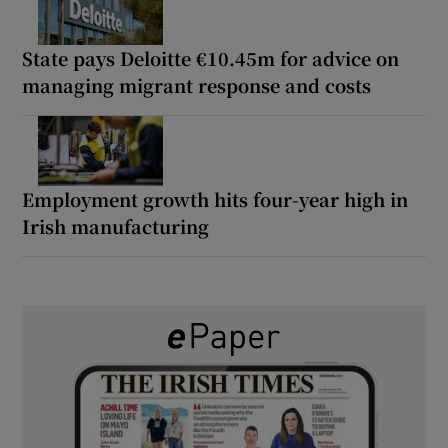
State pays Deloitte €10.45m for advice on
managing migrant response and costs
Employment growth hits four-year high in
Irish manufacturing