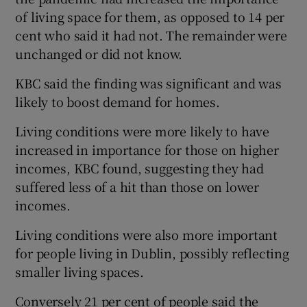
of living space for them, as opposed to 14 per
cent who said it had not. The remainder were
unchanged or did not know.
 window
KBC said the finding was significant and was
Show Sponsored sub sections
likely to boost demand for homes.
Living conditions were more likely to have
increased in importance for those on higher
incomes, KBC found, suggesting they had
suffered less of a hit than those on lower
incomes.
Living conditions were also more important
for people living in Dublin, possibly reflecting
smaller living spaces.
Conversely 21 per cent of people said the