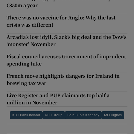
€850m a year
There was no vaccine for Anglo: Why the last
crisis was different
Arcadia’s lost idyll, Slack’s big deal and the Dow’s
‘monster’ November
Fiscal council accuses Government of imprudent
spending hike
French move highlights dangers for Ireland in
brewing tax war
Live Register and PUP claimants top half a
million in November
KBC Bank Ireland
KBC Group
Eoin Burke Kennedy
Mr Hughes