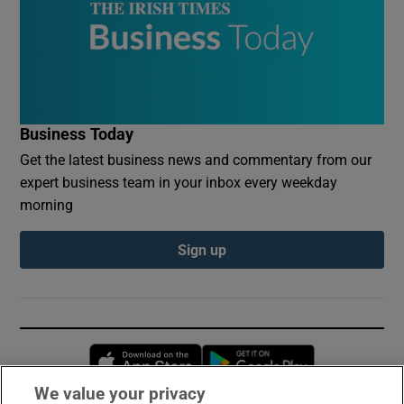
Business Today
Get the latest business news and commentary from our
expert business team in your inbox every weekday
morning
Sign up
Opens in new window
Opens in new 
We value your privacy