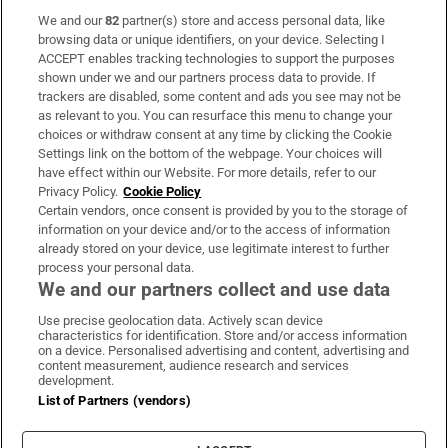
We and our
82
partner(s) store and access personal data, like
Subscribe
browsing data or unique identifiers, on your device. Selecting I
ACCEPT enables tracking technologies to support the purposes
Support
shown under we and our partners process data to provide. If
trackers are disabled, some content and ads you see may not be
About Us
as relevant to you. You can resurface this menu to change your
choices or withdraw consent at any time by clicking the Cookie
Irish Times Products & Services
Settings link on the bottom of the webpage. Your choices will
have effect within our Website. For more details, refer to our
Privacy Policy.
Cookie Policy
OUR PARTNERS:
Certain vendors, once consent is provided by you to the storage of
information on your device and/or to the access of information
already stored on your device, use legitimate interest to further
process your personal data.
We and our partners collect and use data
Use precise geolocation data. Actively scan device
characteristics for identification. Store and/or access information
Irish Times on WhatsApp
Irish Times on Facebook
Irish Times on X
Irish Times on LinkedIn
Irish Times on Instagram
on a device. Personalised advertising and content, advertising and
content measurement, audience research and services
development.
Terms & Conditions
List of Partners (vendors)
Privacy Policy
Cookie Information
Cookie Settings