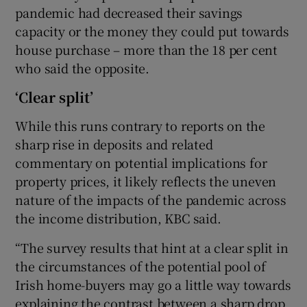
pandemic had decreased their savings
capacity or the money they could put towards
house purchase – more than the 18 per cent
who said the opposite.
‘Clear split’
While this runs contrary to reports on the
sharp rise in deposits and related
commentary on potential implications for
property prices, it likely reflects the uneven
nature of the impacts of the pandemic across
the income distribution, KBC said.
“The survey results that hint at a clear split in
the circumstances of the potential pool of
Irish home-buyers may go a little way towards
explaining the contrast between a sharp drop