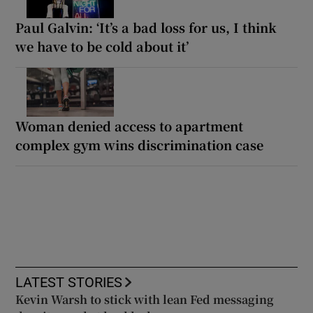
Paul Galvin: ‘It’s a bad loss for us, I think
we have to be cold about it’
Woman denied access to apartment
complex gym wins discrimination case
LATEST STORIES
Kevin Warsh to stick with lean Fed messaging