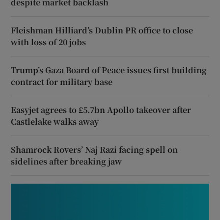
despite market backlash
Fleishman Hilliard’s Dublin PR office to close
with loss of 20 jobs
Trump’s Gaza Board of Peace issues first building
contract for military base
Easyjet agrees to £5.7bn Apollo takeover after
Castlelake walks away
Shamrock Rovers’ Naj Razi facing spell on
sidelines after breaking jaw