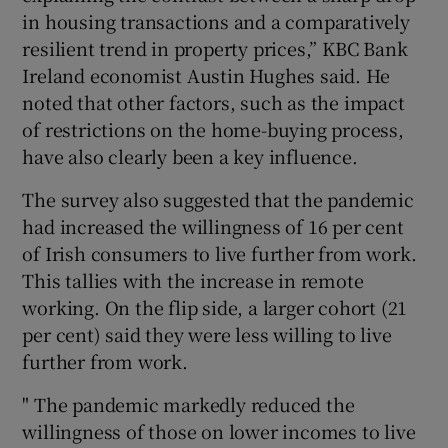
in housing transactions and a comparatively
resilient trend in property prices,” KBC Bank
Ireland economist Austin Hughes said. He
noted that other factors, such as the impact
of restrictions on the home-buying process,
have also clearly been a key influence.
The survey also suggested that the pandemic
had increased the willingness of 16 per cent
of Irish consumers to live further from work.
This tallies with the increase in remote
working. On the flip side, a larger cohort (21
per cent) said they were less willing to live
further from work.
" The pandemic markedly reduced the
willingness of those on lower incomes to live