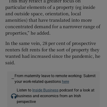
“ This may reflect a greater focus on
particular elements of a property (eg inside
and outside space, orientation, local
amenities) that have translated into more
concentrated demand for a narrower range of
properties,” he added.
In the same vein, 28 per cent of prospective
renters felt rents for the sort of property they
wanted had increased since the pandemic, he
said.
From maternity leave to remote working: Submit
—
your work-related questions
here
Listen to
Inside Business
podcast for a look at
business and economics from an Irish
perspective