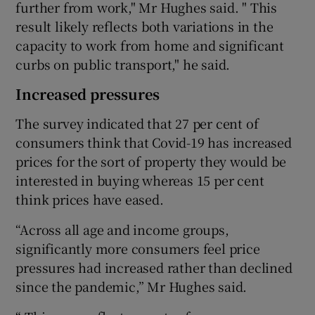
further from work," Mr Hughes said. " This
result likely reflects both variations in the
capacity to work from home and significant
curbs on public transport," he said.
Increased pressures
The survey indicated that 27 per cent of
consumers think that Covid-19 has increased
prices for the sort of property they would be
interested in buying whereas 15 per cent
think prices have eased.
“Across all age and income groups,
significantly more consumers feel price
pressures had increased rather than declined
since the pandemic,” Mr Hughes said.