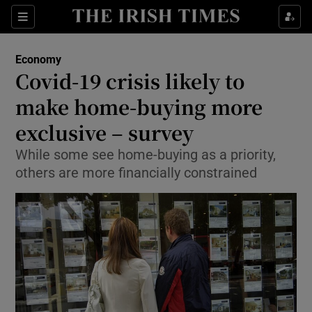
Show Food sub sections
Sections
Show Health sub sections
Economy
Covid-19 crisis likely to
Show Life & Style sub sections
make home-buying more
Show Culture sub sections
exclusive – survey
While some see home-buying as a priority,
Show Environment sub sections
others are more financially constrained
Show Technology sub sections
Show Science sub sections