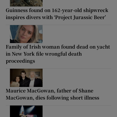
Guinness found on 162-year-old shipwreck
inspires divers with ‘Project Jurassic Beer’
Family of Irish woman found dead on yacht
in New York file wrongful death
proceedings
Maurice MacGowan, father of Shane
MacGowan, dies following short illness