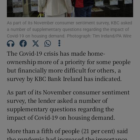
As part of its November consumer sentiment survey, KBC asked
a number of supplementary questions regarding the impact of
Show Motors sub sections
Covid-19 on housing demand. Photograph: Tim Ireland/PA Wire
The Covid-19 crisis has made home-
ownership more of a priority for some people
Show Podcasts sub sections
but financially more difficult for others, a
survey by KBC Bank Ireland has indicated.
As part of its November consumer sentiment
survey, the lender asked a number of
supplementary questions regarding the
Show Gaeilge sub sections
impact of Covid-19 on housing demand.
Show History sub sections
More than a fifth of people (21 per cent) said
the pandemic had increased the importance