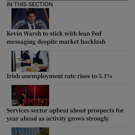
IN THIS SECTION
Kevin Warsh to stick with lean Fed
messaging despite market backlash
Irish unemployment rate rises to 5.1%
Services sector upbeat about prospects for
year ahead as activity grows strongly