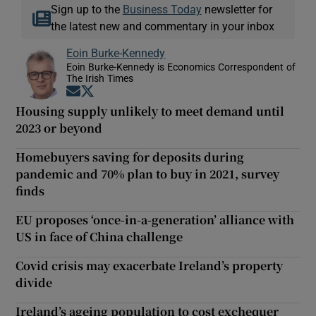
Sign up to the
Business Today
newsletter for
the latest new and commentary in your inbox
Eoin Burke-Kennedy
Eoin Burke-Kennedy is Economics Correspondent of
The Irish Times
Opens in new window
Opens in new window
Housing supply unlikely to meet demand until
2023 or beyond
Homebuyers saving for deposits during
pandemic and 70% plan to buy in 2021, survey
finds
EU proposes ‘once-in-a-generation’ alliance with
US in face of China challenge
Covid crisis may exacerbate Ireland’s property
divide
Ireland’s ageing population to cost exchequer