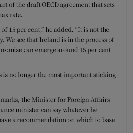
part of the draft OECD agreement that sets
ax rate.
f 15 per cent,” he added. “It is not the
y. We see that Ireland is in the process of
ompromise can emerge around 15 per cent
is is no longer the most important sticking
marks, the Minister for Foreign Affairs
nance minister can say whatever he
 have a recommendation on which to base