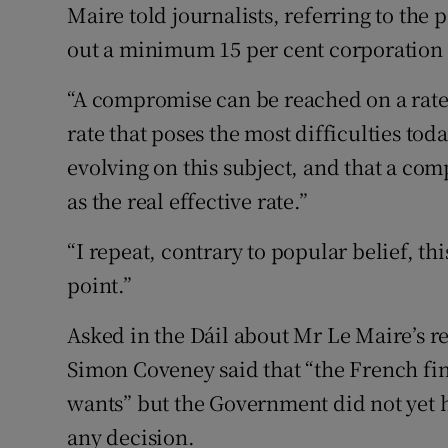
Maire told journalists, referring to the 
out a minimum 15 per cent corporation t
“A compromise can be reached on a rate o
rate that poses the most difficulties toda
evolving on this subject, and that a c
as the real effective rate.”
“I repeat, contrary to popular belief, th
point.”
Asked in the Dáil about Mr Le Maire’s re
Simon Coveney said that “the French fi
wants” but the Government did not yet
any decision.