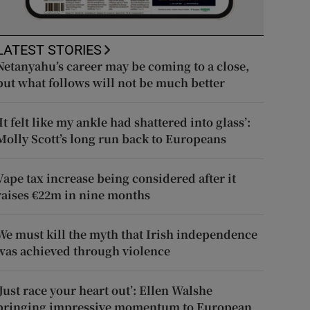
LATEST STORIES
Netanyahu’s career may be coming to a close,
but what follows will not be much better
‘It felt like my ankle had shattered into glass’:
Molly Scott’s long run back to Europeans
Vape tax increase being considered after it
raises €22m in nine months
We must kill the myth that Irish independence
was achieved through violence
‘Just race your heart out’: Ellen Walshe
bringing impressive momentum to European