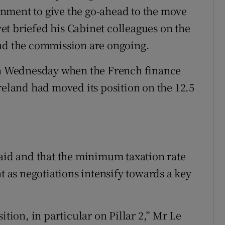
nment to give the go-ahead to the move
t briefed his Cabinet colleagues on the
and the commission are ongoing.
n Wednesday when the French finance
reland had moved its position on the 12.5
said and that the minimum taxation rate
nt as negotiations intensify towards a key
ition, in particular on Pillar 2,” Mr Le