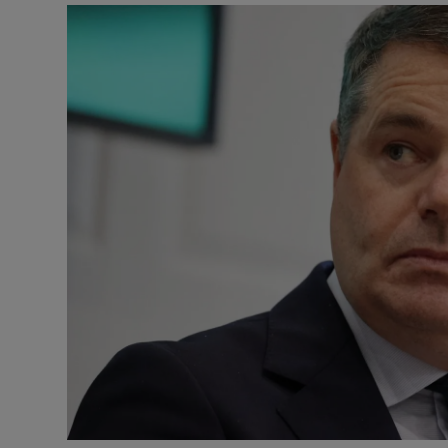
Motors
Listen
Podcasts
Video
Photogra
Gaeilge
History
Student H
Offbeat