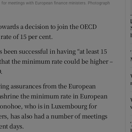
tices
Opens in new window
 for meetings with European finance ministers. Photograph
d
Show Sponsored sub sections
ards a decision to join the OECD
r Rewards
ate of 15 per cent.
ons
 been successful in having “at least 15
rs
n that the minimum rate could be higher –
.
orecast
ring assurances from the European
enshrine the minimum rate in European
Donohoe, who is in Luxembourg for
rs, has also had a number of meetings
ent days.