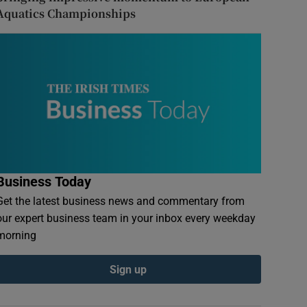
Aquatics Championships
Business Today
Get the latest business news and commentary from
our expert business team in your inbox every weekday
morning
Sign up