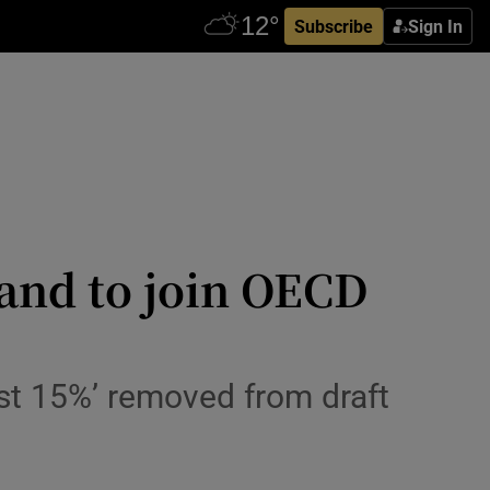
Subscribe
Sign In
and to join OECD
st 15%’ removed from draft