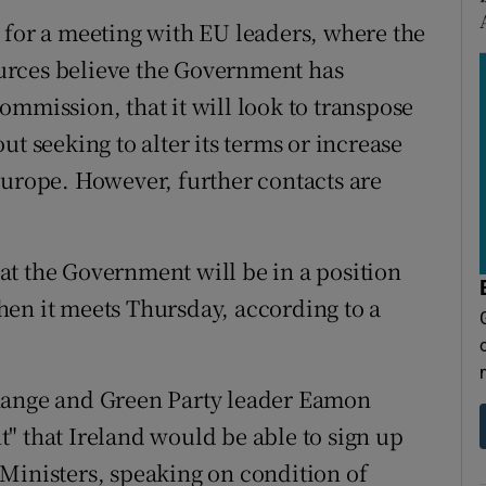
 for a meeting with EU leaders, where the
Sources believe the Government has
ommission, that it will look to transpose
t seeking to alter its terms or increase
Europe. However, further contacts are
t the Government will be in a position
en it meets Thursday, according to a
Change and Green Party leader Eamon
" that Ireland would be able to sign up
Ministers, speaking on condition of