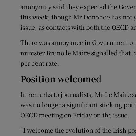
anonymity said they expected the Gover
this week, though Mr Donohoe has not ye
issue, as contacts with both the OECD 
There was annoyance in Government o
minister Bruno le Maire signalled that I
per cent rate.
Position welcomed
In remarks to journalists, Mr Le Maire 
was no longer a significant sticking poi
OECD meeting on Friday on the issue.
“I welcome the evolution of the Irish pos