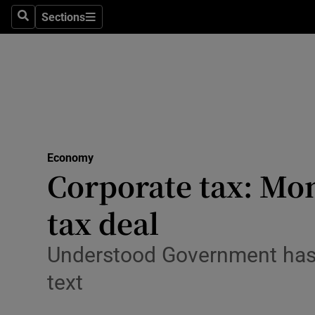
Sections
Search
Sections
Life & Sty
Culture
Environme
Technolog
Economy
Science
Corporate tax: Mo
Media
tax deal
Abroad
Understood Government has b
Obituaries
text
Transport