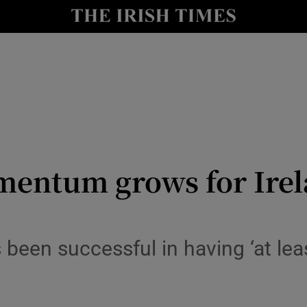
le
Show Life & Style sub sections
Show Culture sub sections
nt
Show Environment sub sections
y
Show Technology sub sections
Show Science sub sections
mentum grows for Irel
een successful in having ‘at lea