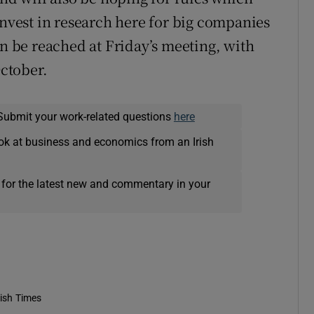
invest in research here for big companies
an be reached at Friday’s meeting, with
October.
Submit your work-related questions
here
ok at business and economics from an Irish
 for the latest new and commentary in your
rish Times