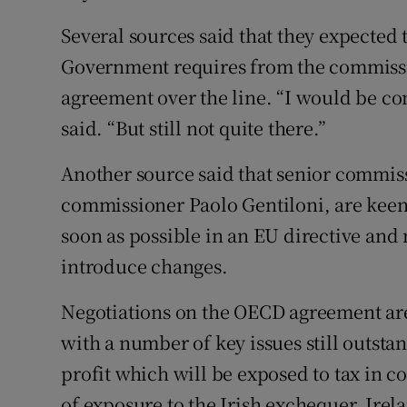
Several sources said that they expected t
Government requires from the commissio
agreement over the line. “I would be c
said. “But still not quite there.”
Another source said that senior commis
commissioner Paolo Gentiloni, are keen
soon as possible in an EU directive and m
introduce changes.
Negotiations on the OECD agreement are
with a number of key issues still outst
profit which will be exposed to tax in c
of exposure to the Irish exchequer. Irel