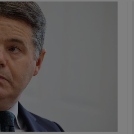
Show Motors sub sections
Show Podcasts sub sections
phy
Show Gaeilge sub sections
Show History sub sections
ub