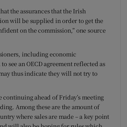
hat the assurances that the Irish
n will be supplied in order to get the
onfident on the commission,” one source
sioners, including economic
 to see an OECD agreement reflected as
ay thus indicate they will not try to
 continuing ahead of Friday’s meeting
anding. Among these are the amount of
ountry where sales are made – a key point
and will also be hoping for rules which