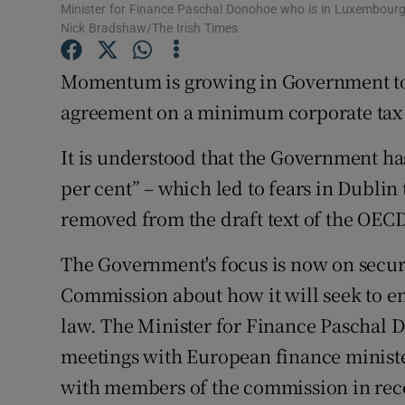
Family No
Minister for Finance Paschal Donohoe who is in Luxembourg
Nick Bradshaw/The Irish Times
Sponsore
Momentum is growing in Government tow
Subscribe
agreement on a minimum corporate tax r
Competiti
It is understood that the Government has
Newslette
per cent” – which led to fears in Dubli
removed from the draft text of the OECD
Weather F
The Government's focus is now on secu
Commission about how it will seek to 
law. The Minister for Finance Paschal 
meetings with European finance ministe
with members of the commission in rec