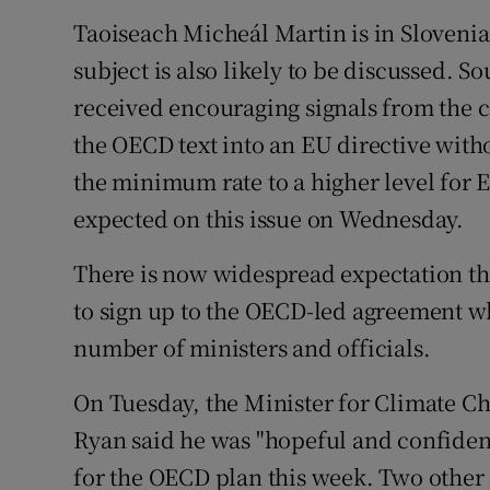
Taoiseach Micheál Martin is in Slovenia
subject is also likely to be discussed. 
received encouraging signals from the c
the OECD text into an EU directive withou
the minimum rate to a higher level for 
expected on this issue on Wednesday.
There is now widespread expectation tha
to sign up to the OECD-led agreement wh
number of ministers and officials.
On Tuesday, the Minister for Climate 
Ryan said he was "hopeful and confident
for the OECD plan this week. Two other 