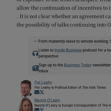
allow the continuation of incentives to 
. It is not clear whether an agreement c
the possibility of talks continuing into 
—
From maternity leave to remote working: 
Listen to
Inside Business
podcast for a lo
perspective
Sign up to the
Business Today
newsletter
inbox
Pat Leahy
Pat Leahy is Political Editor of The Irish Times
Opens in new window
Opens in new window
Naomi O’Leary
Naomi O’Leary is Europe Correspondent of The I
Opens in new window
Opens in new window