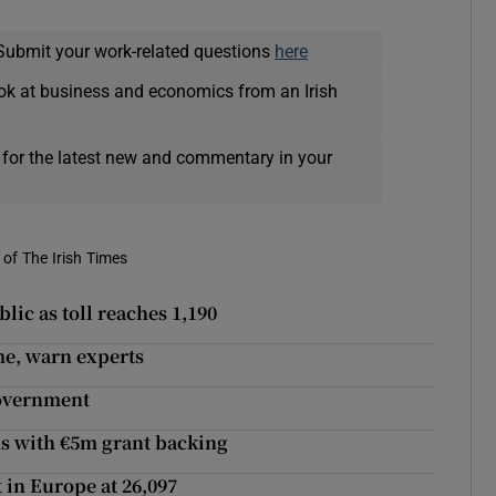
Submit your work-related questions
here
ok at business and economics from an Irish
 for the latest new and commentary in your
of The Irish Times
lic as toll reaches 1,190
me, warn experts
government
ns with €5m grant backing
t in Europe at 26,097