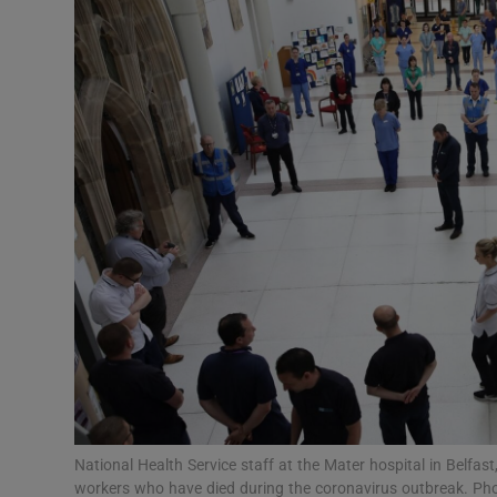
Motors
Listen
Podcasts
Video
Photogra
Gaeilge
History
Student H
Offbeat
National Health Service staff at the Mater hospital in Belfast
workers who have died during the coronavirus outbreak. Ph