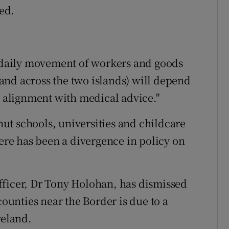
ted.
o daily movement of workers and goods
and across the two islands) will depend
d alignment with medical advice."
shut schools, universities and childcare
here has been a divergence in policy on
fficer, Dr Tony Holohan, has dismissed
counties near the Border is due to a
reland.