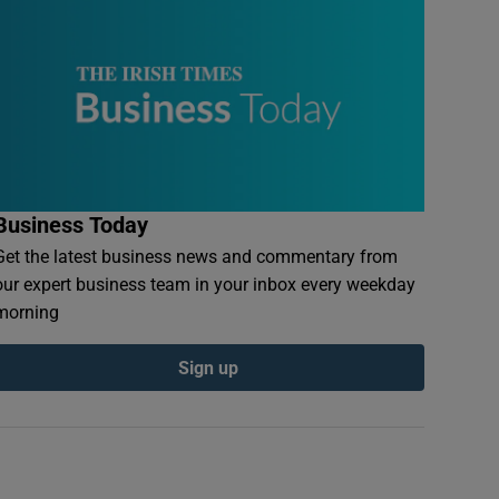
Business Today
Get the latest business news and commentary from
our expert business team in your inbox every weekday
morning
Sign up