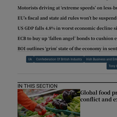
Motorists driving at ‘extreme speeds’ on less-b
EU’s fiscal and state aid rules won’t be suspend
US GDP falls 4.8% in worst economic decline s
ECB to buy up ‘fallen angel’ bonds to cushion
BOI outlines ‘grim’ state of the economy in se
Uk
Confederation Of British Industry
Irish Business and E
Tony 
IN THIS SECTION
Global food pr
conflict and 