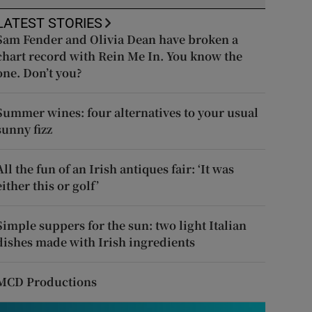
LATEST STORIES
Sam Fender and Olivia Dean have broken a
chart record with Rein Me In. You know the
one. Don’t you?
Summer wines: four alternatives to your usual
sunny fizz
All the fun of an Irish antiques fair: ‘It was
either this or golf’
Simple suppers for the sun: two light Italian
dishes made with Irish ingredients
MCD Productions