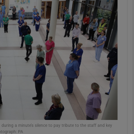
Show Motors sub sections
Show Podcasts sub sections
phy
Show Gaeilge sub sections
Show History sub sections
ub
, during a minute’s silence to pay tribute to the staff and key
otograph: PA