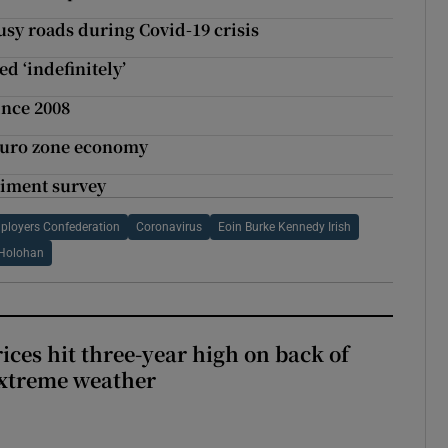
usy roads during Covid-19 crisis
ed ‘indefinitely’
ince 2008
 euro zone economy
ntiment survey
mployers Confederation
Coronavirus
Eoin Burke Kennedy Irish
Holohan
ices hit three-year high on back of
extreme weather