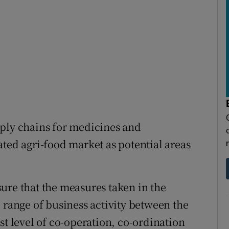
pply chains for medicines and
ated agri-food market as potential areas
ure that the measures taken in the
 range of business activity between the
st level of co-operation, co-ordination