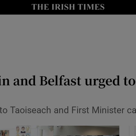
le
Show Life & Style sub sections
Show Culture sub sections
nt
Show Environment sub sections
y
Show Technology sub sections
Show Science sub sections
n and Belfast urged to
 to Taoiseach and First Minister c