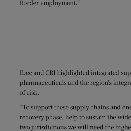
Border employment.”
Ibec and CBI highlighted integrated su
pharmaceuticals and the region’s integr
of risk.
“To support these supply chains and ens
recovery phase, help to sustain the wide
two jurisdictions we will need the highe