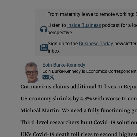
—
From maternity leave to remote working: 
Listen to
Inside Business
podcast for a lo
perspective
Sign up to the
Business Today
newsletter
inbox
Eoin Burke-Kennedy
Eoin Burke-Kennedy is Economics Correspondent 
Opens in new window
Opens in new window
Coronavirus claims additional 31 lives in Repub
US economy shrinks by 4.8% with worse to co
Micheál Martin: We need a fully functioning 
Third-level researchers hunt Covid-19 solutio
UK’s Covid-19 death toll rises to second highes