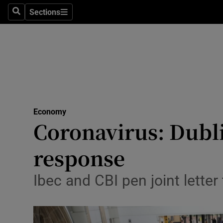
Sections
Search
Sections
Life & Sty
Culture
Environme
Technolog
Economy
Science
Coronavirus: Dubli
Media
response
Abroad
Ibec and CBI pen joint letter
Obituaries
Transport