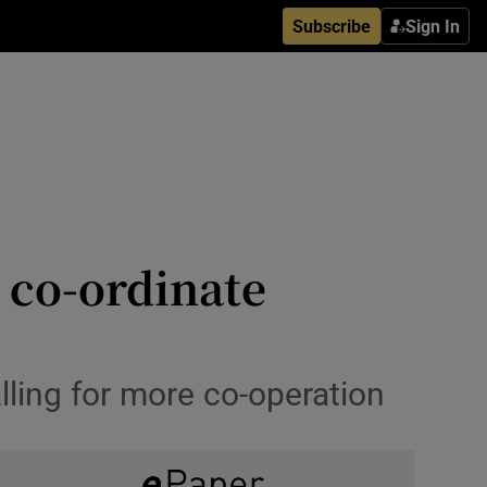
Subscribe
Sign In
 co-ordinate
alling for more co-operation