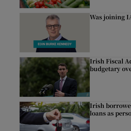
Was joining IA
Irish Fiscal A
budgetary ov
Irish borrow
loans as perso