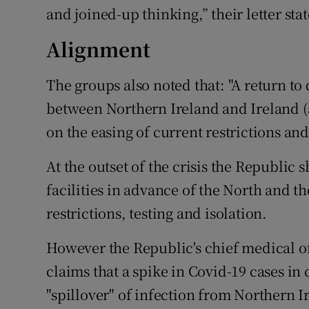
and joined-up thinking,” their letter sta
Alignment
The groups also noted that: "A return t
between Northern Ireland and Ireland (
on the easing of current restrictions an
At the outset of the crisis the Republic 
facilities in advance of the North and t
restrictions, testing and isolation.
However the Republic's chief medical o
claims that a spike in Covid-19 cases in 
"spillover" of infection from Northern I