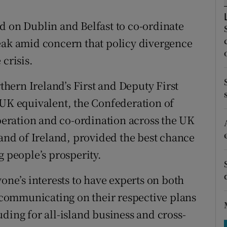
tices
Opens in new window
d on Dublin and Belfast to co-ordinate
d
Show Sponsored sub sections
eak amid concern that policy divergence
r Rewards
crisis.
ons
rthern Ireland’s First and Deputy First
rs
 UK equivalent, the Confederation of
operation and co-ordination across the UK
orecast
land of Ireland, provided the best chance
g people’s prosperity.
yone’s interests to have experts on both
y communicating on their respective plans
ding for all-island business and cross-