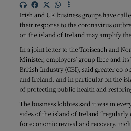
Family No
Irish and UK business groups have calle
Sponsore
their response to the coronavirus outbr
Subscribe
on the island of Ireland may amplify the 
Competiti
In a joint letter to the Taoiseach and No
Newslette
Minister, employers’ group Ibec and its
British Industry (CBI), said greater co-
Weather F
and Ireland, and in particular on the is
of protecting public health and restorin
The business lobbies said it was in ever
sides of the island of Ireland “regularl
for economic revival and recovery, inclu