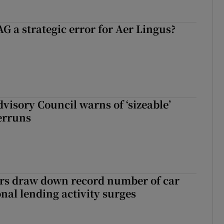
G a strategic error for Aer Lingus?
dvisory Council warns of ‘sizeable’
erruns
ers draw down record number of car
nal lending activity surges