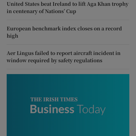
United States beat Ireland to lift Aga Khan trophy
in centenary of Nations’ Cup
European benchmark index closes on a record
high
Aer Lingus failed to report aircraft incident in
window required by safety regulations