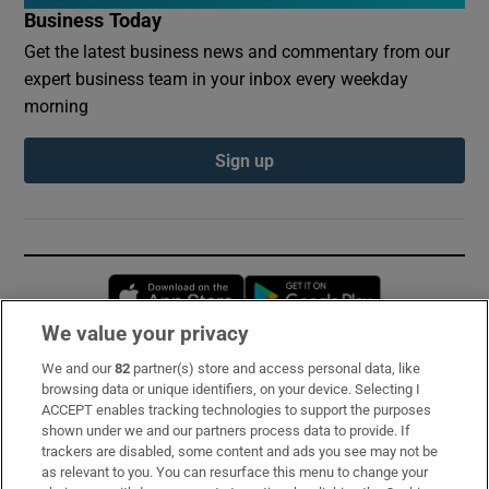
Business Today
Get the latest business news and commentary from our
expert business team in your inbox every weekday
morning
Sign up
Opens in new window
Opens in new 
We value your privacy
We and our
82
partner(s) store and access personal data, like
Subscribe
browsing data or unique identifiers, on your device. Selecting I
ACCEPT enables tracking technologies to support the purposes
Support
shown under we and our partners process data to provide. If
trackers are disabled, some content and ads you see may not be
About Us
as relevant to you. You can resurface this menu to change your