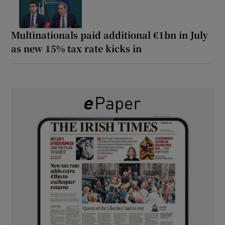
Multinationals paid additional €1bn in July
as new 15% tax rate kicks in