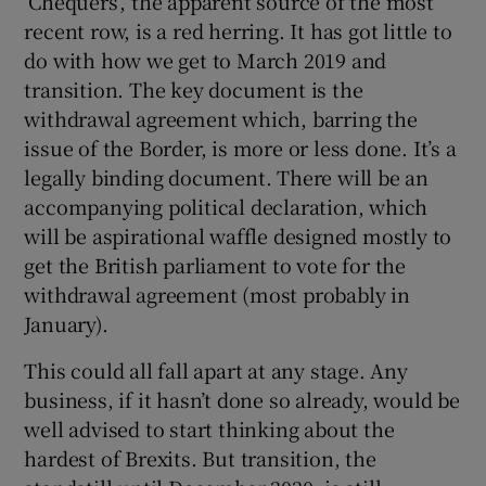
‘Chequers’, the apparent source of the most
recent row, is a red herring. It has got little to
do with how we get to March 2019 and
transition. The key document is the
withdrawal agreement which, barring the
issue of the Border, is more or less done. It’s a
legally binding document. There will be an
accompanying political declaration, which
will be aspirational waffle designed mostly to
get the British parliament to vote for the
withdrawal agreement (most probably in
January).
This could all fall apart at any stage. Any
business, if it hasn’t done so already, would be
well advised to start thinking about the
hardest of Brexits. But transition, the