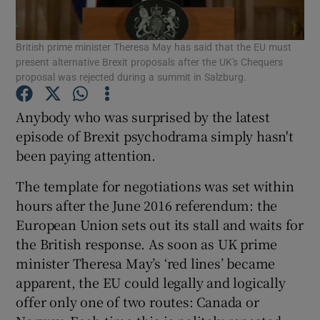
British prime minister Theresa May has said that the EU must
present alternative Brexit proposals after the UK's Chequers
Show Motors sub sections
proposal was rejected during a summit in Salzburg.
Anybody who was surprised by the latest
episode of Brexit psychodrama simply hasn't
Show Podcasts sub sections
been paying attention.
The template for negotiations was set within
hours after the June 2016 referendum: the
European Union sets out its stall and waits for
the British response. As soon as UK prime
Show Gaeilge sub sections
minister Theresa May’s ‘red lines’ became
apparent, the EU could legally and logically
Show History sub sections
offer only one of two routes: Canada or