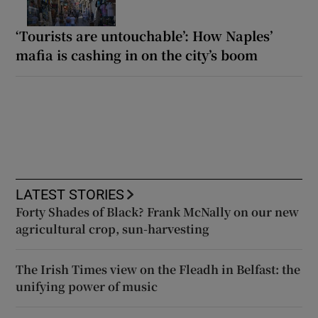
‘Tourists are untouchable’: How Naples’
mafia is cashing in on the city’s boom
LATEST STORIES
Forty Shades of Black? Frank McNally on our new
agricultural crop, sun-harvesting
The Irish Times view on the Fleadh in Belfast: the
unifying power of music