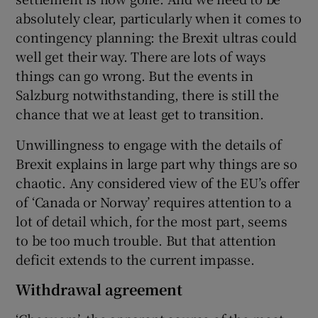
absolutely clear, particularly when it comes to
contingency planning: the Brexit ultras could
well get their way. There are lots of ways
things can go wrong. But the events in
Salzburg notwithstanding, there is still the
chance that we at least get to transition.
Unwillingness to engage with the details of
Brexit explains in large part why things are so
chaotic. Any considered view of the EU’s offer
of ‘Canada or Norway’ requires attention to a
lot of detail which, for the most part, seems
to be too much trouble. But that attention
deficit extends to the current impasse.
Withdrawal agreement