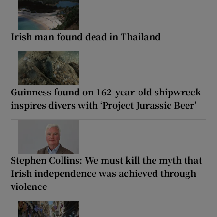
Irish man found dead in Thailand
Guinness found on 162-year-old shipwreck
inspires divers with ‘Project Jurassic Beer’
Stephen Collins: We must kill the myth that
Irish independence was achieved through
violence