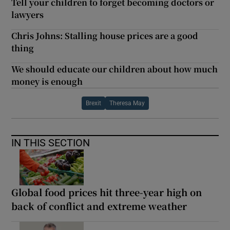
Tell your children to forget becoming doctors or
lawyers
Chris Johns: Stalling house prices are a good
thing
We should educate our children about how much
money is enough
Brexit
Theresa May
IN THIS SECTION
Global food prices hit three-year high on
back of conflict and extreme weather