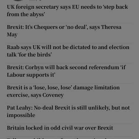
UK foreign secretary says EU needs to ‘step back
from the abyss’
Brexit: It’s Chequers or ‘no deal’, says Theresa
May
Raab says UK will not be dictated to and election
talk ‘for the birds’
Brexit: Corbyn will back second referendum ‘if
Labour supports it’
Brexit is a ‘lose, lose, lose’ damage limitation
exercise, says Coveney
Pat Leahy: No-deal Brexit is still unlikely, but not
impossible
Britain locked in odd civil war over Brexit