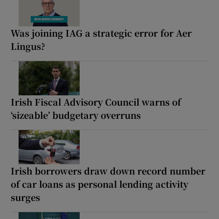
Was joining IAG a strategic error for Aer
Lingus?
Irish Fiscal Advisory Council warns of
‘sizeable’ budgetary overruns
Irish borrowers draw down record number
of car loans as personal lending activity
surges