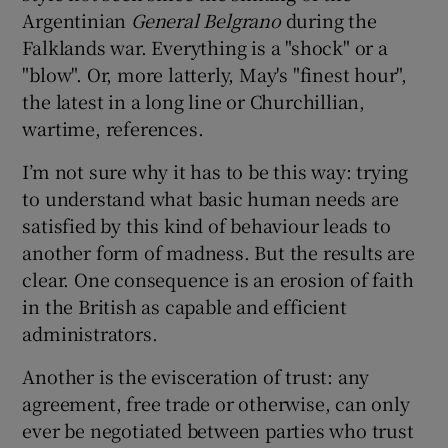
Argentinian
General Belgrano
during the
Falklands war. Everything is a "shock" or a
"blow". Or, more latterly, May's "finest hour",
the latest in a long line or Churchillian,
wartime, references.
I’m not sure why it has to be this way: trying
to understand what basic human needs are
satisfied by this kind of behaviour leads to
another form of madness. But the results are
clear. One consequence is an erosion of faith
in the British as capable and efficient
administrators.
Another is the evisceration of trust: any
agreement, free trade or otherwise, can only
ever be negotiated between parties who trust