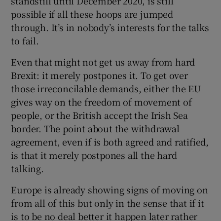
standstill until December 2020, is still
possible if all these hoops are jumped
through. It’s in nobody’s interests for the talks
to fail.
Even that might not get us away from hard
Brexit: it merely postpones it. To get over
those irreconcilable demands, either the EU
gives way on the freedom of movement of
people, or the British accept the Irish Sea
border. The point about the withdrawal
agreement, even if is both agreed and ratified,
is that it merely postpones all the hard
talking.
Europe is already showing signs of moving on
from all of this but only in the sense that if it
is to be no deal better it happen later rather