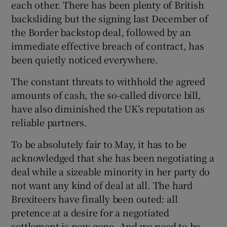
each other. There has been plenty of British
backsliding but the signing last December of
the Border backstop deal, followed by an
immediate effective breach of contract, has
been quietly noticed everywhere.
The constant threats to withhold the agreed
amounts of cash, the so-called divorce bill,
have also diminished the UK’s reputation as
reliable partners.
To be absolutely fair to May, it has to be
acknowledged that she has been negotiating a
deal while a sizeable minority in her party do
not want any kind of deal at all. The hard
Brexiteers have finally been outed: all
pretence at a desire for a negotiated
settlement is now gone. And we need to be