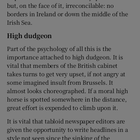
but, on the face of it, irreconcilable: no
borders in Ireland or down the middle of the
Irish Sea.
High dudgeon
Part of the psychology of all this is the
importance attached to high dudgeon. It is
vital that members of the British cabinet
takes turns to get very upset, if not angry at
some imagined insult from Brussels. It
almost looks choreographed. If a moral high
horse is spotted somewhere in the distance,
great effort is expended to climb upon it.
It is vital that tabloid newspaper editors are
given the opportunity to write headlines in a
style not seen since the sinking of the