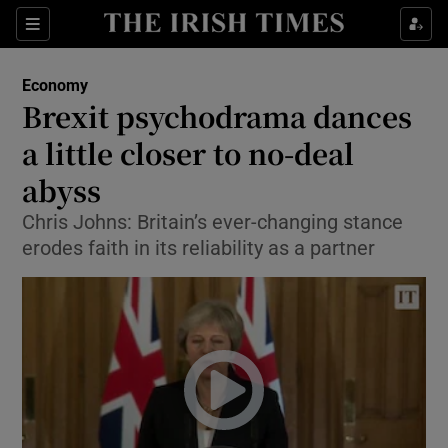
Show Food sub sections
Sections
Show Health sub sections
Economy
Brexit psychodrama dances
Show Life & Style sub sections
a little closer to no-deal
Show Culture sub sections
abyss
Chris Johns: Britain’s ever-changing stance
Show Environment sub sections
erodes faith in its reliability as a partner
Show Technology sub sections
Show Science sub sections