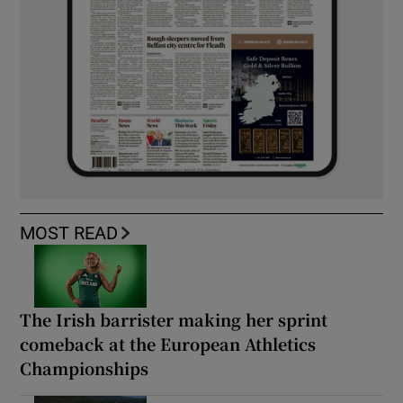
MOST READ
The Irish barrister making her sprint
comeback at the European Athletics
Championships