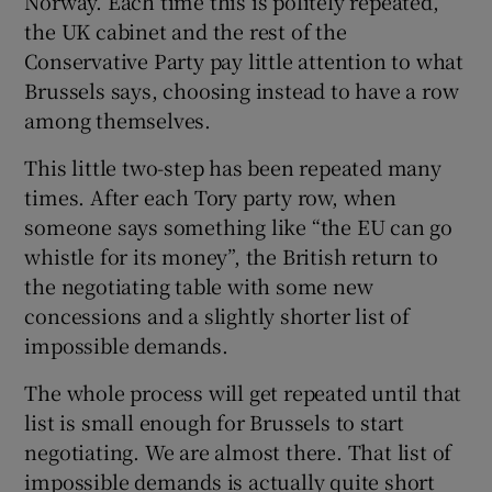
Norway. Each time this is politely repeated,
the UK cabinet and the rest of the
Conservative Party pay little attention to what
Brussels says, choosing instead to have a row
 window
among themselves.
Show Sponsored sub sections
This little two-step has been repeated many
times. After each Tory party row, when
someone says something like “the EU can go
whistle for its money”, the British return to
the negotiating table with some new
concessions and a slightly shorter list of
impossible demands.
The whole process will get repeated until that
list is small enough for Brussels to start
negotiating. We are almost there. That list of
impossible demands is actually quite short