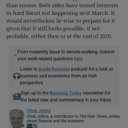
than sooner. Both sides have vested interests
in hard Brexit not happening next March. It
would nevertheless be wise to prepare for it
given that it still looks possible, if not
probable, either then or at the end of 2020.
From maternity leave to remote working: Submit
—
your work-related questions
here
Listen to
Inside Business
podcast for a look at
business and economics from an Irish
perspective
Sign up to the
Business Today
newsletter for
the latest new and commentary in your inbox
Chris Johns
Chris Johns, a contributor to The Irish Times, writes
about finance and the economy
Opens in new window
Opens in new window