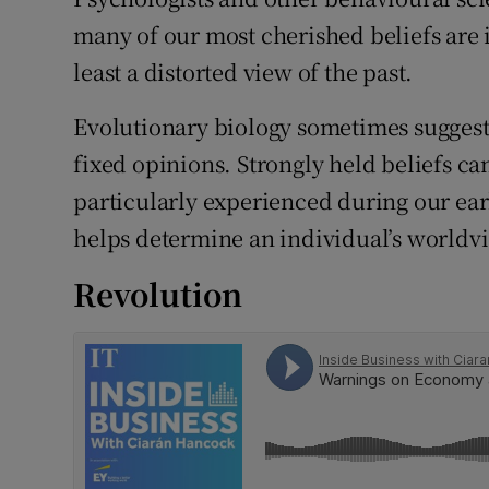
Family No
many of our most cherished beliefs are i
Sponsore
least a distorted view of the past.
Subscribe
Evolutionary biology sometimes suggest
fixed opinions. Strongly held beliefs ca
Competiti
particularly experienced during our earl
Newslette
helps determine an individual’s worldv
Weather F
Revolution