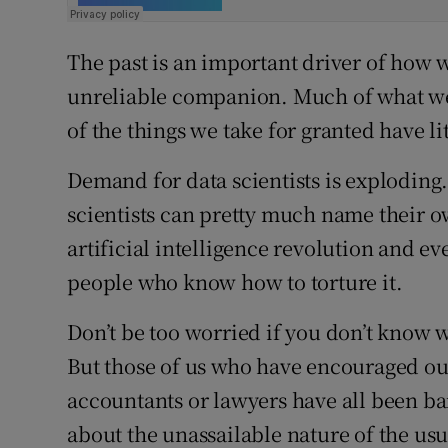
The past is an important driver of how
unreliable companion. Much of what we
of the things we take for granted have litt
Demand for data scientists is exploding. 
scientists can pretty much name their ow
artificial intelligence revolution and e
people who know how to torture it.
Don’t be too worried if you don’t know wh
But those of us who have encouraged ou
accountants or lawyers have all been ba
about the unassailable nature of the usu