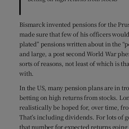
Bismarck invented pensions for the Prus
made sure that few of his officers would
plated” pensions written about in the “
and large, a post second World War phe
sorts of reasons, not least of which is t
with.
In the US, many pension plans are in tro
betting on high returns from stocks. Long
realistically be hoped for, over time, fr
That’s including dividends. For lots of
that number for expected returns going 