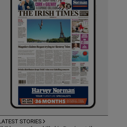
LATEST STORIES