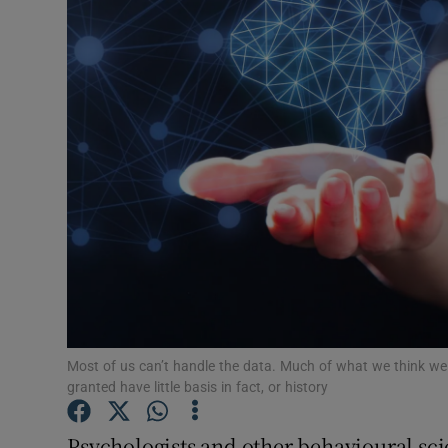
Motors
Listen
Podcasts
Video
Photogra
Gaeilge
History
Student H
Most of us can’t handle the data. Much of what we think we 
granted have little basis in fact, or history
Offbeat
Psychologists and other behavioural sci