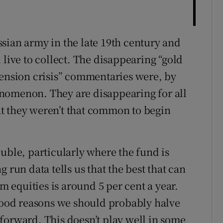
sian army in the late 19th century and
 live to collect. The disappearing “gold
pension crisis” commentaries were, by
nomenon. They are disappearing for all
hat they weren’t that common to begin
uble, particularly where the fund is
 run data tells us that the best that can
om equities is around 5 per cent a year.
 good reasons we should probably halve
forward. This doesn’t play well in some