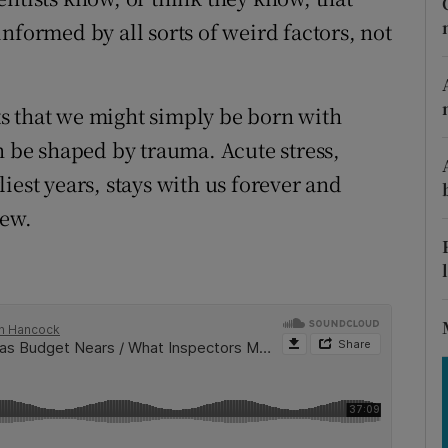
tices
Opens in new window
nformed by all sorts of weird factors, not
d
Show Sponsored sub sections
r Rewards
s that we might simply be born with
n be shaped by trauma. Acute stress,
ons
iest years, stays with us forever and
rs
iew.
orecast