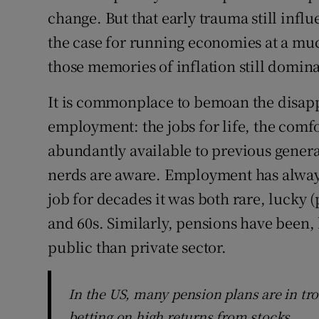
change. But that early trauma still infl
the case for running economies at a muc
those memories of inflation still domin
It is commonplace to bemoan the disap
employment: the jobs for life, the comfo
abundantly available to previous generati
nerds are aware. Employment has always
job for decades it was both rare, lucky
and 60s. Similarly, pensions have been, 
public than private sector.
In the US, many pension plans are in tro
betting on high returns from stocks