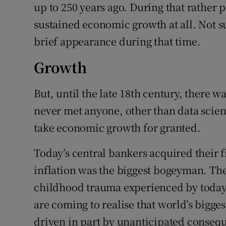
up to 250 years ago. During that rather 
sustained economic growth at all. Not s
brief appearance during that time.
Growth
But, until the late 18th century, there 
never met anyone, other than data scient
take economic growth for granted.
Today’s central bankers acquired their 
inflation was the biggest bogeyman. The 
childhood trauma experienced by today’
are coming to realise that world’s bigg
driven in part by unanticipated consequ