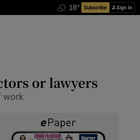
Subscribe
Sign In
ctors or lawyers
f work