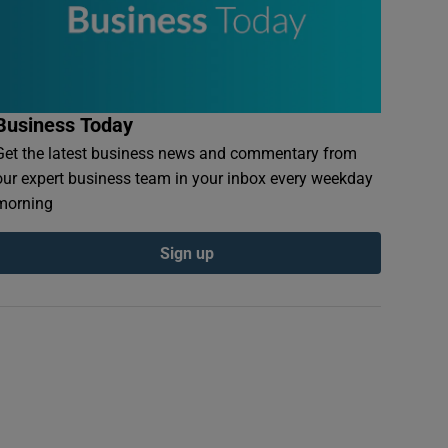
Business Today
Get the latest business news and commentary from
our expert business team in your inbox every weekday
morning
Sign up