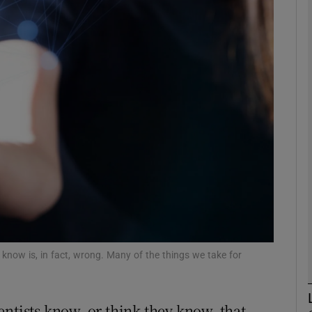
Show Motors sub sections
Show Podcasts sub sections
phy
Show Gaeilge sub sections
Show History sub sections
ub
know is, in fact, wrong. Many of the things we take for
entists know, or think they know, that