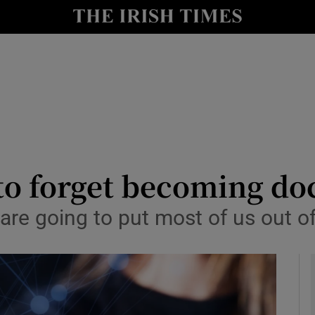
le
Show Life & Style sub sections
Show Culture sub sections
nt
Show Environment sub sections
y
Show Technology sub sections
Show Science sub sections
 to forget becoming do
 are going to put most of us out o