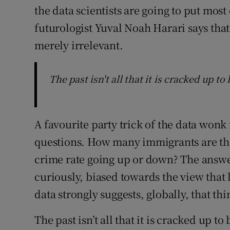
the data scientists are going to put most 
futurologist Yuval Noah Harari says tha
merely irrelevant.
The past isn't all that it is cracked up to 
A favourite party trick of the data wonk
questions. How many immigrants are there
crime rate going up or down? The answ
curiously, biased towards the view that li
data strongly suggests, globally, that th
The past isn’t all that it is cracked up to