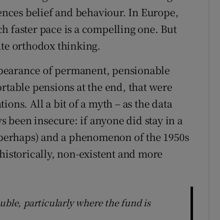
uences belief and behaviour. In Europe,
h faster pace is a compelling one. But
ate orthodox thinking.
pearance of permanent, pensionable
rtable pensions at the end, that were
ons. All a bit of a myth – as the data
 been insecure: if anyone did stay in a
 (perhaps) and a phenomenon of the 1950s
historically, non-existent and more
uble, particularly where the fund is