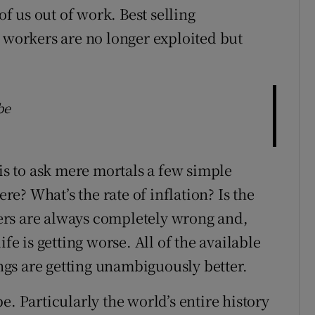
of us out of work. Best selling
t workers are no longer exploited but
be
 is to ask mere mortals a few simple
? What’s the rate of inflation? Is the
ers are always completely wrong and,
fe is getting worse. All of the available
ings are getting unambiguously better.
 be. Particularly the world’s entire history