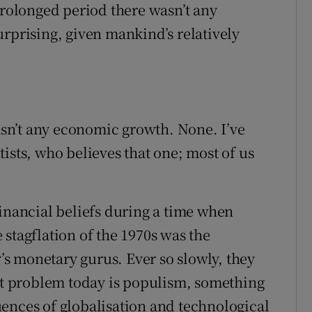
prolonged period there wasn’t any
urprising, given mankind’s relatively
wasn’t any economic growth. None. I’ve
ists, who believes that one; most of us
financial beliefs during a time when
stagflation of the 1970s was the
s monetary gurus. Ever so slowly, they
est problem today is populism, something
ences of globalisation and technological