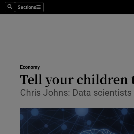
Sections
Search
Sections
Life & Sty
Culture
Environme
Technolog
Economy
Science
Tell your children
Media
Chris Johns: Data scientists
Abroad
Obituaries
Transport