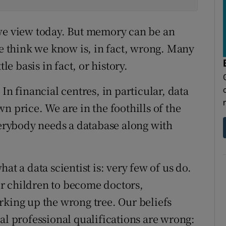
 we view today. But memory can be an
 think we know is, in fact, wrong. Many
le basis in fact, or history.
In financial centres, in particular, data
n price. We are in the foothills of the
verybody needs a database along with
at a data scientist is: very few of us do.
r children to become doctors,
rking up the wrong tree. Our beliefs
al professional qualifications are wrong: