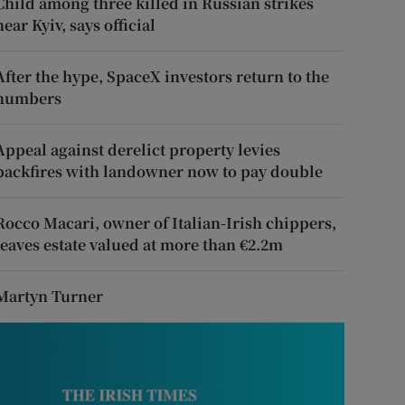
Child among three killed in Russian strikes
near Kyiv, says official
After the hype, SpaceX investors return to the
numbers
Appeal against derelict property levies
backfires with landowner now to pay double
Rocco Macari, owner of Italian-Irish chippers,
leaves estate valued at more than €2.2m
Martyn Turner