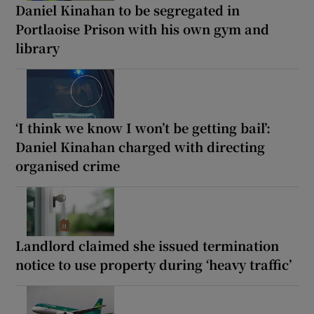
Daniel Kinahan to be segregated in
Portlaoise Prison with his own gym and
library
‘I think we know I won’t be getting bail’:
Daniel Kinahan charged with directing
organised crime
Landlord claimed she issued termination
notice to use property during ‘heavy traffic’