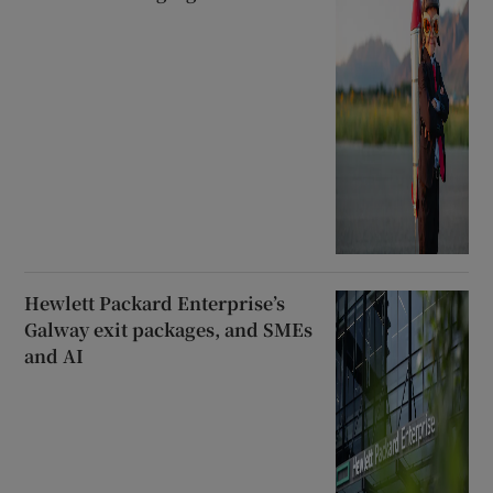
Hewlett Packard Enterprise’s
Galway exit packages, and SMEs
and AI