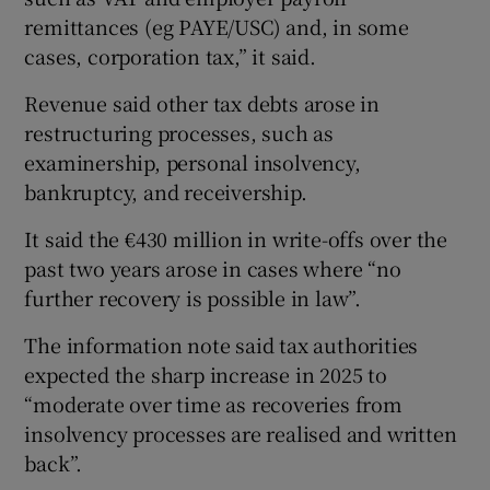
remittances (eg PAYE/USC) and, in some
cases, corporation tax,” it said.
Revenue said other tax debts arose in
restructuring processes, such as
examinership, personal insolvency,
bankruptcy, and receivership.
It said the €430 million in write-offs over the
past two years arose in cases where “no
further recovery is possible in law”.
The information note said tax authorities
expected the sharp increase in 2025 to
“moderate over time as recoveries from
insolvency processes are realised and written
back”.