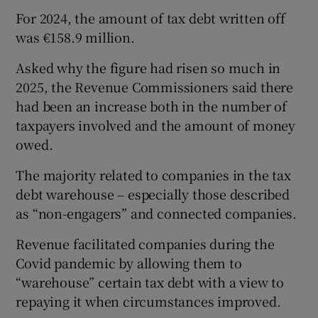
For 2024, the amount of tax debt written off
was €158.9 million.
Asked why the figure had risen so much in
2025, the Revenue Commissioners said there
had been an increase both in the number of
taxpayers involved and the amount of money
owed.
The majority related to companies in the tax
debt warehouse – especially those described
as “non-engagers” and connected companies.
Revenue facilitated companies during the
Covid pandemic by allowing them to
“warehouse” certain tax debt with a view to
repaying it when circumstances improved.