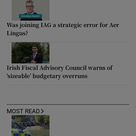
Was joining IAG a strategic error for Aer
Lingus?
Irish Fiscal Advisory Council warns of
‘sizeable’ budgetary overruns
MOST READ