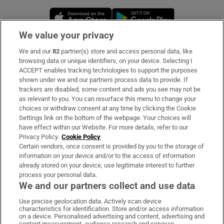
Opens in new window
Opens in new 
We value your privacy
We and our
82
partner(s) store and access personal data, like
Subscribe
browsing data or unique identifiers, on your device. Selecting I
ACCEPT enables tracking technologies to support the purposes
Support
shown under we and our partners process data to provide. If
trackers are disabled, some content and ads you see may not be
About Us
as relevant to you. You can resurface this menu to change your
choices or withdraw consent at any time by clicking the Cookie
Irish Times Products & Services
Settings link on the bottom of the webpage. Your choices will
have effect within our Website. For more details, refer to our
Privacy Policy.
Cookie Policy
OUR PARTNERS:
Certain vendors, once consent is provided by you to the storage of
information on your device and/or to the access of information
already stored on your device, use legitimate interest to further
process your personal data.
We and our partners collect and use data
Use precise geolocation data. Actively scan device
characteristics for identification. Store and/or access information
Irish Times on WhatsApp
Irish Times on Facebook
Irish Times on X
Irish Times on LinkedIn
Irish Times on Instagram
on a device. Personalised advertising and content, advertising and
content measurement, audience research and services