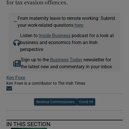
for tax evasion offences.
From maternity leave to remote working: Submit
—
your work-related questions
here
Listen to
Inside Business
podcast for a look at
business and economics from an Irish
perspective
Sign up to the
Business Today
newsletter for
the latest new and commentary in your inbox
Ken Foxe
Ken Foxe is a contributor to The Irish Times
Opens in new window
Revenue Commissioners
Covid-19
IN THIS SECTION