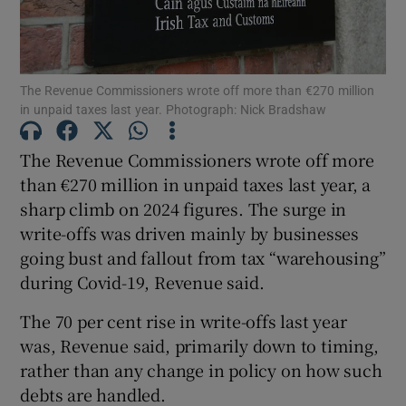
The Revenue Commissioners wrote off more than €270 million
Show Motors sub sections
in unpaid taxes last year. Photograph: Nick Bradshaw
The Revenue Commissioners wrote off more
than €270 million in unpaid taxes last year, a
Show Podcasts sub sections
sharp climb on 2024 figures. The surge in
write-offs was driven mainly by businesses
going bust and fallout from tax “warehousing”
during Covid-19, Revenue said.
Show Gaeilge sub sections
The 70 per cent rise in write-offs last year
was, Revenue said, primarily down to timing,
Show History sub sections
rather than any change in policy on how such
debts are handled.