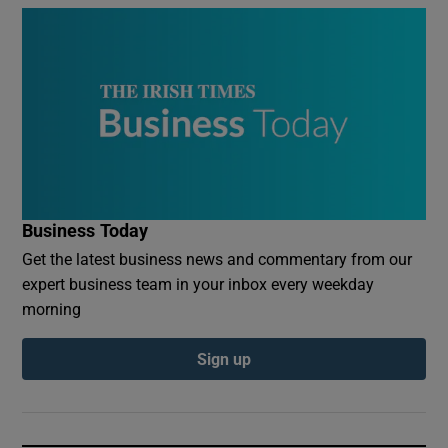
Business Today
Get the latest business news and commentary from our
expert business team in your inbox every weekday
morning
Sign up