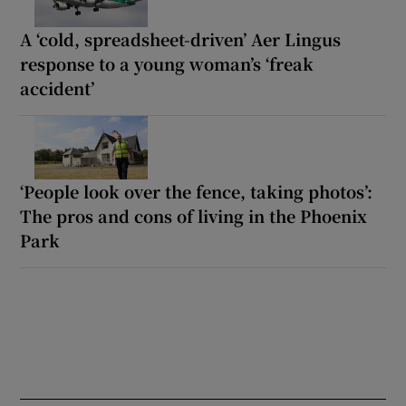
A ‘cold, spreadsheet-driven’ Aer Lingus
response to a young woman’s ‘freak
accident’
‘People look over the fence, taking photos’:
The pros and cons of living in the Phoenix
Park