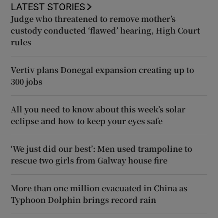
LATEST STORIES
Judge who threatened to remove mother’s
custody conducted ‘flawed’ hearing, High Court
rules
Vertiv plans Donegal expansion creating up to
300 jobs
All you need to know about this week’s solar
eclipse and how to keep your eyes safe
‘We just did our best’: Men used trampoline to
rescue two girls from Galway house fire
More than one million evacuated in China as
Typhoon Dolphin brings record rain