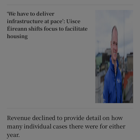
‘We have to deliver
infrastructure at pace’: Uisce
Éireann shifts focus to facilitate
housing
Revenue declined to provide detail on how
many individual cases there were for either
year.