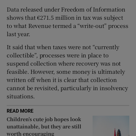
Data released under Freedom of Information
shows that €271.5 million in tax was subject
to what Revenue termed a “write-out” process
 window
last year.
Show Sponsored sub sections
It said that when taxes were not “currently
collectible”, processes were in place to
suspend collection where recovery was not
feasible. However, some money is ultimately
written off when it is clear that collection
cannot be revisited, particularly in insolvency
situations.
READ MORE
Children’s cute job hopes look
unattainable, but they are still
worth encouraging