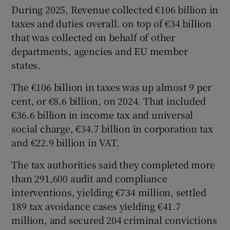
During 2025, Revenue collected €106 billion in
taxes and duties overall. on top of €34 billion
that was collected on behalf of other
departments, agencies and EU member
states.
The €106 billion in taxes was up almost 9 per
cent, or €8.6 billion, on 2024. That included
€36.6 billion in income tax and universal
social charge, €34.7 billion in corporation tax
and €22.9 billion in VAT.
The tax authorities said they completed more
than 291,600 audit and compliance
interventions, yielding €734 million, settled
189 tax avoidance cases yielding €41.7
million, and secured 204 criminal convictions