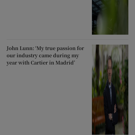
John Lunn: ‘My true passion for
our industry came during my
year with Cartier in Madrid’