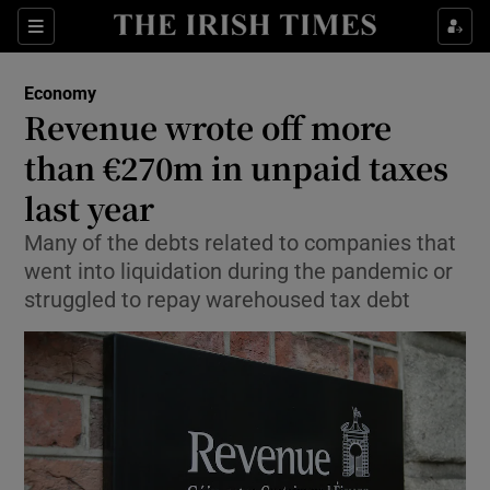
Show Food sub sections
Sections
Show Health sub sections
Economy
Revenue wrote off more
Show Life & Style sub sections
than €270m in unpaid taxes
Show Culture sub sections
last year
Many of the debts related to companies that
Show Environment sub sections
went into liquidation during the pandemic or
Show Technology sub sections
struggled to repay warehoused tax debt
Show Science sub sections