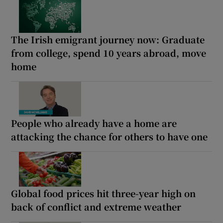
The Irish emigrant journey now: Graduate
from college, spend 10 years abroad, move
home
People who already have a home are
attacking the chance for others to have one
Global food prices hit three-year high on
back of conflict and extreme weather