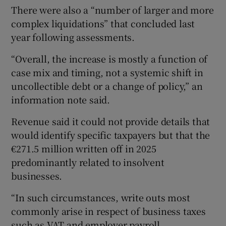
There were also a “number of larger and more
complex liquidations” that concluded last
year following assessments.
“Overall, the increase is mostly a function of
case mix and timing, not a systemic shift in
uncollectible debt or a change of policy,” an
information note said.
Revenue said it could not provide details that
would identify specific taxpayers but that the
€271.5 million written off in 2025
predominantly related to insolvent
businesses.
“In such circumstances, write outs most
commonly arise in respect of business taxes
such as VAT and employer payroll