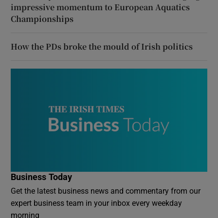
impressive momentum to European Aquatics
Championships
How the PDs broke the mould of Irish politics
Business Today
Get the latest business news and commentary from our
expert business team in your inbox every weekday
morning