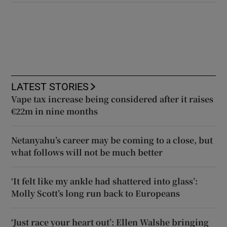
LATEST STORIES
Vape tax increase being considered after it raises
€22m in nine months
Netanyahu’s career may be coming to a close, but
what follows will not be much better
‘It felt like my ankle had shattered into glass’:
Molly Scott’s long run back to Europeans
‘Just race your heart out’: Ellen Walshe bringing