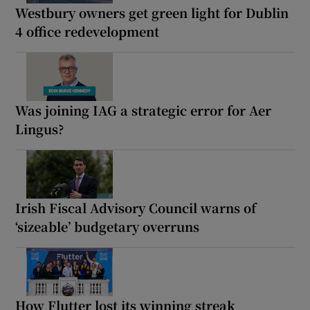
Westbury owners get green light for Dublin
4 office redevelopment
Was joining IAG a strategic error for Aer
Lingus?
Irish Fiscal Advisory Council warns of
‘sizeable’ budgetary overruns
How Flutter lost its winning streak