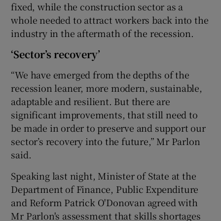
fixed, while the construction sector as a
whole needed to attract workers back into the
industry in the aftermath of the recession.
‘Sector’s recovery’
“We have emerged from the depths of the
recession leaner, more modern, sustainable,
adaptable and resilient. But there are
significant improvements, that still need to
be made in order to preserve and support our
sector’s recovery into the future,” Mr Parlon
said.
Speaking last night, Minister of State at the
Department of Finance, Public Expenditure
and Reform Patrick O'Donovan agreed with
Mr Parlon's assessment that skills shortages