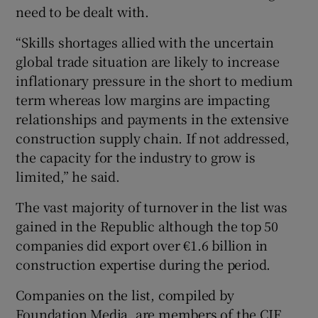
need to be dealt with.
“Skills shortages allied with the uncertain
global trade situation are likely to increase
inflationary pressure in the short to medium
term whereas low margins are impacting
relationships and payments in the extensive
construction supply chain. If not addressed,
the capacity for the industry to grow is
limited,” he said.
The vast majority of turnover in the list was
gained in the Republic although the top 50
companies did export over €1.6 billion in
construction expertise during the period.
Companies on the list, compiled by
Foundation Media, are members of the CIF