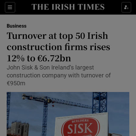
Show Food sub sections
Sections
Show Health sub sections
Business
Turnover at top 50 Irish
Show Life & Style sub sections
construction firms rises
Show Culture sub sections
12% to €6.72bn
John Sisk & Son Ireland’s largest
Show Environment sub sections
construction company with turnover of
Show Technology sub sections
€950m
Show Science sub sections