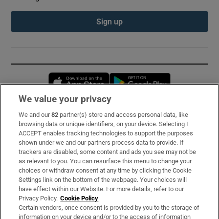
Sign up
Opens in new window
Opens in new 
We value your privacy
We and our
82
partner(s) store and access personal data, like
Subscribe
browsing data or unique identifiers, on your device. Selecting I
ACCEPT enables tracking technologies to support the purposes
Support
shown under we and our partners process data to provide. If
trackers are disabled, some content and ads you see may not be
About Us
as relevant to you. You can resurface this menu to change your
choices or withdraw consent at any time by clicking the Cookie
Irish Times Products & Services
Settings link on the bottom of the webpage. Your choices will
have effect within our Website. For more details, refer to our
Privacy Policy.
Cookie Policy
OUR PARTNERS:
Certain vendors, once consent is provided by you to the storage of
information on your device and/or to the access of information