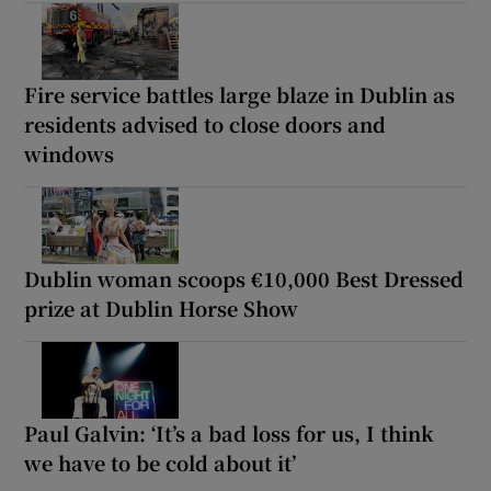
Fire service battles large blaze in Dublin as
residents advised to close doors and
windows
Dublin woman scoops €10,000 Best Dressed
prize at Dublin Horse Show
Paul Galvin: ‘It’s a bad loss for us, I think
we have to be cold about it’