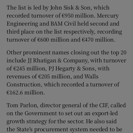
The list is led by John Sisk & Son, which
recorded turnover of €950 million. Mercury
Engineering and BAM Civil held second and
 window
third place on the list respectively, recording
turnover of €600 million and €470 million.
Show Sponsored sub sections
Other prominent names closing out the top 20
include JJ Rhatigan & Company, with turnover
of €245 million, PJ Hegarty & Sons, with
revenues of €205 million, and Walls
Construction, which recorded a turnover of
€162.6 million.
Tom Parlon, director general of the CIF, called
on the Government to set out an export-led
growth strategy for the sector. He also said
the State's procurement system needed to be