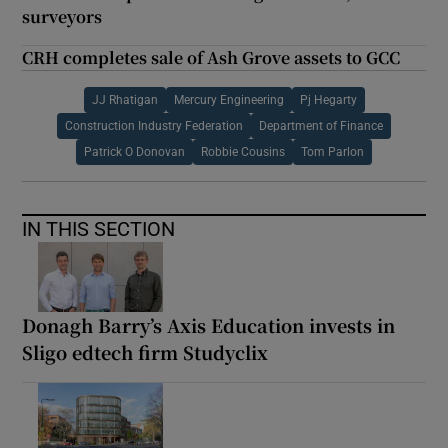
surveyors
CRH completes sale of Ash Grove assets to GCC
JJ Rhatigan
Mercury Engineering
Pj Hegarty
Construction Industry Federation
Department of Finance
Patrick O Donovan
Robbie Cousins
Tom Parlon
IN THIS SECTION
Donagh Barry’s Axis Education invests in
Sligo edtech firm Studyclix