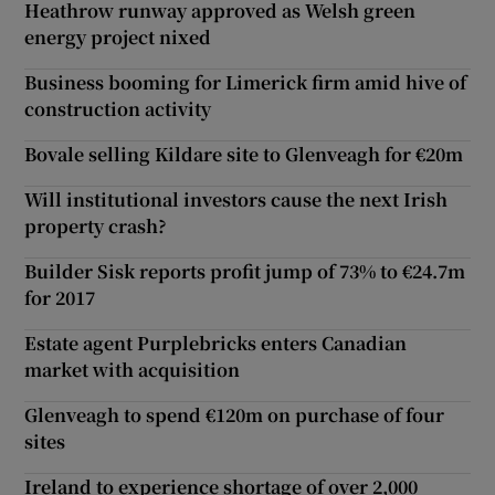
Heathrow runway approved as Welsh green
energy project nixed
Business booming for Limerick firm amid hive of
construction activity
Bovale selling Kildare site to Glenveagh for €20m
Will institutional investors cause the next Irish
property crash?
Builder Sisk reports profit jump of 73% to €24.7m
for 2017
Estate agent Purplebricks enters Canadian
market with acquisition
Glenveagh to spend €120m on purchase of four
sites
Ireland to experience shortage of over 2,000