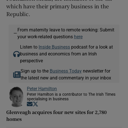
which have their primary business in the
Republic.
From maternity leave to remote working: Submit
—
your work-related questions
here
Listen to
Inside Business
podcast for a look at
business and economics from an Irish
perspective
Sign up to the
Business Today
newsletter for
the latest new and commentary in your inbox
Peter Hamilton
Peter Hamilton is a contributor to The Irish Times
specialising in business
Opens in new window
Opens in new window
Glenveagh acquires four new sites for 2,780
homes