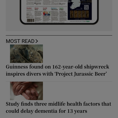
MOST READ
Guinness found on 162-year-old shipwreck
inspires divers with ‘Project Jurassic Beer’
Study finds three midlife health factors that
could delay dementia for 13 years