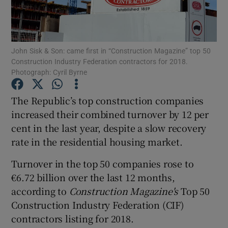
John Sisk & Son: came first in “Construction Magazine” top 50
Show Motors sub sections
Construction Industry Federation contractors for 2018.
Photograph: Cyril Byrne
The Republic’s top construction companies
Show Podcasts sub sections
increased their combined turnover by 12 per
cent in the last year, despite a slow recovery
rate in the residential housing market.
Turnover in the top 50 companies rose to
€6.72 billion over the last 12 months,
Show Gaeilge sub sections
according to
Construction Magazine's
Top 50
Show History sub sections
Construction Industry Federation (CIF)
contractors listing for 2018.