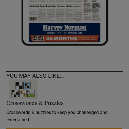
YOU MAY ALSO LIKE...
Crosswords & Puzzles
Crosswords & puzzles to keep you challenged and
entertained