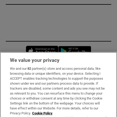
Opens in new window
Opens in new 
We value your privacy
We and our
82
partner(s) store and access personal data, like
Subscribe
browsing data or unique identifiers, on your device. Selecting I
ACCEPT enables tracking technologies to support the purposes
Support
shown under we and our partners process data to provide. If
trackers are disabled, some content and ads you see may not be
About Us
as relevant to you. You can resurface this menu to change your
choices or withdraw consent at any time by clicking the Cookie
Irish Times Products & Services
Settings link on the bottom of the webpage. Your choices will
have effect within our Website. For more details, refer to our
Privacy Policy.
Cookie Policy