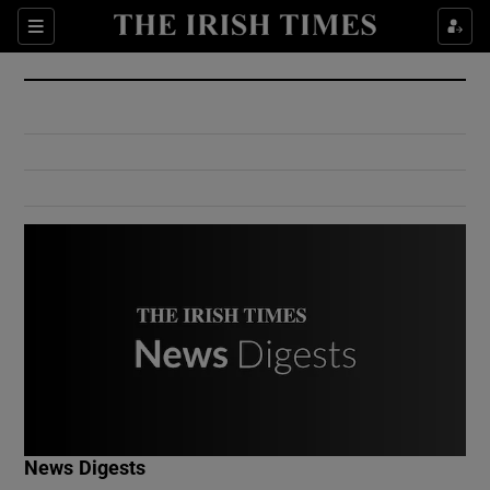
Show Culture sub sections
Sections
Show Environment sub sections
Show Technology sub sections
Show Science sub sections
Show Motors sub sections
News Digests