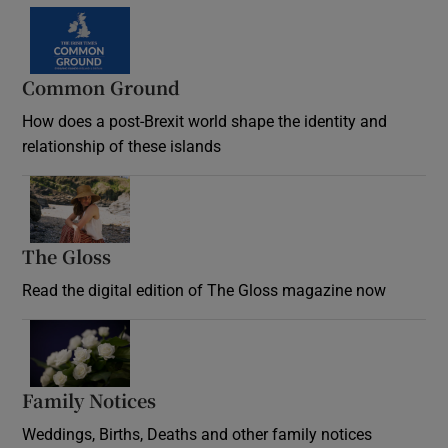
Common Ground
How does a post-Brexit world shape the identity and
relationship of these islands
Opens in new window
The Gloss
Opens in new window
Read the digital edition of The Gloss magazine now
Opens in new window
Family Notices
Opens in new window
Weddings, Births, Deaths and other family notices