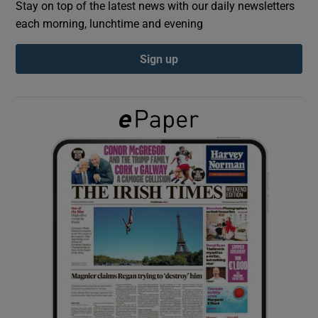
Stay on top of the latest news with our daily newsletters
each morning, lunchtime and evening
Show Podcasts sub sections
Sign up
Show Gaeilge sub sections
Show History sub sections
 window
Show Sponsored sub sections